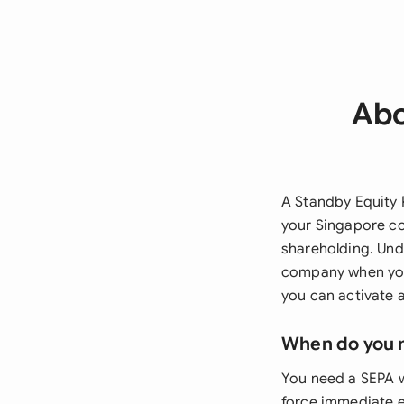
Abo
A Standby Equity 
your Singapore co
shareholding. Und
company when you 
you can activate 
When do you 
You need a SEPA w
force immediate e