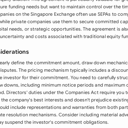
ture funding needs but want to maintain control over the tim
mpanies on the Singapore Exchange often use SEPAs to com
 while private companies use them to secure committed capi
ital needs, or strategic opportunities. The agreement is al
uncertainty and costs associated with traditional equity fu
siderations
learly define the commitment amount, draw down mechanics
disputes. The pricing mechanism typically includes a discou
 investor for their commitment. You need to carefully stru
aw downs, including minimum notice periods and maximum
d. Directors' duties under the Companies Act require you t
the company's best interests and doesn't prejudice existin
uld include representations and warranties from both part
ute resolution mechanisms. Consider including material ad
ay suspend the investor's commitment obligations.