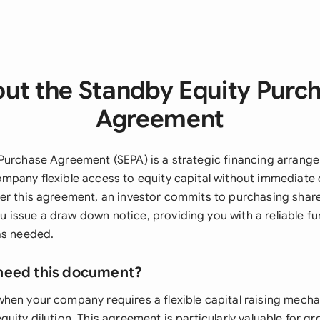
ut the Standby Equity Purc
Agreement
Purchase Agreement (SEPA) is a strategic financing arrange
mpany flexible access to equity capital without immediate d
er this agreement, an investor commits to purchasing shar
issue a draw down notice, providing you with a reliable fu
as needed.
need this document?
hen your company requires a flexible capital raising mecha
quity dilution. This agreement is particularly valuable for 