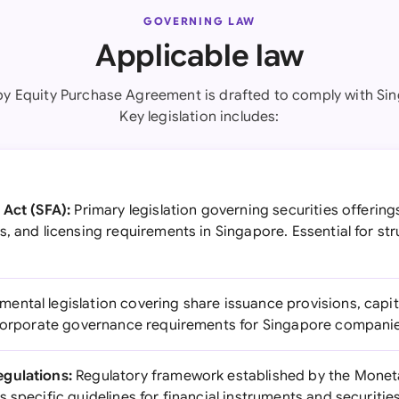
GOVERNING LAW
Applicable law
by Equity Purchase Agreement is drafted to comply with Sin
Key legislation includes:
 Act (SFA):
Primary legislation governing securities offerin
, and licensing requirements in Singapore. Essential for str
ental legislation covering share issuance provisions, capit
 corporate governance requirements for Singapore compani
gulations:
Regulatory framework established by the Moneta
 specific guidelines for financial instruments and securitie