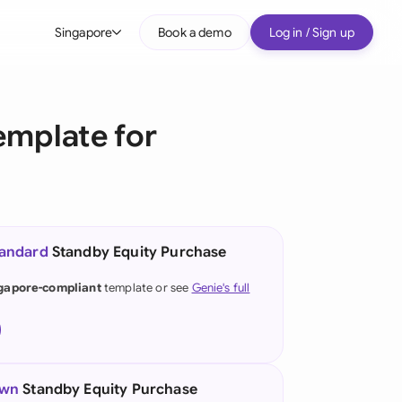
Singapore
Book a demo
Log in / Sign up
bal
tralia
emplate for
il
nada
nce
ypes
tandard
Standby Equity Purchase
many (English)
gapore-compliant
template or see
Genie's full
many (German)
g Kong
a
own
Standby Equity Purchase