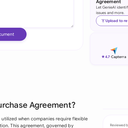
Agreement
Let GenieAI identi
Ind
issues and more.
Ire
Upload to r
Ital
cument
Mal
Net
★
4.7
-
Capterra
New
Nig
Pak
Purchase Agreement?
Phi
Qat
utilized when companies require flexible
ution. This agreement, governed by
Reviewed b