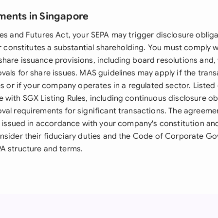
ments in Singapore
es and Futures Act, your SEPA may trigger disclosure obligati
or constitutes a substantial shareholding. You must comply w
hare issuance provisions, including board resolutions and,
als for share issues. MAS guidelines may apply if the trans
ies or if your company operates in a regulated sector. List
 with SGX Listing Rules, including continuous disclosure ob
val requirements for significant transactions. The agreeme
be issued in accordance with your company's constitution and
nsider their fiduciary duties and the Code of Corporate 
A structure and terms.