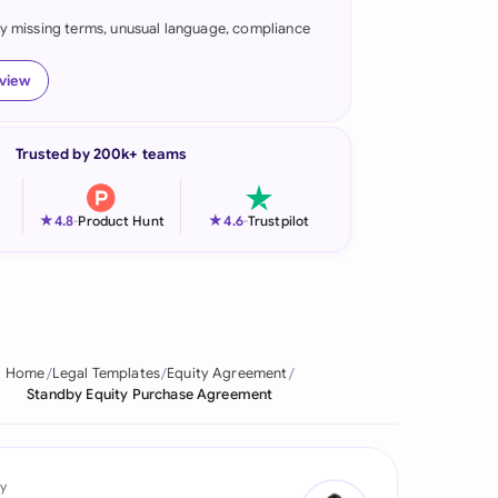
fy missing terms, unusual language, compliance
onesia
land
eview
ia
Trusted by 200k+ teams
aysia
herlands
★
★
4.8
-
Product Hunt
4.6
-
Trustpilot
 Zealand
eria
istan
Home
Legal Templates
Equity Agreement
Standby Equity Purchase Agreement
lippines
ar
y