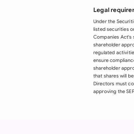
Legal require
Under the Securiti
listed securities 
Companies Act's s
shareholder approv
regulated activit
ensure compliance
shareholder appro
that shares will 
Directors must co
approving the SEP