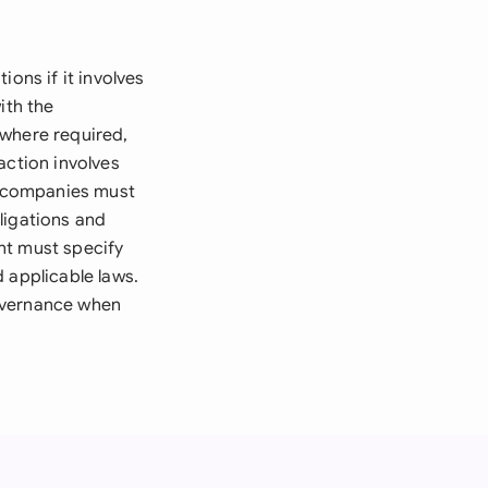
ons if it involves
ith the
 where required,
action involves
ed companies must
ligations and
nt must specify
 applicable laws.
Governance when