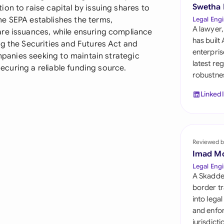
Sau
Swetha
on to raise capital by issuing shares to
e SEPA establishes the terms,
Legal Engi
Sin
A lawyer,
are issuances, while ensuring compliance
has built
ng the Securities and Futures Act and
Sou
enterpris
ompanies seeking to maintain strategic
latest re
 securing a reliable funding source.
Esp
robustnes
Swi
Linked
Uni
Uni
Reviewed b
Imad M
Uni
Legal Engi
A Skadde
border tr
into lega
and enfor
jurisdict