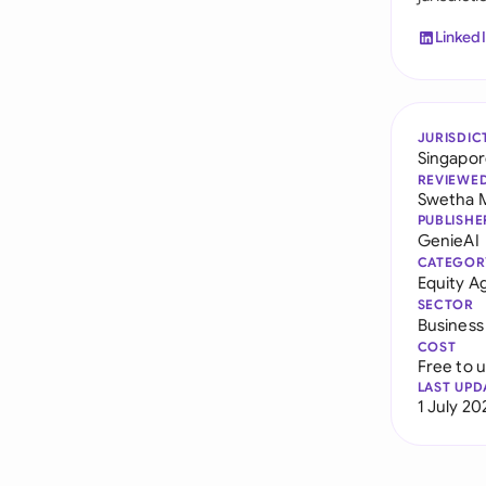
Linked
JURISDIC
Singapo
REVIEWE
Swetha 
PUBLISHE
GenieAI
CATEGOR
Equity 
SECTOR
Business
COST
Free to 
LAST UPD
1 July 20