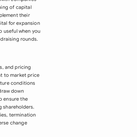
ing of capital
plement their
tal for expansion
so useful when you
ndraising rounds.
, and pricing
nt to market price
cture conditions
 draw down
o ensure the
g shareholders.
ies, termination
verse change