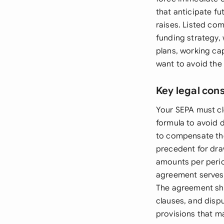
that anticipate fu
raises. Listed co
funding strategy,
plans, working cap
want to avoid the 
Key legal con
Your SEPA must c
formula to avoid 
to compensate the
precedent for dr
amounts per perio
agreement serves 
The agreement sho
clauses, and disp
provisions that m