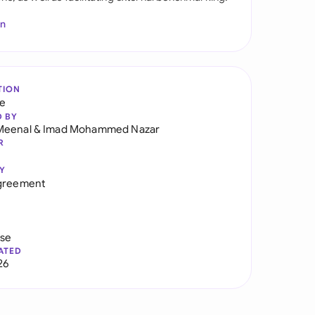
In
TION
re
D BY
Meenal
&
Imad Mohammed Nazar
R
Y
Agreement
use
ATED
26