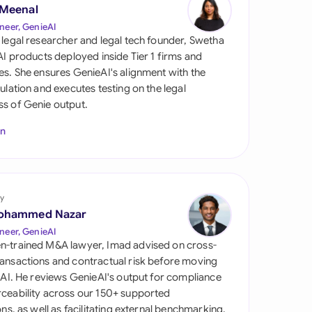
di Arabia
 Meenal
neer, GenieAI
gapore
 legal researcher and legal tech founder, Swetha
 AI products deployed inside Tier 1 firms and
th Africa
es. She ensures GenieAI's alignment with the
gulation and executes testing on the legal
aña
s of Genie output.
tzerland
In
ted Arab Emirates
ted Kingdom
y
ohammed Nazar
ted States
neer, GenieAI
n-trained M&A lawyer, Imad advised on cross-
ansactions and contractual risk before moving
l AI. He reviews GenieAI's output for compliance
ceability across our 150+ supported
ions, as well as facilitating external benchmarking.