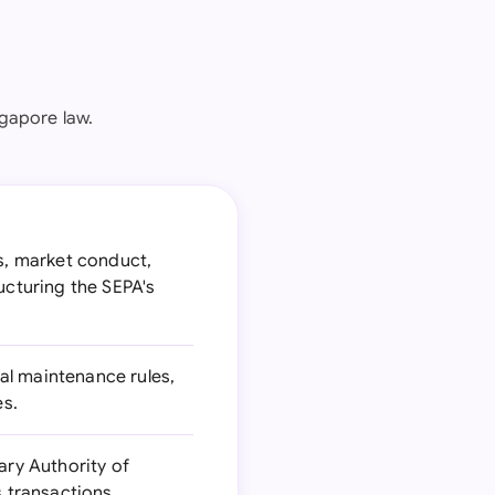
gapore law.
gs, market conduct,
ucturing the SEPA's
al maintenance rules,
es.
ry Authority of
s transactions.