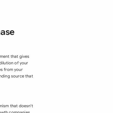
hase
ment that gives
ilution of your
es from your
nding source that
nism that doesn't
growth companies