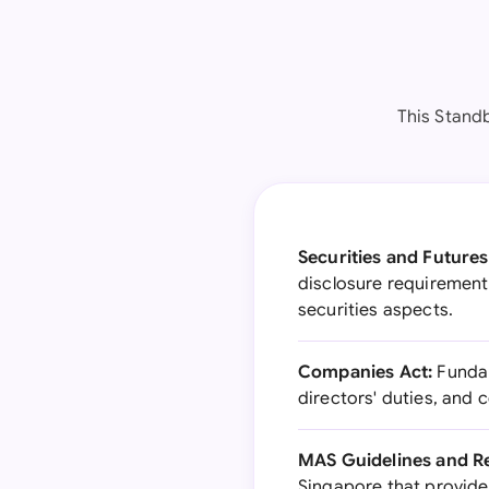
This Stand
Securities and Futures
disclosure requirements
securities aspects.
Companies Act:
Fundam
directors' duties, and
MAS Guidelines and Re
Singapore that provides