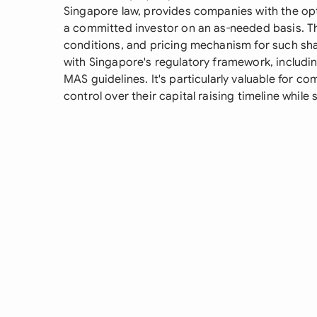
Singapore law, provides companies with the opti
a committed investor on an as-needed basis. Th
conditions, and pricing mechanism for such sh
with Singapore's regulatory framework, includi
MAS guidelines. It's particularly valuable for c
control over their capital raising timeline while