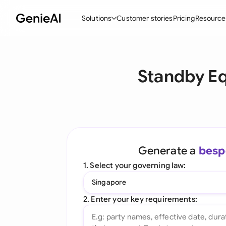
Solutions
Customer stories
Pricing
Resource
By Feature
By Indu
Lega
Standby Eq
Create Contracts
Ene
N
Review & Negotiate
Cons
A
AI Contract Assistant
Tec
S
Ask your Document
Real
M
Generate a
besp
Word Add-in
Mini
E
1. Select your governing law:
All features
All 
L
Singapore
A
2. Enter your key requirements: