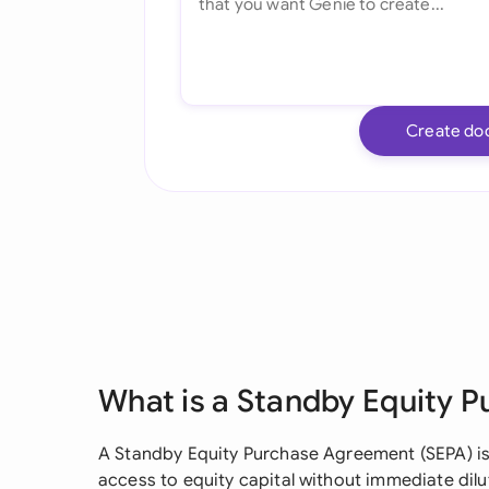
Create do
What is a Standby Equity 
A Standby Equity Purchase Agreement (SEPA) is 
access to equity capital without immediate dil