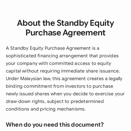
About the Standby Equity
Purchase Agreement
A Standby Equity Purchase Agreement is a
sophisticated financing arrangement that provides
your company with committed access to equity
capital without requiring immediate share issuance.
Under Malaysian law, this agreement creates a legally
binding commitment from investors to purchase
newly issued shares when you decide to exercise your
draw-down rights, subject to predetermined
conditions and pricing mechanisms.
When do you need this document?