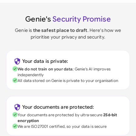
Genie's
Security Promise
Genie is
the safest place to draft
. Here's how we
prioritise your privacy and security.
Your data is private:
We do not train on your data
; Genie's AI improves
independently
All data stored on Genie is private to your organisation
Your documents are protected:
Your documents are protected by ultra-secure
256-bit
encryption
We are ISO27001 certified, so your data is secure