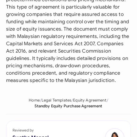
This type of agreement is particularly valuable for
growing companies that require assured access to
funding while maintaining control over the timing and
size of equity issuances. The document must comply
with Malaysian regulatory requirements, including the
Capital Markets and Services Act 2007, Companies
Act 2016, and relevant Securities Commission
guidelines. It typically includes detailed provisions on
pricing mechanisms, draw-down procedures,
conditions precedent, and regulatory compliance
measures specific to the Malaysian jurisdiction.
Home
Legal Templates
Equity Agreement
Standby Equity Purchase Agreement
Reviewed by