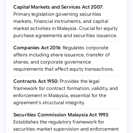
Capital Markets and Services Act 2007
:
Primary legislation governing securities
markets, financial instruments, and capital
market activities in Malaysia. Crucial for equity
purchase agreements and securities issuance.
Companies Act 2016
: Regulates corporate
affairs including share issuance, transfer of
shares, and corporate governance
requirements that affect equity transactions.
Contracts Act 1950
: Provides the legal
framework for contract formation, validity, and
enforcement in Malaysia, essential for the
agreement's structural integrity.
Securities Commission Malaysia Act 1993
:
Establishes the regulatory framework for
securities market supervision and enforcement