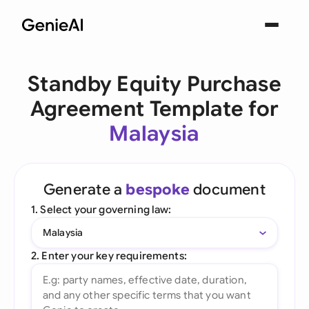
Standby Equity Purchase
Agreement Template for
Malaysia
Generate a
bespoke
document
1. Select your governing law:
Malaysia
2. Enter your key requirements: