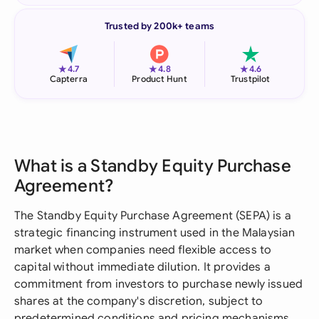
Trusted by 200k+ teams
★
★
★
4.7
4.8
4.6
Capterra
Product Hunt
Trustpilot
What is a Standby Equity Purchase
Agreement?
The Standby Equity Purchase Agreement (SEPA) is a
strategic financing instrument used in the Malaysian
market when companies need flexible access to
capital without immediate dilution. It provides a
commitment from investors to purchase newly issued
shares at the company's discretion, subject to
predetermined conditions and pricing mechanisms.