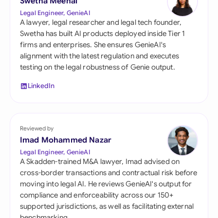
Swetha Meenal
Legal Engineer, GenieAI
A lawyer, legal researcher and legal tech founder,
Swetha has built AI products deployed inside Tier 1
firms and enterprises. She ensures GenieAI's
alignment with the latest regulation and executes
testing on the legal robustness of Genie output.
LinkedIn
Reviewed by
Imad Mohammed Nazar
Legal Engineer, GenieAI
A Skadden-trained M&A lawyer, Imad advised on
cross-border transactions and contractual risk before
moving into legal AI. He reviews GenieAI's output for
compliance and enforceability across our 150+
supported jurisdictions, as well as facilitating external
benchmarking.