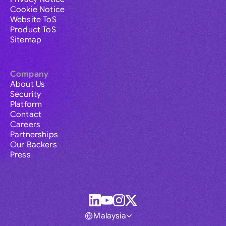
Cookie Notice
Website ToS
Product ToS
Sitemap
Company
About Us
Security
Platform
Contact
Careers
Partnerships
Our Backers
Press
Malaysia