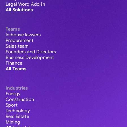
Legal Word Add-in
All Solutions
Teams
In-house lawyers
Procurement
Sales team
Founders and Directors
Business Development
Finance
All Teams
Industries
Energy
Construction
Sport
Technology
Real Estate
Mining