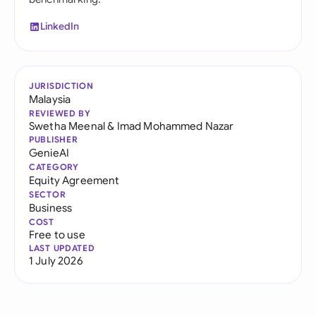
LinkedIn
JURISDICTION
Malaysia
REVIEWED BY
Swetha Meenal
&
Imad Mohammed Nazar
PUBLISHER
GenieAI
CATEGORY
Equity Agreement
SECTOR
Business
COST
Free to use
LAST UPDATED
1 July 2026