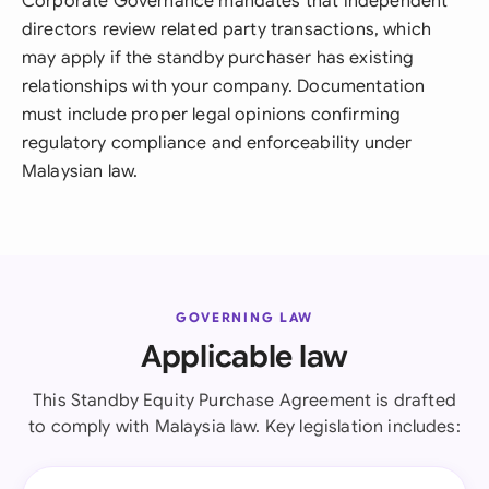
Corporate Governance mandates that independent
directors review related party transactions, which
may apply if the standby purchaser has existing
relationships with your company. Documentation
must include proper legal opinions confirming
regulatory compliance and enforceability under
Malaysian law.
GOVERNING LAW
Applicable law
This Standby Equity Purchase Agreement is drafted
to comply with Malaysia law. Key legislation includes: