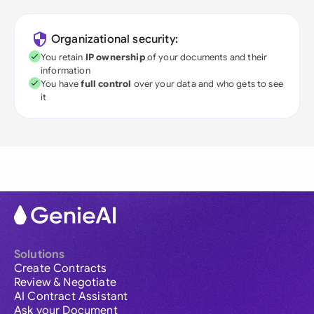
Organizational security:
You retain
IP ownership
of your documents and their
information
You have
full control
over your data and who gets to see
it
Solutions
Create Contracts
Review & Negotiate
AI Contract Assistant
Ask your Document