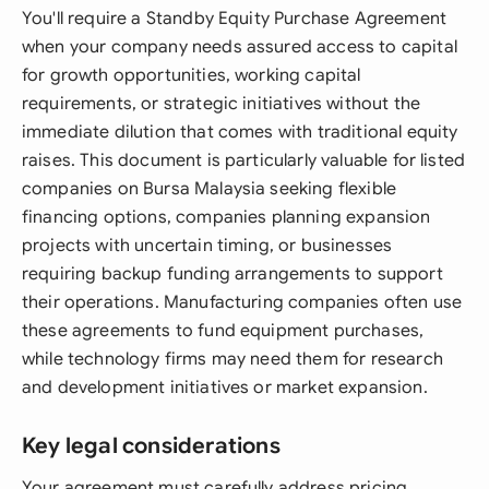
You'll require a Standby Equity Purchase Agreement
when your company needs assured access to capital
for growth opportunities, working capital
requirements, or strategic initiatives without the
immediate dilution that comes with traditional equity
raises. This document is particularly valuable for listed
companies on Bursa Malaysia seeking flexible
financing options, companies planning expansion
projects with uncertain timing, or businesses
requiring backup funding arrangements to support
their operations. Manufacturing companies often use
these agreements to fund equipment purchases,
while technology firms may need them for research
and development initiatives or market expansion.
Key legal considerations
Your agreement must carefully address pricing