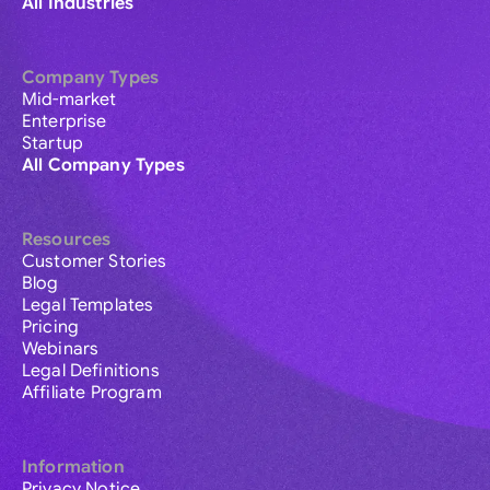
All Industries
Company Types
Mid-market
Enterprise
Startup
All Company Types
Resources
Customer Stories
Blog
Legal Templates
Pricing
Webinars
Legal Definitions
Affiliate Program
Information
Privacy Notice