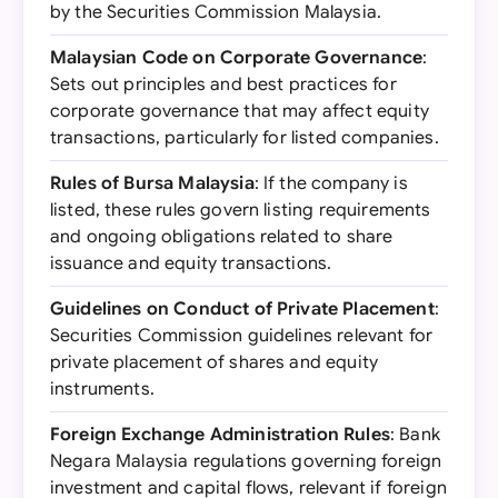
by the Securities Commission Malaysia.
Malaysian Code on Corporate Governance
:
Sets out principles and best practices for
corporate governance that may affect equity
transactions, particularly for listed companies.
Rules of Bursa Malaysia
: If the company is
listed, these rules govern listing requirements
and ongoing obligations related to share
issuance and equity transactions.
Guidelines on Conduct of Private Placement
:
Securities Commission guidelines relevant for
private placement of shares and equity
instruments.
Foreign Exchange Administration Rules
: Bank
Negara Malaysia regulations governing foreign
investment and capital flows, relevant if foreign