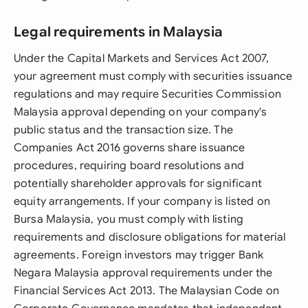
Legal requirements in Malaysia
Under the Capital Markets and Services Act 2007,
your agreement must comply with securities issuance
regulations and may require Securities Commission
Malaysia approval depending on your company's
public status and the transaction size. The
Companies Act 2016 governs share issuance
procedures, requiring board resolutions and
potentially shareholder approvals for significant
equity arrangements. If your company is listed on
Bursa Malaysia, you must comply with listing
requirements and disclosure obligations for material
agreements. Foreign investors may trigger Bank
Negara Malaysia approval requirements under the
Financial Services Act 2013. The Malaysian Code on