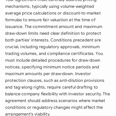
mechanisms, typically using volume-weighted
average price calculations or discount-to-market
formulas to ensure fair valuation at the time of
issuance. The commitment amount and maximum
draw-down limits need clear definition to protect
both parties' interests. Conditions precedent are
crucial, including regulatory approvals, minimum
trading volumes, and compliance certificates. You
must include detailed procedures for draw-down
notices, specifying minimum notice periods and
maximum amounts per draw-down. Investor
protection clauses, such as anti-dilution provisions
and tag-along rights, require careful drafting to
balance company flexibility with investor security. The
agreement should address scenarios where market
conditions or regulatory changes might affect the
arrangement's viability.