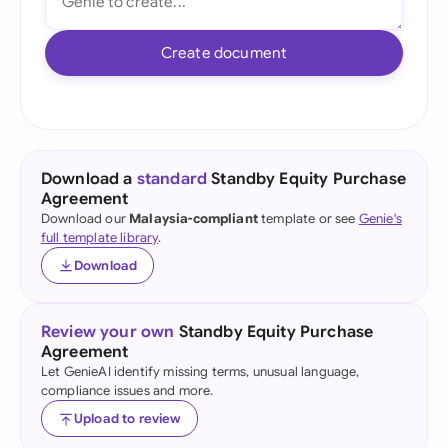
Create document
Download a
standard
Standby Equity Purchase
Agreement
Download our
Malaysia-compliant
template or see
Genie's
full template library
.
Download
Review your own
Standby Equity Purchase
Agreement
Let GenieAI identify missing terms, unusual language,
compliance issues and more.
Upload to review