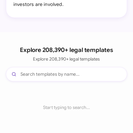
investors are involved.
Explore 208,390+ legal templates
Explore 208,390+ legal templates
Start typing to search...