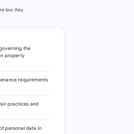
re law. Key
 governing the
on property
ntenance requirements
air practices and
of personal data in