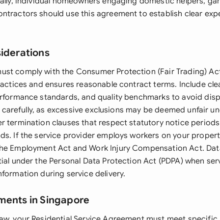
nally, individual homeowners engaging domestic helpers, gar
ntractors should use this agreement to establish clear exp
siderations
st comply with the Consumer Protection (Fair Trading) Ac
ractices and ensures reasonable contract terms. Include cle
erformance standards, and quality benchmarks to avoid dis
ons carefully, as excessive exclusions may be deemed unfair 
r termination clauses that respect statutory notice periods 
ds. If the service provider employs workers on your propert
the Employment Act and Work Injury Compensation Act. Dat
tial under the Personal Data Protection Act (PDPA) when ser
formation during service delivery.
ments in Singapore
aw, your Residential Service Agreement must meet specific 