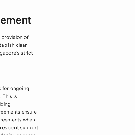
reement
 provision of
ablish clear
gapore's strict
s for ongoing
 This is
lding
reements ensure
agreements when
 resident support