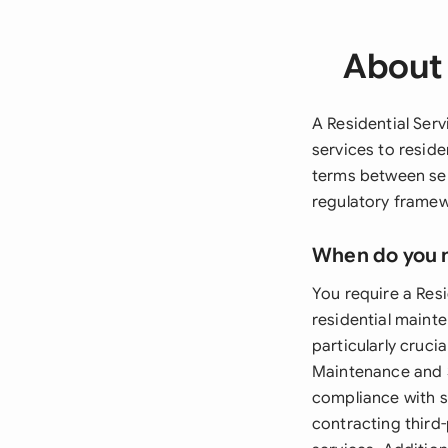
About 
A Residential Serv
services to reside
terms between ser
regulatory framewo
When do you 
You require a Res
residential mainte
particularly cruc
Maintenance and 
compliance with s
contracting third