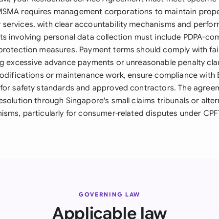
MSMA requires management corporations to maintain prope
services, with clear accountability mechanisms and perfo
s involving personal data collection must include PDPA-co
protection measures. Payment terms should comply with fai
ng excessive advance payments or unreasonable penalty clau
modifications or maintenance work, ensure compliance with 
for safety standards and approved contractors. The agree
solution through Singapore's small claims tribunals or alter
isms, particularly for consumer-related disputes under CPFT
GOVERNING LAW
Applicable law