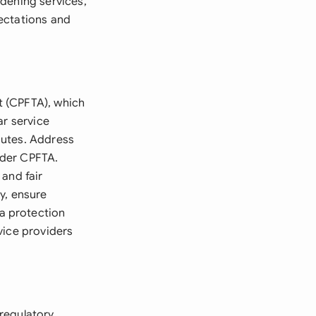
dening services,
ectations and
t (CPFTA), which
ar service
putes. Address
under CPFTA.
and fair
y, ensure
a protection
vice providers
regulatory