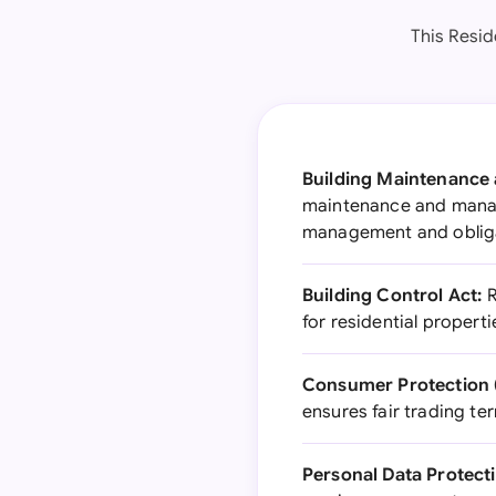
This Resid
Building Maintenance
maintenance and manag
management and oblig
Building Control Act:
R
for residential properti
Consumer Protection (
ensures fair trading t
Personal Data Protect