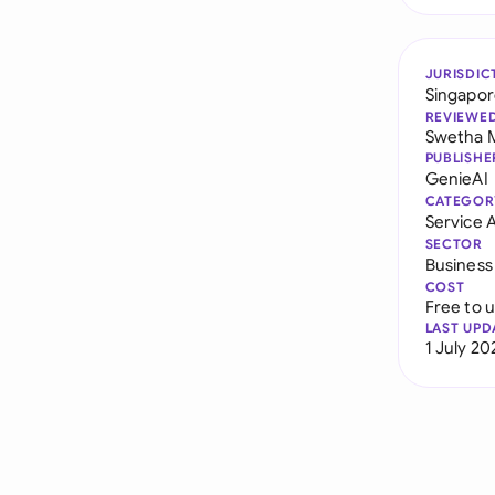
JURISDIC
Singapo
REVIEWE
Swetha 
PUBLISHE
GenieAI
CATEGOR
Service
SECTOR
Business
COST
Free to 
LAST UPD
1 July 20