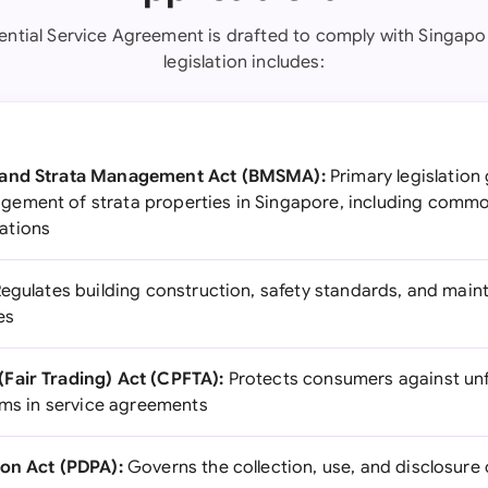
ential Service Agreement is drafted to comply with Singapo
legislation includes:
 and Strata Management Act (BMSMA):
Primary legislation
ement of strata properties in Singapore, including comm
ations
egulates building construction, safety standards, and mai
es
Fair Trading) Act (CPFTA):
Protects consumers against unf
erms in service agreements
ion Act (PDPA):
Governs the collection, use, and disclosure 