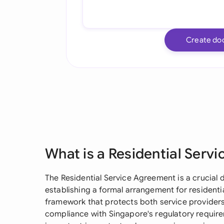
Create do
What is a Residential Serv
The Residential Service Agreement is a crucia
establishing a formal arrangement for residential
framework that protects both service providers
compliance with Singapore's regulatory require