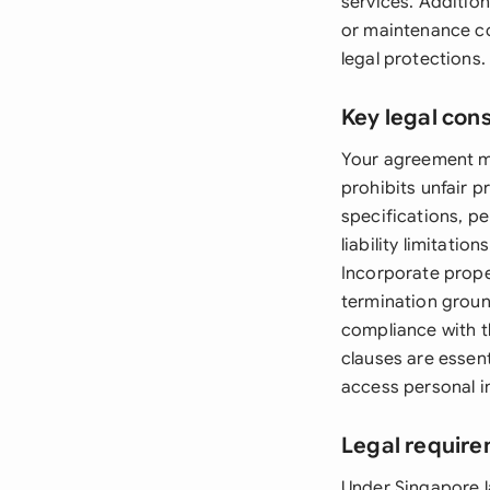
services. Additio
or maintenance co
legal protections.
Key legal con
Your agreement mu
prohibits unfair p
specifications, p
liability limitati
Incorporate prope
termination groun
compliance with 
clauses are essen
access personal in
Legal require
Under Singapore l