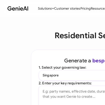
Solutions
Customer stories
Pricing
Resource
By Feature
By Indu
Lega
Residential 
Create Contracts
Ene
N
Review & Negotiate
Cons
A
AI Contract Assistant
Tec
S
Generate a
besp
Ask your Document
Real
M
1. Select your governing law:
Word Add-in
Mini
E
Singapore
All features
All 
L
2. Enter your key requirements:
A