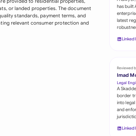
e provided to residential properties,
Sau
has built
ats, or landed properties. The document
enterpris
quality standards, payment terms, and
Sin
latest re
ating relevant consumer protection and
robustnes
Sou
Linked
Esp
Swi
Uni
Reviewed b
Imad M
Uni
Legal Engi
A Skadde
Uni
border tr
into lega
and enfor
jurisdict
Linked