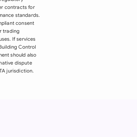
r contracts for
rmance standards.
mpliant consent
r trading
ses. If services
Building Control
ment should also
native dispute
A jurisdiction.