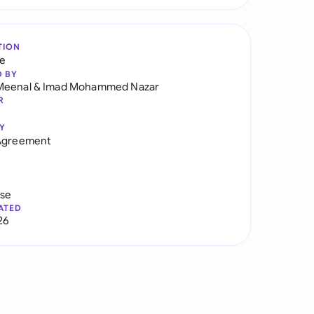
TION
re
D BY
Meenal
&
Imad Mohammed Nazar
R
Y
 Agreement
use
ATED
26