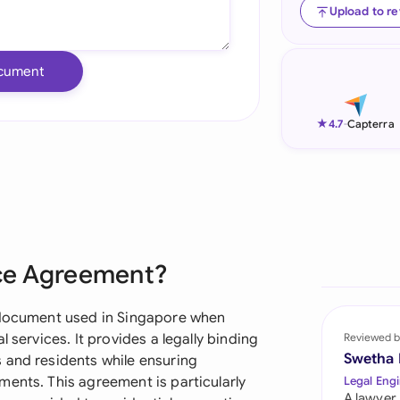
Upload to r
Ind
Ire
cument
Ital
★
4.7
-
Capterra
Mal
Net
New
Nig
ice Agreement?
Pak
l document used in Singapore when
Phi
 services. It provides a legally binding
Reviewed b
Swetha
 and residents while ensuring
Qat
ments. This agreement is particularly
Legal Engi
A lawyer,