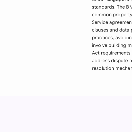
standards. The B
common property 
Service agreement
clauses and data 
practices, avoidi
involve building 
Act requirements 
address dispute re
resolution mechan