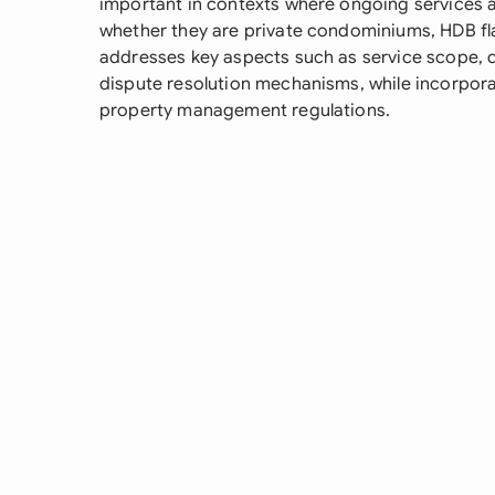
important in contexts where ongoing services ar
whether they are private condominiums, HDB fl
addresses key aspects such as service scope, 
dispute resolution mechanisms, while incorpor
property management regulations.