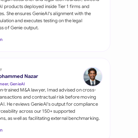
di Arabia
 AI products deployed inside Tier 1 firms and
es. She ensures GenieAI's alignment with the
gapore
gulation and executes testing on the legal
s of Genie output.
th Africa
In
aña
tzerland
ted Arab Emirates
y
ohammed Nazar
ted Kingdom
neer, GenieAI
n-trained M&A lawyer, Imad advised on cross-
ted States
ansactions and contractual risk before moving
l AI. He reviews GenieAI's output for compliance
ceability across our 150+ supported
ions, as well as facilitating external benchmarking.
In