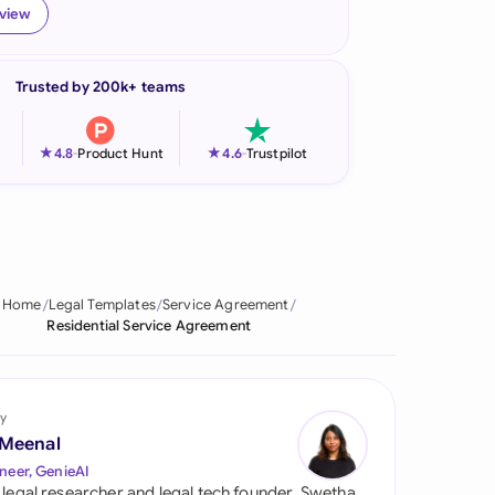
eview
onesia
land
Trusted by 200k+ teams
ia
★
★
4.8
-
Product Hunt
4.6
-
Trustpilot
aysia
herlands
 Zealand
Home
Legal Templates
Service Agreement
eria
Residential Service Agreement
istan
lippines
y
 Meenal
ar
neer, GenieAI
 legal researcher and legal tech founder, Swetha