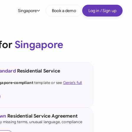
Singapore
Book a demo
Log in / Sign up
bal
tralia
for
Singapore
il
nada
tandard
Residential Service
nce
ypes
gapore-compliant
template or see
Genie's full
many (English)
many (German)
g Kong
own
Residential Service Agreement
fy missing terms, unusual language, compliance
a