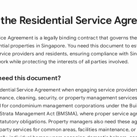
the Residential Service Ag
ice Agreement is a legally binding contract that governs the
ntial properties in Singapore. You need this document to est
vice providers and residents, ensuring compliance with Sin
rk while protecting the interests of all parties involved.
need this document?
idential Service Agreement when engaging service provider
nance, cleaning, security, or property management services.
ial for condominium management corporations under the Bui
Strata Management Act (BMSMA), where proper service ag
tatutory obligations. Property managers also need these 
-party services for common areas, facilities maintenance, or