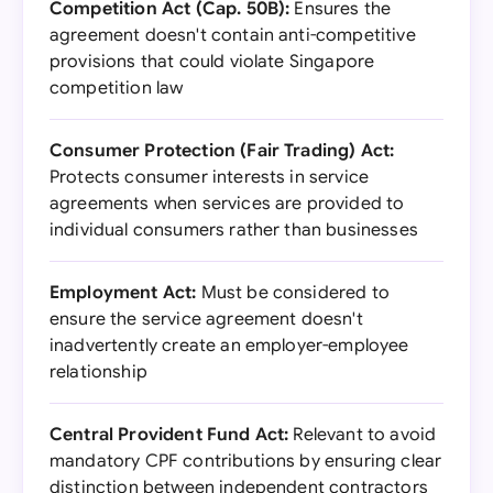
Competition Act (Cap. 50B):
Ensures the
agreement doesn't contain anti-competitive
provisions that could violate Singapore
competition law
Consumer Protection (Fair Trading) Act:
Protects consumer interests in service
agreements when services are provided to
individual consumers rather than businesses
Employment Act:
Must be considered to
ensure the service agreement doesn't
inadvertently create an employer-employee
relationship
Central Provident Fund Act:
Relevant to avoid
mandatory CPF contributions by ensuring clear
distinction between independent contractors