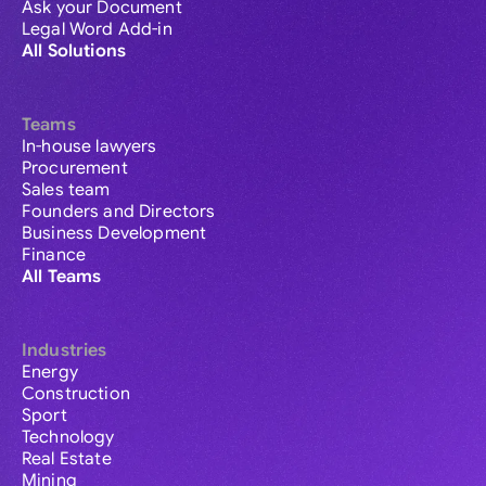
Ask your Document
Legal Word Add-in
All Solutions
Teams
In-house lawyers
Procurement
Sales team
Founders and Directors
Business Development
Finance
All Teams
Industries
Energy
Construction
Sport
Technology
Real Estate
Mining