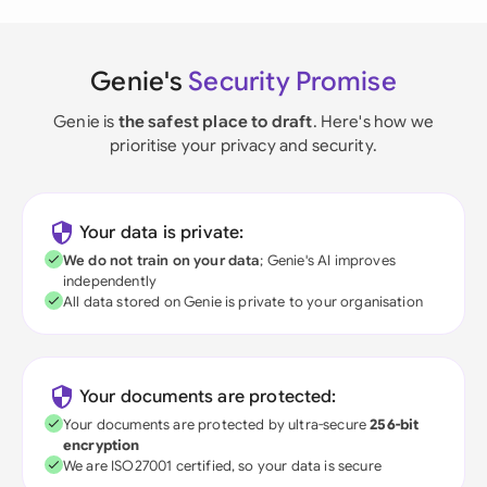
Genie's
Security Promise
Genie is
the safest place to draft
. Here's how we
prioritise your privacy and security.
Your data is private:
We do not train on your data
; Genie's AI improves
independently
All data stored on Genie is private to your organisation
Your documents are protected:
Your documents are protected by ultra-secure
256-bit
encryption
We are ISO27001 certified, so your data is secure