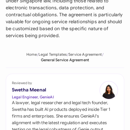
under Singapore law, including those related to
electronic transactions, data protection, and
contractual obligations. The agreement is particularly
valuable for ongoing service relationships and should
be customized based on the specific nature of
services being provided.
Home
Legal Templates
Service Agreement
General Service Agreement
Reviewed by
Swetha Meenal
Legal Engineer, GenieAI
A lawyer, legal researcher and legal tech founder,
Swetha has built AI products deployed inside Tier 1
firms and enterprises. She ensures GenieAI's
alignment with the latest regulation and executes
testing on the legal robustness of Genie output.