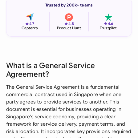
Trusted by 200k+ teams
★
★
★
4.7
4.8
4.6
Capterra
Product Hunt
Trustpilot
What is a General Service
Agreement?
The General Service Agreement is a fundamental
commercial contract used in Singapore when one
party agrees to provide services to another. This
document is essential for businesses operating in
Singapore's service economy, providing a clear
framework for service delivery, payment terms, and
risk allocation. It incorporates key provisions required