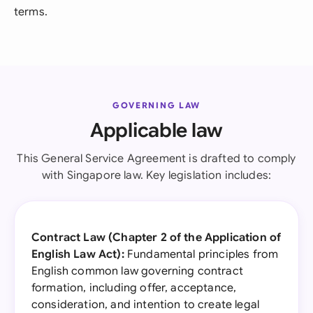
terms.
GOVERNING LAW
Applicable law
This General Service Agreement is drafted to comply
with Singapore law. Key legislation includes:
Contract Law (Chapter 2 of the Application of
English Law Act):
Fundamental principles from
English common law governing contract
formation, including offer, acceptance,
consideration, and intention to create legal