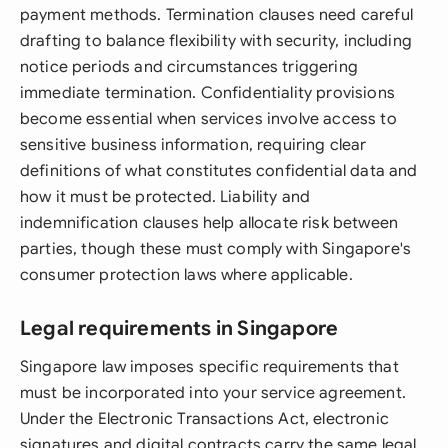
payment methods. Termination clauses need careful
drafting to balance flexibility with security, including
notice periods and circumstances triggering
immediate termination. Confidentiality provisions
become essential when services involve access to
sensitive business information, requiring clear
definitions of what constitutes confidential data and
how it must be protected. Liability and
indemnification clauses help allocate risk between
parties, though these must comply with Singapore's
consumer protection laws where applicable.
Legal requirements in Singapore
Singapore law imposes specific requirements that
must be incorporated into your service agreement.
Under the Electronic Transactions Act, electronic
signatures and digital contracts carry the same legal