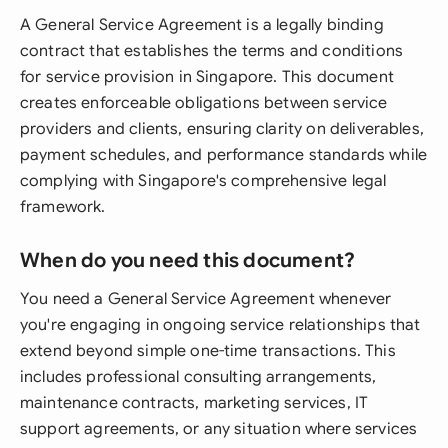
A General Service Agreement is a legally binding
contract that establishes the terms and conditions
for service provision in Singapore. This document
creates enforceable obligations between service
providers and clients, ensuring clarity on deliverables,
payment schedules, and performance standards while
complying with Singapore's comprehensive legal
framework.
When do you need this document?
You need a General Service Agreement whenever
you're engaging in ongoing service relationships that
extend beyond simple one-time transactions. This
includes professional consulting arrangements,
maintenance contracts, marketing services, IT
support agreements, or any situation where services