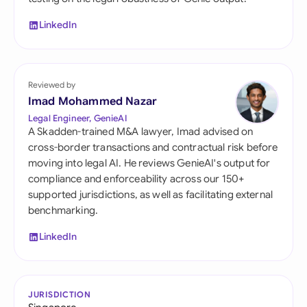
LinkedIn
Reviewed by
Imad Mohammed Nazar
Legal Engineer, GenieAI
A Skadden-trained M&A lawyer, Imad advised on
cross-border transactions and contractual risk before
moving into legal AI. He reviews GenieAI's output for
compliance and enforceability across our 150+
supported jurisdictions, as well as facilitating external
benchmarking.
LinkedIn
JURISDICTION