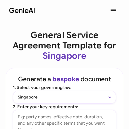
General Service
Agreement Template for
Singapore
Generate a
bespoke
document
1. Select your governing law:
Singapore
2. Enter your key requirements: