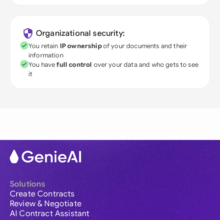
Organizational security:
You retain
IP ownership
of your documents and their
information
You have
full control
over your data and who gets to see
it
Solutions
Create Contracts
Review & Negotiate
AI Contract Assistant