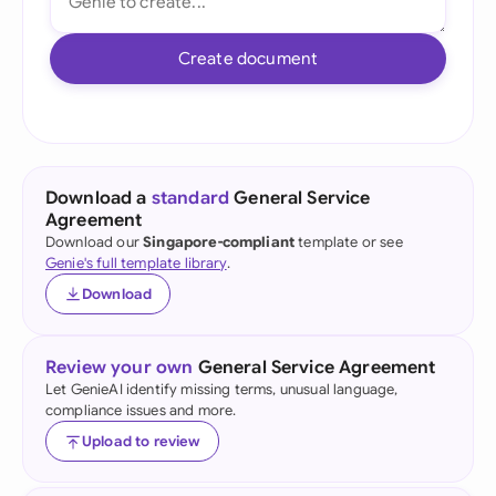
Create document
Download a
standard
General Service
Agreement
Download our
Singapore-compliant
template or see
Genie's full template library
.
Download
Review your own
General Service Agreement
Let GenieAI identify missing terms, unusual language,
compliance issues and more.
Upload to review