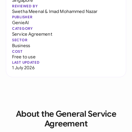
Singapore
REVIEWED BY
Swetha Meenal
&
Imad Mohammed Nazar
PUBLISHER
GenieAI
CATEGORY
Service Agreement
SECTOR
Business
COST
Free to use
LAST UPDATED
1 July 2026
About the General Service
Agreement