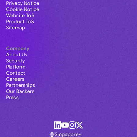
Privacy Notice
Cookie Notice
Website ToS
Product ToS
Sitemap
Company
About Us
Security
Platform
Contact
Careers
Partnerships
Our Backers
Press
Singapore