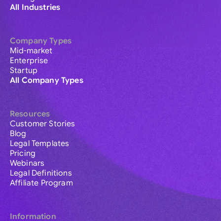
All Industries
Company Types
Mid-market
Enterprise
Startup
All Company Types
Resources
Customer Stories
Blog
Legal Templates
Pricing
Webinars
Legal Definitions
Affiliate Program
Information