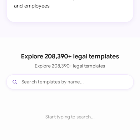
and employees
Explore 208,390+ legal templates
Explore 208,390+ legal templates
Start typing to search...