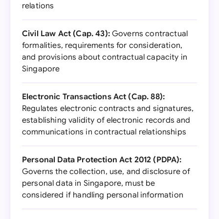
relations
Civil Law Act (Cap. 43):
Governs contractual
formalities, requirements for consideration,
and provisions about contractual capacity in
Singapore
Electronic Transactions Act (Cap. 88):
Regulates electronic contracts and signatures,
establishing validity of electronic records and
communications in contractual relationships
Personal Data Protection Act 2012 (PDPA):
Governs the collection, use, and disclosure of
personal data in Singapore, must be
considered if handling personal information