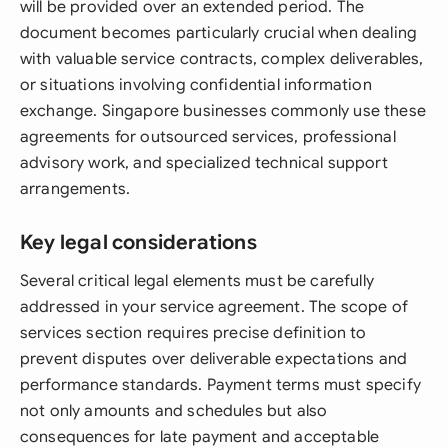
will be provided over an extended period. The
document becomes particularly crucial when dealing
with valuable service contracts, complex deliverables,
or situations involving confidential information
exchange. Singapore businesses commonly use these
agreements for outsourced services, professional
advisory work, and specialized technical support
arrangements.
Key legal considerations
Several critical legal elements must be carefully
addressed in your service agreement. The scope of
services section requires precise definition to
prevent disputes over deliverable expectations and
performance standards. Payment terms must specify
not only amounts and schedules but also
consequences for late payment and acceptable