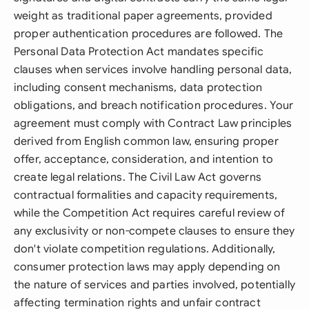
weight as traditional paper agreements, provided
proper authentication procedures are followed. The
Personal Data Protection Act mandates specific
clauses when services involve handling personal data,
including consent mechanisms, data protection
obligations, and breach notification procedures. Your
agreement must comply with Contract Law principles
derived from English common law, ensuring proper
offer, acceptance, consideration, and intention to
create legal relations. The Civil Law Act governs
contractual formalities and capacity requirements,
while the Competition Act requires careful review of
any exclusivity or non-compete clauses to ensure they
don't violate competition regulations. Additionally,
consumer protection laws may apply depending on
the nature of services and parties involved, potentially
affecting termination rights and unfair contract