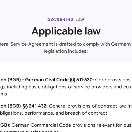
GOVERNING LAW
Applicable law
neral Service Agreement is drafted to comply with Germany 
legislation includes:
ch (BGB) - German Civil Code §§ 611-630
: Core provisions
g), including basic obligations of service providers and cu
erms
ch (BGB) §§ 241-432
: General provisions of contract law, i
obligations, performance, and breach of contract
HGB)
: German Commercial Code provisions relevant for bus