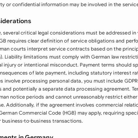
rty or confidential information may be involved in the service
siderations
 several critical legal considerations must be addressed in 
B requires clear definition of service obligations and per
man courts interpret service contracts based on the princip
. Liability limitations must comply with German law restricti
l injury or intentional misconduct. Payment terms should sp
nsequences of late payment, including statutory interest 
ices involve processing personal data, you must include GDP
s and potentially a separate data processing agreement. Te
an notice periods and cannot unreasonably restrict either p
e. Additionally, if the agreement involves commercial relati
 German Commercial Code (HGB) may apply, requiring speci
r business-to-business transactions.
ements in Germany