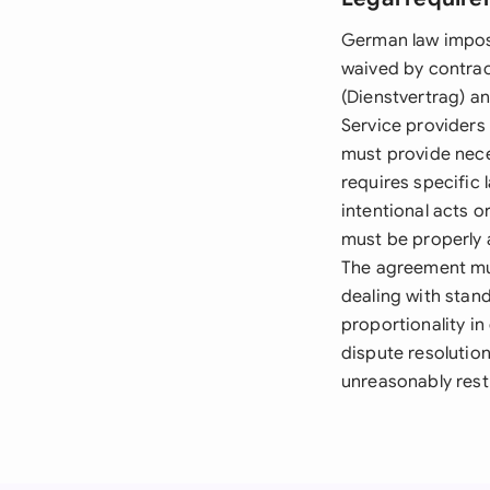
German law impos
waived by contrac
(Dienstvertrag) an
Service providers 
must provide nec
requires specific l
intentional acts 
must be properly 
The agreement mus
dealing with stand
proportionality in
dispute resolutio
unreasonably rest