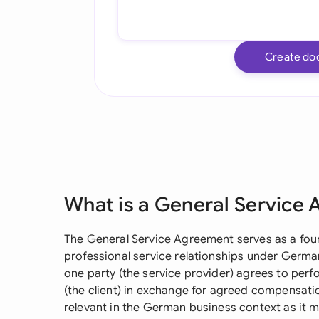
Create do
What is a General Service
The General Service Agreement serves as a fou
professional service relationships under German
one party (the service provider) agrees to perf
(the client) in exchange for agreed compensatio
relevant in the German business context as it m