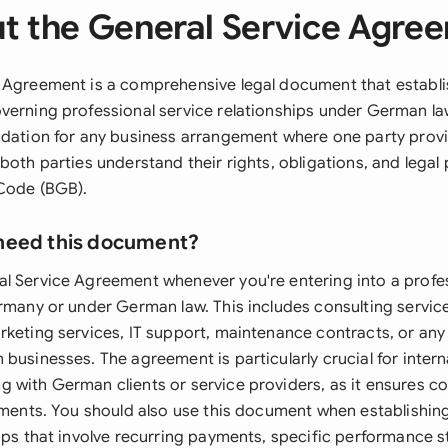
t the General Service Agre
 Agreement is a comprehensive legal document that establi
verning professional service relationships under German la
ndation for any business arrangement where one party provi
both parties understand their rights, obligations, and legal
Code (BGB).
need this document?
l Service Agreement whenever you're entering into a profes
ermany or under German law. This includes consulting service
rketing services, IT support, maintenance contracts, or any
businesses. The agreement is particularly crucial for intern
 with German clients or service providers, as it ensures c
rements. You should also use this document when establishin
hips that involve recurring payments, specific performance 