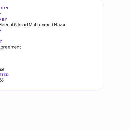
TION
y
D BY
Meenal
&
Imad Mohammed Nazar
R
Y
 Agreement
use
ATED
26