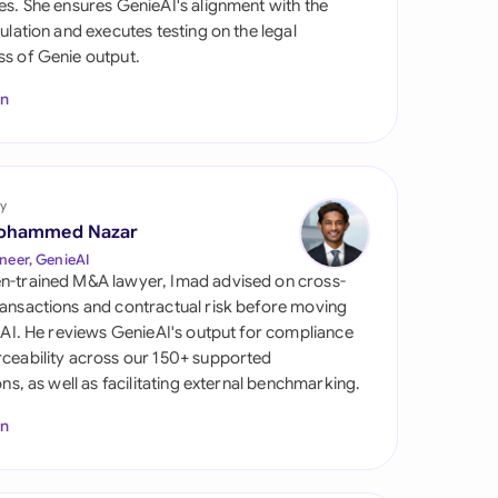
es. She ensures GenieAI's alignment with the
di Arabia
gulation and executes testing on the legal
s of Genie output.
gapore
In
th Africa
aña
tzerland
y
ohammed Nazar
ted Arab Emirates
neer, GenieAI
n-trained M&A lawyer, Imad advised on cross-
ted Kingdom
ansactions and contractual risk before moving
l AI. He reviews GenieAI's output for compliance
ted States
ceability across our 150+ supported
ions, as well as facilitating external benchmarking.
In