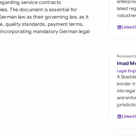
enterpris
egarding service contracts
Sau
latest re
ples. The document is essential for
robustnes
Sin
rman law as their governing law, as it
e, quality standards, payment terms,
Linked
Sou
ile incorporating mandatory German legal
Esp
Swi
Reviewed b
Imad M
Uni
Legal Engi
A Skadde
Uni
border tr
into lega
Uni
and enfor
jurisdict
Linked