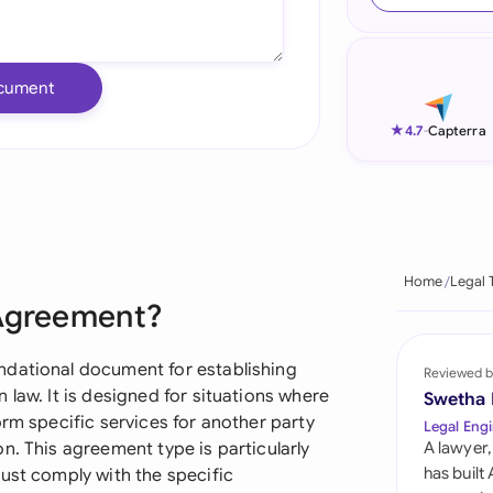
Ind
Ire
cument
Ital
★
4.7
-
Capterra
Mal
Net
New
Home
Legal 
 Agreement?
Nig
Pak
ndational document for establishing
Reviewed b
 law. It is designed for situations where
Swetha
Phi
orm specific services for another party
Legal Engi
n. This agreement type is particularly
A lawyer,
Qat
has built
ust comply with the specific