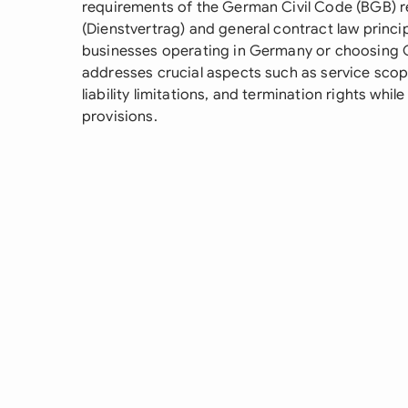
requirements of the German Civil Code (BGB) r
(Dienstvertrag) and general contract law princi
businesses operating in Germany or choosing Ge
addresses crucial aspects such as service scop
liability limitations, and termination rights wh
provisions.