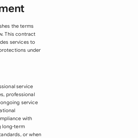
ement
shes the terms
w. This contract
des services to
 protections under
sional service
s, professional
 ongoing service
ational
ompliance with
g long-term
standards, or when