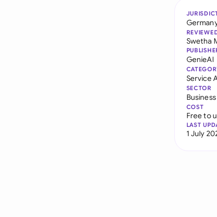
JURISDIC
German
REVIEWE
Swetha 
PUBLISHE
GenieAI
CATEGOR
Service
SECTOR
Business
COST
Free to 
LAST UPD
1 July 20