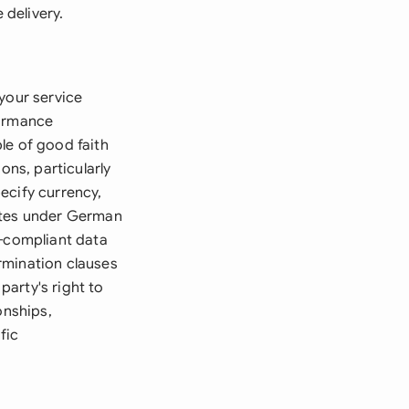
 delivery.
your service
formance
le of good faith
ons, particularly
ecify currency,
rates under German
R-compliant data
rmination clauses
arty's right to
onships,
fic