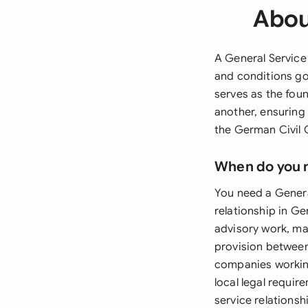
Abou
A General Service
and conditions go
serves as the fou
another, ensuring 
the German Civil 
When do you 
You need a Genera
relationship in G
advisory work, ma
provision between 
companies working
local legal requi
service relations