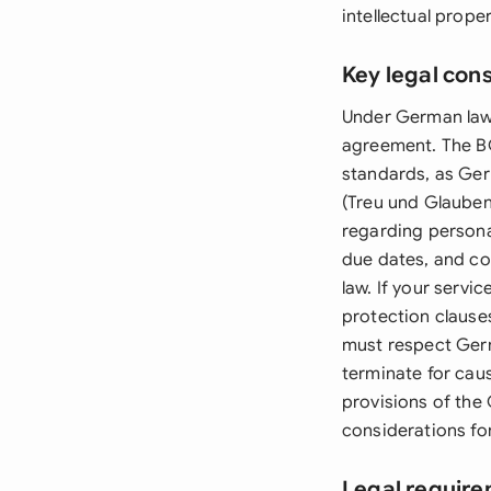
intellectual prope
Key legal con
Under German law,
agreement. The BG
standards, as Ger
(Treu und Glauben)
regarding persona
due dates, and co
law. If your serv
protection clause
must respect Germ
terminate for caus
provisions of the
considerations fo
Legal requir