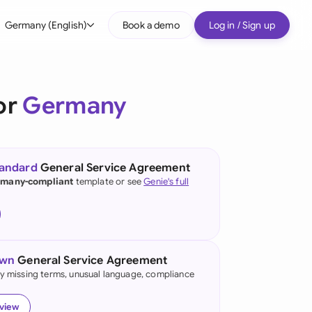
Germany (English)
Book a demo
Log in / Sign up
bal
tralia
or
Germany
il
nada
tandard
General Service Agreement
nce
many-compliant
template or see
Genie's full
ypes
many (English)
many (German)
own
General Service Agreement
g Kong
fy missing terms, unusual language, compliance
a
eview