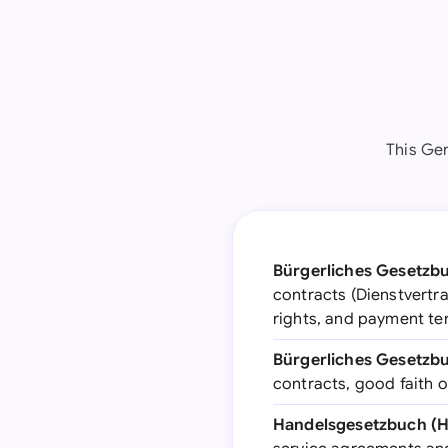
This Ge
Bürgerliches Gesetzbu
contracts (Dienstvertra
rights, and payment t
Bürgerliches Gesetzbu
contracts, good faith 
Handelsgesetzbuch (