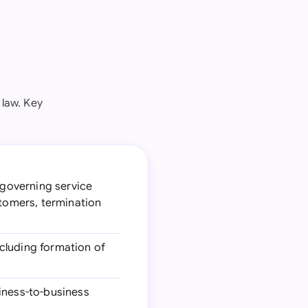
law. Key
 governing service
stomers, termination
ncluding formation of
iness-to-business