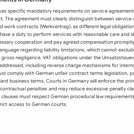
es specific mandatory requirements on service agreement
t. The agreement must clearly distinguish between service 
d work contracts (Werkvertrag), as different legal obligatio
have a duty to perform services with reasonable care and skil
essary cooperation and pay agreed compensation promptl
anguage regarding liability limitations, which cannot exclude 
or gross negligence. VAT obligations under the Umsatzsteue
addressed, including reverse charge mechanisms for interna
t comply with German unfair contract terms legislation, pa
ard business terms. Courts in Germany will enforce the prin
 contractual penalties and may reduce excessive penalty clau
n clauses must respect German procedural law requirement
rict access to German courts.