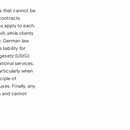
s that cannot be
contracts
ns apply to each.
l, while clients
y. German law
liability for
rgesetz (UStG)
tional services.
rticularly when
ciple of
ses. Finally, any
s and cannot