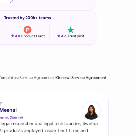
onesia
Trusted by 200k+ teams
land
ia
★
★
4.8
-
Product Hunt
4.6
-
Trustpilot
aysia
herlands
 Zealand
Templates
Service Agreement
General Service Agreement
eria
istan
y
 Meenal
lippines
neer, GenieAI
 legal researcher and legal tech founder, Swetha
ar
 AI products deployed inside Tier 1 firms and