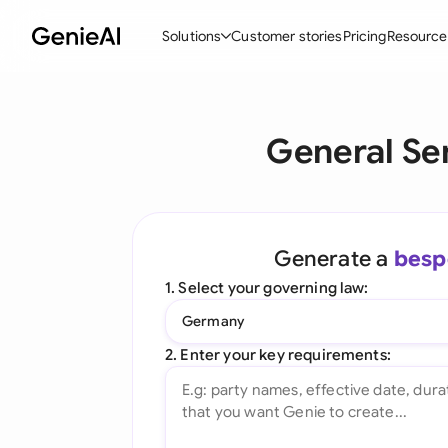
Solutions
Customer stories
Pricing
Resource
By Feature
By Indu
Lega
General Se
Create Contracts
Ene
N
Review & Negotiate
Cons
A
AI Contract Assistant
Tec
S
Generate a
besp
Ask your Document
Real
M
1. Select your governing law:
Word Add-in
Mini
E
Germany
All features
All 
L
2. Enter your key requirements:
A