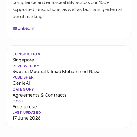
compliance and enforceability across our 150+
supported jurisdictions, as well as facilitating external
benchmarking.
LinkedIn
JURISDICTION
Singapore
REVIEWED BY
Swetha Meenal
&
Imad Mohammed Nazar
PUBLISHER
GenieAI
CATEGORY
Agreements & Contracts
COST
Free to use
LAST UPDATED
17 June 2026