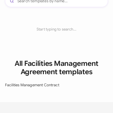
Start typing to search...
All Facilities Management
Agreement templates
Facilities Management Contract