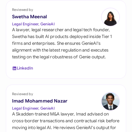
Reviewed by
Swetha Meenal
Legal Engineer, GenieAI
A lawyer, legal researcher and legal tech founder,
Swetha has built AI products deployed inside Tier 1
firms and enterprises. She ensures GenieAI's
alignment with the latest regulation and executes
testing on the legal robustness of Genie output.
LinkedIn
Reviewed by
Imad Mohammed Nazar
Legal Engineer, GenieAI
A Skadden-trained M&A lawyer, Imad advised on
cross-border transactions and contractual risk before
moving into legal AI. He reviews GenieAI's output for