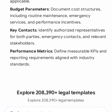
applicable.
Budget Parameters
: Document cost structures,
including routine maintenance, emergency
services, and performance incentives.
Key Contacts
: Identify authorized representatives
for both parties, emergency contacts, and relevant
stakeholders.
Performance Metrics
: Define measurable KPIs and
reporting requirements aligned with industry
standards.
Explore 208,390+ legal templates
Explore 208,390+ legal templates