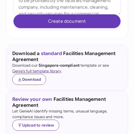
Create document
Download a
standard
Facilities Management
Agreement
Download our
Singapore-compliant
template or see
Genie's full template library
.
Download
Review your own
Facilities Management
Agreement
Let GenieAI identify missing terms, unusual language,
compliance issues and more.
Upload to review