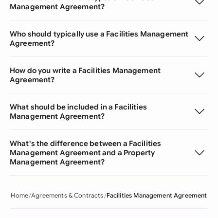
Management Agreement?
Who should typically use a Facilities Management
Agreement?
How do you write a Facilities Management
Agreement?
What should be included in a Facilities
Management Agreement?
What's the difference between a Facilities
Management Agreement and a Property
Management Agreement?
Home
Agreements & Contracts
Facilities Management Agreement