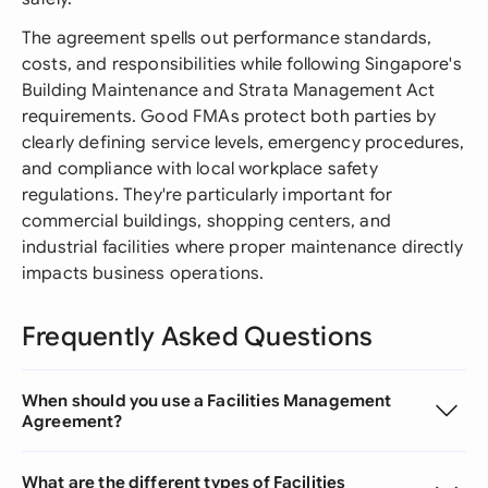
The agreement spells out performance standards,
costs, and responsibilities while following Singapore's
Building Maintenance and Strata Management Act
requirements. Good FMAs protect both parties by
clearly defining service levels, emergency procedures,
and compliance with local workplace safety
regulations. They're particularly important for
commercial buildings, shopping centers, and
industrial facilities where proper maintenance directly
impacts business operations.
Frequently Asked Questions
When should you use a Facilities Management
Agreement?
What are the different types of Facilities