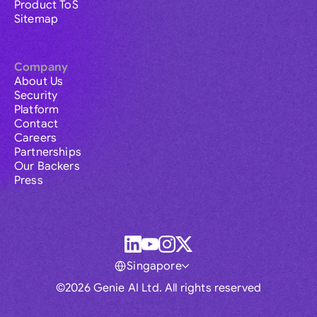
Product ToS
Sitemap
Company
About Us
Security
Platform
Contact
Careers
Partnerships
Our Backers
Press
Singapore
©2026 Genie AI Ltd. All rights reserved
Global