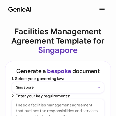
Facilities Management
Agreement Template for
Singapore
Generate a
bespoke
document
1. Select your governing law:
Singapore
2. Enter your key requirements: