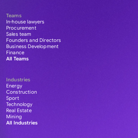
Teams
In-house lawyers
Procurement
Sales team
Founders and Directors
Business Development
Finance
All Teams
Industries
Energy
Construction
Sport
Technology
Real Estate
Mining
All Industries