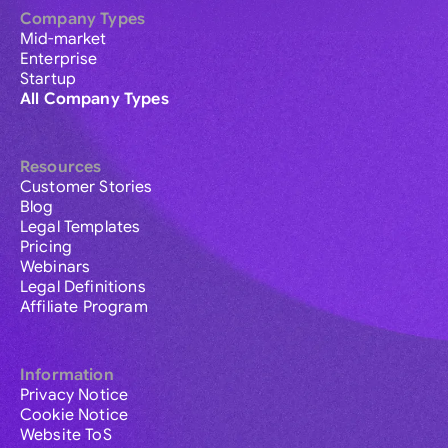
Company Types
Mid-market
Enterprise
Startup
All Company Types
Resources
Customer Stories
Blog
Legal Templates
Pricing
Webinars
Legal Definitions
Affiliate Program
Information
Privacy Notice
Cookie Notice
Website ToS