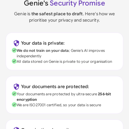
Genie's
Security Promise
Genie is
the safest place to draft
. Here's how we
prioritise your privacy and security.
Your data is private:
We do not train on your data
; Genie's AI improves
independently
All data stored on Genie is private to your organisation
Your documents are protected:
Your documents are protected by ultra-secure
256-bit
encryption
We are ISO27001 certified, so your data is secure