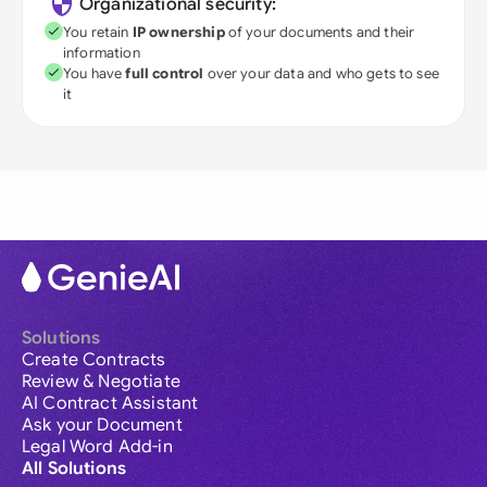
Organizational security:
You retain
IP ownership
of your documents and their
information
You have
full control
over your data and who gets to see
it
Solutions
Create Contracts
Review & Negotiate
AI Contract Assistant
Ask your Document
Legal Word Add-in
All Solutions