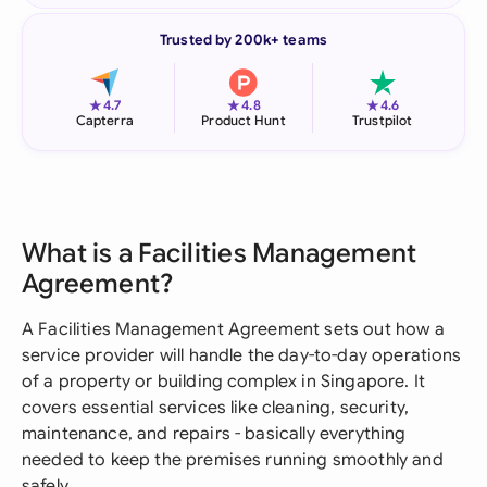
Trusted by 200k+ teams
★
★
★
4.7
4.8
4.6
Capterra
Product Hunt
Trustpilot
What is a Facilities Management
Agreement?
A Facilities Management Agreement sets out how a
service provider will handle the day-to-day operations
of a property or building complex in Singapore. It
covers essential services like cleaning, security,
maintenance, and repairs - basically everything
needed to keep the premises running smoothly and
safely.