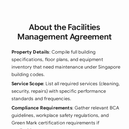
About the Facilities
Management Agreement
Property Details
: Compile full building
specifications, floor plans, and equipment
inventory that need maintenance under Singapore
building codes.
Service Scope
: List all required services (cleaning,
security, repairs) with specific performance
standards and frequencies.
Compliance Requirements
: Gather relevant BCA
guidelines, workplace safety regulations, and
Green Mark certification requirements if