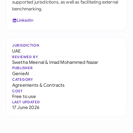
supported jurisdictions, as well as facilitating external
benchmarking.
LinkedIn
JURISDICTION
UAE
REVIEWED BY
Swetha Meenal
&
Imad Mohammed Nazar
PUBLISHER
GenieAI
CATEGORY
Agreements & Contracts
COST
Free to use
LAST UPDATED
17 June 2026