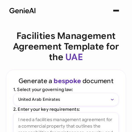
Facilities Management
Agreement Template for
the
UAE
Generate a
bespoke
document
1. Select your governing law:
United Arab Emirates
2. Enter your key requirements: