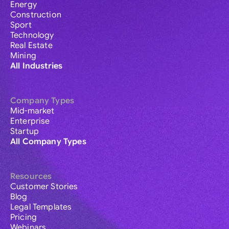
Energy
Construction
Sport
Technology
Real Estate
Mining
All Industries
Company Types
Mid-market
Enterprise
Startup
All Company Types
Resources
Customer Stories
Blog
Legal Templates
Pricing
Webinars