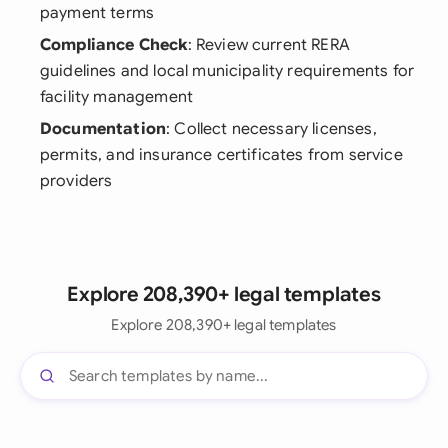
payment terms
Compliance Check
: Review current RERA
guidelines and local municipality requirements for
facility management
Documentation
: Collect necessary licenses,
permits, and insurance certificates from service
providers
Explore 208,390+ legal templates
Explore 208,390+ legal templates