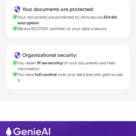
Your documents are protected:
Your documents are protected by ultra-secure
256-bit
encryption
We are ISO27001 certified, so your data is secure
Organizational security:
You retain
IP ownership
of your documents and their
information
You have
full control
over your data and who gets to see
it