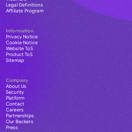
Legal Definitions
Affiliate Program
Information
Privacy Notice
Cookie Notice
Website ToS
Product ToS
Sitemap
Company
About Us
Security
Platform
Contact
Careers
Partnerships
Our Backers
Press