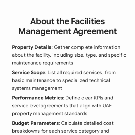
About the Facilities
Management Agreement
Property Details
: Gather complete information
about the facility, including size, type, and specific
maintenance requirements
Service Scope
: List all required services, from
basic maintenance to specialized technical
systems management
Performance Metrics
: Define clear KPIs and
service level agreements that align with UAE
property management standards
Budget Parameters
: Calculate detailed cost
breakdowns for each service category and