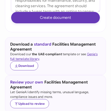
Create document
Download a
standard
Facilities Management
Agreement
Download our
the UAE-compliant
template or see
Genie's
full template library
.
Download
Review your own
Facilities Management
Agreement
Let GenieAI identify missing terms, unusual language,
compliance issues and more.
Upload to review