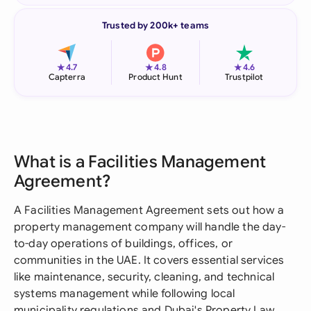
Trusted by 200k+ teams
★
★
★
4.7
4.8
4.6
Capterra
Product Hunt
Trustpilot
What is a Facilities Management
Agreement?
A Facilities Management Agreement sets out how a
property management company will handle the day-
to-day operations of buildings, offices, or
communities in the UAE. It covers essential services
like maintenance, security, cleaning, and technical
systems management while following local
municipality regulations and Dubai's Property Law.