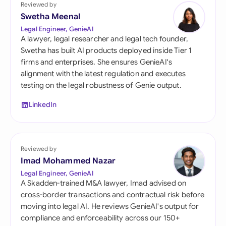
Reviewed by
Swetha Meenal
Legal Engineer, GenieAI
A lawyer, legal researcher and legal tech founder,
Swetha has built AI products deployed inside Tier 1
firms and enterprises. She ensures GenieAI's
alignment with the latest regulation and executes
testing on the legal robustness of Genie output.
LinkedIn
Reviewed by
Imad Mohammed Nazar
Legal Engineer, GenieAI
A Skadden-trained M&A lawyer, Imad advised on
cross-border transactions and contractual risk before
moving into legal AI. He reviews GenieAI's output for
compliance and enforceability across our 150+