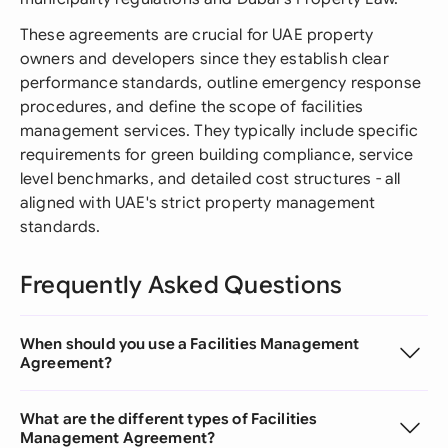
These agreements are crucial for UAE property
owners and developers since they establish clear
performance standards, outline emergency response
procedures, and define the scope of facilities
management services. They typically include specific
requirements for green building compliance, service
level benchmarks, and detailed cost structures - all
aligned with UAE's strict property management
standards.
Frequently Asked Questions
When should you use a Facilities Management
Agreement?
What are the different types of Facilities
Management Agreement?