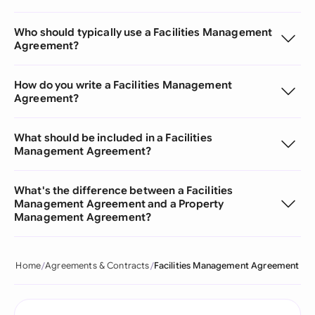
Who should typically use a Facilities Management
Agreement?
How do you write a Facilities Management
Agreement?
What should be included in a Facilities
Management Agreement?
What's the difference between a Facilities
Management Agreement and a Property
Management Agreement?
Home
Agreements & Contracts
Facilities Management Agreement