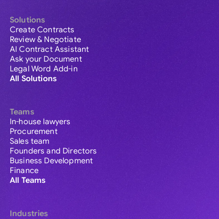
Solutions
Create Contracts
Review & Negotiate
AI Contract Assistant
Ask your Document
Legal Word Add-in
All Solutions
Teams
In-house lawyers
Procurement
Sales team
Founders and Directors
Business Development
Finance
All Teams
Industries