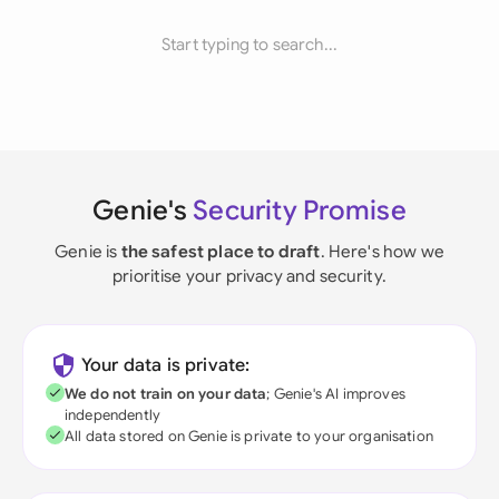
Start typing to search...
Genie's
Security Promise
Genie is
the safest place to draft
. Here's how we
prioritise your privacy and security.
Your data is private:
We do not train on your data
; Genie's AI improves
independently
All data stored on Genie is private to your organisation