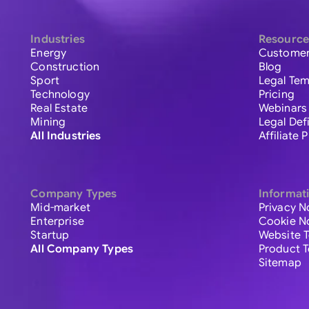
Industries
Resource
Energy
Customer
Construction
Blog
Sport
Legal Tem
Technology
Pricing
Real Estate
Webinars
Mining
Legal Def
All Industries
Affiliate
Company Types
Informat
Mid-market
Privacy N
Enterprise
Cookie N
Startup
Website 
All Company Types
Product 
Sitemap