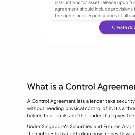
Create do
What is a Control Agreeme
A Control Agreement lets a lender take securit
without needing physical control of it. It's a 
holder, their bank, and the lender that gives the
Under Singapore's Securities and Futures Act, 
their interests by controlling how money flows 