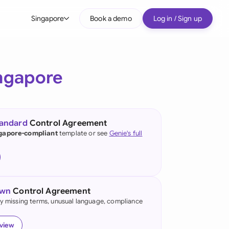
Singapore
Book a demo
Log in / Sign up
bal
tralia
ngapore
il
nada
tandard
Control Agreement
nce
gapore-compliant
template or see
Genie's full
ypes
many (English)
many (German)
own
Control Agreement
g Kong
fy missing terms, unusual language, compliance
a
eview