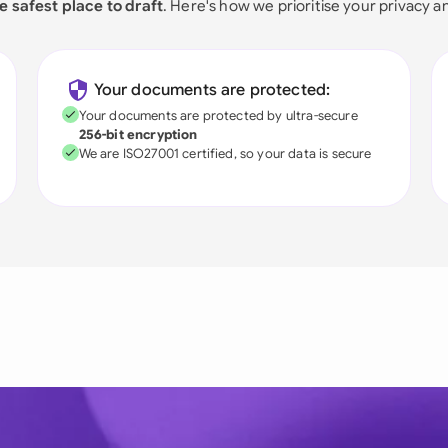
e safest place to draft
. Here's how we prioritise your privacy a
Your documents are protected:
Your documents are protected by ultra-secure
256-bit encryption
We are ISO27001 certified, so your data is secure