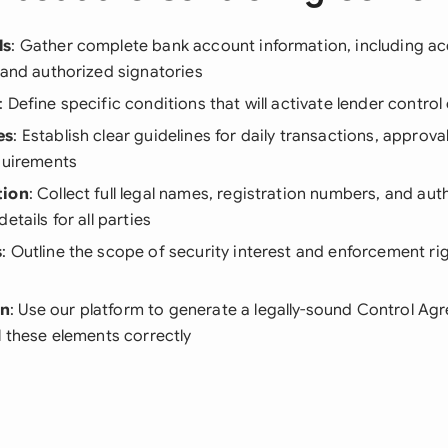
ls
: Gather complete bank account information, including a
 and authorized signatories
: Define specific conditions that will activate lender contro
es
: Establish clear guidelines for daily transactions, approva
quirements
tion
: Collect full legal names, registration numbers, and aut
etails for all parties
s
: Outline the scope of security interest and enforcement ri
on
: Use our platform to generate a legally-sound Control Ag
l these elements correctly