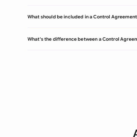
What should be included in a Control Agreemen
What's the difference between a Control Agre