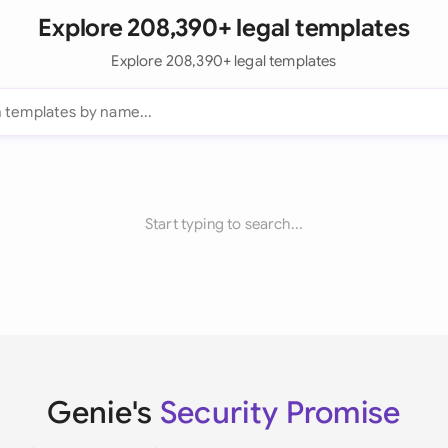
Explore 208,390+ legal templates
Explore 208,390+ legal templates
Start typing to search...
Genie's
Security Promise