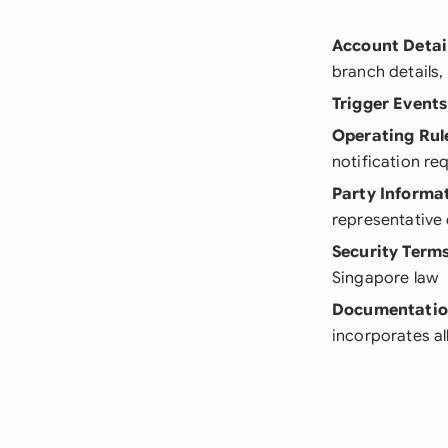
Account Detai
branch details,
Trigger Events
Operating Rul
notification re
Party Informa
representative d
Security Term
Singapore law
Documentati
incorporates al