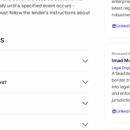
enterpris
Sau
ly until a specified event occurs -
latest re
 must follow the lender's instructions about
robustnes
Sin
Linked
Sou
ns
Esp
Swi
Reviewed 
Imad M
Uni
Legal Engi
A Skadde
Uni
border tr
ent?
into lega
Uni
and enfor
jurisdict
Linked