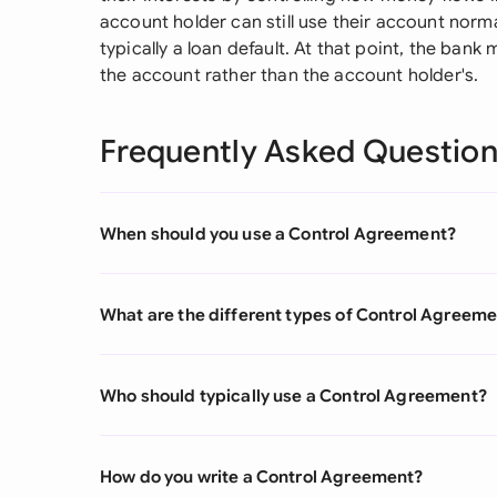
account holder can still use their account normal
typically a loan default. At that point, the bank
the account rather than the account holder's.
Frequently Asked Questio
When should you use a Control Agreement?
What are the different types of Control Agreem
Who should typically use a Control Agreement?
How do you write a Control Agreement?