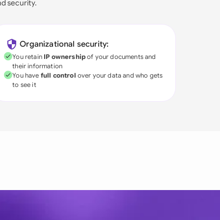
nd security.
Organizational security:
You retain
IP ownership
of your documents and
their information
You have
full control
over your data and who gets
to see it