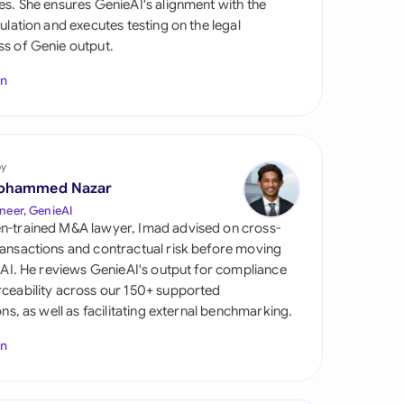
es. She ensures GenieAI's alignment with the
di Arabia
gulation and executes testing on the legal
s of Genie output.
gapore
In
th Africa
aña
tzerland
by
ohammed Nazar
ted Arab Emirates
neer, GenieAI
n-trained M&A lawyer, Imad advised on cross-
ted Kingdom
ansactions and contractual risk before moving
l AI. He reviews GenieAI's output for compliance
ted States
ceability across our 150+ supported
ions, as well as facilitating external benchmarking.
In