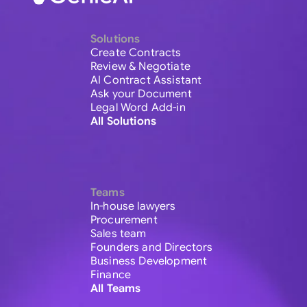
Solutions
Create Contracts
Review & Negotiate
AI Contract Assistant
Ask your Document
Legal Word Add-in
All Solutions
Teams
In-house lawyers
Procurement
Sales team
Founders and Directors
Business Development
Finance
All Teams