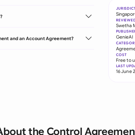
JURISDIC
Singapo
t?
REVIEWE
Swetha 
PUBLISHE
GenieAI
ement and an Account Agreement?
CATEGOR
Agreeme
COST
Free to 
LAST UPD
16 June 
About the Control Agreemen