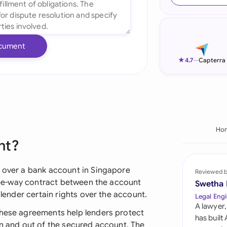
Ind
Ire
cument
Ital
★
4.7
—
Capterra
Mal
Net
New
Ho
nt?
Nig
Pak
y over a bank account in Singapore
Reviewed 
three-way contract between the account
Swetha
Phi
 lender certain rights over the account.
Legal Engi
A lawyer,
Qat
these agreements help lenders protect
has built
in and out of the secured account. The