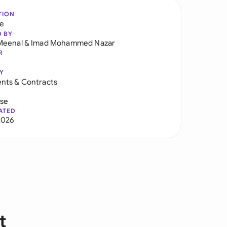
TION
re
D BY
Meenal
&
Imad Mohammed Nazar
R
Y
nts & Contracts
use
ATED
2026
t