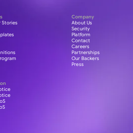
s
Company
 Stories
About Us
Security
plates
Platform
Contact
Careers
initions
Partnerships
 Program
Our Backers
Press
ion
otice
otice
ToS
ToS