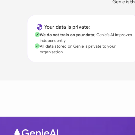
Genie is
th
Your data is private:
We do not train on your data
; Genie's AI improves
independently
All data stored on Genie is private to your
organisation