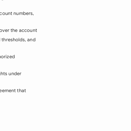
ccount numbers,
l over the account
l thresholds, and
horized
ghts under
reement that