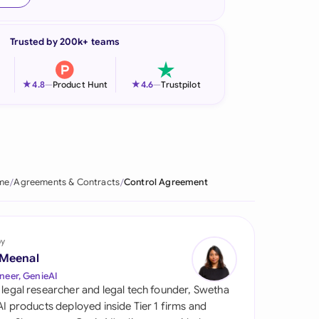
onesia
Trusted by 200k+ teams
land
ia
★
★
4.8
—
Product Hunt
4.6
—
Trustpilot
aysia
herlands
 Zealand
me
Agreements & Contracts
Control Agreement
eria
istan
by
 Meenal
lippines
neer, GenieAI
 legal researcher and legal tech founder, Swetha
ar
 AI products deployed inside Tier 1 firms and