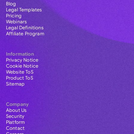
Blog
Legal Templates
Pricing
Webinars
Legal Definitions
Affiliate Program
Information
Privacy Notice
Cookie Notice
Website ToS
Product ToS
Sitemap
Company
About Us
Security
Platform
Contact