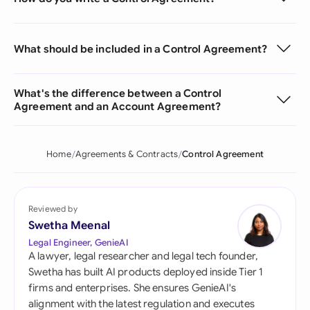
What should be included in a Control Agreement?
What's the difference between a Control
Agreement and an Account Agreement?
Home
Agreements & Contracts
Control Agreement
Reviewed by
Swetha Meenal
Legal Engineer, GenieAI
A lawyer, legal researcher and legal tech founder,
Swetha has built AI products deployed inside Tier 1
firms and enterprises. She ensures GenieAI's
alignment with the latest regulation and executes