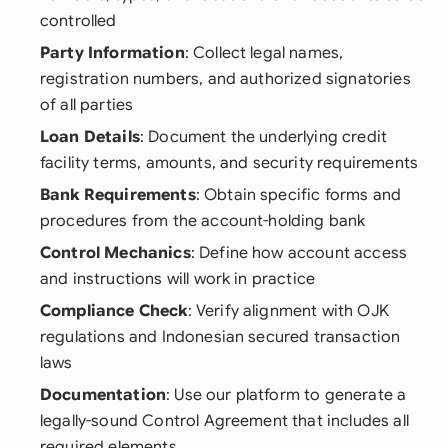
controlled
Party Information
: Collect legal names,
registration numbers, and authorized signatories
of all parties
Loan Details
: Document the underlying credit
facility terms, amounts, and security requirements
Bank Requirements
: Obtain specific forms and
procedures from the account-holding bank
Control Mechanics
: Define how account access
and instructions will work in practice
Compliance Check
: Verify alignment with OJK
regulations and Indonesian secured transaction
laws
Documentation
: Use our platform to generate a
legally-sound Control Agreement that includes all
required elements