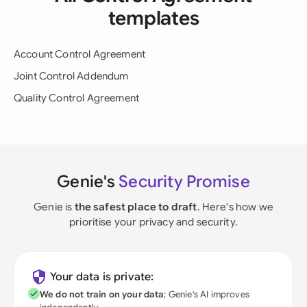
templates
Account Control Agreement
Joint Control Addendum
Quality Control Agreement
Genie's
Security Promise
Genie is
the safest place to draft
. Here's how we
prioritise your privacy and security.
Your data is private:
We do not train on your data
; Genie's AI improves