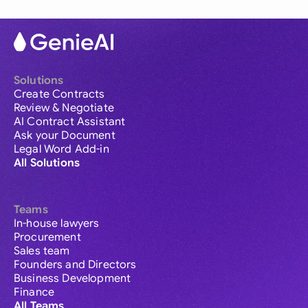
Solutions
Create Contracts
Review & Negotiate
AI Contract Assistant
Ask your Document
Legal Word Add-in
All Solutions
Teams
In-house lawyers
Procurement
Sales team
Founders and Directors
Business Development
Finance
All Teams