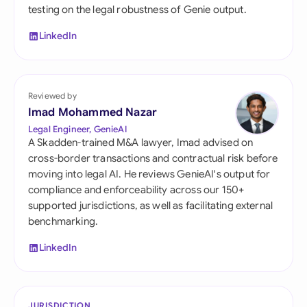
testing on the legal robustness of Genie output.
LinkedIn
Reviewed by
Imad Mohammed Nazar
Legal Engineer, GenieAI
A Skadden-trained M&A lawyer, Imad advised on
cross-border transactions and contractual risk before
moving into legal AI. He reviews GenieAI's output for
compliance and enforceability across our 150+
supported jurisdictions, as well as facilitating external
benchmarking.
LinkedIn
JURISDICTION