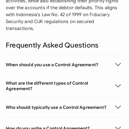
activities, while also establishing their priority rights
over the accounts if the debtor defaults. This aligns
with Indonesia's Law No. 42 of 1999 on Fiduciary
Security and OJK regulations on secured
transactions.
Frequently Asked Questions
When should you use a Control Agreement?
What are the different types of Control
Agreement?
Who should typically use a Control Agreement?
How do you write a Control Agreement?