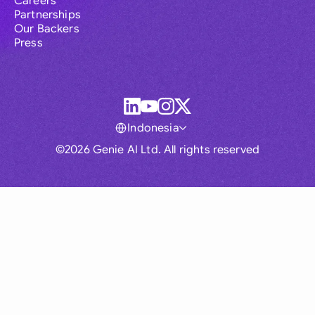
Careers
Partnerships
Our Backers
Press
Indonesia
©2026 Genie AI Ltd. All rights reserved
Global
Australia
Brasil
Canada
France