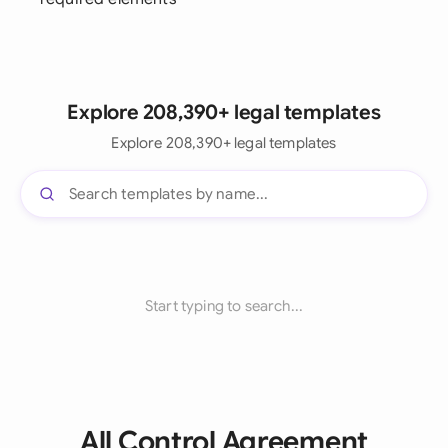
Explore 208,390+ legal templates
Explore 208,390+ legal templates
Start typing to search...
All Control Agreement