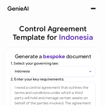
Control Agreement
Template for
Indonesia
Generate a
bespoke
document
1. Select your governing law:
Indonesia
2. Enter your key requirements: