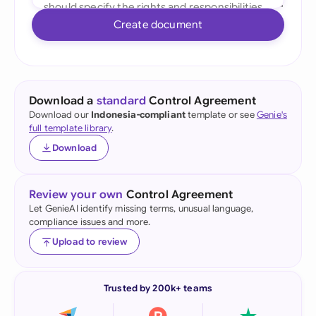
Create document
Download a
standard
Control Agreement
Download our
Indonesia-compliant
template or see
Genie's
full template library
.
Download
Review your own
Control Agreement
Let GenieAI identify missing terms, unusual language,
compliance issues and more.
Upload to review
Trusted by 200k+ teams