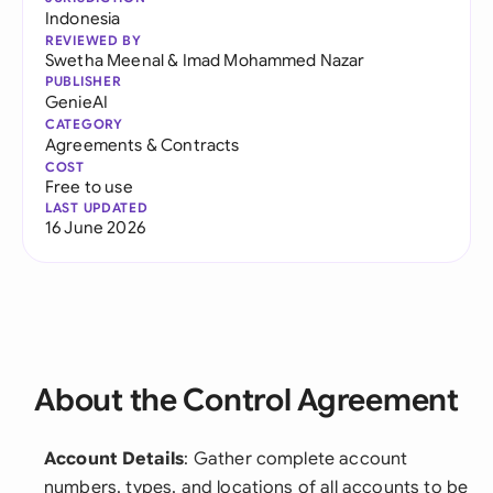
Indonesia
REVIEWED BY
Swetha Meenal
&
Imad Mohammed Nazar
PUBLISHER
GenieAI
CATEGORY
Agreements & Contracts
COST
Free to use
LAST UPDATED
16 June 2026
About the Control Agreement
Account Details
: Gather complete account
numbers, types, and locations of all accounts to be