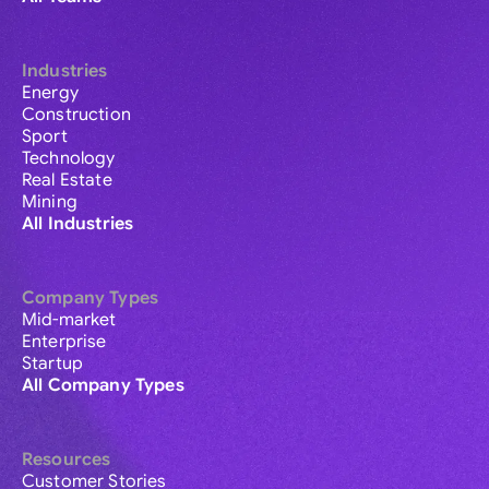
Industries
Energy
Construction
Sport
Technology
Real Estate
Mining
All Industries
Company Types
Mid-market
Enterprise
Startup
All Company Types
Resources
Customer Stories