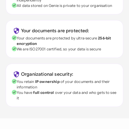
independently
All data stored on Genie is private to your organisation
Your documents are protected:
Your documents are protected by ultra-secure
256-bit
encryption
We are ISO27001 certified, so your data is secure
Organizational security:
You retain
IP ownership
of your documents and their
information
You have
full control
over your data and who gets to see
it