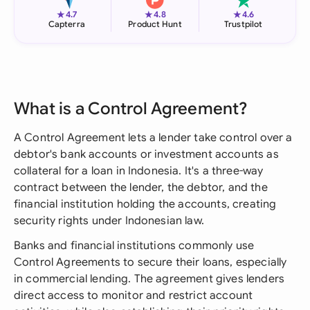
★
★
★
4.7
4.8
4.6
Capterra
Product Hunt
Trustpilot
What is a Control Agreement?
A Control Agreement lets a lender take control over a
debtor's bank accounts or investment accounts as
collateral for a loan in Indonesia. It's a three-way
contract between the lender, the debtor, and the
financial institution holding the accounts, creating
security rights under Indonesian law.
Banks and financial institutions commonly use
Control Agreements to secure their loans, especially
in commercial lending. The agreement gives lenders
direct access to monitor and restrict account