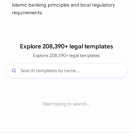
Islamic banking principles and local regulatory
requirements.
Explore 208,390+ legal templates
Explore 208,390+ legal templates
Start typing to search...