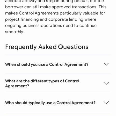
account activity and step in during default, but the
borrower can still make approved transactions. This
makes Control Agreements particularly valuable for
project financing and corporate lending where
ongoing business operations need to continue
smoothly.
Frequently Asked Questions
When should you use a Control Agreement?
What are the different types of Control
Agreement?
Who should typically use a Control Agreement?