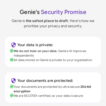
Genie's
Security Promise
Genie is
the safest place to draft
. Here's how we
prioritise your privacy and security.
Your data is private:
We do not train on your data
; Genie's AI improves
independently
All data stored on Genie is private to your organisation
Your documents are protected:
Your documents are protected by ultra-secure
256-bit
encryption
We are ISO27001 certified, so your data is secure