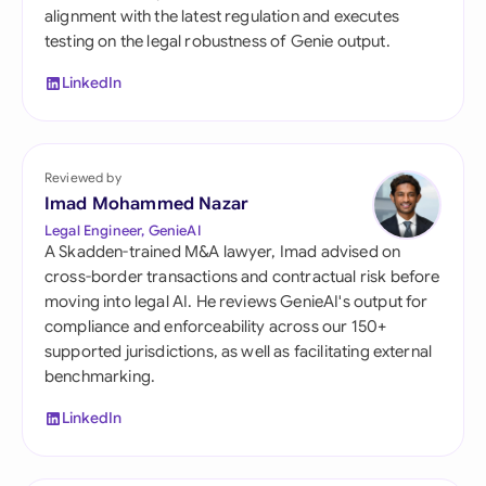
alignment with the latest regulation and executes
testing on the legal robustness of Genie output.
LinkedIn
Reviewed by
Imad Mohammed Nazar
Legal Engineer, GenieAI
A Skadden-trained M&A lawyer, Imad advised on
cross-border transactions and contractual risk before
moving into legal AI. He reviews GenieAI's output for
compliance and enforceability across our 150+
supported jurisdictions, as well as facilitating external
benchmarking.
LinkedIn