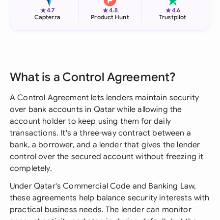
★
★
★
4.7
4.8
4.6
Capterra
Product Hunt
Trustpilot
What is a Control Agreement?
A Control Agreement lets lenders maintain security
over bank accounts in Qatar while allowing the
account holder to keep using them for daily
transactions. It's a three-way contract between a
bank, a borrower, and a lender that gives the lender
control over the secured account without freezing it
completely.
Under Qatar's Commercial Code and Banking Law,
these agreements help balance security interests with
practical business needs. The lender can monitor