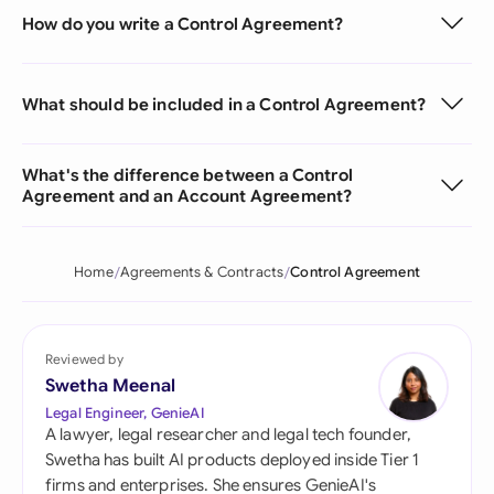
How do you write a Control Agreement?
What should be included in a Control Agreement?
What's the difference between a Control
Agreement and an Account Agreement?
Home
Agreements & Contracts
Control Agreement
Reviewed by
Swetha Meenal
Legal Engineer, GenieAI
A lawyer, legal researcher and legal tech founder,
Swetha has built AI products deployed inside Tier 1
firms and enterprises. She ensures GenieAI's