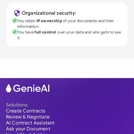
Organizational security:
You retain
IP ownership
of your documents and their
information
You have
full control
over your data and who gets to see
it
Solutions
Create Contracts
Review & Negotiate
AI Contract Assistant
Ask your Document