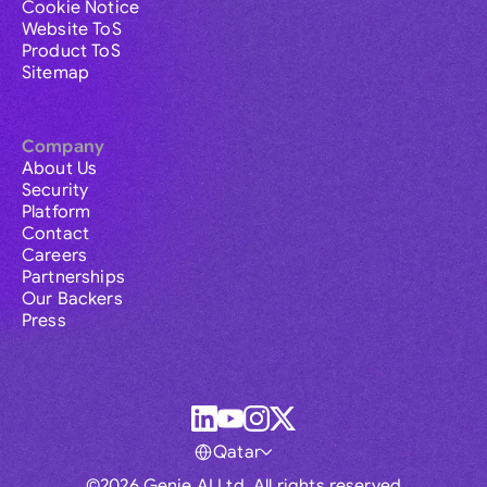
Cookie Notice
Website ToS
Product ToS
Sitemap
Company
About Us
Security
Platform
Contact
Careers
Partnerships
Our Backers
Press
Qatar
©2026 Genie AI Ltd. All rights reserved