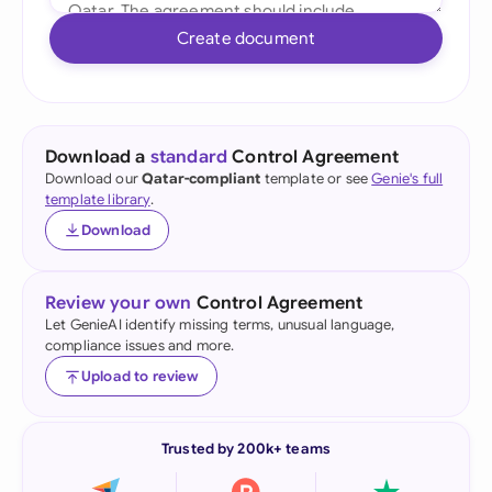
Create document
Download a
standard
Control Agreement
Download our
Qatar-compliant
template or see
Genie's full
template library
.
Download
Review your own
Control Agreement
Let GenieAI identify missing terms, unusual language,
compliance issues and more.
Upload to review
Trusted by 200k+ teams