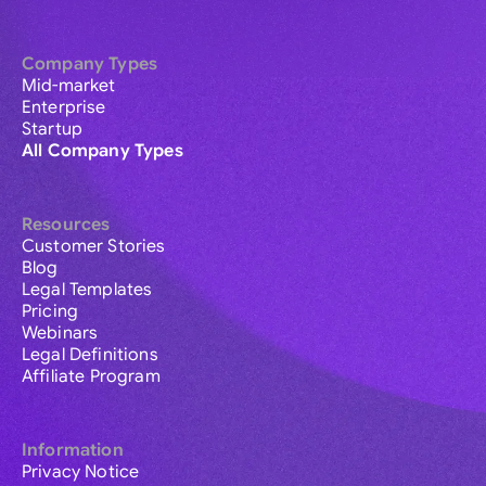
Company Types
Mid-market
Enterprise
Startup
All Company Types
Resources
Customer Stories
Blog
Legal Templates
Pricing
Webinars
Legal Definitions
Affiliate Program
Information
Privacy Notice