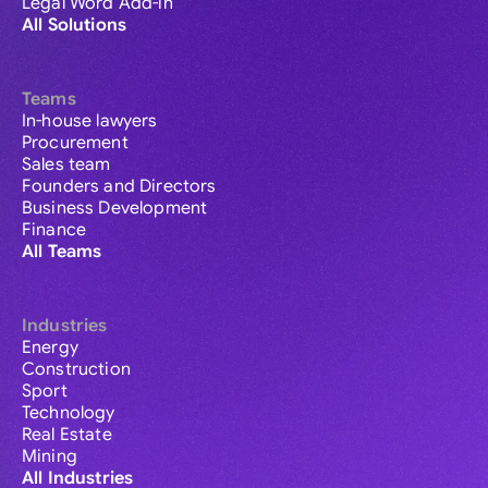
Legal Word Add-in
All Solutions
Teams
In-house lawyers
Procurement
Sales team
Founders and Directors
Business Development
Finance
All Teams
Industries
Energy
Construction
Sport
Technology
Real Estate
Mining
All Industries