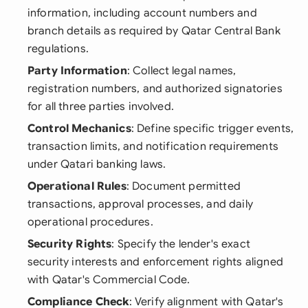
information, including account numbers and
branch details as required by Qatar Central Bank
regulations.
Party Information
: Collect legal names,
registration numbers, and authorized signatories
for all three parties involved.
Control Mechanics
: Define specific trigger events,
transaction limits, and notification requirements
under Qatari banking laws.
Operational Rules
: Document permitted
transactions, approval processes, and daily
operational procedures.
Security Rights
: Specify the lender's exact
security interests and enforcement rights aligned
with Qatar's Commercial Code.
Compliance Check
: Verify alignment with Qatar's