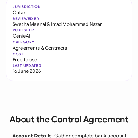
JURISDICTION
Qatar
REVIEWED BY
Swetha Meenal
&
Imad Mohammed Nazar
PUBLISHER
GenieAI
CATEGORY
Agreements & Contracts
COST
Free to use
LAST UPDATED
16 June 2026
About the Control Agreement
Account Details
: Gather complete bank account