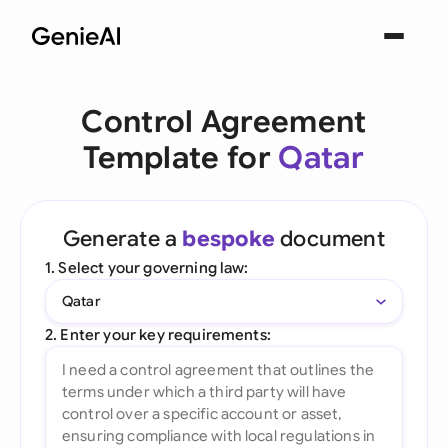
Control Agreement
Template for
Qatar
Generate a
bespoke
document
1. Select your governing law:
Qatar
2. Enter your key requirements: