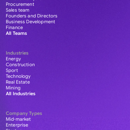
Procurement
Sales team
Founders and Directors
Business Development
Finance
All Teams
Industries
Energy
Construction
Sport
Technology
Real Estate
Mining
All Industries
Company Types
Mid-market
Enterprise