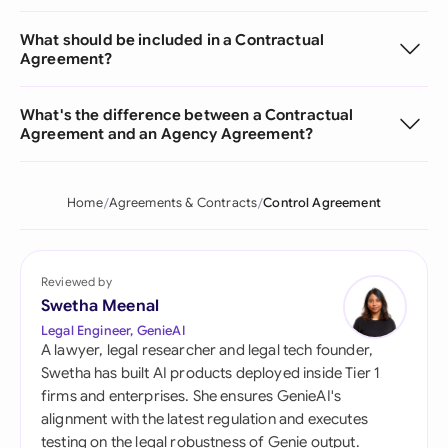
What should be included in a Contractual
Agreement?
What's the difference between a Contractual
Agreement and an Agency Agreement?
Home
Agreements & Contracts
Control Agreement
Reviewed by
Swetha Meenal
Legal Engineer, GenieAI
A lawyer, legal researcher and legal tech founder,
Swetha has built AI products deployed inside Tier 1
firms and enterprises. She ensures GenieAI's
alignment with the latest regulation and executes
testing on the legal robustness of Genie output.