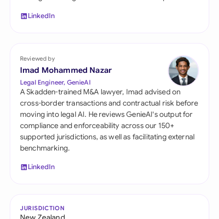
LinkedIn
Reviewed by
Imad Mohammed Nazar
Legal Engineer, GenieAI
A Skadden-trained M&A lawyer, Imad advised on
cross-border transactions and contractual risk before
moving into legal AI. He reviews GenieAI's output for
compliance and enforceability across our 150+
supported jurisdictions, as well as facilitating external
benchmarking.
LinkedIn
JURISDICTION
New Zealand