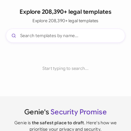
Explore 208,390+ legal templates
Explore 208,390+ legal templates
Start typing to search...
Genie's
Security Promise
Genie is
the safest place to draft
. Here's how we
prioritise your privacy and security.