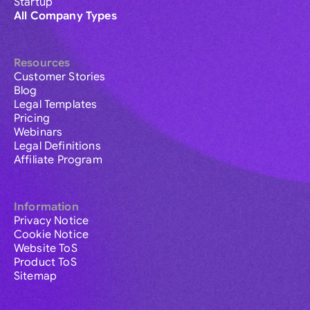
Startup
All Company Types
Resources
Customer Stories
Blog
Legal Templates
Pricing
Webinars
Legal Definitions
Affiliate Program
Information
Privacy Notice
Cookie Notice
Website ToS
Product ToS
Sitemap