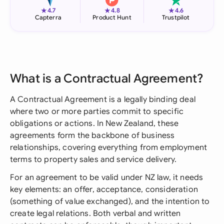
★
★
★
4.7
4.8
4.6
Capterra
Product Hunt
Trustpilot
What is a Contractual Agreement?
A Contractual Agreement is a legally binding deal
where two or more parties commit to specific
obligations or actions. In New Zealand, these
agreements form the backbone of business
relationships, covering everything from employment
terms to property sales and service delivery.
For an agreement to be valid under NZ law, it needs
key elements: an offer, acceptance, consideration
(something of value exchanged), and the intention to
create legal relations. Both verbal and written