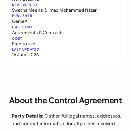
REVIEWED BY
Swetha Meenal
&
Imad Mohammed Nazar
PUBLISHER
GenieAI
CATEGORY
Agreements & Contracts
COST
Free to use
LAST UPDATED
16 June 2026
About the Control Agreement
Party Details
: Gather full legal names, addresses,
and contact information for all parties involved