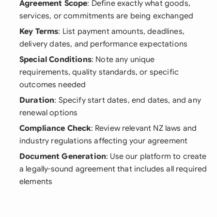
Agreement Scope
: Define exactly what goods,
services, or commitments are being exchanged
Key Terms
: List payment amounts, deadlines,
delivery dates, and performance expectations
Special Conditions
: Note any unique
requirements, quality standards, or specific
outcomes needed
Duration
: Specify start dates, end dates, and any
renewal options
Compliance Check
: Review relevant NZ laws and
industry regulations affecting your agreement
Document Generation
: Use our platform to create
a legally-sound agreement that includes all required
elements