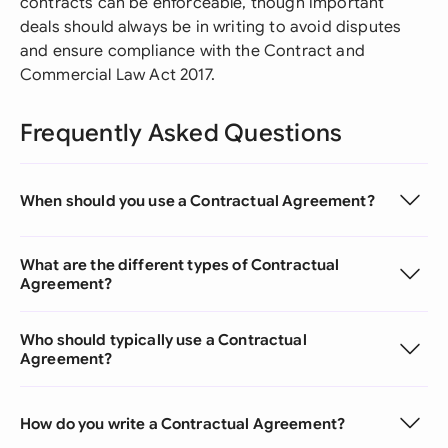
contracts can be enforceable, though important
deals should always be in writing to avoid disputes
and ensure compliance with the Contract and
Commercial Law Act 2017.
Frequently Asked Questions
When should you use a Contractual Agreement?
What are the different types of Contractual
Agreement?
Who should typically use a Contractual
Agreement?
How do you write a Contractual Agreement?