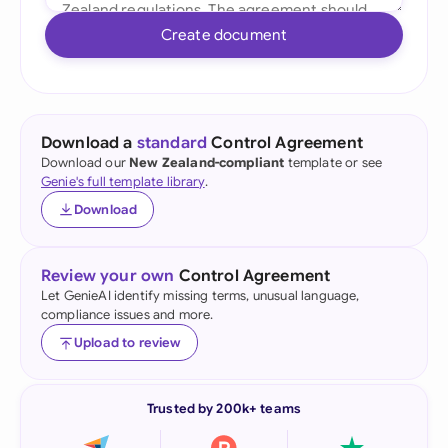
Create document
Download a
standard
Control Agreement
Download our
New Zealand-compliant
template or see
Genie's full template library
.
Download
Review your own
Control Agreement
Let GenieAI identify missing terms, unusual language,
compliance issues and more.
Upload to review
Trusted by 200k+ teams