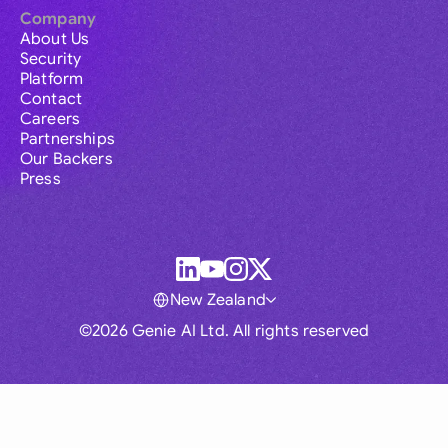
Company
About Us
Security
Platform
Contact
Careers
Partnerships
Our Backers
Press
New Zealand
©2026 Genie AI Ltd. All rights reserved
Global
Australia
Brasil