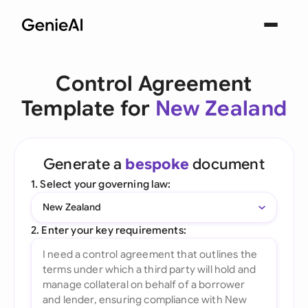
Control Agreement
Template for
New Zealand
Generate a
bespoke
document
1. Select your governing law:
New Zealand
2. Enter your key requirements: