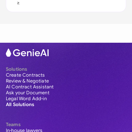
it
Solutions
Create Contracts
Review & Negotiate
AI Contract Assistant
Ask your Document
Legal Word Add-in
All Solutions
Teams
In-house lawyers