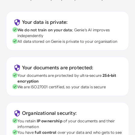
Your data is private:
We do not train on your data
; Genie's AI improves
independently
All data stored on Genie is private to your organisation
Your documents are protected:
Your documents are protected by ultra-secure
256-bit
encryption
We are ISO27001 certified, so your data is secure
Organizational security:
You retain
IP ownership
of your documents and their
information
You have
full control
over your data and who gets to see