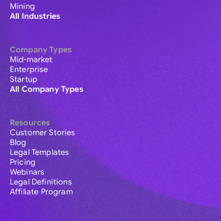
Mining
All Industries
Company Types
Mid-market
Enterprise
Startup
All Company Types
Resources
Customer Stories
Blog
Legal Templates
Pricing
Webinars
Legal Definitions
Affiliate Program