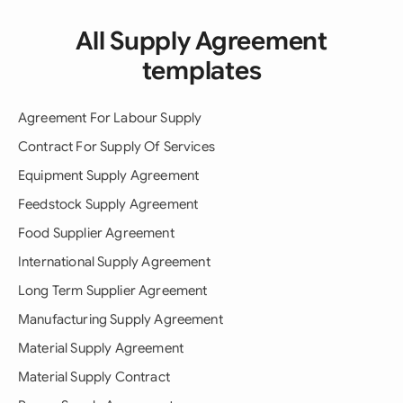
All Supply Agreement
templates
Agreement For Labour Supply
Contract For Supply Of Services
Equipment Supply Agreement
Feedstock Supply Agreement
Food Supplier Agreement
International Supply Agreement
Long Term Supplier Agreement
Manufacturing Supply Agreement
Material Supply Agreement
Material Supply Contract