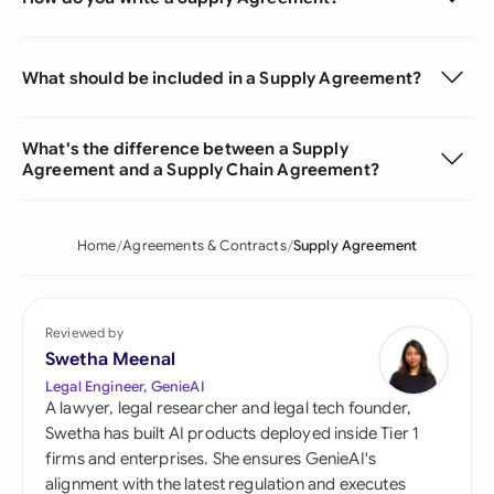
What should be included in a Supply Agreement?
What's the difference between a Supply
Agreement and a Supply Chain Agreement?
Home
Agreements & Contracts
Supply Agreement
Reviewed by
Swetha Meenal
Legal Engineer, GenieAI
A lawyer, legal researcher and legal tech founder,
Swetha has built AI products deployed inside Tier 1
firms and enterprises. She ensures GenieAI's
alignment with the latest regulation and executes