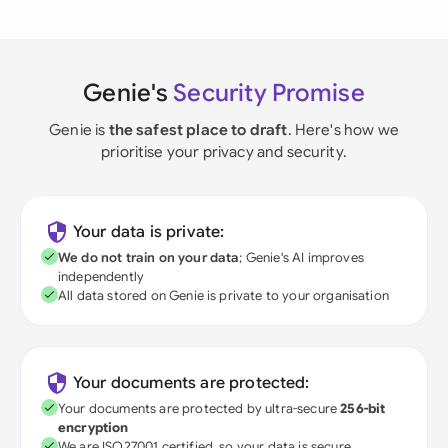
Genie's
Security Promise
Genie is
the safest place to draft
. Here's how we
prioritise your privacy and security.
Your data is private:
We do not train on your data
; Genie's AI improves
independently
All data stored on Genie is private to your organisation
Your documents are protected:
Your documents are protected by ultra-secure
256-bit
encryption
We are ISO27001 certified, so your data is secure