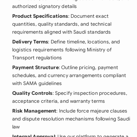
authorized signatory details
Product Specifications
: Document exact
quantities, quality standards, and technical
requirements aligned with Saudi standards
Delivery Terms
: Define timeline, locations, and
logistics requirements following Ministry of
Transport regulations
Payment Structure
: Outline pricing, payment
schedules, and currency arrangements compliant
with SAMA guidelines
Quality Controls
: Specify inspection procedures,
acceptance criteria, and warranty terms
Risk Management
: Include force majeure clauses
and dispute resolution mechanisms following Saudi
law
Internal Approval
: Use our platform to generate a