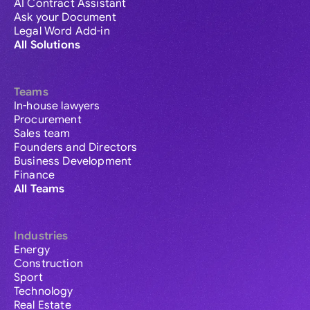
AI Contract Assistant
Ask your Document
Legal Word Add-in
All Solutions
Teams
In-house lawyers
Procurement
Sales team
Founders and Directors
Business Development
Finance
All Teams
Industries
Energy
Construction
Sport
Technology
Real Estate