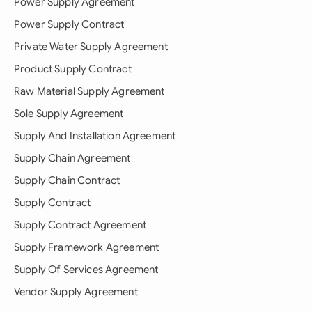
Power Supply Agreement
Power Supply Contract
Private Water Supply Agreement
Product Supply Contract
Raw Material Supply Agreement
Sole Supply Agreement
Supply And Installation Agreement
Supply Chain Agreement
Supply Chain Contract
Supply Contract
Supply Contract Agreement
Supply Framework Agreement
Supply Of Services Agreement
Vendor Supply Agreement