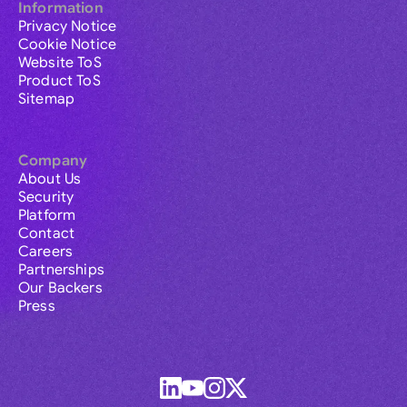
Information
Privacy Notice
Cookie Notice
Website ToS
Product ToS
Sitemap
Company
About Us
Security
Platform
Contact
Careers
Partnerships
Our Backers
Press