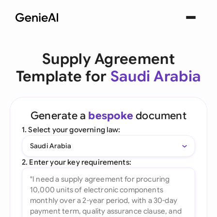
Supply Agreement
Template for
Saudi Arabia
Generate a
bespoke
document
1. Select your governing law:
Saudi Arabia
2. Enter your key requirements: