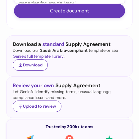
Create document
Download a
standard
Supply Agreement
Download our
Saudi Arabia-compliant
template or see
Genie's full template library
.
Download
Review your own
Supply Agreement
Let GenieAI identify missing terms, unusual language,
compliance issues and more.
Upload to review
Trusted by 200k+ teams