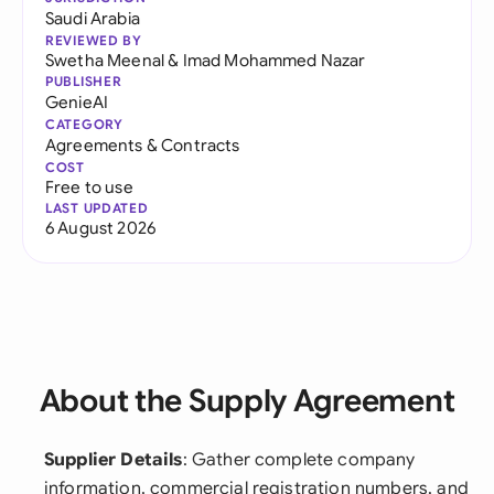
Saudi Arabia
REVIEWED BY
Swetha Meenal
&
Imad Mohammed Nazar
PUBLISHER
GenieAI
CATEGORY
Agreements & Contracts
COST
Free to use
LAST UPDATED
6 August 2026
About the Supply Agreement
Supplier Details
: Gather complete company
information, commercial registration numbers, and