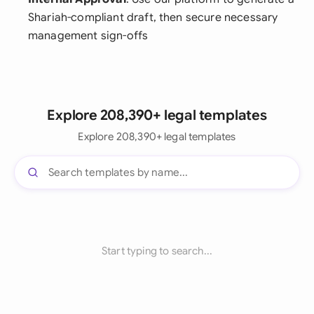
Shariah-compliant draft, then secure necessary
management sign-offs
Explore 208,390+ legal templates
Explore 208,390+ legal templates
Start typing to search...