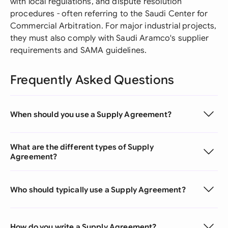
with local regulations, and dispute resolution
procedures - often referring to the Saudi Center for
Commercial Arbitration. For major industrial projects,
they must also comply with Saudi Aramco's supplier
requirements and SAMA guidelines.
Frequently Asked Questions
When should you use a Supply Agreement?
What are the different types of Supply
Agreement?
Who should typically use a Supply Agreement?
How do you write a Supply Agreement?