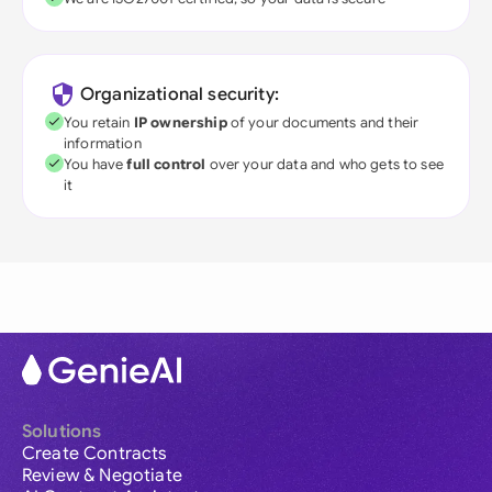
Organizational security:
You retain
IP ownership
of your documents and their
information
You have
full control
over your data and who gets to see
it
Solutions
Create Contracts
Review & Negotiate