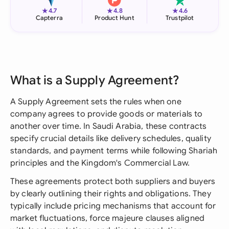
★
★
★
4.7
4.8
4.6
Capterra
Product Hunt
Trustpilot
What is a Supply Agreement?
A Supply Agreement sets the rules when one
company agrees to provide goods or materials to
another over time. In Saudi Arabia, these contracts
specify crucial details like delivery schedules, quality
standards, and payment terms while following Shariah
principles and the Kingdom's Commercial Law.
These agreements protect both suppliers and buyers
by clearly outlining their rights and obligations. They
typically include pricing mechanisms that account for
market fluctuations, force majeure clauses aligned