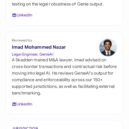
testing on the legal robustness of Genie output.
LinkedIn
Reviewed by
Imad Mohammed Nazar
Legal Engineer, GenieAI
A Skadden-trained M&A lawyer, Imad advised on
cross-border transactions and contractual risk before
moving into legal AI. He reviews GenieAI's output for
compliance and enforceability across our 150+
supported jurisdictions, as well as facilitating external
benchmarking.
LinkedIn
JURISDICTION