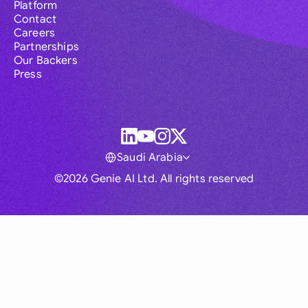
Platform
Contact
Careers
Partnerships
Our Backers
Press
Saudi Arabia
©2026 Genie AI Ltd. All rights reserved
Global
Australia
Brasil
Canada