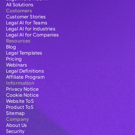
All Solutions
Customers
Customer Stories
Legal AI for Teams
Legal AI for Industries
Legal AI for Companies
Resources
Blog
Legal Templates
Pricing
Webinars
Legal Definitions
Affiliate Program
Information
Privacy Notice
Cookie Notice
Website ToS
Product ToS
Sitemap
Company
About Us
Security