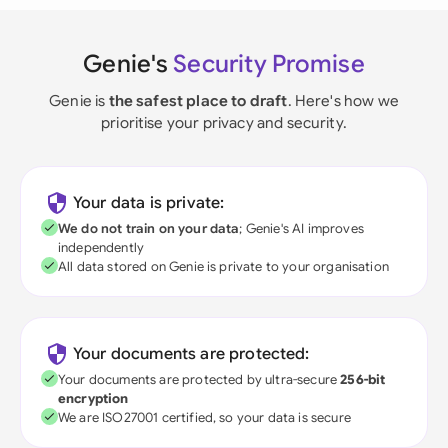
Genie's
Security Promise
Genie is
the safest place to draft
. Here's how we
prioritise your privacy and security.
Your data is private:
We do not train on your data
; Genie's AI improves
independently
All data stored on Genie is private to your organisation
Your documents are protected:
Your documents are protected by ultra-secure
256-bit
encryption
We are ISO27001 certified, so your data is secure