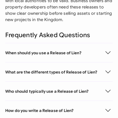
with local authorities to be valid. Business owners and
property developers often need these releases to
show clear ownership before selling assets or starting
new projects in the Kingdom.
Frequently Asked Questions
When should you use a Release of Lien?
What are the different types of Release of Lien?
Who should typically use a Release of Lien?
How do you write a Release of Lien?