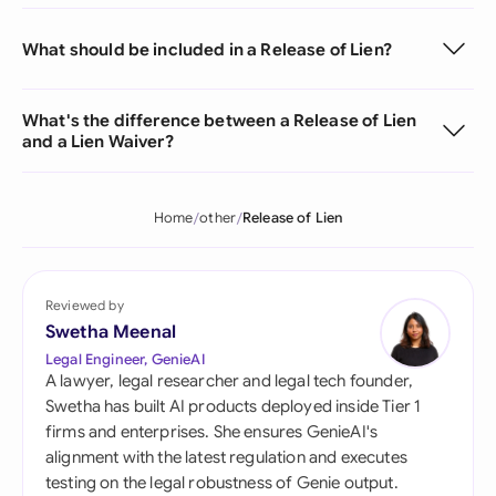
What should be included in a Release of Lien?
What's the difference between a Release of Lien
and a Lien Waiver?
Home
other
Release of Lien
Reviewed by
Swetha Meenal
Legal Engineer, GenieAI
A lawyer, legal researcher and legal tech founder,
Swetha has built AI products deployed inside Tier 1
firms and enterprises. She ensures GenieAI's
alignment with the latest regulation and executes
testing on the legal robustness of Genie output.