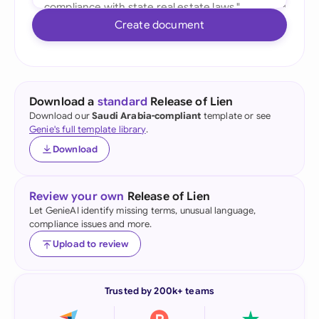
Create document
Download a
standard
Release of Lien
Download our
Saudi Arabia-compliant
template or see
Genie's full template library
.
Download
Review your own
Release of Lien
Let GenieAI identify missing terms, unusual language,
compliance issues and more.
Upload to review
Trusted by 200k+ teams