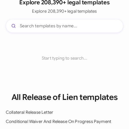
Explore 208,390+ legal templates
Explore 208,390+ legal templates
Start typing to search...
All Release of Lien templates
Collateral Release Letter
Conditional Waiver And Release On Progress Payment