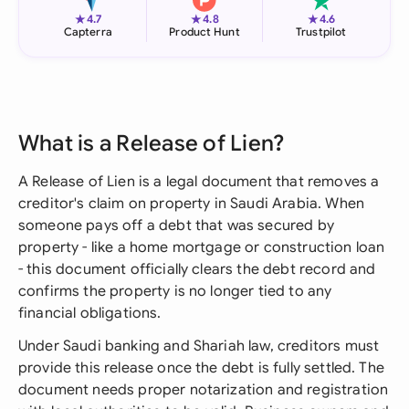
★
★
★
4.7
4.8
4.6
Capterra
Product Hunt
Trustpilot
What is a Release of Lien?
A Release of Lien is a legal document that removes a
creditor's claim on property in Saudi Arabia. When
someone pays off a debt that was secured by
property - like a home mortgage or construction loan
- this document officially clears the debt record and
confirms the property is no longer tied to any
financial obligations.
Under Saudi banking and Shariah law, creditors must
provide this release once the debt is fully settled. The
document needs proper notarization and registration