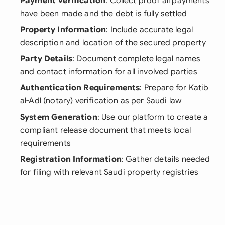
Payment Verification
: Collect proof all payments
have been made and the debt is fully settled
Property Information
: Include accurate legal
description and location of the secured property
Party Details
: Document complete legal names
and contact information for all involved parties
Authentication Requirements
: Prepare for Katib
al-Adl (notary) verification as per Saudi law
System Generation
: Use our platform to create a
compliant release document that meets local
requirements
Registration Information
: Gather details needed
for filing with relevant Saudi property registries