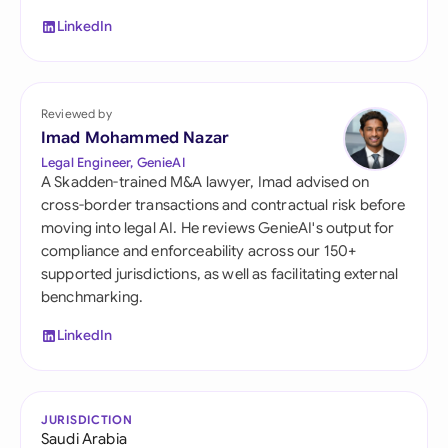
LinkedIn
Reviewed by
Imad Mohammed Nazar
Legal Engineer, GenieAI
A Skadden-trained M&A lawyer, Imad advised on
cross-border transactions and contractual risk before
moving into legal AI. He reviews GenieAI's output for
compliance and enforceability across our 150+
supported jurisdictions, as well as facilitating external
benchmarking.
LinkedIn
JURISDICTION
Saudi Arabia