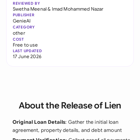
REVIEWED BY
Swetha Meenal
&
Imad Mohammed Nazar
PUBLISHER
GenieAI
CATEGORY
other
COST
Free to use
LAST UPDATED
17 June 2026
About the Release of Lien
Original Loan Details
: Gather the initial loan
agreement, property details, and debt amount