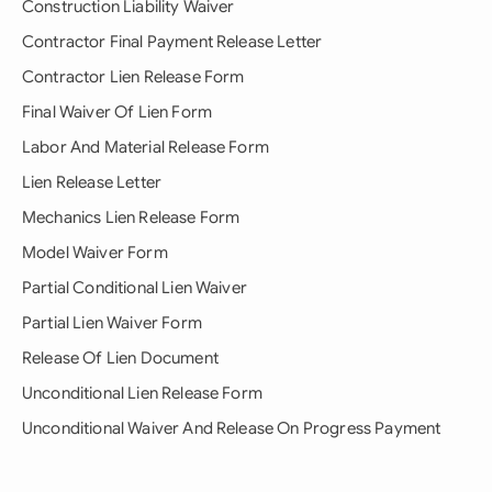
Construction Liability Waiver
Contractor Final Payment Release Letter
Contractor Lien Release Form
Final Waiver Of Lien Form
Labor And Material Release Form
Lien Release Letter
Mechanics Lien Release Form
Model Waiver Form
Partial Conditional Lien Waiver
Partial Lien Waiver Form
Release Of Lien Document
Unconditional Lien Release Form
Unconditional Waiver And Release On Progress Payment