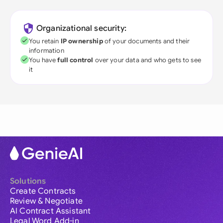
Organizational security:
You retain
IP ownership
of your documents and their
information
You have
full control
over your data and who gets to see
it
Solutions
Create Contracts
Review & Negotiate
AI Contract Assistant
Legal Word Add-in