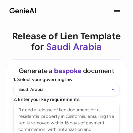
Release of Lien Template
for
Saudi Arabia
Generate a
bespoke
document
1. Select your governing law:
Saudi Arabia
2. Enter your key requirements: