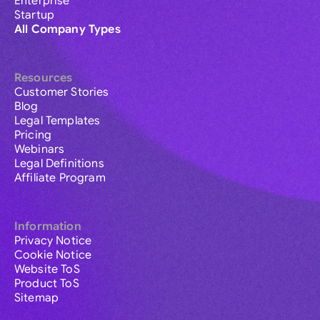
Enterprise
Startup
All Company Types
Resources
Customer Stories
Blog
Legal Templates
Pricing
Webinars
Legal Definitions
Affiliate Program
Information
Privacy Notice
Cookie Notice
Website ToS
Product ToS
Sitemap