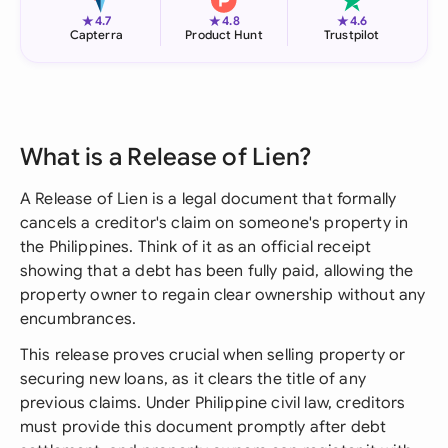
★
★
★
4.7
4.8
4.6
Capterra
Product Hunt
Trustpilot
What is a Release of Lien?
A Release of Lien is a legal document that formally
cancels a creditor's claim on someone's property in
the Philippines. Think of it as an official receipt
showing that a debt has been fully paid, allowing the
property owner to regain clear ownership without any
encumbrances.
This release proves crucial when selling property or
securing new loans, as it clears the title of any
previous claims. Under Philippine civil law, creditors
must provide this document promptly after debt