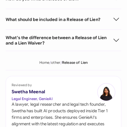
What should be included in a Release of Lien?
What's the difference between a Release of Lien
and a Lien Waiver?
Home
other
Release of Lien
Reviewed by
Swetha Meenal
Legal Engineer, GenieAI
A lawyer, legal researcher and legal tech founder,
Swetha has built AI products deployed inside Tier 1
firms and enterprises. She ensures GenieAI's
alignment with the latest regulation and executes