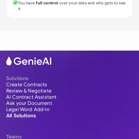
You have
full control
over your data and who gets to see
it
Solutions
Create Contracts
Review & Negotiate
AI Contract Assistant
Ask your Document
Legal Word Add-in
All Solutions
Teams