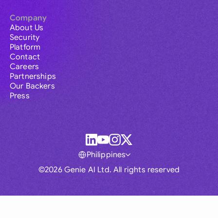
Company
About Us
Security
Platform
Contact
Careers
Partnerships
Our Backers
Press
Philippines
©2026 Genie AI Ltd. All rights reserved
Global
Australia