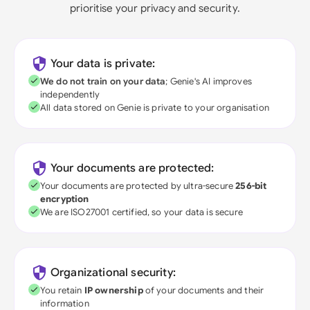
prioritise your privacy and security.
Your data is private:
We do not train on your data
; Genie's AI improves
independently
All data stored on Genie is private to your organisation
Your documents are protected:
Your documents are protected by ultra-secure
256-bit
encryption
We are ISO27001 certified, so your data is secure
Organizational security:
You retain
IP ownership
of your documents and their
information