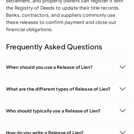
settlement, and property owners can register it with
the Registry of Deeds to update their title records.
Banks, contractors, and suppliers commonly use
these releases to confirm payment and close out
financial obligations.
Frequently Asked Questions
When should you use a Release of Lien?
What are the different types of Release of Lien?
Who should typically use a Release of Lien?
How do you write a Release of Lien?