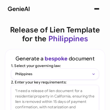
Release of Lien Template
for the
Philippines
Generate a
bespoke
document
1. Select your governing law:
Philippines
2. Enter your key requirements: