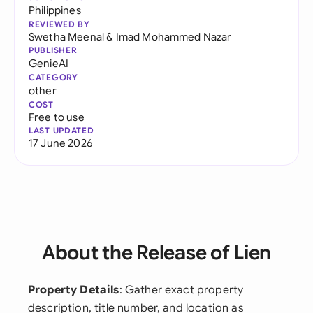
Philippines
REVIEWED BY
Swetha Meenal
&
Imad Mohammed Nazar
PUBLISHER
GenieAI
CATEGORY
other
COST
Free to use
LAST UPDATED
17 June 2026
About the Release of Lien
Property Details
: Gather exact property
description, title number, and location as