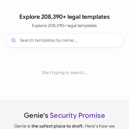
Explore 208,390+ legal templates
Explore 208,390+ legal templates
Start typing to search...
Genie's
Security Promise
Genie is
the safest place to draft
. Here's how we