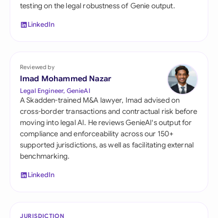
testing on the legal robustness of Genie output.
LinkedIn
Reviewed by
Imad Mohammed Nazar
Legal Engineer, GenieAI
A Skadden-trained M&A lawyer, Imad advised on
cross-border transactions and contractual risk before
moving into legal AI. He reviews GenieAI's output for
compliance and enforceability across our 150+
supported jurisdictions, as well as facilitating external
benchmarking.
LinkedIn
JURISDICTION