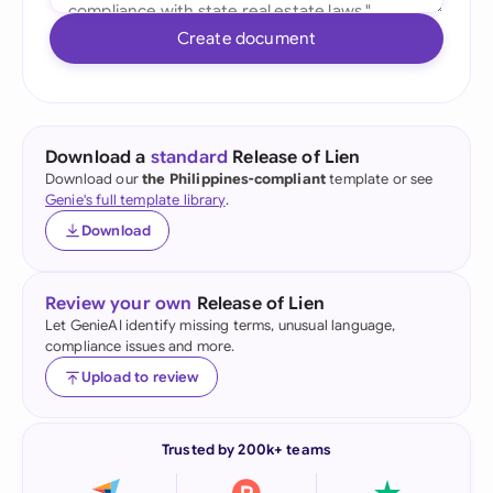
Create document
Download a
standard
Release of Lien
Download our
the Philippines-compliant
template or see
Genie's full template library
.
Download
Review your own
Release of Lien
Let GenieAI identify missing terms, unusual language,
compliance issues and more.
Upload to review
Trusted by 200k+ teams