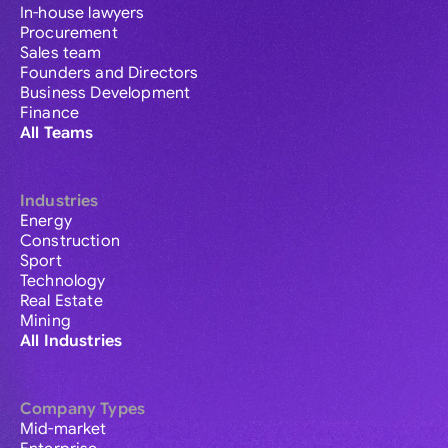
In-house lawyers
Procurement
Sales team
Founders and Directors
Business Development
Finance
All Teams
Industries
Energy
Construction
Sport
Technology
Real Estate
Mining
All Industries
Company Types
Mid-market