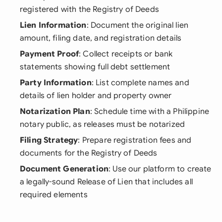
registered with the Registry of Deeds
Lien Information
: Document the original lien
amount, filing date, and registration details
Payment Proof
: Collect receipts or bank
statements showing full debt settlement
Party Information
: List complete names and
details of lien holder and property owner
Notarization Plan
: Schedule time with a Philippine
notary public, as releases must be notarized
Filing Strategy
: Prepare registration fees and
documents for the Registry of Deeds
Document Generation
: Use our platform to create
a legally-sound Release of Lien that includes all
required elements