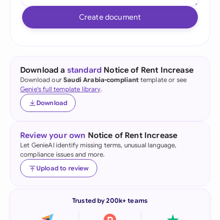
Create document
Download a
standard
Notice of Rent Increase
Download our
Saudi Arabia-compliant
template or see
Genie's full template library
.
Download
Review your own
Notice of Rent Increase
Let GenieAI identify missing terms, unusual language,
compliance issues and more.
Upload to review
Trusted by 200k+ teams