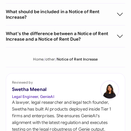
What should be included in a Notice of Rent
Increase?
What's the difference between a Notice of Rent
Increase and a Notice of Rent Due?
Home
other
Notice of Rent Increase
Reviewed by
Swetha Meenal
Legal Engineer, GenieAI
A lawyer, legal researcher and legal tech founder,
Swetha has built AI products deployed inside Tier 1
firms and enterprises. She ensures GenieAI's
alignment with the latest regulation and executes
testing on the legal robustness of Genie output.