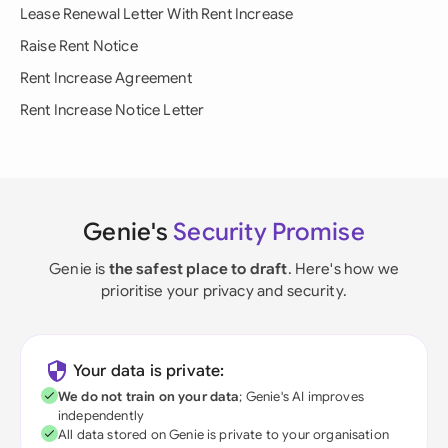
Lease Renewal Letter With Rent Increase
Raise Rent Notice
Rent Increase Agreement
Rent Increase Notice Letter
Genie's
Security Promise
Genie is
the safest place to draft
. Here's how we
prioritise your privacy and security.
Your data is private:
We do not train on your data
; Genie's AI improves
independently
All data stored on Genie is private to your organisation