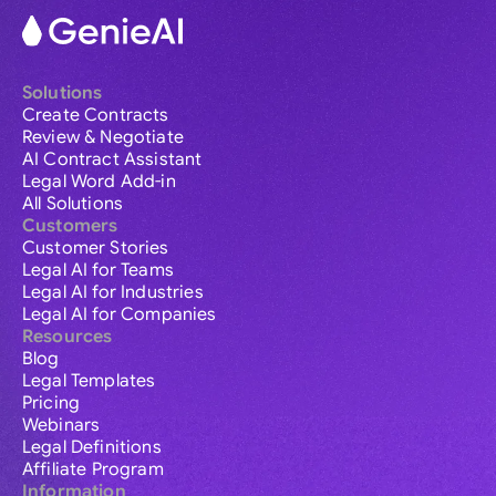
Solutions
Create Contracts
Review & Negotiate
AI Contract Assistant
Legal Word Add-in
All Solutions
Customers
Customer Stories
Legal AI for Teams
Legal AI for Industries
Legal AI for Companies
Resources
Blog
Legal Templates
Pricing
Webinars
Legal Definitions
Affiliate Program
Information