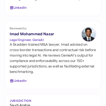
LinkedIn
Reviewed by
Imad Mohammed Nazar
Legal Engineer, GenieAI
A Skadden-trained M&A lawyer, Imad advised on
cross-border transactions and contractual risk before
moving into legal AI. He reviews GenieAI's output for
compliance and enforceability across our 150+
supported jurisdictions, as well as facilitating external
benchmarking.
LinkedIn
JURISDICTION
Saudi Arabia