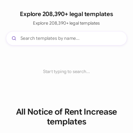
Explore 208,390+ legal templates
Explore 208,390+ legal templates
Start typing to search...
All Notice of Rent Increase
templates