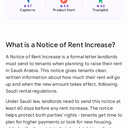
★
★
★
4.7
4.8
4.6
Capterra
Product Hunt
Trustpilot
What is a Notice of Rent Increase?
A Notice of Rent Increase is a formal letter landlords
must send to tenants when planning to raise their rent
in Saudi Arabia. This notice gives tenants clear,
written information about how much their rent will go
up and when the new amount takes effect, following
Saudi rental regulations.
Under Saudi law, landlords need to send this notice at
least 60 days before any rent increase. The notice
helps protect both parties' rights - tenants get time to
plan for higher payments or look for new housing,