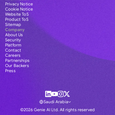
Privacy Notice
Cookie Notice
Website ToS
Product ToS
Sitemap
Company
About Us
Security
Platform
Contact
Careers
Partnerships
Our Backers
Press
Saudi Arabia
©2026 Genie AI Ltd. All rights reserved