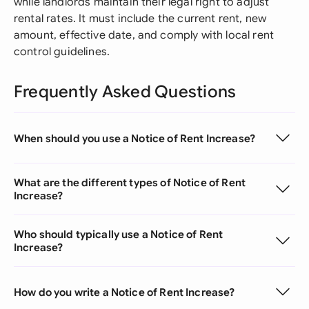
while landlords maintain their legal right to adjust
rental rates. It must include the current rent, new
amount, effective date, and comply with local rent
control guidelines.
Frequently Asked Questions
When should you use a Notice of Rent Increase?
What are the different types of Notice of Rent
Increase?
Who should typically use a Notice of Rent
Increase?
How do you write a Notice of Rent Increase?