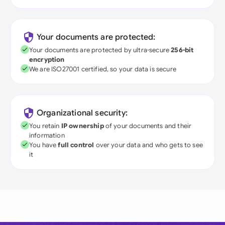
Your documents are protected:
Your documents are protected by ultra-secure
256-bit
encryption
We are ISO27001 certified, so your data is secure
Organizational security:
You retain
IP ownership
of your documents and their
information
You have
full control
over your data and who gets to see
it