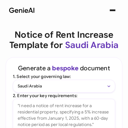
Notice of Rent Increase
Template for
Saudi Arabia
Generate a
bespoke
document
1. Select your governing law:
Saudi Arabia
2. Enter your key requirements: