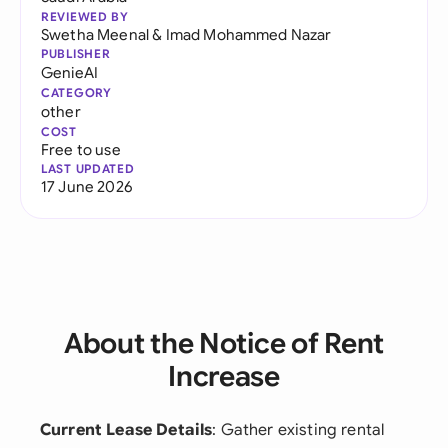
REVIEWED BY
Swetha Meenal
&
Imad Mohammed Nazar
PUBLISHER
GenieAI
CATEGORY
other
COST
Free to use
LAST UPDATED
17 June 2026
About the Notice of Rent
Increase
Current Lease Details
: Gather existing rental