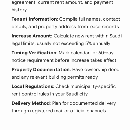
agreement, current rent amount, and payment
history
Tenant Information
: Compile full names, contact
details, and property address from lease records
Increase Amount
: Calculate new rent within Saudi
legal limits, usually not exceeding 5% annually
Timing Verification
: Mark calendar for 60-day
notice requirement before increase takes effect
Property Documentation
: Have ownership deed
and any relevant building permits ready
Local Regulations
: Check municipality-specific
rent control rules in your Saudi city
Delivery Method
: Plan for documented delivery
through registered mail or official channels