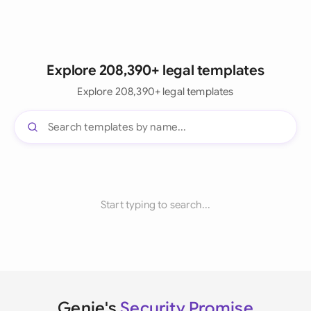
Explore 208,390+ legal templates
Explore 208,390+ legal templates
Start typing to search...
Genie's
Security Promise