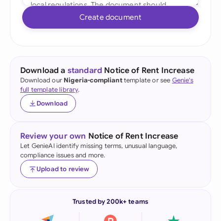
Create document
Download a
standard
Notice of Rent Increase
Download our
Nigeria-compliant
template or see
Genie's
full template library
.
Download
Review your own
Notice of Rent Increase
Let GenieAI identify missing terms, unusual language,
compliance issues and more.
Upload to review
Trusted by 200k+ teams