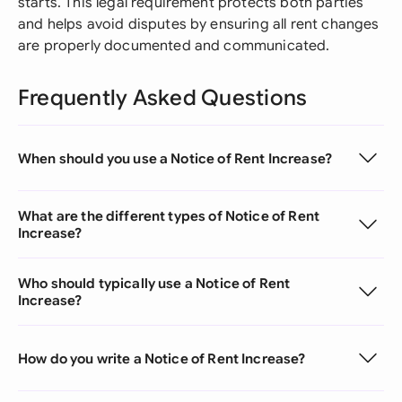
starts. This legal requirement protects both parties
and helps avoid disputes by ensuring all rent changes
are properly documented and communicated.
Frequently Asked Questions
When should you use a Notice of Rent Increase?
What are the different types of Notice of Rent
Increase?
Who should typically use a Notice of Rent
Increase?
How do you write a Notice of Rent Increase?