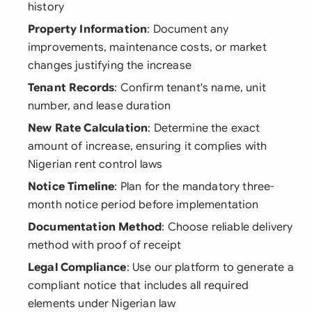
history
Property Information
: Document any
improvements, maintenance costs, or market
changes justifying the increase
Tenant Records
: Confirm tenant's name, unit
number, and lease duration
New Rate Calculation
: Determine the exact
amount of increase, ensuring it complies with
Nigerian rent control laws
Notice Timeline
: Plan for the mandatory three-
month notice period before implementation
Documentation Method
: Choose reliable delivery
method with proof of receipt
Legal Compliance
: Use our platform to generate a
compliant notice that includes all required
elements under Nigerian law