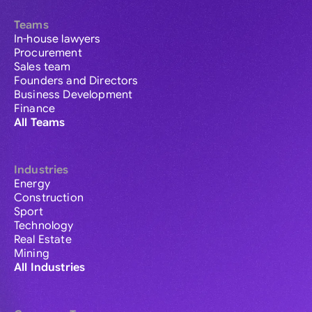
Teams
In-house lawyers
Procurement
Sales team
Founders and Directors
Business Development
Finance
All Teams
Industries
Energy
Construction
Sport
Technology
Real Estate
Mining
All Industries