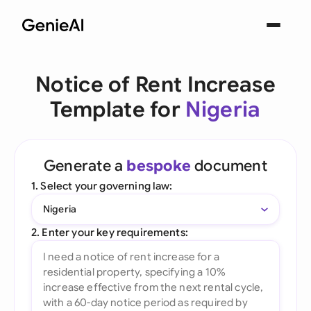
Notice of Rent Increase
Template for
Nigeria
Generate a
bespoke
document
1. Select your governing law:
Nigeria
2. Enter your key requirements: