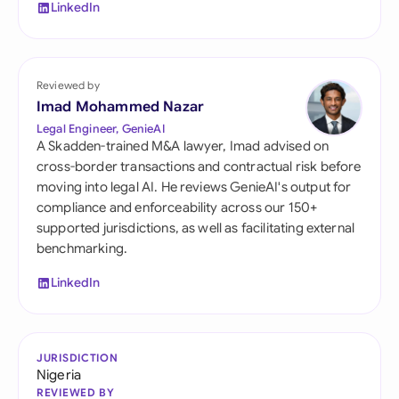
LinkedIn
Reviewed by
Imad Mohammed Nazar
Legal Engineer, GenieAI
A Skadden-trained M&A lawyer, Imad advised on
cross-border transactions and contractual risk before
moving into legal AI. He reviews GenieAI's output for
compliance and enforceability across our 150+
supported jurisdictions, as well as facilitating external
benchmarking.
LinkedIn
JURISDICTION
Nigeria
REVIEWED BY