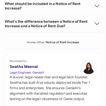
What should be included in a Notice of Rent
Increase?
What's the difference between a Notice of Rent
Increase and a Notice of Rent Due?
Home
other
Notice of Rent Increase
Reviewed by
Swetha Meenal
Legal Engineer, GenieAI
A lawyer, legal researcher and legal tech founder,
Swetha has built AI products deployed inside Tier 1
firms and enterprises. She ensures GenieAI's
alignment with the latest regulation and executes
testing on the legal robustness of Genie output.