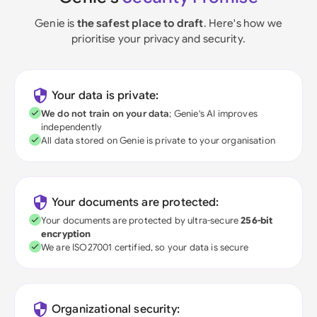
Genie is
the safest place to draft
. Here's how we
prioritise your privacy and security.
Your data is private:
We do not train on your data
; Genie's AI improves
independently
All data stored on Genie is private to your organisation
Your documents are protected:
Your documents are protected by ultra-secure
256-bit
encryption
We are ISO27001 certified, so your data is secure
Organizational security: