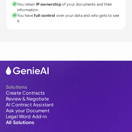
You retain
IP ownership
of your documents and their
information
You have
full control
over your data and who gets to see
it
Solutions
Create Contracts
Review & Negotiate
AI Contract Assistant
Ask your Document
Legal Word Add-in
All Solutions