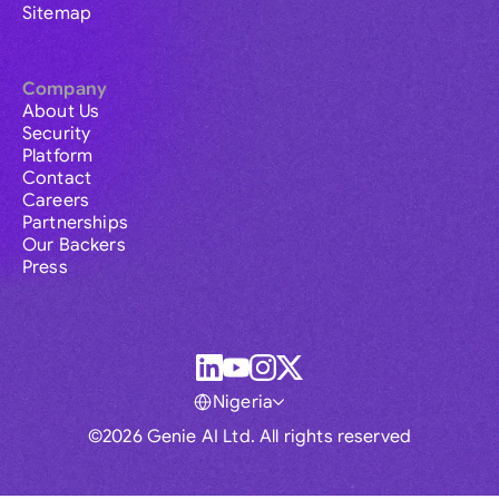
Sitemap
Company
About Us
Security
Platform
Contact
Careers
Partnerships
Our Backers
Press
Nigeria
©2026 Genie AI Ltd. All rights reserved
Global