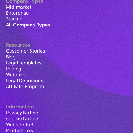
Company Types
Mid-market
Enterprise
Startup
All Company Types
Resources
Customer Stories
Blog
Legal Templates
Pricing
Webinars
Legal Definitions
Affiliate Program
Information
Privacy Notice
Cookie Notice
Website ToS
Product ToS