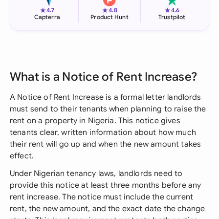
★
★
★
4.7
4.8
4.6
Capterra
Product Hunt
Trustpilot
What is a Notice of Rent Increase?
A Notice of Rent Increase is a formal letter landlords
must send to their tenants when planning to raise the
rent on a property in Nigeria. This notice gives
tenants clear, written information about how much
their rent will go up and when the new amount takes
effect.
Under Nigerian tenancy laws, landlords need to
provide this notice at least three months before any
rent increase. The notice must include the current
rent, the new amount, and the exact date the change