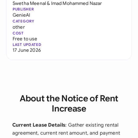
Swetha Meenal
&
Imad Mohammed Nazar
PUBLISHER
GenieAI
CATEGORY
other
COST
Free to use
LAST UPDATED
17 June 2026
About the Notice of Rent
Increase
Current Lease Details
: Gather existing rental
agreement, current rent amount, and payment