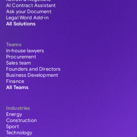
AI Contract Assistant
Ask your Document
Legal Word Add-in
All Solutions
Teams
In-house lawyers
Procurement
Sales team
Founders and Directors
Business Development
Finance
All Teams
Industries
Energy
Construction
Sport
Technology