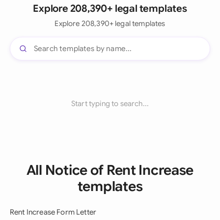
Explore 208,390+ legal templates
Explore 208,390+ legal templates
Start typing to search...
All Notice of Rent Increase
templates
Rent Increase Form Letter