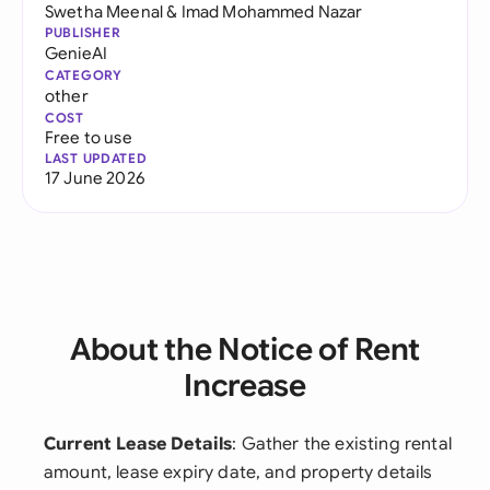
Swetha Meenal
&
Imad Mohammed Nazar
PUBLISHER
GenieAI
CATEGORY
other
COST
Free to use
LAST UPDATED
17 June 2026
About the Notice of Rent
Increase
Current Lease Details
: Gather the existing rental
amount, lease expiry date, and property details