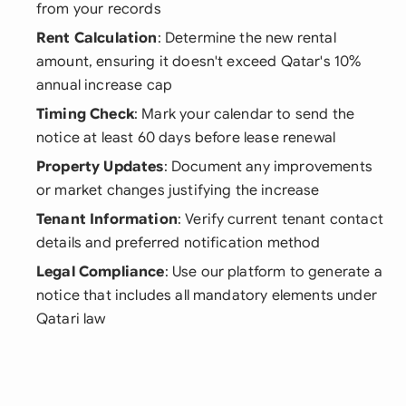
from your records
Rent Calculation
: Determine the new rental
amount, ensuring it doesn't exceed Qatar's 10%
annual increase cap
Timing Check
: Mark your calendar to send the
notice at least 60 days before lease renewal
Property Updates
: Document any improvements
or market changes justifying the increase
Tenant Information
: Verify current tenant contact
details and preferred notification method
Legal Compliance
: Use our platform to generate a
notice that includes all mandatory elements under
Qatari law