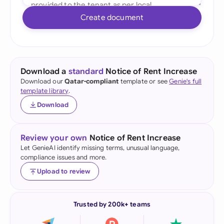
Create document
Download a
standard
Notice of Rent Increase
Download our
Qatar-compliant
template or see
Genie's full
template library
.
Download
Review your own
Notice of Rent Increase
Let GenieAI identify missing terms, unusual language,
compliance issues and more.
Upload to review
Trusted by 200k+ teams