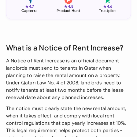
★
★
★
4.7
4.8
4.6
Capterra
Product Hunt
Trustpilot
What is a Notice of Rent Increase?
A Notice of Rent Increase is an official document
landlords must send to tenants in Qatar when
planning to raise the rental amount on a property.
Under Qatari Law No. 4 of 2008, landlords need to
notify tenants at least two months before the lease
renewal date about any planned increases.
The notice must clearly state the new rental amount,
when it takes effect, and comply with local rent
control regulations that cap yearly increases at 10%.
This legal requirement helps protect both parties -