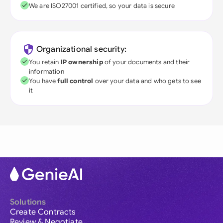
We are ISO27001 certified, so your data is secure
Organizational security:
You retain
IP ownership
of your documents and their
information
You have
full control
over your data and who gets to see
it
Solutions
Create Contracts
Review & Negotiate