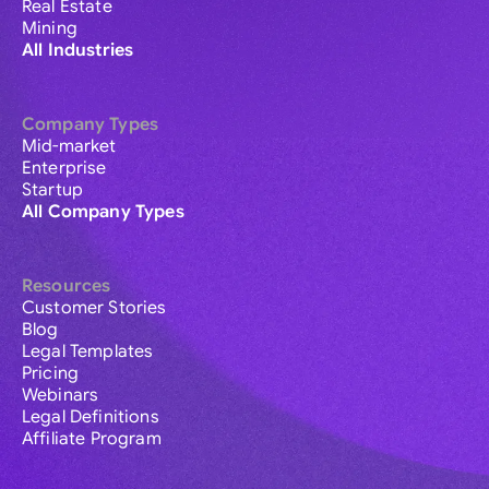
Real Estate
Mining
All Industries
Company Types
Mid-market
Enterprise
Startup
All Company Types
Resources
Customer Stories
Blog
Legal Templates
Pricing
Webinars
Legal Definitions
Affiliate Program