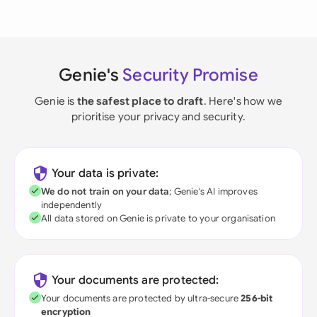
Genie's
Security Promise
Genie is
the safest place to draft
. Here's how we
prioritise your privacy and security.
Your data is private:
We do not train on your data
; Genie's AI improves
independently
All data stored on Genie is private to your organisation
Your documents are protected:
Your documents are protected by ultra-secure
256-bit
encryption