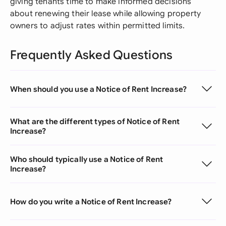
giving tenants time to make informed decisions
about renewing their lease while allowing property
owners to adjust rates within permitted limits.
Frequently Asked Questions
When should you use a Notice of Rent Increase?
What are the different types of Notice of Rent
Increase?
Who should typically use a Notice of Rent
Increase?
How do you write a Notice of Rent Increase?