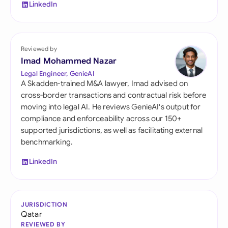
LinkedIn
Reviewed by
Imad Mohammed Nazar
Legal Engineer, GenieAI
A Skadden-trained M&A lawyer, Imad advised on
cross-border transactions and contractual risk before
moving into legal AI. He reviews GenieAI's output for
compliance and enforceability across our 150+
supported jurisdictions, as well as facilitating external
benchmarking.
LinkedIn
JURISDICTION
Qatar
REVIEWED BY