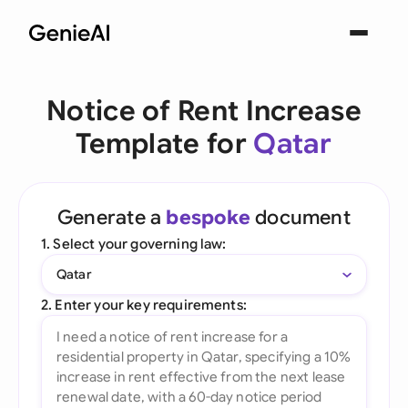
Notice of Rent Increase
Template for
Qatar
Generate a
bespoke
document
1. Select your governing law:
Qatar
2. Enter your key requirements: