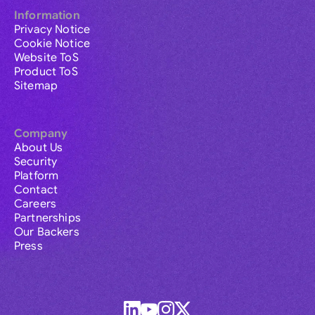
Information
Privacy Notice
Cookie Notice
Website ToS
Product ToS
Sitemap
Company
About Us
Security
Platform
Contact
Careers
Partnerships
Our Backers
Press