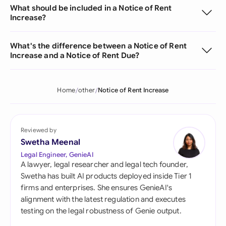
What should be included in a Notice of Rent
Increase?
What's the difference between a Notice of Rent
Increase and a Notice of Rent Due?
Home
other
Notice of Rent Increase
Reviewed by
Swetha Meenal
Legal Engineer, GenieAI
A lawyer, legal researcher and legal tech founder,
Swetha has built AI products deployed inside Tier 1
firms and enterprises. She ensures GenieAI's
alignment with the latest regulation and executes
testing on the legal robustness of Genie output.