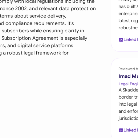
mply with local regulations including the
Sau
has built
inance 2002, and relevant data protection
enterpris
terms about service delivery,
Sin
latest re
d compliance requirements. It's
robustnes
Sou
subscribers while ensuring clarity in
r Subscription Agreement is especially
Linked
Esp
s, and digital service platforms
g a robust legal framework for
Swi
Uni
Reviewed b
Imad M
Uni
Legal Engi
A Skadde
Uni
border tr
into lega
and enfor
jurisdict
Linked