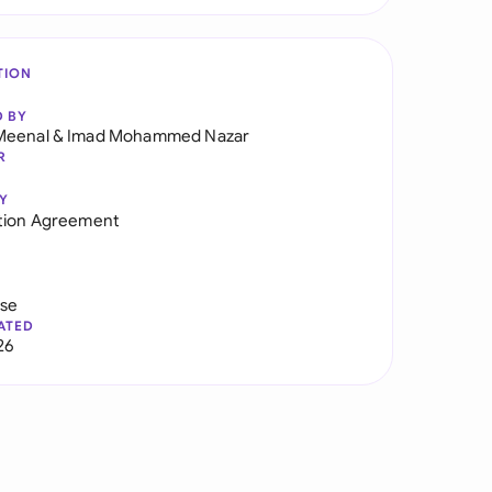
TION
D BY
Meenal
&
Imad Mohammed Nazar
R
Y
tion Agreement
use
ATED
26