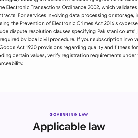
he Electronic Transactions Ordinance 2002, which validates 
ntracts. For services involving data processing or storage, 
sing the Prevention of Electronic Crimes Act 2016's cyberse
ude dispute resolution clauses specifying Pakistani courts' 
 required by local civil procedure. If your subscription invol
 Goods Act 1930 provisions regarding quality and fitness fo
ing certain values, verify registration requirements under 
rceability.
GOVERNING LAW
Applicable law