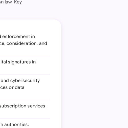
n law. Key
nd enforcement in
nce, consideration, and
tal signatures in
s and cybersecurity
ices or data
 subscription services,
h authorities,