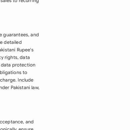
sales to recurring
me guarantees, and
e detailed
akistani Rupee's
y rights, data
g data protection
bligations to
scharge. Include
nder Pakistani law,
acceptance, and
onically, ensure