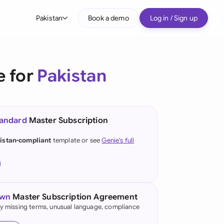
Pakistan
Book a demo
Log in / Sign up
bal
tralia
e for
Pakistan
il
nada
tandard
Master Subscription
nce
ypes
istan-compliant
template or see
Genie's full
many (English)
many (German)
g Kong
own
Master Subscription Agreement
fy missing terms, unusual language, compliance
a