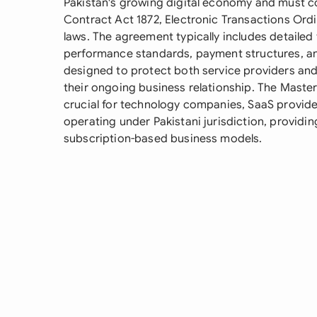
Pakistan's growing digital economy and must co
Contract Act 1872, Electronic Transactions Ord
laws. The agreement typically includes detailed 
performance standards, payment structures, an
designed to protect both service providers and 
their ongoing business relationship. The Maste
crucial for technology companies, SaaS provider
operating under Pakistani jurisdiction, providin
subscription-based business models.