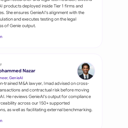
di Arabia
 AI products deployed inside Tier 1 firms and
es. She ensures GenieAI's alignment with the
gapore
gulation and executes testing on the legal
s of Genie output.
th Africa
In
aña
tzerland
ted Arab Emirates
y
ohammed Nazar
ted Kingdom
neer, GenieAI
n-trained M&A lawyer, Imad advised on cross-
ted States
ansactions and contractual risk before moving
l AI. He reviews GenieAI's output for compliance
ceability across our 150+ supported
ions, as well as facilitating external benchmarking.
In