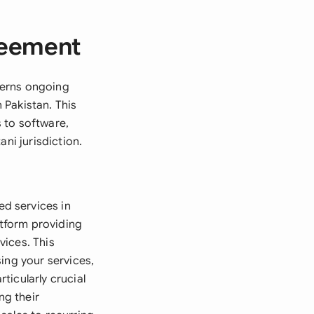
reement
verns ongoing
 Pakistan. This
 to software,
ni jurisdiction.
d services in
atform providing
vices. This
ing your services,
rticularly crucial
ng their