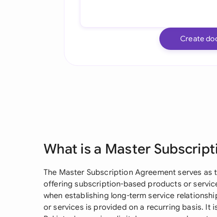
Create do
What is a Master Subscrip
The Master Subscription Agreement serves as t
offering subscription-based products or service
when establishing long-term service relationsh
or services is provided on a recurring basis. It i