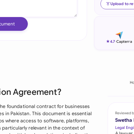
Upload to r
Ind
Ire
cument
Ital
★
4.7
-
Capterra
Mal
Net
New
H
Nig
tion Agreement?
Pak
he foundational contract for businesses
Phi
s in Pakistan. This document is essential
Reviewed b
Swetha
ips where access to software, platforms,
Qat
s particularly relevant in the context of
Legal Engi
A lawyer,