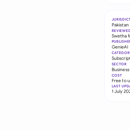
JURISDIC
Pakistan
REVIEWE
Swetha 
PUBLISHE
GenieAI
CATEGOR
Subscrip
SECTOR
Business
COST
Free to 
LAST UPD
1 July 20