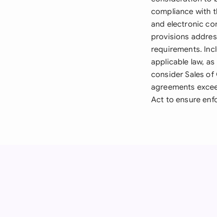
compliance with t
and electronic co
provisions addres
requirements. Incl
applicable law, as
consider Sales of
agreements exceed
Act to ensure enfo