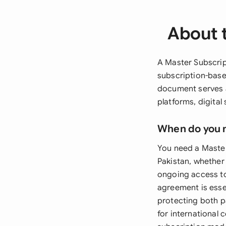
About 
A Master Subscrip
subscription-base
document serves a
platforms, digital
When do you 
You need a Master
Pakistan, whether 
ongoing access to
agreement is esse
protecting both par
for international 