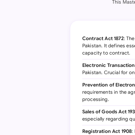
This Mast
Contract Act 1872
: Th
Pakistan. It defines es
capacity to contract.
Electronic Transactio
Pakistan. Crucial for o
Prevention of Electro
requirements in the agr
processing.
Sales of Goods Act 19
especially regarding qu
Registration Act 1908
: