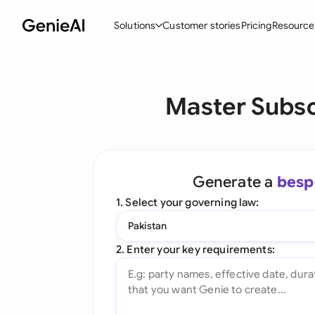
Solutions
Customer stories
Pricing
Resource
By Feature
By Indu
Lega
Master Subsc
Create Contracts
Ene
N
Review & Negotiate
Cons
A
AI Contract Assistant
Tec
S
Generate a
besp
Ask your Document
Real
M
1. Select your governing law:
Word Add-in
Mini
E
Pakistan
All features
All 
L
2. Enter your key requirements:
A