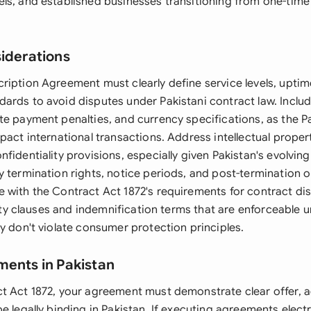
ls, and established businesses transitioning from one-time 
siderations
ription Agreement must clearly define service levels, upti
ards to avoid disputes under Pakistani contract law. Includ
te payment penalties, and currency specifications, as the P
pact international transactions. Address intellectual propert
fidentiality provisions, especially given Pakistan's evolvin
 termination rights, notice periods, and post-termination o
 with the Contract Act 1872's requirements for contract di
ility clauses and indemnification terms that are enforceable u
y don't violate consumer protection principles.
ments in Pakistan
t Act 1872, your agreement must demonstrate clear offer, 
e legally binding in Pakistan. If executing agreements electr