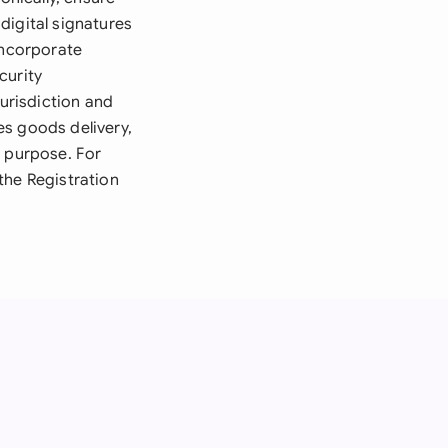
digital signatures
incorporate
curity
jurisdiction and
ves goods delivery,
r purpose. For
the Registration