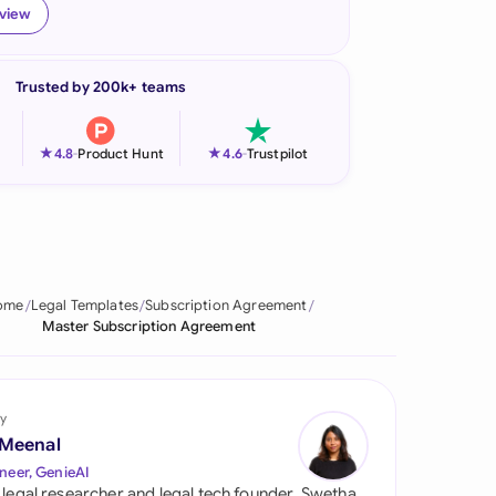
eview
onesia
land
Trusted by 200k+ teams
ia
★
★
4.8
-
Product Hunt
4.6
-
Trustpilot
aysia
herlands
 Zealand
ome
Legal Templates
Subscription Agreement
eria
Master Subscription Agreement
istan
lippines
y
 Meenal
ar
neer, GenieAI
 legal researcher and legal tech founder, Swetha