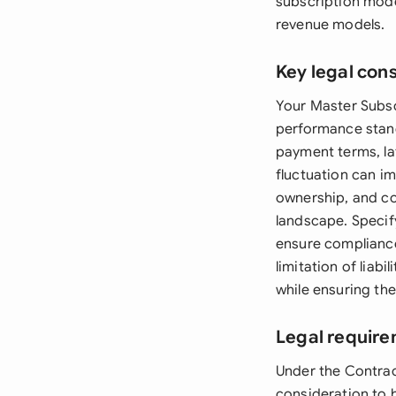
subscription mode
revenue models.
Key legal con
Your Master Subsc
performance stand
payment terms, la
fluctuation can im
ownership, and con
landscape. Specify
ensure compliance
limitation of liab
while ensuring the
Legal require
Under the Contrac
consideration to b