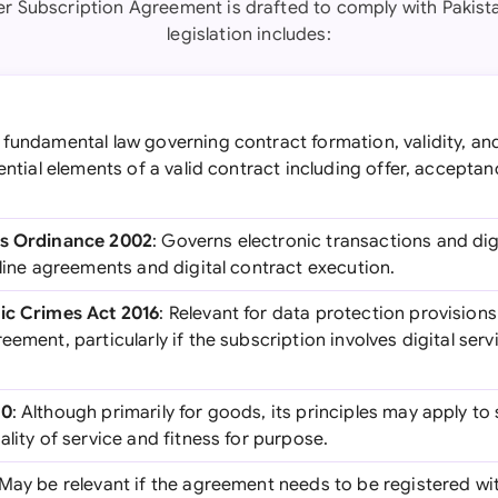
er Subscription Agreement is drafted to comply with Pakista
legislation includes:
e fundamental law governing contract formation, validity, a
sential elements of a valid contract including offer, accepta
ns Ordinance 2002
: Governs electronic transactions and digi
nline agreements and digital contract execution.
nic Crimes Act 2016
: Relevant for data protection provision
eement, particularly if the subscription involves digital serv
30
: Although primarily for goods, its principles may apply to
ality of service and fitness for purpose.
 May be relevant if the agreement needs to be registered wit