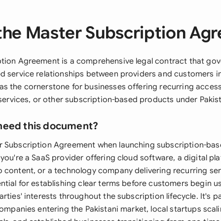
the Master Subscription Ag
tion Agreement is a comprehensive legal contract that go
d service relationships between providers and customers in
s the cornerstone for businesses offering recurring access
 services, or other subscription-based products under Pakista
need this document?
 Subscription Agreement when launching subscription-base
you're a SaaS provider offering cloud software, a digital pl
 content, or a technology company delivering recurring ser
ntial for establishing clear terms before customers begin us
ties' interests throughout the subscription lifecycle. It's pa
companies entering the Pakistani market, local startups scali