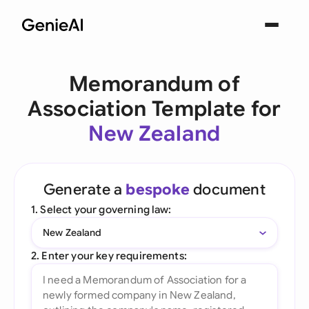
Memorandum of
Association Template for
New Zealand
Generate a
bespoke
document
1. Select your governing law:
New Zealand
2. Enter your key requirements: