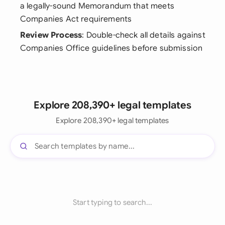
a legally-sound Memorandum that meets
Companies Act requirements
Review Process
: Double-check all details against
Companies Office guidelines before submission
Explore 208,390+ legal templates
Explore 208,390+ legal templates
Start typing to search...