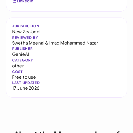
LinkedIn
JURISDICTION
New Zealand
REVIEWED BY
Swetha Meenal
&
Imad Mohammed Nazar
PUBLISHER
GenieAI
CATEGORY
other
COST
Free to use
LAST UPDATED
17 June 2026