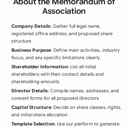
About the Memorandum of
Association
Company Details
: Gather full legal name,
registered office address, and proposed share
structure
Business Purpose
: Define main activities, industry
focus, and any specific limitations clearly
Shareholder Information
: List all initial
shareholders with their contact details and
shareholding amounts
Director Details
: Compile names, addresses, and
consent forms for all proposed directors
Capital Structure
: Decide on share classes, rights,
and initial share allocation
Template Selection
: Use our platform to generate