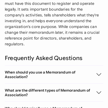
must have this document to register and operate
legally. It sets important boundaries for the
company's activities, tells shareholders what they're
investing in, and helps everyone understand the
organization's core purpose. While companies can
change their memorandum later, it remains a crucial
reference point for directors, shareholders, and
regulators.
Frequently Asked Questions
When should you use a Memorandum of
Association?
What are the different types of Memorandum of
Association?