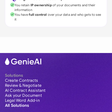
You retain
IP ownership
of your documents and their
information
You have
full control
over your data and who gets to see
it
Solutions
Create Contracts
Review & Negotiate
AI Contract Assistant
Ask your Document
Legal Word Add-in
All Solutions