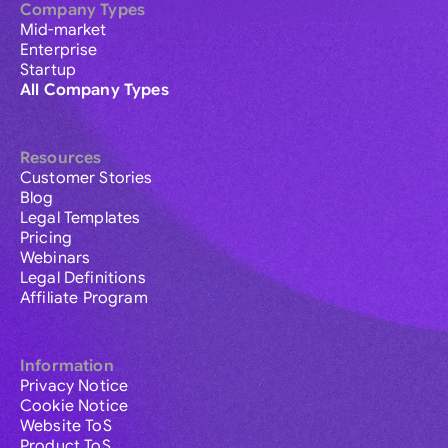
Company Types
Mid-market
Enterprise
Startup
All Company Types
Resources
Customer Stories
Blog
Legal Templates
Pricing
Webinars
Legal Definitions
Affiliate Program
Information
Privacy Notice
Cookie Notice
Website ToS
Product ToS