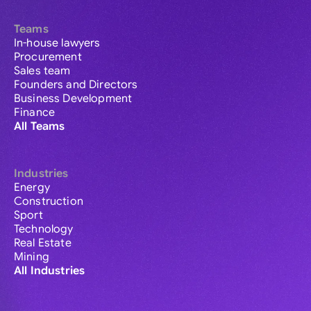
Teams
In-house lawyers
Procurement
Sales team
Founders and Directors
Business Development
Finance
All Teams
Industries
Energy
Construction
Sport
Technology
Real Estate
Mining
All Industries