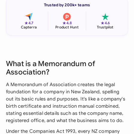
Trusted by 200k+ teams
★
★
★
4.7
4.8
4.6
Capterra
Product Hunt
Trustpilot
What is a Memorandum of
Association?
A Memorandum of Association creates the legal
foundation for a company in New Zealand, spelling
out its basic rules and purposes. It's like a company's
birth certificate and instruction manual combined,
stating essential details such as the company name,
registered office, and what the business aims to do.
Under the Companies Act 1993, every NZ company