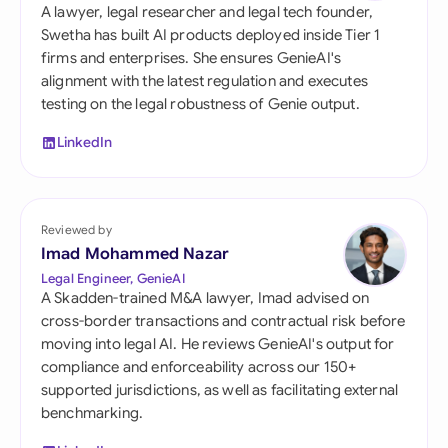
A lawyer, legal researcher and legal tech founder,
Swetha has built AI products deployed inside Tier 1
firms and enterprises. She ensures GenieAI's
alignment with the latest regulation and executes
testing on the legal robustness of Genie output.
LinkedIn
Reviewed by
Imad Mohammed Nazar
Legal Engineer, GenieAI
A Skadden-trained M&A lawyer, Imad advised on
cross-border transactions and contractual risk before
moving into legal AI. He reviews GenieAI's output for
compliance and enforceability across our 150+
supported jurisdictions, as well as facilitating external
benchmarking.