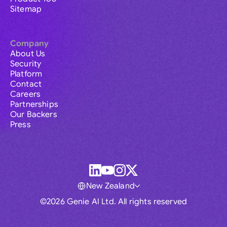
Sitemap
Company
About Us
Security
Platform
Contact
Careers
Partnerships
Our Backers
Press
New Zealand
©2026 Genie AI Ltd. All rights reserved
Global