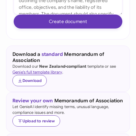
Create document
Download a
standard
Memorandum of
Association
Download our
New Zealand-compliant
template or see
Genie's full template library
.
Download
Review your own
Memorandum of Association
Let GenieAI identify missing terms, unusual language,
compliance issues and more.
Upload to review