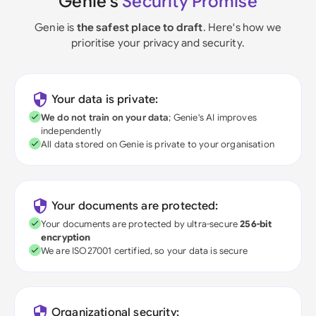
Genie's
Security Promise
Genie is
the safest place to draft
. Here's how we
prioritise your privacy and security.
Your data is private:
We do not train on your data
; Genie's AI improves
independently
All data stored on Genie is private to your organisation
Your documents are protected:
Your documents are protected by ultra-secure
256-bit
encryption
We are ISO27001 certified, so your data is secure
Organizational security: