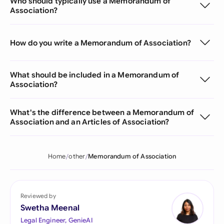
Who should typically use a Memorandum of
Association?
How do you write a Memorandum of Association?
What should be included in a Memorandum of
Association?
What's the difference between a Memorandum of
Association and an Articles of Association?
Home
other
Memorandum of Association
Reviewed by
Swetha Meenal
Legal Engineer, GenieAI