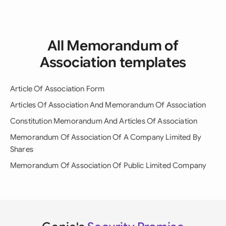
All Memorandum of
Association templates
Article Of Association Form
Articles Of Association And Memorandum Of Association
Constitution Memorandum And Articles Of Association
Memorandum Of Association Of A Company Limited By
Shares
Memorandum Of Association Of Public Limited Company