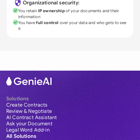
Organizational security:
You retain
IP ownership
of your documents and their
information
You have
full control
over your data and who gets to see
it
Solutions
Create Contracts
Review & Negotiate
AI Contract Assistant
Ask your Document
Legal Word Add-in
All Solutions