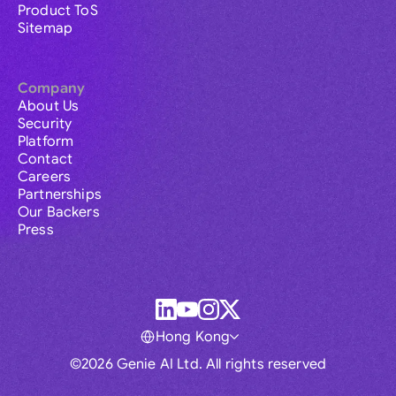
Product ToS
Sitemap
Company
About Us
Security
Platform
Contact
Careers
Partnerships
Our Backers
Press
Hong Kong
©2026 Genie AI Ltd. All rights reserved
Global