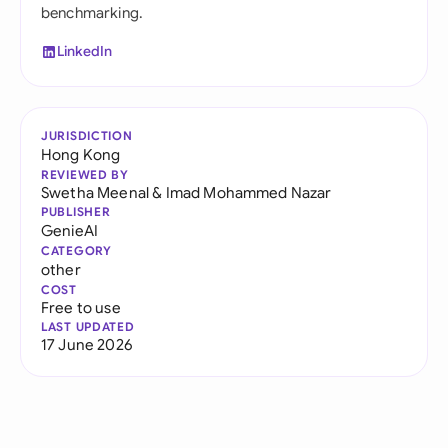
benchmarking.
LinkedIn
JURISDICTION
Hong Kong
REVIEWED BY
Swetha Meenal
&
Imad Mohammed Nazar
PUBLISHER
GenieAI
CATEGORY
other
COST
Free to use
LAST UPDATED
17 June 2026