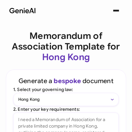
Memorandum of
Association Template for
Hong Kong
Generate a
bespoke
document
1. Select your governing law:
Hong Kong
2. Enter your key requirements: