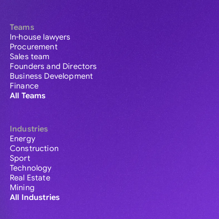
Teams
In-house lawyers
Procurement
Sales team
Founders and Directors
Business Development
Finance
All Teams
Industries
Energy
Construction
Sport
Technology
Real Estate
Mining
All Industries