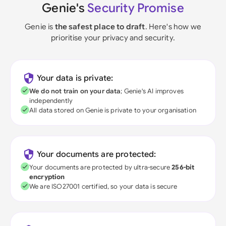
Genie's
Security Promise
Genie is
the safest place to draft
. Here's how we
prioritise your privacy and security.
Your data is private:
We do not train on your data
; Genie's AI improves
independently
All data stored on Genie is private to your organisation
Your documents are protected:
Your documents are protected by ultra-secure
256-bit
encryption
We are ISO27001 certified, so your data is secure