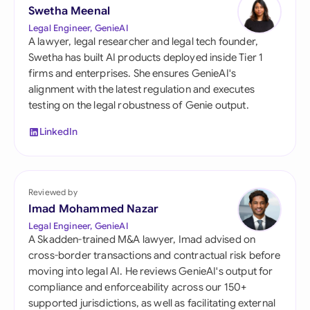
Swetha Meenal
Legal Engineer, GenieAI
A lawyer, legal researcher and legal tech founder,
Swetha has built AI products deployed inside Tier 1
firms and enterprises. She ensures GenieAI's
alignment with the latest regulation and executes
testing on the legal robustness of Genie output.
LinkedIn
Reviewed by
Imad Mohammed Nazar
Legal Engineer, GenieAI
A Skadden-trained M&A lawyer, Imad advised on
cross-border transactions and contractual risk before
moving into legal AI. He reviews GenieAI's output for
compliance and enforceability across our 150+
supported jurisdictions, as well as facilitating external