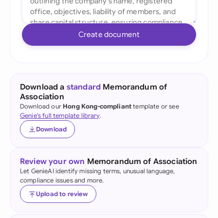
Create document
Download a
standard
Memorandum of
Association
Download our
Hong Kong-compliant
template or see
Genie's full template library
.
Download
Review your own
Memorandum of Association
Let GenieAI identify missing terms, unusual language,
compliance issues and more.
Upload to review