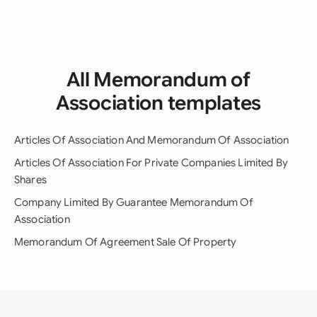
All Memorandum of
Association templates
Articles Of Association And Memorandum Of Association
Articles Of Association For Private Companies Limited By
Shares
Company Limited By Guarantee Memorandum Of
Association
Memorandum Of Agreement Sale Of Property