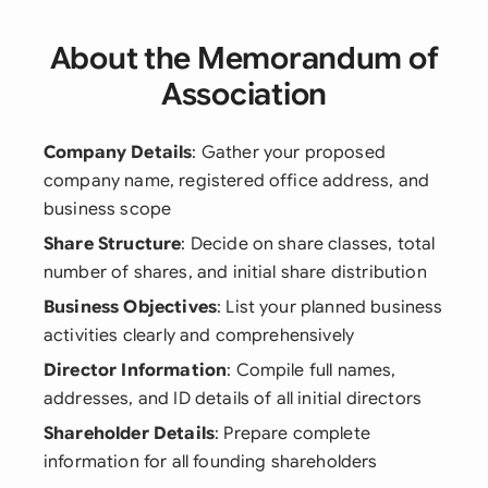
About the Memorandum of
Association
Company Details
: Gather your proposed
company name, registered office address, and
business scope
Share Structure
: Decide on share classes, total
number of shares, and initial share distribution
Business Objectives
: List your planned business
activities clearly and comprehensively
Director Information
: Compile full names,
addresses, and ID details of all initial directors
Shareholder Details
: Prepare complete
information for all founding shareholders