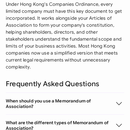
Under Hong Kong's Companies Ordinance, every
limited company must have this key document to get
incorporated. It works alongside your Articles of
Association to form your company's constitution,
helping shareholders, directors, and other
stakeholders understand the fundamental scope and
limits of your business activities. Most Hong Kong
companies now use a simplified version that meets
current legal requirements without unnecessary
complexity.
Frequently Asked Questions
When should you use a Memorandum of
Association?
What are the different types of Memorandum of
Association?