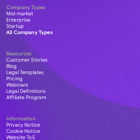
Company Types
Mid-market
Enterprise
Startup
All Company Types
Resources
Customer Stories
Blog
Legal Templates
Pricing
Webinars
Legal Definitions
Affiliate Program
Information
Privacy Notice
Cookie Notice
Website ToS