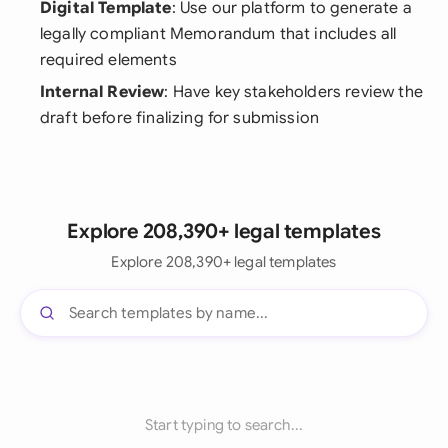
Digital Template
: Use our platform to generate a
legally compliant Memorandum that includes all
required elements
Internal Review
: Have key stakeholders review the
draft before finalizing for submission
Explore 208,390+ legal templates
Explore 208,390+ legal templates
Start typing to search...