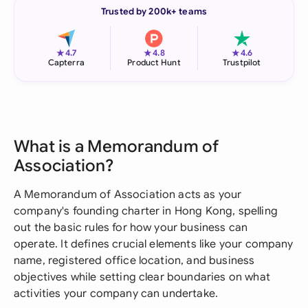
Trusted by 200k+ teams
★
★
★
4.7
4.8
4.6
Capterra
Product Hunt
Trustpilot
What is a Memorandum of
Association?
A Memorandum of Association acts as your
company's founding charter in Hong Kong, spelling
out the basic rules for how your business can
operate. It defines crucial elements like your company
name, registered office location, and business
objectives while setting clear boundaries on what
activities your company can undertake.