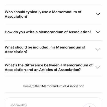
Who should typically use a Memorandum of
Association?
How do you write a Memorandum of Association?
What should be included in a Memorandum of
Association?
What's the difference between a Memorandum of
Association and an Articles of Association?
Home
other
Memorandum of Association
Reviewed by