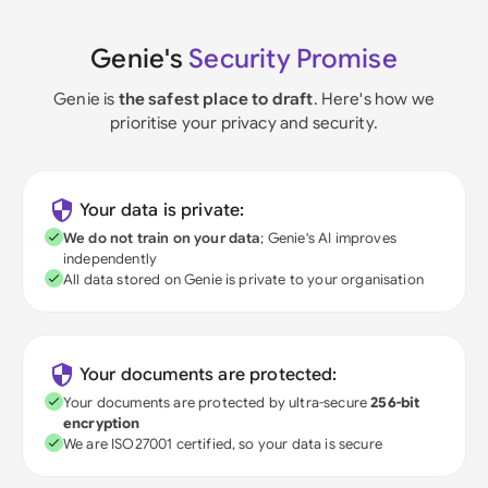
Genie's
Security Promise
Genie is
the safest place to draft
. Here's how we
prioritise your privacy and security.
Your data is private:
We do not train on your data
; Genie's AI improves
independently
All data stored on Genie is private to your organisation
Your documents are protected:
Your documents are protected by ultra-secure
256-bit
encryption
We are ISO27001 certified, so your data is secure