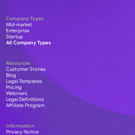
Company Types
Mid-market
Enterprise
Startup
All Company Types
Resources
Customer Stories
Blog
Legal Templates
Pricing
Webinars
Legal Definitions
Affiliate Program
Information
Privacy Notice