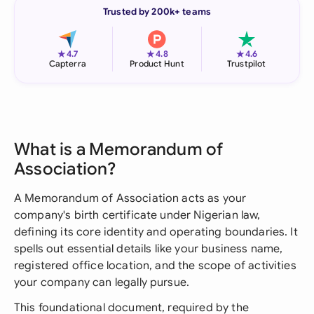
Trusted by 200k+ teams
★
★
★
4.7
4.8
4.6
Capterra
Product Hunt
Trustpilot
What is a Memorandum of
Association?
A Memorandum of Association acts as your
company's birth certificate under Nigerian law,
defining its core identity and operating boundaries. It
spells out essential details like your business name,
registered office location, and the scope of activities
your company can legally pursue.
This foundational document, required by the