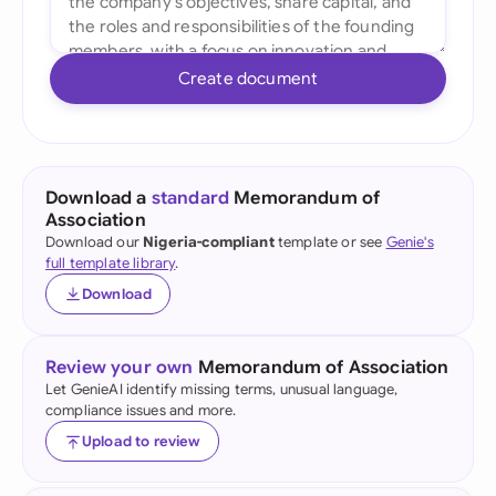
Create document
Download a
standard
Memorandum of
Association
Download our
Nigeria-compliant
template or see
Genie's
full template library
.
Download
Review your own
Memorandum of Association
Let GenieAI identify missing terms, unusual language,
compliance issues and more.
Upload to review