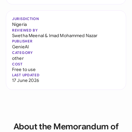
JURISDICTION
Nigeria
REVIEWED BY
Swetha Meenal
&
Imad Mohammed Nazar
PUBLISHER
GenieAI
CATEGORY
other
COST
Free to use
LAST UPDATED
17 June 2026
About the Memorandum of