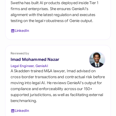
Swetha has built AI products deployed inside Tier 1
firms and enterprises. She ensures GenieAI's
alignment with the latest regulation and executes
testing on the legal robustness of Genie output.
LinkedIn
Reviewed by
Imad Mohammed Nazar
Legal Engineer, GenieAI
A Skadden-trained M&A lawyer, Imad advised on
cross-border transactions and contractual risk before
moving into legal AI. He reviews GenieAI's output for
compliance and enforceability across our 150+
supported jurisdictions, as well as facilitating external
benchmarking.
LinkedIn