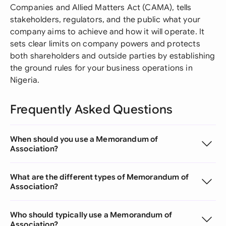
Companies and Allied Matters Act (CAMA), tells
stakeholders, regulators, and the public what your
company aims to achieve and how it will operate. It
sets clear limits on company powers and protects
both shareholders and outside parties by establishing
the ground rules for your business operations in
Nigeria.
Frequently Asked Questions
When should you use a Memorandum of
Association?
What are the different types of Memorandum of
Association?
Who should typically use a Memorandum of
Association?