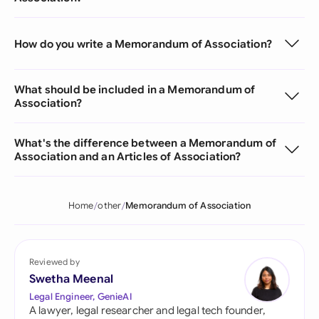
How do you write a Memorandum of Association?
What should be included in a Memorandum of
Association?
What's the difference between a Memorandum of
Association and an Articles of Association?
Home
other
Memorandum of Association
Reviewed by
Swetha Meenal
Legal Engineer, GenieAI
A lawyer, legal researcher and legal tech founder,