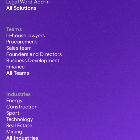
Legal Word Add-in
All Solutions
Teams
In-house lawyers
Procurement
Sales team
Founders and Directors
Business Development
Finance
All Teams
Industries
Energy
Construction
Sport
Technology
Real Estate
Mining
All Industries