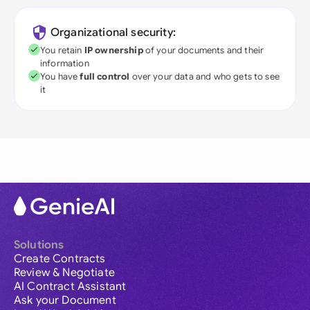
Organizational security:
You retain
IP ownership
of your documents and their
information
You have
full control
over your data and who gets to see
it
Solutions
Create Contracts
Review & Negotiate
AI Contract Assistant
Ask your Document