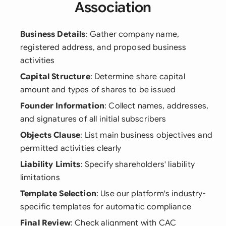
Association
Business Details
: Gather company name,
registered address, and proposed business
activities
Capital Structure
: Determine share capital
amount and types of shares to be issued
Founder Information
: Collect names, addresses,
and signatures of all initial subscribers
Objects Clause
: List main business objectives and
permitted activities clearly
Liability Limits
: Specify shareholders' liability
limitations
Template Selection
: Use our platform's industry-
specific templates for automatic compliance
Final Review
: Check alignment with CAC