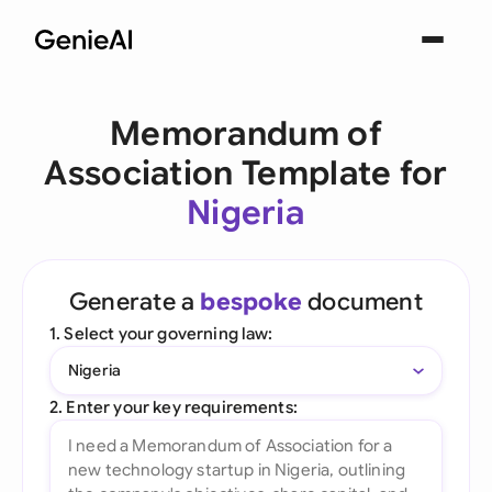
Memorandum of
Association Template for
Nigeria
Generate a
bespoke
document
1. Select your governing law:
Nigeria
2. Enter your key requirements: