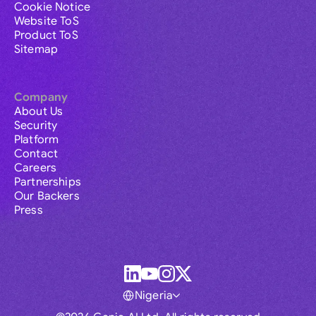
Cookie Notice
Website ToS
Product ToS
Sitemap
Company
About Us
Security
Platform
Contact
Careers
Partnerships
Our Backers
Press
Nigeria