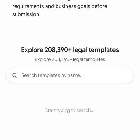
requirements and business goals before
submission
Explore 208,390+ legal templates
Explore 208,390+ legal templates
Start typing to search...