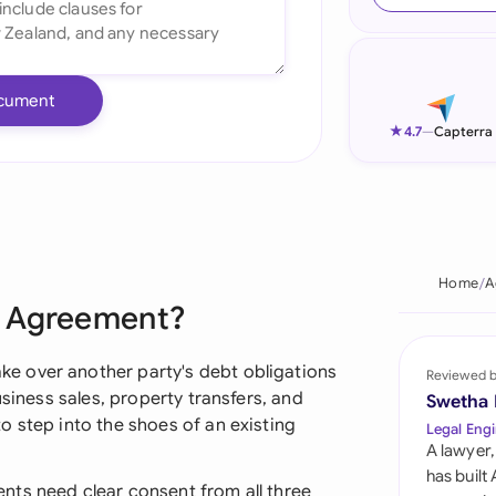
Ind
Ire
cument
Ital
★
4.7
—
Capterra
Mal
Net
New
Home
A
n Agreement?
Nig
Pak
e over another party's debt obligations
Reviewed 
usiness sales, property transfers, and
Swetha
Phi
o step into the shoes of an existing
Legal Engi
A lawyer,
Qat
has built
nts need clear consent from all three