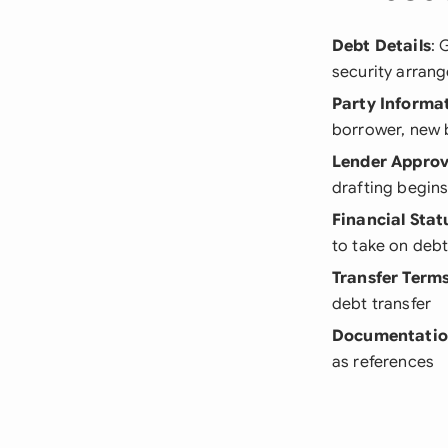
Debt Details
: 
security arran
Party Informa
borrower, new 
Lender Approv
drafting begin
Financial Stat
to take on debt
Transfer Term
debt transfer
Documentati
as references