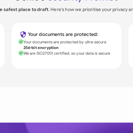
e safest place to draft
. Here's how we prioritise your privacy a
Your documents are protected:
Your documents are protected by ultra-secure
256-bit encryption
We are ISO27001 certified, so your data is secure