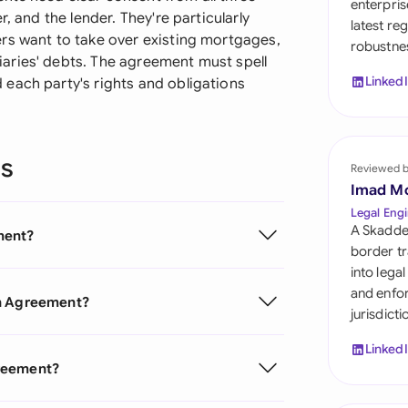
enterpris
Sau
, and the lender. They're particularly
latest re
rs want to take over existing mortgages,
robustnes
Sin
aries' debts. The agreement must spell
Linked
each party's rights and obligations
Sou
Esp
ns
Swi
Reviewed 
Imad M
Uni
Legal Engi
A Skadde
ment?
Uni
border tr
into lega
Uni
and enfor
on Agreement?
jurisdict
Linked
greement?