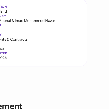
TION
land
D BY
Meenal
&
Imad Mohammed Nazar
R
Y
nts & Contracts
use
ATED
2026
eement