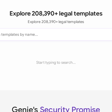
Explore 208,390+ legal templates
Explore 208,390+ legal templates
Start typing to search...
Genie's
Security Promise