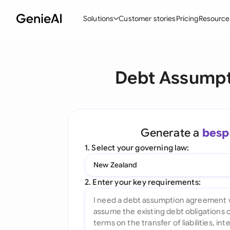
Solutions
Customer stories
Pricing
Resource
By Feature
By Indu
Lega
Debt Assumpt
Create Contracts
Ene
N
Review & Negotiate
Cons
A
AI Contract Assistant
Tec
S
Generate a
besp
Ask your Document
Real
M
1. Select your governing law:
Word Add-in
Mini
E
New Zealand
All features
All 
L
2. Enter your key requirements:
A