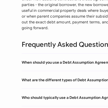
parties - the original borrower, the new borrower
useful in commercial property deals where buye
or when parent companies assume their subsidi
out the exact debt amount, payment terms, and 
going forward.
Frequently Asked Questio
When should you use a Debt Assumption Agree
What are the different types of Debt Assumpti
Who should typically use a Debt Assumption A