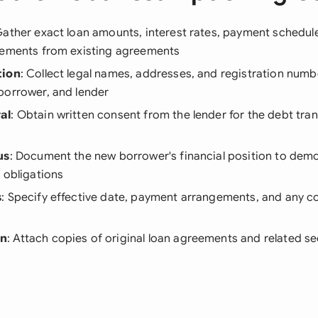
Gather exact loan amounts, interest rates, payment schedul
gements from existing agreements
tion
: Collect legal names, addresses, and registration numbe
borrower, and lender
al
: Obtain written consent from the lender for the debt tra
s
us
: Document the new borrower's financial position to dem
 obligations
s
: Specify effective date, payment arrangements, and any co
on
: Attach copies of original loan agreements and related 