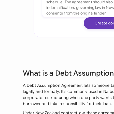
Create do
What is a Debt Assumptio
A Debt Assumption Agreement lets someone tak
legally and formally. It's commonly used in NZ b
corporate restructuring when one party wants t
borrower and take responsibility for their loan.
Under New Zealand contract law, these agreeme