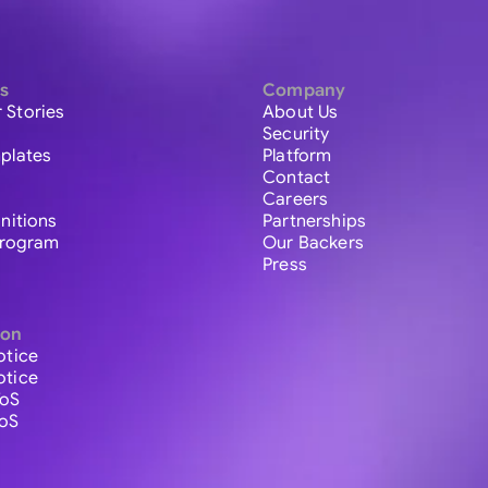
s
Company
 Stories
About Us
Security
plates
Platform
Contact
Careers
initions
Partnerships
 Program
Our Backers
Press
ion
otice
otice
ToS
ToS