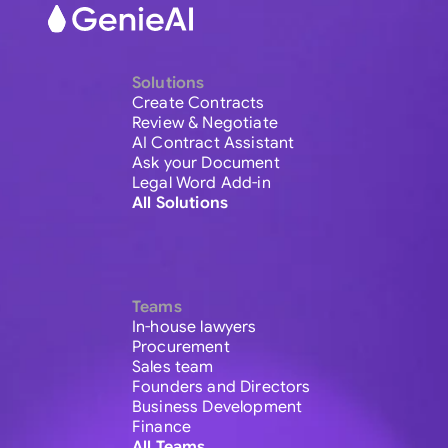
Solutions
Create Contracts
Review & Negotiate
AI Contract Assistant
Ask your Document
Legal Word Add-in
All Solutions
Teams
In-house lawyers
Procurement
Sales team
Founders and Directors
Business Development
Finance
All Teams