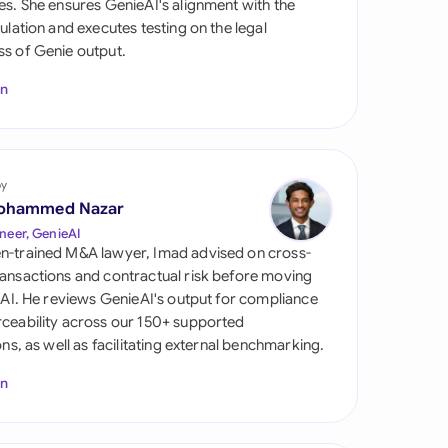
es. She ensures GenieAI's alignment with the
di Arabia
gulation and executes testing on the legal
s of Genie output.
gapore
In
th Africa
aña
tzerland
by
ohammed Nazar
ted Arab Emirates
neer, GenieAI
n-trained M&A lawyer, Imad advised on cross-
ted Kingdom
ansactions and contractual risk before moving
l AI. He reviews GenieAI's output for compliance
ted States
ceability across our 150+ supported
ions, as well as facilitating external benchmarking.
In