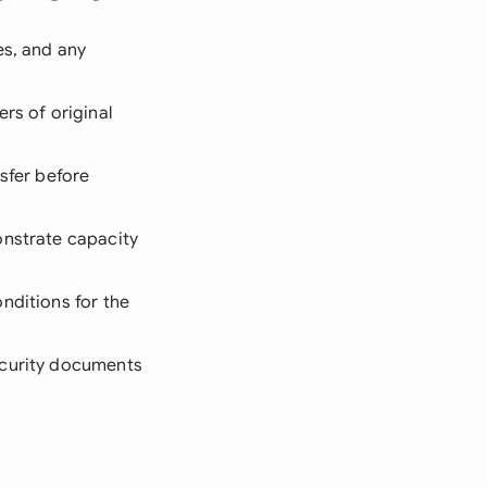
es, and any
rs of original
nsfer before
onstrate capacity
nditions for the
security documents