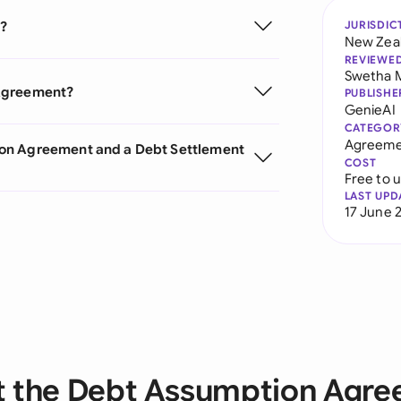
?
JURISDIC
New Zea
REVIEWE
Swetha 
 Agreement?
PUBLISHE
GenieAI
CATEGOR
Agreeme
ion Agreement and a Debt Settlement
COST
Free to 
LAST UPD
17 June 
 the Debt Assumption Agr