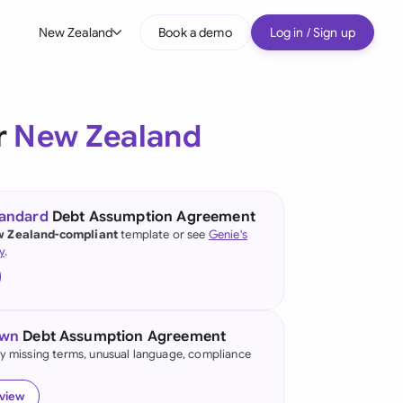
New Zealand
Book a demo
Log in / Sign up
bal
tralia
r
New Zealand
il
nada
tandard
Debt Assumption Agreement
nce
 Zealand-compliant
template or see
Genie's
ypes
y
.
many (English)
many (German)
own
Debt Assumption Agreement
g Kong
fy missing terms, unusual language, compliance
a
eview