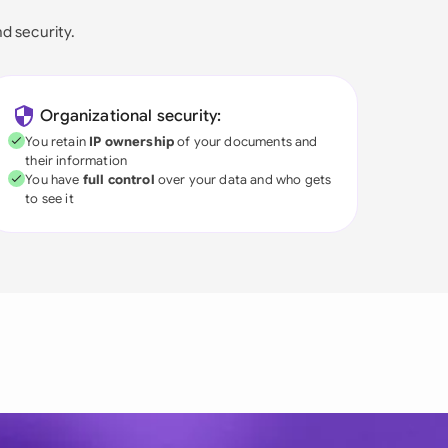
nd security.
Organizational security:
You retain
IP ownership
of your documents and
their information
You have
full control
over your data and who gets
to see it