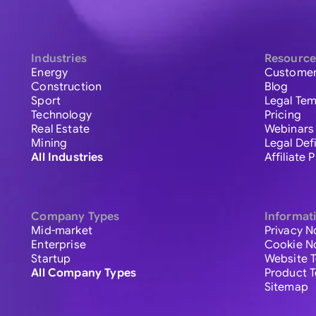
Industries
Resource
Energy
Customer
Construction
Blog
Sport
Legal Tem
Technology
Pricing
Real Estate
Webinars
Mining
Legal Def
All Industries
Affiliate
Company Types
Informat
Mid-market
Privacy N
Enterprise
Cookie N
Startup
Website 
All Company Types
Product 
Sitemap