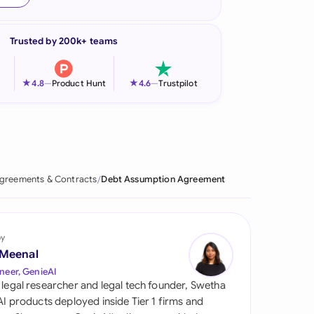
onesia
Trusted by 200k+ teams
land
ia
★
★
4.8
—
Product Hunt
4.6
—
Trustpilot
aysia
herlands
 Zealand
greements & Contracts
Debt Assumption Agreement
eria
istan
by
 Meenal
lippines
neer, GenieAI
 legal researcher and legal tech founder, Swetha
ar
 AI products deployed inside Tier 1 firms and