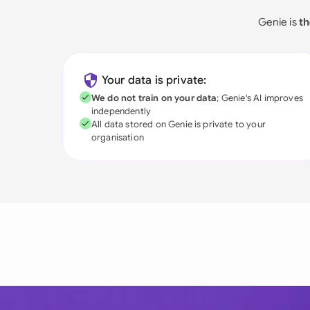
Genie is
th
Your data is private:
We do not train on your data
; Genie's AI improves
independently
All data stored on Genie is private to your
organisation