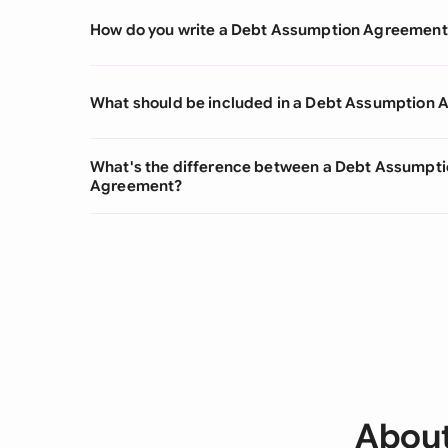
How do you write a Debt Assumption Agreement
What should be included in a Debt Assumption
What's the difference between a Debt Assumpt
Agreement?
About