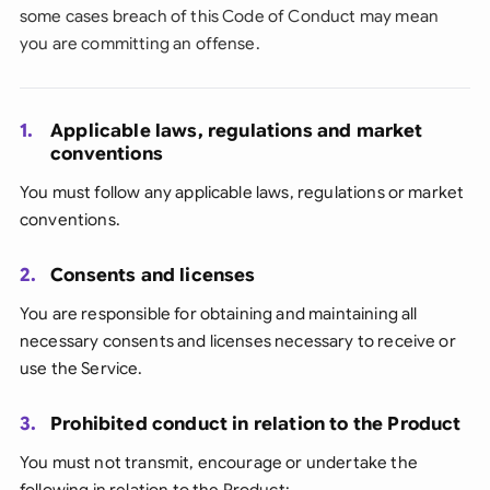
some cases breach of this Code of Conduct may mean
you are committing an offense.
1.
Applicable laws, regulations and market
conventions
You must follow any applicable laws, regulations or market
conventions.
2.
Consents and licenses
You are responsible for obtaining and maintaining all
necessary consents and licenses necessary to receive or
use the Service.
3.
Prohibited conduct in relation to the Product
You must not transmit, encourage or undertake the
following in relation to the Product: