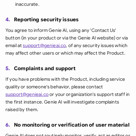
inaccurate.
4.
Reporting security issues
You agree to inform Genie AI, using any 'Contact Us'
button (in your product or via the Genie AI website) or via
email at
support@genieai.co
, of any security issues which
may affect other users or which may affect the Product.
5.
Complaints and support
If you have problems with the Product, including service
quality or someone's behavior, please contact
support@genieai.co
or your organization's support staff in
the first instance. Genie AI will investigate complaints
raised by them.
6.
No monitoring or verification of user material
Genie AI does not routinely monitor, verify, act as editor or