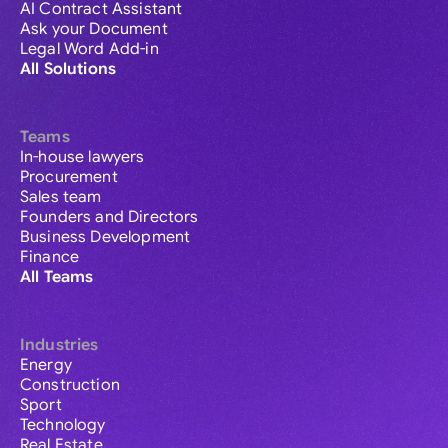
AI Contract Assistant
Ask your Document
Legal Word Add-in
All Solutions
Teams
In-house lawyers
Procurement
Sales team
Founders and Directors
Business Development
Finance
All Teams
Industries
Energy
Construction
Sport
Technology
Real Estate