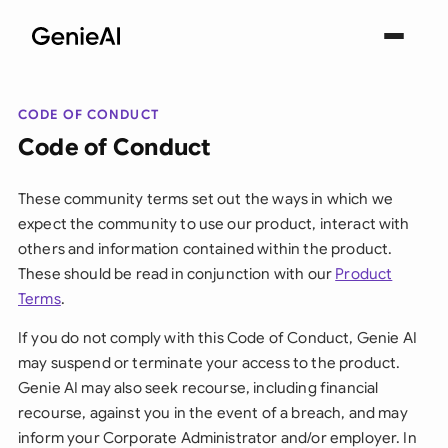
CODE OF CONDUCT
Code of Conduct
These community terms set out the ways in which we
expect the community to use our product, interact with
others and information contained within the product.
These should be read in conjunction with our
Product
Terms
.
If you do not comply with this Code of Conduct, Genie AI
may suspend or terminate your access to the product.
Genie AI may also seek recourse, including financial
recourse, against you in the event of a breach, and may
inform your Corporate Administrator and/or employer. In