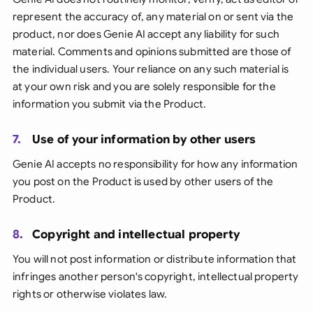
represent the accuracy of, any material on or sent via the
product, nor does Genie AI accept any liability for such
material. Comments and opinions submitted are those of
the individual users. Your reliance on any such material is
at your own risk and you are solely responsible for the
information you submit via the Product.
7.
Use of your information by other users
Genie AI accepts no responsibility for how any information
you post on the Product is used by other users of the
Product.
8.
Copyright and intellectual property
You will not post information or distribute information that
infringes another person's copyright, intellectual property
rights or otherwise violates law.