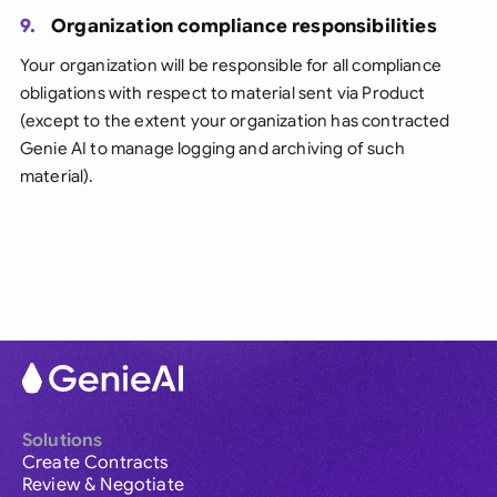
9.
Organization compliance responsibilities
Your organization will be responsible for all compliance
obligations with respect to material sent via Product
(except to the extent your organization has contracted
Genie AI to manage logging and archiving of such
material).
Solutions
Create Contracts
Review & Negotiate