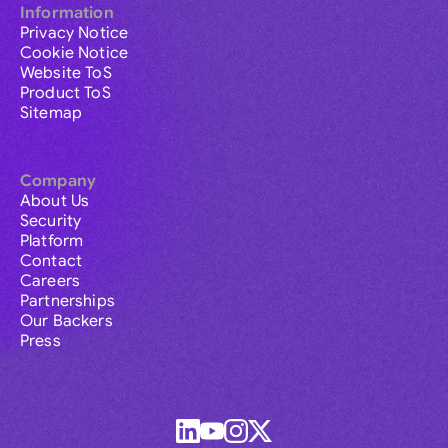
Information
Privacy Notice
Cookie Notice
Website ToS
Product ToS
Sitemap
Company
About Us
Security
Platform
Contact
Careers
Partnerships
Our Backers
Press