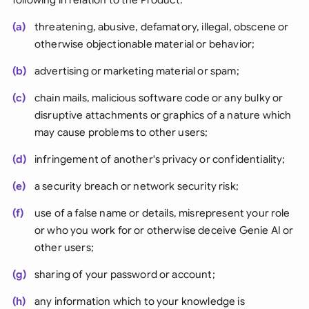
(a)
threatening, abusive, defamatory, illegal, obscene or
otherwise objectionable material or behavior;
(b)
advertising or marketing material or spam;
(c)
chain mails, malicious software code or any bulky or
disruptive attachments or graphics of a nature which
may cause problems to other users;
(d)
infringement of another's privacy or confidentiality;
(e)
a security breach or network security risk;
(f)
use of a false name or details, misrepresent your role
or who you work for or otherwise deceive Genie AI or
other users;
(g)
sharing of your password or account;
(h)
any information which to your knowledge is