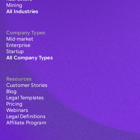
Mining
All Industries
Company Types
Mid-market
Enterprise
Startup
All Company Types
Resources
Customer Stories
Blog
Legal Templates
Pricing
Webinars
Legal Definitions
Affiliate Program