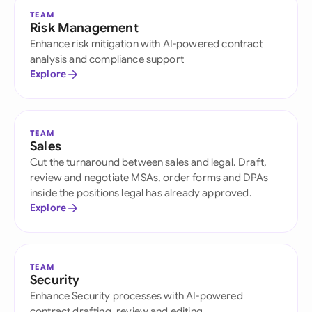
TEAM
Risk Management
Enhance risk mitigation with AI-powered contract
analysis and compliance support
Explore
TEAM
Sales
Cut the turnaround between sales and legal. Draft,
review and negotiate MSAs, order forms and DPAs
inside the positions legal has already approved.
Explore
TEAM
Security
Enhance Security processes with AI-powered
contract drafting, review and editing