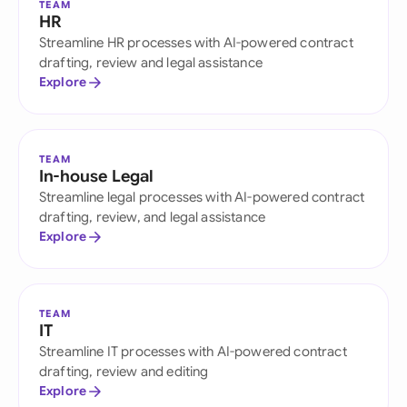
TEAM
HR
Streamline HR processes with AI-powered contract
drafting, review and legal assistance
Explore
TEAM
In-house Legal
Streamline legal processes with AI-powered contract
drafting, review, and legal assistance
Explore
TEAM
IT
Streamline IT processes with AI-powered contract
drafting, review and editing
Explore