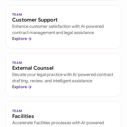
TEAM
Customer Support
Enhance customer satisfaction with AI-powered
contract management and legal assistance
Explore
TEAM
External Counsel
Elevate your legal practice with AI-powered contract
drafting, review, and intelligent assistance
Explore
TEAM
Facilities
Accelerate Facilities processes with AI-powered