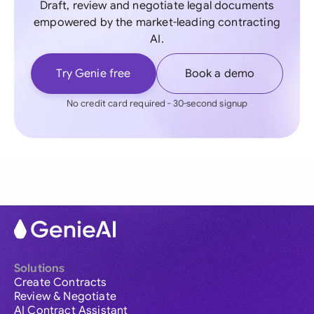
Draft, review and negotiate legal documents
empowered by the market-leading contracting
AI.
Try Genie free
Book a demo
No credit card required - 30-second signup
Solutions
Create Contracts
Review & Negotiate
AI Contract Assistant