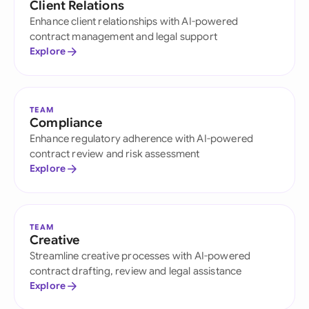
Client Relations
Enhance client relationships with AI-powered
contract management and legal support
Explore
TEAM
Compliance
Enhance regulatory adherence with AI-powered
contract review and risk assessment
Explore
TEAM
Creative
Streamline creative processes with AI-powered
contract drafting, review and legal assistance
Explore