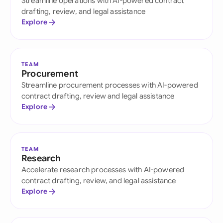
Streamline operations with AI-powered contract
drafting, review, and legal assistance
Explore
TEAM
Procurement
Streamline procurement processes with AI-powered
contract drafting, review and legal assistance
Explore
TEAM
Research
Accelerate research processes with AI-powered
contract drafting, review, and legal assistance
Explore