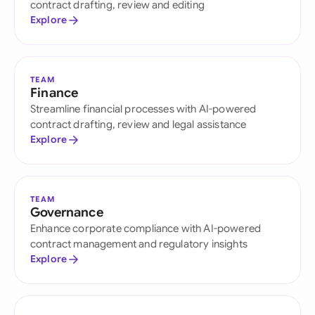
contract drafting, review and editing
Explore
TEAM
Finance
Streamline financial processes with AI-powered
contract drafting, review and legal assistance
Explore
TEAM
Governance
Enhance corporate compliance with AI-powered
contract management and regulatory insights
Explore