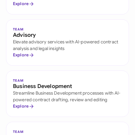
Explore
TEAM
Advisory
Elevate advisory services with AI-powered contract
analysis and legal insights
Explore
TEAM
Business Development
Streamline Business Development processes with AI-
powered contract drafting, review and editing
Explore
TEAM