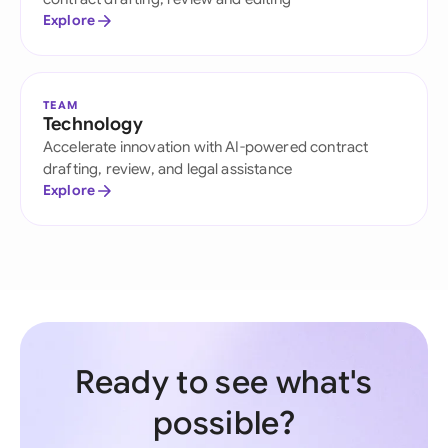
Explore
TEAM
Technology
Accelerate innovation with AI-powered contract
drafting, review, and legal assistance
Explore
Ready to see what's
possible?