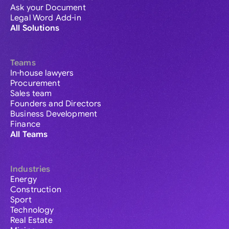
Ask your Document
Legal Word Add-in
All Solutions
Teams
In-house lawyers
Procurement
Sales team
Founders and Directors
Business Development
Finance
All Teams
Industries
Energy
Construction
Sport
Technology
Real Estate