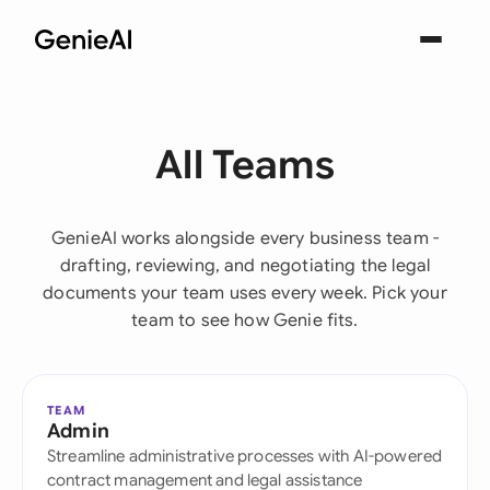
All Teams
GenieAI works alongside every business team -
drafting, reviewing, and negotiating the legal
documents your team uses every week. Pick your
team to see how Genie fits.
TEAM
Admin
Streamline administrative processes with AI-powered
contract management and legal assistance