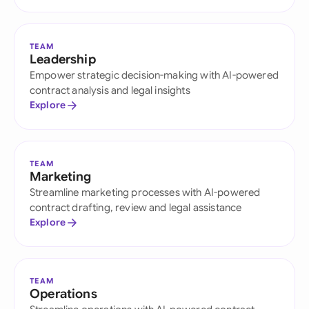
TEAM
Leadership
Empower strategic decision-making with AI-powered
contract analysis and legal insights
Explore
TEAM
Marketing
Streamline marketing processes with AI-powered
contract drafting, review and legal assistance
Explore
TEAM
Operations