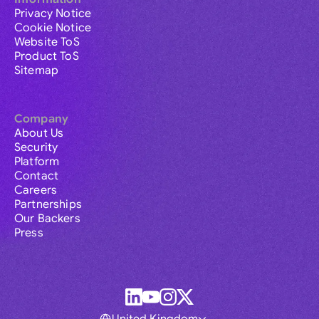
Privacy Notice
Cookie Notice
Website ToS
Product ToS
Sitemap
Company
About Us
Security
Platform
Contact
Careers
Partnerships
Our Backers
Press