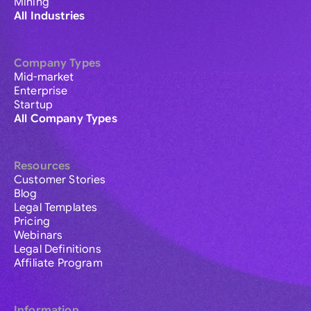
Mining
All Industries
Company Types
Mid-market
Enterprise
Startup
All Company Types
Resources
Customer Stories
Blog
Legal Templates
Pricing
Webinars
Legal Definitions
Affiliate Program
Information