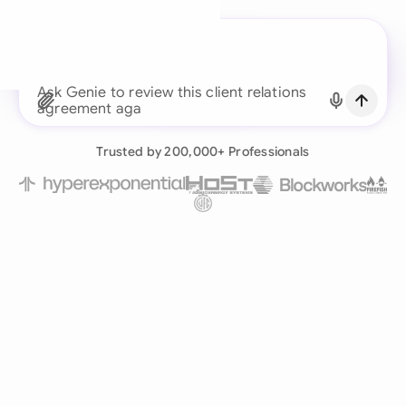
A legal brain for every
business team
Continue with Email
Ask Genie to review this client relations
agreement against our playbook...
Already have an account?
Log in
Trusted by 200,000+ Professionals