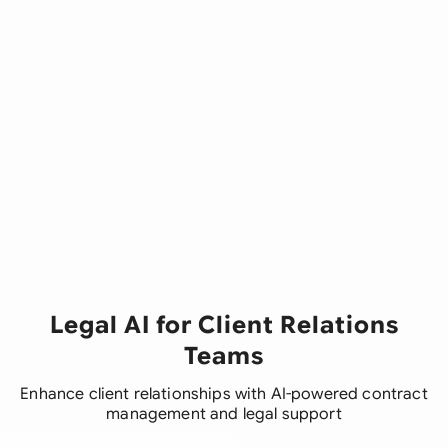
Legal AI for Client Relations
Teams
Enhance client relationships with AI-powered contract
management and legal support