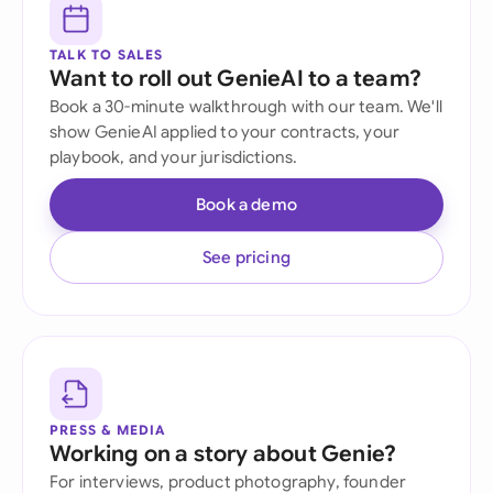
TALK TO SALES
Want to roll out GenieAI to a team?
Book a 30-minute walkthrough with our team. We'll
show GenieAI applied to your contracts, your
playbook, and your jurisdictions.
Book a demo
See pricing
PRESS & MEDIA
Working on a story about Genie?
For interviews, product photography, founder