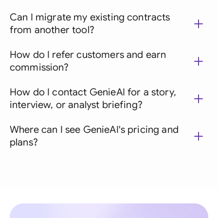
Can I migrate my existing contracts
from another tool?
How do I refer customers and earn
commission?
How do I contact GenieAI for a story,
interview, or analyst briefing?
Where can I see GenieAI's pricing and
plans?