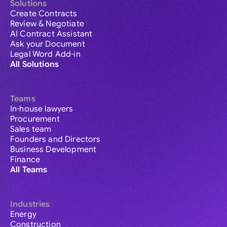
Solutions
Create Contracts
Review & Negotiate
AI Contract Assistant
Ask your Document
Legal Word Add-in
All Solutions
Teams
In-house lawyers
Procurement
Sales team
Founders and Directors
Business Development
Finance
All Teams
Industries
Energy
Construction