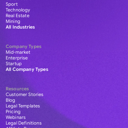
Sport
Technology
Real Estate
Mining
All Industries
Company Types
Mid-market
Enterprise
Startup
All Company Types
Resources
Customer Stories
Blog
Legal Templates
Pricing
Webinars
Legal Definitions