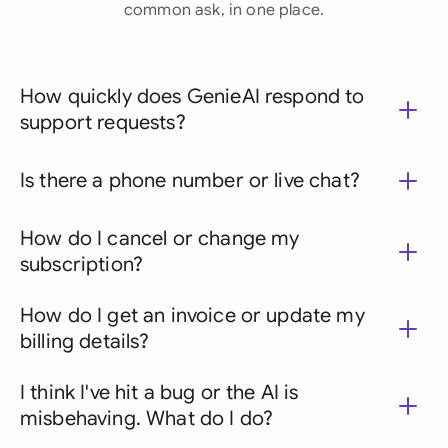
common ask, in one place.
How quickly does GenieAI respond to
support requests?
Is there a phone number or live chat?
How do I cancel or change my
subscription?
How do I get an invoice or update my
billing details?
I think I've hit a bug or the AI is
misbehaving. What do I do?