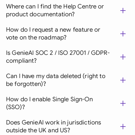
Where can I find the Help Centre or
product documentation?
How do I request a new feature or
vote on the roadmap?
Is GenieAI SOC 2 / ISO 27001 / GDPR-
compliant?
Can I have my data deleted (right to
be forgotten)?
How do I enable Single Sign-On
(SSO)?
Does GenieAI work in jurisdictions
outside the UK and US?