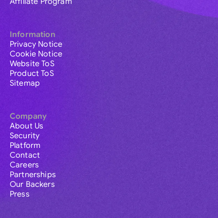
Affiliate Program
Information
Privacy Notice
Cookie Notice
Website ToS
Product ToS
Sitemap
Company
About Us
Security
Platform
Contact
Careers
Partnerships
Our Backers
Press