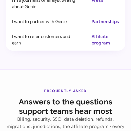
I'm a journalist or analyst writing
Press
about Genie
I want to partner with Genie
Partnerships
I want to refer customers and
Affiliate
earn
program
FREQUENTLY ASKED
Answers to the questions
support teams hear most
Billing, security, SSO, data deletion, refunds,
migrations, jurisdictions, the affiliate program - every