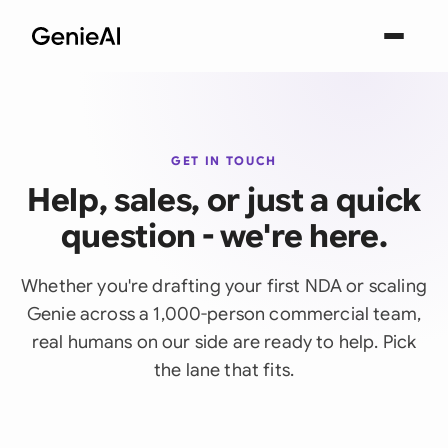
GET IN TOUCH
Help, sales, or just a quick
question - we're here.
Whether you're drafting your first NDA or scaling
Genie across a 1,000-person commercial team,
real humans on our side are ready to help. Pick
the lane that fits.