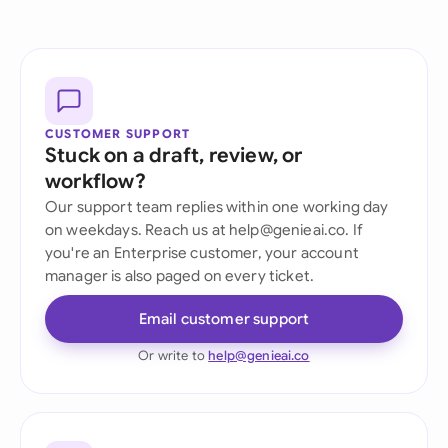
CUSTOMER SUPPORT
Stuck on a draft, review, or
workflow?
Our support team replies within one working day
on weekdays. Reach us at help@genieai.co. If
you're an Enterprise customer, your account
manager is also paged on every ticket.
Email customer support
Or write to
help@genieai.co