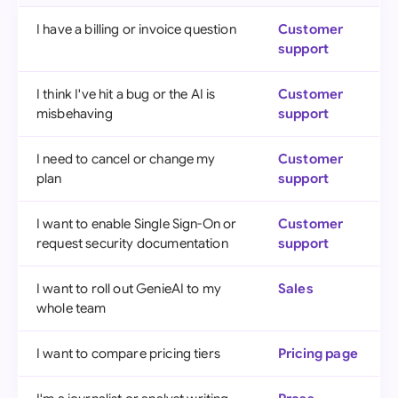
I have a billing or invoice question
Customer
support
I think I've hit a bug or the AI is
Customer
misbehaving
support
I need to cancel or change my
Customer
plan
support
I want to enable Single Sign-On or
Customer
request security documentation
support
I want to roll out GenieAI to my
Sales
whole team
I want to compare pricing tiers
Pricing page