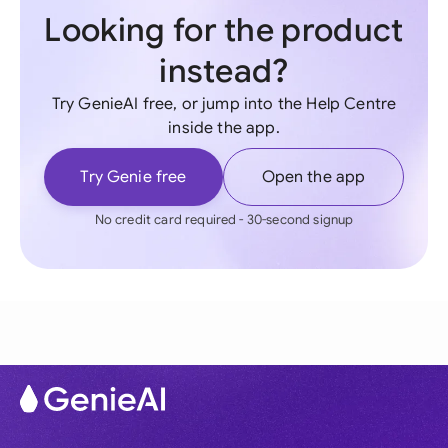
Looking for the product
instead?
Try GenieAI free, or jump into the Help Centre
inside the app.
Try Genie free
Open the app
No credit card required - 30-second signup