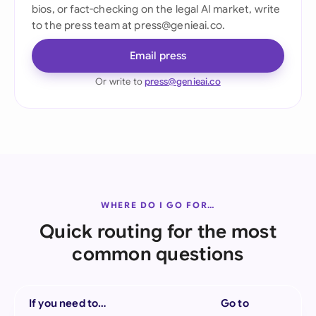
bios, or fact-checking on the legal AI market, write
to the press team at press@genieai.co.
Email press
Or write to
press@genieai.co
WHERE DO I GO FOR…
Quick routing for the most
common questions
If you need to…
Go to