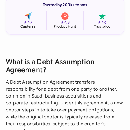
Trusted by 200k+ teams
★
★
★
4.7
4.8
4.6
Capterra
Product Hunt
Trustpilot
What is a Debt Assumption
Agreement?
A Debt Assumption Agreement transfers
responsibility for a debt from one party to another,
common in Saudi business acquisitions and
corporate restructuring. Under this agreement, a new
debtor steps in to take over payment obligations,
while the original debtor is typically released from
their responsibilities, subject to the creditor's