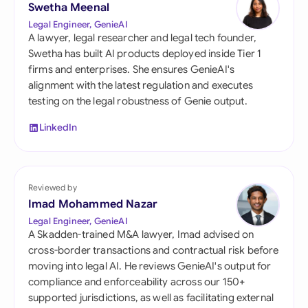
Swetha Meenal
Legal Engineer, GenieAI
A lawyer, legal researcher and legal tech founder,
Swetha has built AI products deployed inside Tier 1
firms and enterprises. She ensures GenieAI's
alignment with the latest regulation and executes
testing on the legal robustness of Genie output.
LinkedIn
Reviewed by
Imad Mohammed Nazar
Legal Engineer, GenieAI
A Skadden-trained M&A lawyer, Imad advised on
cross-border transactions and contractual risk before
moving into legal AI. He reviews GenieAI's output for
compliance and enforceability across our 150+
supported jurisdictions, as well as facilitating external