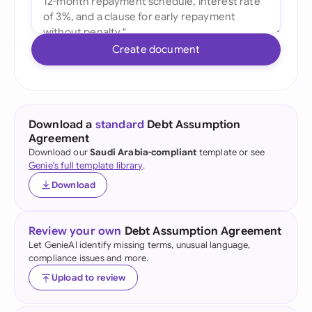
Create document
Download a
standard
Debt Assumption
Agreement
Download our
Saudi Arabia-compliant
template or see
Genie's full template library
.
Download
Review your own
Debt Assumption Agreement
Let GenieAI identify missing terms, unusual language,
compliance issues and more.
Upload to review