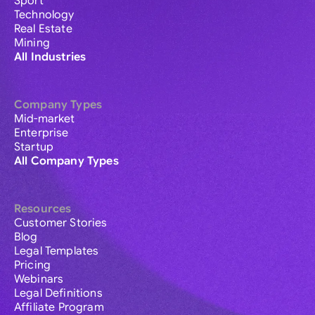
Sport
Technology
Real Estate
Mining
All Industries
Company Types
Mid-market
Enterprise
Startup
All Company Types
Resources
Customer Stories
Blog
Legal Templates
Pricing
Webinars
Legal Definitions
Affiliate Program