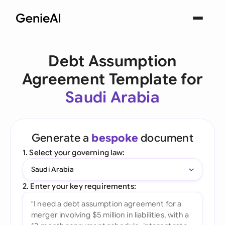
Debt Assumption
Agreement Template for
Saudi Arabia
Generate a
bespoke
document
1. Select your governing law:
Saudi Arabia
2. Enter your key requirements: