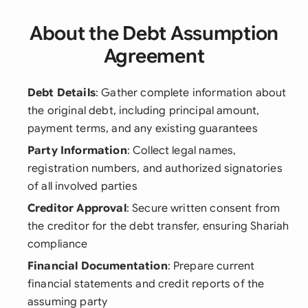
About the Debt Assumption
Agreement
Debt Details
: Gather complete information about
the original debt, including principal amount,
payment terms, and any existing guarantees
Party Information
: Collect legal names,
registration numbers, and authorized signatories
of all involved parties
Creditor Approval
: Secure written consent from
the creditor for the debt transfer, ensuring Shariah
compliance
Financial Documentation
: Prepare current
financial statements and credit reports of the
assuming party