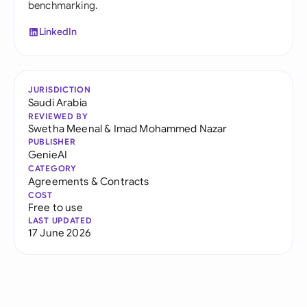
benchmarking.
LinkedIn
JURISDICTION
Saudi Arabia
REVIEWED BY
Swetha Meenal
&
Imad Mohammed Nazar
PUBLISHER
GenieAI
CATEGORY
Agreements & Contracts
COST
Free to use
LAST UPDATED
17 June 2026