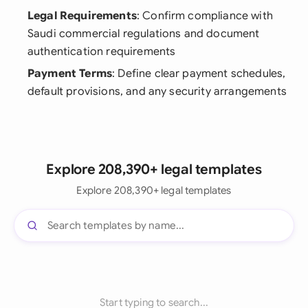
Legal Requirements
: Confirm compliance with
Saudi commercial regulations and document
authentication requirements
Payment Terms
: Define clear payment schedules,
default provisions, and any security arrangements
Explore 208,390+ legal templates
Explore 208,390+ legal templates
Start typing to search...