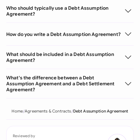
Who should typically use a Debt Assumption
Agreement?
How do you write a Debt Assumption Agreement?
What should be included in a Debt Assumption
Agreement?
What's the difference between a Debt
Assumption Agreement and a Debt Settlement
Agreement?
Home
Agreements & Contracts
Debt Assumption Agreement
Reviewed by