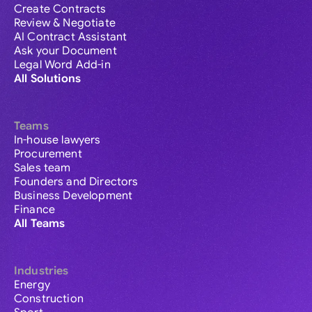
Create Contracts
Review & Negotiate
AI Contract Assistant
Ask your Document
Legal Word Add-in
All Solutions
Teams
In-house lawyers
Procurement
Sales team
Founders and Directors
Business Development
Finance
All Teams
Industries
Energy
Construction