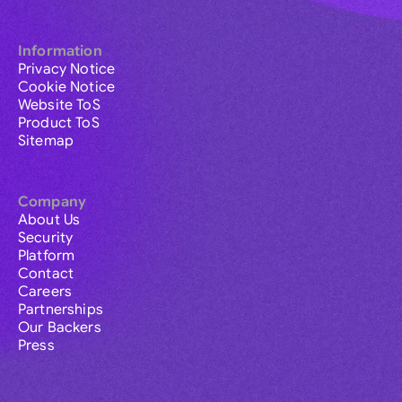
Information
Privacy Notice
Cookie Notice
Website ToS
Product ToS
Sitemap
Company
About Us
Security
Platform
Contact
Careers
Partnerships
Our Backers
Press