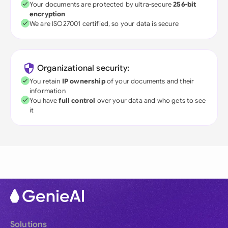
Your documents are protected by ultra-secure
256-bit
encryption
We are ISO27001 certified, so your data is secure
Organizational security:
You retain
IP ownership
of your documents and their
information
You have
full control
over your data and who gets to see
it
Solutions