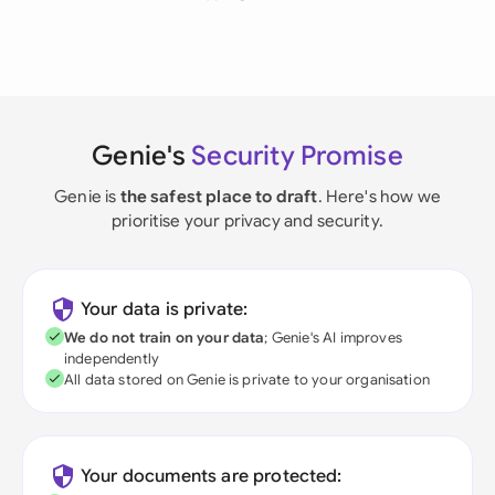
Genie's
Security Promise
Genie is
the safest place to draft
. Here's how we
prioritise your privacy and security.
Your data is private:
We do not train on your data
; Genie's AI improves
independently
All data stored on Genie is private to your organisation
Your documents are protected: