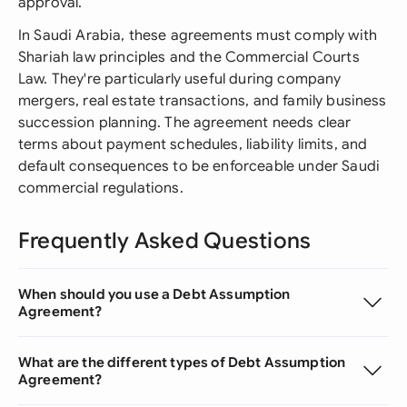
approval.
In Saudi Arabia, these agreements must comply with
Shariah law principles and the Commercial Courts
Law. They're particularly useful during company
mergers, real estate transactions, and family business
succession planning. The agreement needs clear
terms about payment schedules, liability limits, and
default consequences to be enforceable under Saudi
commercial regulations.
Frequently Asked Questions
When should you use a Debt Assumption
Agreement?
What are the different types of Debt Assumption
Agreement?