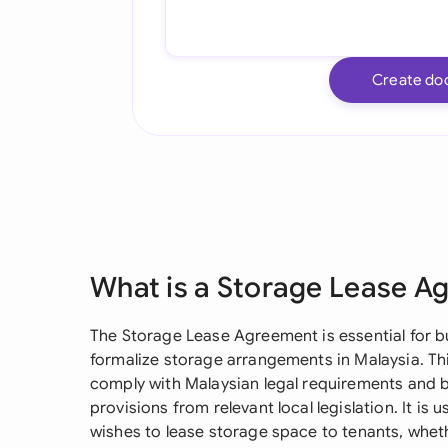
Create do
What is a Storage Lease A
The Storage Lease Agreement is essential for b
formalize storage arrangements in Malaysia. Th
comply with Malaysian legal requirements and b
provisions from relevant local legislation. It is 
wishes to lease storage space to tenants, wheth