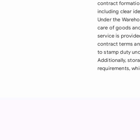
contract formatio
including clear id
Under the Warehou
care of goods and 
service is provid
contract terms an
to stamp duty und
Additionally, stor
requirements, whi