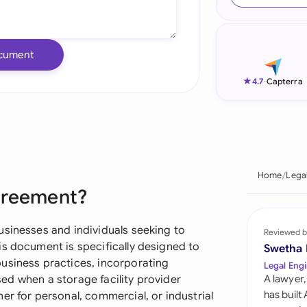
Ind
Ire
cument
Ital
★
4.7
-
Capterra
Mal
Net
New
Home
Lega
greement?
Nig
Pak
usinesses and individuals seeking to
Reviewed b
is document is specifically designed to
Swetha
Phi
usiness practices, incorporating
Legal Engi
used when a storage facility provider
A lawyer,
Qat
has built
er for personal, commercial, or industrial