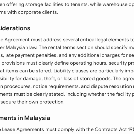
 offering storage facilities to tenants, while warehouse op
rms with corporate clients.
siderations
e Agreement must address several critical legal elements t
er Malaysian law. The rental terms section should specify mo
, late payment penalties, and any additional charges for se
 provisions must clearly define operating hours, security p
at items can be stored. Liability clauses are particularly imp
ibility for damage, theft, or loss of stored goods. The agr
on procedures, notice requirements, and dispute resolutio
ments must be clearly stated, including whether the facility
 secure their own protection.
ments in Malaysia
e Lease Agreements must comply with the Contracts Act 19