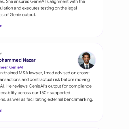
es. She ensures GenieAI's alignment with the
di Arabia
gulation and executes testing on the legal
s of Genie output.
gapore
In
th Africa
aña
tzerland
y
ohammed Nazar
ted Arab Emirates
neer, GenieAI
n-trained M&A lawyer, Imad advised on cross-
ted Kingdom
ansactions and contractual risk before moving
l AI. He reviews GenieAI's output for compliance
ted States
ceability across our 150+ supported
ions, as well as facilitating external benchmarking.
In