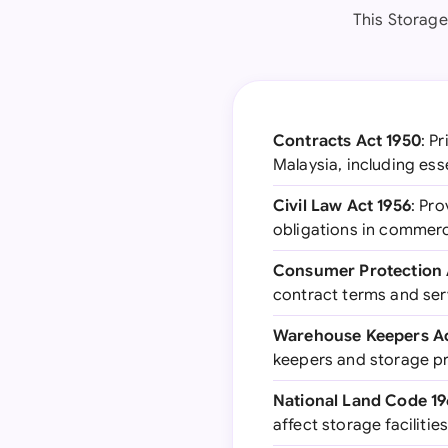
This Storage
Contracts Act 1950
: P
Malaysia, including ess
Civil Law Act 1956
: Pro
obligations in commerc
Consumer Protection 
contract terms and ser
Warehouse Keepers Ac
keepers and storage p
National Land Code 1
affect storage facilitie