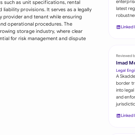
enterpris
such as unit specifications, rental
Sau
latest re
iability provisions. It serves as a legally
robustnes
Sin
y provider and tenant while ensuring
, and operational procedures. The
Linked
Sou
growing storage industry, where clear
ntial for risk management and dispute
Esp
Swi
Reviewed b
Imad M
Uni
Legal Engi
A Skadde
Uni
border tr
into lega
Uni
and enfor
jurisdict
Linked