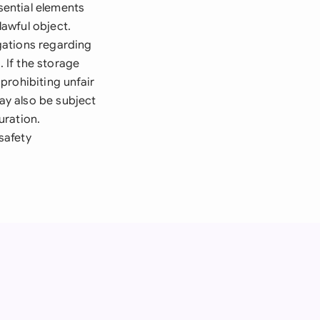
ential elements
lawful object.
gations regarding
. If the storage
prohibiting unfair
ay also be subject
uration.
safety