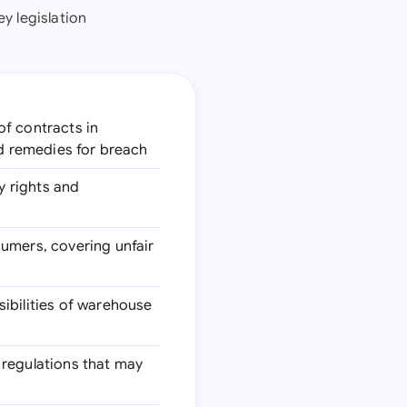
y legislation
of contracts in
nd remedies for breach
y rights and
sumers, covering unfair
sibilities of warehouse
 regulations that may