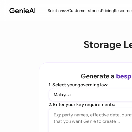
Solutions
Customer stories
Pricing
Resource
By Feature
By Indu
Lega
Storage L
Create Contracts
Ene
N
Review & Negotiate
Cons
A
AI Contract Assistant
Spor
S
Generate a
besp
Ask your Document
Tec
M
1. Select your governing law:
Word Add-in
Real
E
Malaysia
All features
All 
L
2. Enter your key requirements:
A