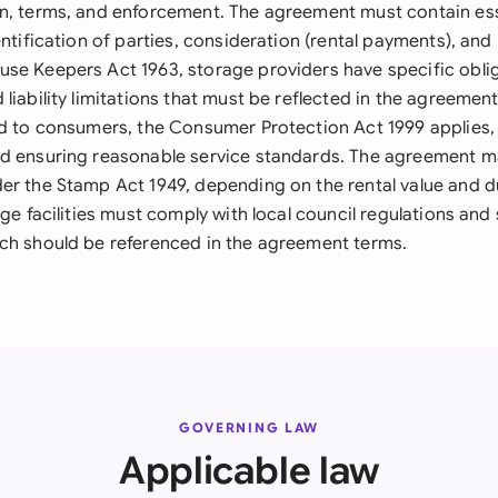
n, terms, and enforcement. The agreement must contain ess
entification of parties, consideration (rental payments), and 
se Keepers Act 1963, storage providers have specific obli
liability limitations that must be reflected in the agreement
ed to consumers, the Consumer Protection Act 1999 applies, 
d ensuring reasonable service standards. The agreement m
er the Stamp Act 1949, depending on the rental value and d
age facilities must comply with local council regulations and 
ch should be referenced in the agreement terms.
GOVERNING LAW
Applicable law