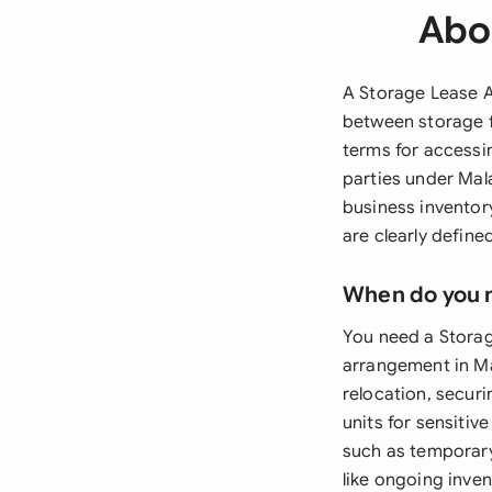
Abo
A Storage Lease Ag
between storage f
terms for accessin
parties under Mal
business inventor
are clearly define
When do you 
You need a Storag
arrangement in Mal
relocation, securi
units for sensitiv
such as temporary
like ongoing inve