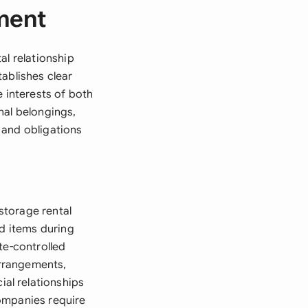
ment
al relationship
ablishes clear
e interests of both
nal belongings,
 and obligations
storage rental
ld items during
te-controlled
arrangements,
al relationships
ompanies require