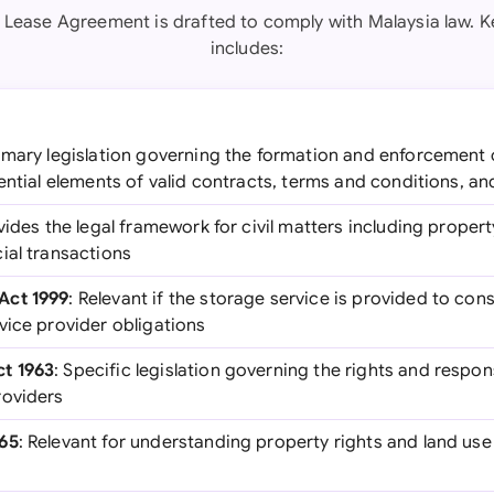
 Lease Agreement is drafted to comply with Malaysia law. Ke
includes:
rimary legislation governing the formation and enforcement 
ential elements of valid contracts, terms and conditions, a
vides the legal framework for civil matters including propert
ial transactions
Act 1999
: Relevant if the storage service is provided to con
vice provider obligations
t 1963
: Specific legislation governing the rights and respon
roviders
965
: Relevant for understanding property rights and land use
s