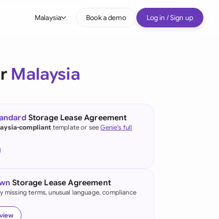
Malaysia
Book a demo
Log in / Sign up
bal
tralia
or
Malaysia
il
nada
tandard
Storage Lease Agreement
nce
aysia-compliant
template or see
Genie's full
many (English)
many (German)
own
Storage Lease Agreement
g Kong
fy missing terms, unusual language, compliance
a
eview