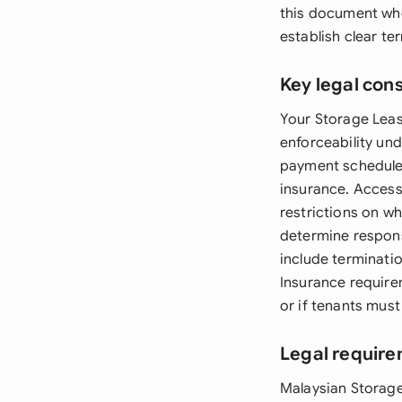
this document when
establish clear te
Key legal con
Your Storage Leas
enforceability und
payment schedules
insurance. Access
restrictions on wh
determine respons
include terminati
Insurance require
or if tenants must
Legal require
Malaysian Storag