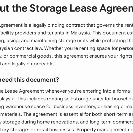
ut the Storage Lease Agree
reement is a legally binding contract that governs the rent
acility providers and tenants in Malaysia. This document est
g, using, and maintaining storage units while protecting th
aysian contract law. Whether you're renting space for perso
y, or commercial goods, this agreement ensures your rights
d and legally enforceable.
need this document?
e Lease Agreement whenever you're entering into a formal 
aysia. This includes renting self-storage units for househo
ng warehouse space for business inventory, or leasing clima
e materials. The agreement is essential for both short-term 
 storage during home renovations, and long-term commerci
ntory storage for retail businesses. Property management c