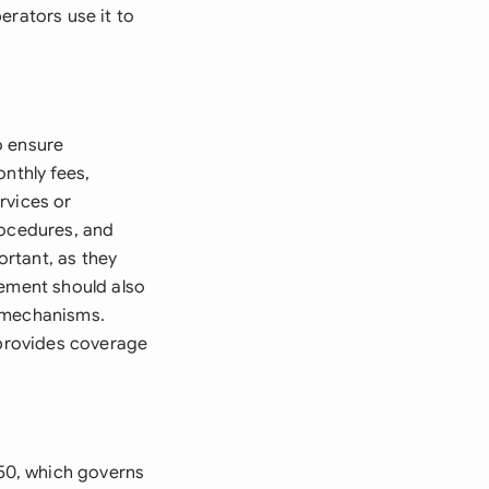
erators use it to
o ensure
nthly fees,
rvices or
rocedures, and
ortant, as they
eement should also
n mechanisms.
 provides coverage
50, which governs