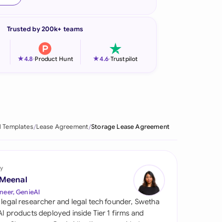
onesia
Trusted by 200k+ teams
land
ia
★
★
4.8
-
Product Hunt
4.6
-
Trustpilot
aysia
herlands
 Zealand
l Templates
Lease Agreement
Storage Lease Agreement
eria
istan
y
 Meenal
lippines
neer, GenieAI
 legal researcher and legal tech founder, Swetha
ar
 AI products deployed inside Tier 1 firms and