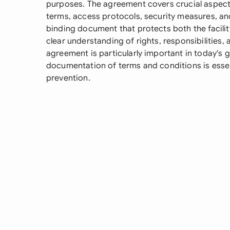
purposes. The agreement covers crucial aspects 
terms, access protocols, security measures, and l
binding document that protects both the facilit
clear understanding of rights, responsibilities
agreement is particularly important in today's 
documentation of terms and conditions is esse
prevention.