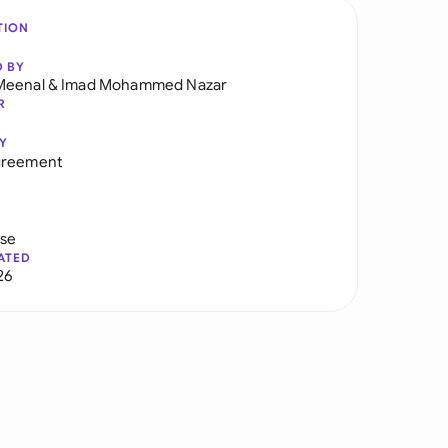
TION
D BY
Meenal
&
Imad Mohammed Nazar
R
Y
greement
use
ATED
26