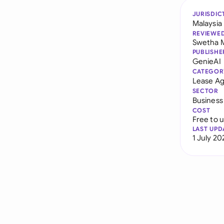
JURISDIC
Malaysia
REVIEWE
Swetha 
PUBLISHE
GenieAI
CATEGOR
Lease A
SECTOR
Business
COST
Free to 
LAST UPD
1 July 20