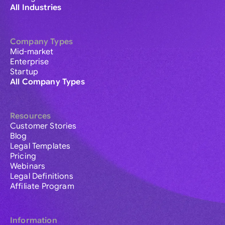
All Industries
Company Types
Mid-market
Enterprise
Startup
All Company Types
Resources
Customer Stories
Blog
Legal Templates
Pricing
Webinars
Legal Definitions
Affiliate Program
Information