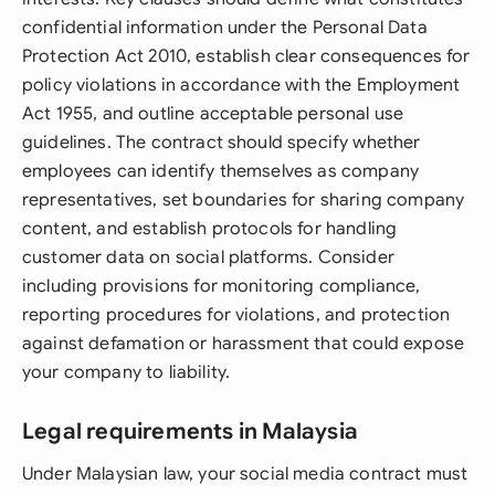
confidential information under the Personal Data
Protection Act 2010, establish clear consequences for
policy violations in accordance with the Employment
Act 1955, and outline acceptable personal use
guidelines. The contract should specify whether
employees can identify themselves as company
representatives, set boundaries for sharing company
content, and establish protocols for handling
customer data on social platforms. Consider
including provisions for monitoring compliance,
reporting procedures for violations, and protection
against defamation or harassment that could expose
your company to liability.
Legal requirements in Malaysia
Under Malaysian law, your social media contract must