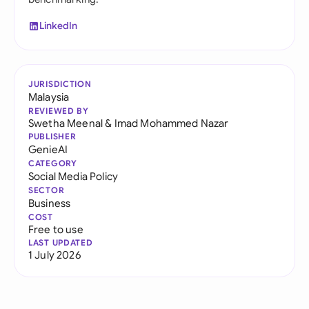
LinkedIn
JURISDICTION
Malaysia
REVIEWED BY
Swetha Meenal
&
Imad Mohammed Nazar
PUBLISHER
GenieAI
CATEGORY
Social Media Policy
SECTOR
Business
COST
Free to use
LAST UPDATED
1 July 2026