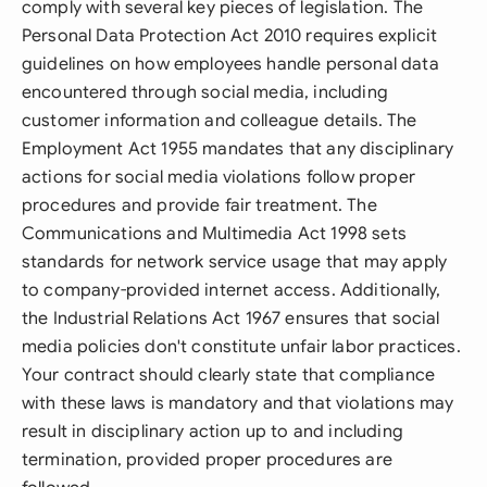
comply with several key pieces of legislation. The
Personal Data Protection Act 2010 requires explicit
guidelines on how employees handle personal data
encountered through social media, including
customer information and colleague details. The
Employment Act 1955 mandates that any disciplinary
actions for social media violations follow proper
procedures and provide fair treatment. The
Communications and Multimedia Act 1998 sets
standards for network service usage that may apply
to company-provided internet access. Additionally,
the Industrial Relations Act 1967 ensures that social
media policies don't constitute unfair labor practices.
Your contract should clearly state that compliance
with these laws is mandatory and that violations may
result in disciplinary action up to and including
termination, provided proper procedures are