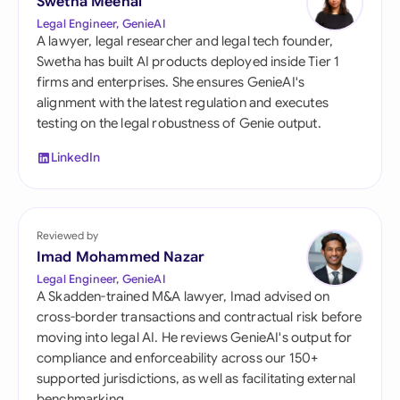
Swetha Meenal
Legal Engineer, GenieAI
A lawyer, legal researcher and legal tech founder,
Swetha has built AI products deployed inside Tier 1
firms and enterprises. She ensures GenieAI's
alignment with the latest regulation and executes
testing on the legal robustness of Genie output.
LinkedIn
Reviewed by
Imad Mohammed Nazar
Legal Engineer, GenieAI
A Skadden-trained M&A lawyer, Imad advised on
cross-border transactions and contractual risk before
moving into legal AI. He reviews GenieAI's output for
compliance and enforceability across our 150+
supported jurisdictions, as well as facilitating external
benchmarking.