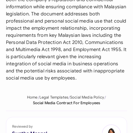
information while ensuring compliance with Malaysian
legislation. The document addresses both
professional and personal social media use that could
impact the employment relationship, incorporating
requirements from key Malaysian laws including the
Personal Data Protection Act 2010, Communications
and Multimedia Act 1998, and Employment Act 1955. It
is particularly relevant given the increasing
integration of social media in business operations
and the potential risks associated with inappropriate
social media use by employees.
Home
Legal Templates
Social Media Policy
Social Media Contract For Employees
Reviewed by