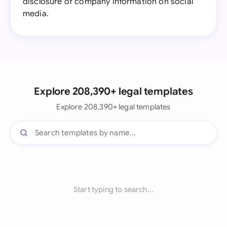
disclosure of company information on social
media.
Explore 208,390+ legal templates
Explore 208,390+ legal templates
Start typing to search...