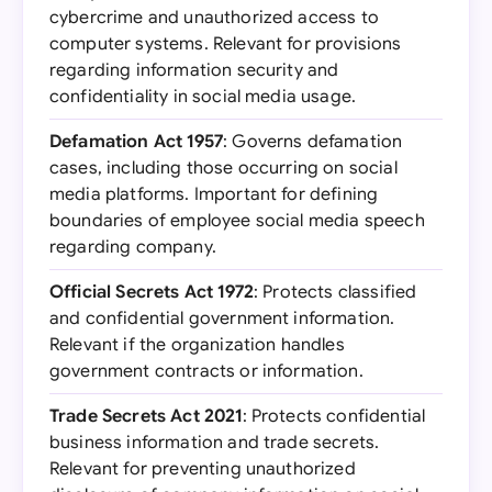
cybercrime and unauthorized access to
computer systems. Relevant for provisions
regarding information security and
confidentiality in social media usage.
Defamation Act 1957
: Governs defamation
cases, including those occurring on social
media platforms. Important for defining
boundaries of employee social media speech
regarding company.
Official Secrets Act 1972
: Protects classified
and confidential government information.
Relevant if the organization handles
government contracts or information.
Trade Secrets Act 2021
: Protects confidential
business information and trade secrets.
Relevant for preventing unauthorized