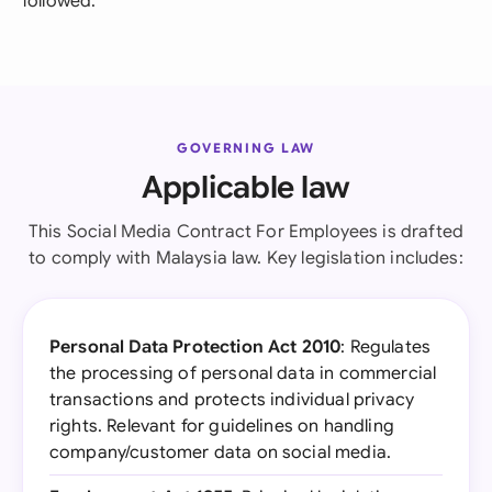
followed.
GOVERNING LAW
Applicable law
This Social Media Contract For Employees is drafted
to comply with Malaysia law. Key legislation includes:
Personal Data Protection Act 2010
: Regulates
the processing of personal data in commercial
transactions and protects individual privacy
rights. Relevant for guidelines on handling
company/customer data on social media.