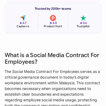
Trusted by 200k+ teams
★
★
★
4.7
4.8
4.6
Capterra
Product Hunt
Trustpilot
What is a Social Media Contract For
Employees?
The Social Media Contract For Employees serves as a
critical governance document in today's digital
workplace environment within Malaysia. This contract
becomes necessary when organizations need to
establish clear boundaries and expectations
regarding employee social media usage, protecting
both the company's reputation and confidential