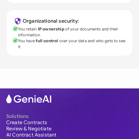
Organizational security:
You retain
IP ownership
of your documents and their
information
You have
full control
over your data and who gets to see
it
Solutions
Create Contracts
Review & Negotiate
AI Contract Assistant