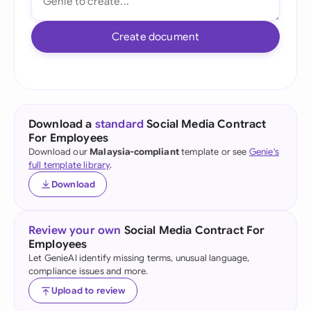
Create document
Download a
standard
Social Media Contract
For Employees
Download our
Malaysia-compliant
template or see
Genie's
full template library
.
Download
Review your own
Social Media Contract For
Employees
Let GenieAI identify missing terms, unusual language,
compliance issues and more.
Upload to review