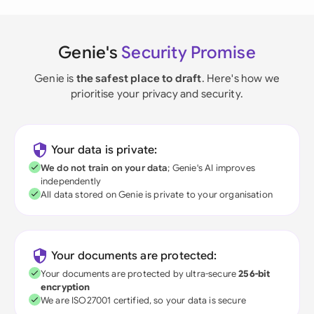
Genie's
Security Promise
Genie is
the safest place to draft
. Here's how we
prioritise your privacy and security.
Your data is private:
We do not train on your data
; Genie's AI improves
independently
All data stored on Genie is private to your organisation
Your documents are protected:
Your documents are protected by ultra-secure
256-bit
encryption
We are ISO27001 certified, so your data is secure