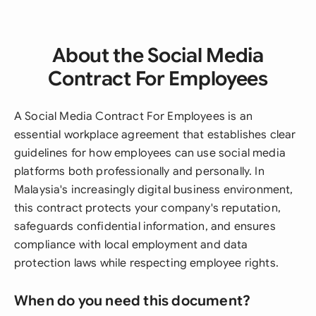
About the Social Media
Contract For Employees
A Social Media Contract For Employees is an
essential workplace agreement that establishes clear
guidelines for how employees can use social media
platforms both professionally and personally. In
Malaysia's increasingly digital business environment,
this contract protects your company's reputation,
safeguards confidential information, and ensures
compliance with local employment and data
protection laws while respecting employee rights.
When do you need this document?