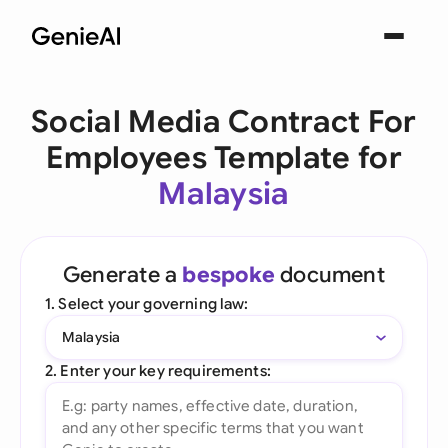
Social Media Contract For
Employees Template for
Malaysia
Generate a
bespoke
document
1. Select your governing law:
Malaysia
2. Enter your key requirements: