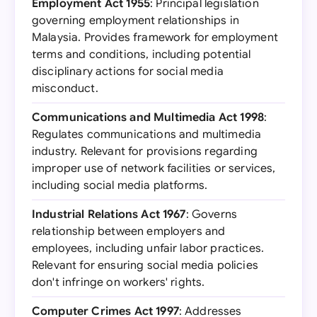
Employment Act 1955
: Principal legislation
governing employment relationships in
Malaysia. Provides framework for employment
terms and conditions, including potential
disciplinary actions for social media
misconduct.
Communications and Multimedia Act 1998
:
Regulates communications and multimedia
industry. Relevant for provisions regarding
improper use of network facilities or services,
including social media platforms.
Industrial Relations Act 1967
: Governs
relationship between employers and
employees, including unfair labor practices.
Relevant for ensuring social media policies
don't infringe on workers' rights.
Computer Crimes Act 1997
: Addresses