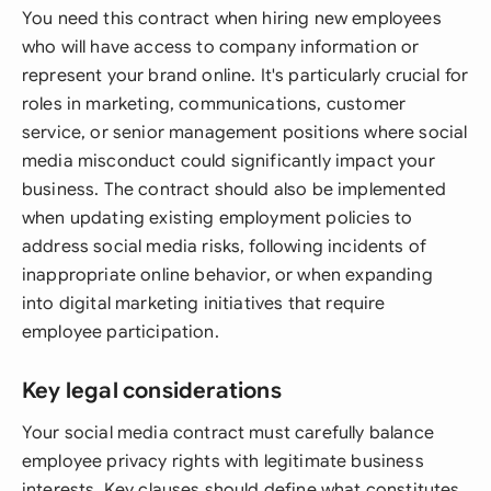
You need this contract when hiring new employees
who will have access to company information or
represent your brand online. It's particularly crucial for
roles in marketing, communications, customer
service, or senior management positions where social
media misconduct could significantly impact your
business. The contract should also be implemented
when updating existing employment policies to
address social media risks, following incidents of
inappropriate online behavior, or when expanding
into digital marketing initiatives that require
employee participation.
Key legal considerations
Your social media contract must carefully balance
employee privacy rights with legitimate business
interests. Key clauses should define what constitutes