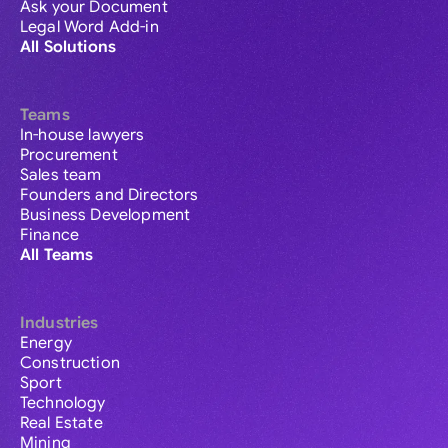
Ask your Document
Legal Word Add-in
All Solutions
Teams
In-house lawyers
Procurement
Sales team
Founders and Directors
Business Development
Finance
All Teams
Industries
Energy
Construction
Sport
Technology
Real Estate
Mining