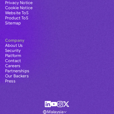
Privacy Notice
Cookie Notice
Website ToS
Product ToS
Sitemap
Company
About Us
Security
Platform
Contact
Careers
Partnerships
Our Backers
Press
Malaysia