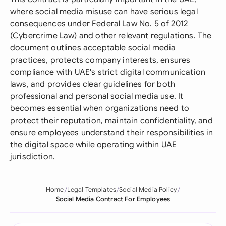
where social media misuse can have serious legal
consequences under Federal Law No. 5 of 2012
(Cybercrime Law) and other relevant regulations. The
document outlines acceptable social media
practices, protects company interests, ensures
compliance with UAE's strict digital communication
laws, and provides clear guidelines for both
professional and personal social media use. It
becomes essential when organizations need to
protect their reputation, maintain confidentiality, and
ensure employees understand their responsibilities in
the digital space while operating within UAE
jurisdiction.
Home
Legal Templates
Social Media Policy
Social Media Contract For Employees