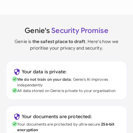
Genie's
Security Promise
Genie is
the safest place to draft
. Here's how we
prioritise your privacy and security.
Your data is private:
We do not train on your data
; Genie's AI improves
independently
All data stored on Genie is private to your organisation
Your documents are protected:
Your documents are protected by ultra-secure
256-bit
encryption