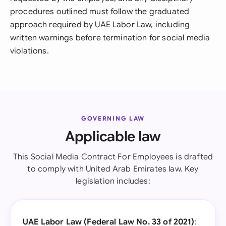
procedures outlined must follow the graduated
approach required by UAE Labor Law, including
written warnings before termination for social media
violations.
GOVERNING LAW
Applicable law
This Social Media Contract For Employees is drafted
to comply with United Arab Emirates law. Key
legislation includes:
UAE Labor Law (Federal Law No. 33 of 2021)
: