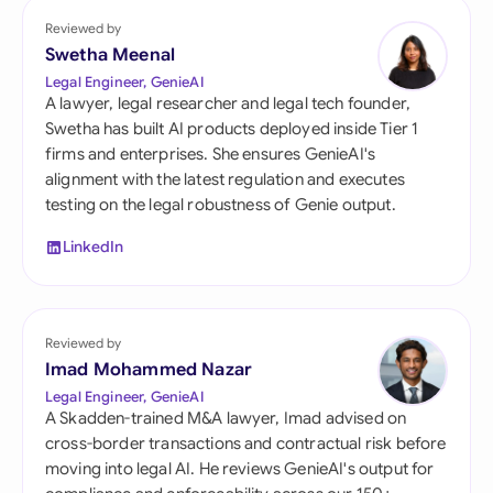
Reviewed by
Swetha Meenal
Legal Engineer, GenieAI
A lawyer, legal researcher and legal tech founder,
Swetha has built AI products deployed inside Tier 1
firms and enterprises. She ensures GenieAI's
alignment with the latest regulation and executes
testing on the legal robustness of Genie output.
LinkedIn
Reviewed by
Imad Mohammed Nazar
Legal Engineer, GenieAI
A Skadden-trained M&A lawyer, Imad advised on
cross-border transactions and contractual risk before
moving into legal AI. He reviews GenieAI's output for