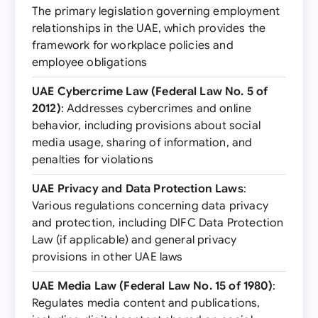
The primary legislation governing employment
relationships in the UAE, which provides the
framework for workplace policies and
employee obligations
UAE Cybercrime Law (Federal Law No. 5 of
2012)
: Addresses cybercrimes and online
behavior, including provisions about social
media usage, sharing of information, and
penalties for violations
UAE Privacy and Data Protection Laws
:
Various regulations concerning data privacy
and protection, including DIFC Data Protection
Law (if applicable) and general privacy
provisions in other UAE laws
UAE Media Law (Federal Law No. 15 of 1980)
:
Regulates media content and publications,