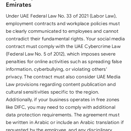
Emirates
Under UAE Federal Law No. 33 of 2021 (Labor Law),
employment contracts and workplace policies must
be clearly communicated to employees and cannot
contradict their fundamental rights. Your social media
contract must comply with the UAE Cybercrime Law
(Federal Law No. 5 of 2012), which imposes severe
penalties for online activities such as spreading false
information, cyberbullying, or violating others'
privacy. The contract must also consider UAE Media
Law provisions regarding content publication and
cultural sensitivities specific to the region.
Additionally, if your business operates in free zones
like DIFC, you may need to comply with additional
data protection requirements. The agreement must
be written in Arabic or include an Arabic translation if
requested by the employee, and any disciplinary