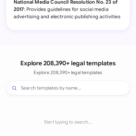
National Media Council Resolution No. 23 of
2017
: Provides guidelines for social media
advertising and electronic publishing activities
Explore 208,390+ legal templates
Explore 208,390+ legal templates
Start typing to search...