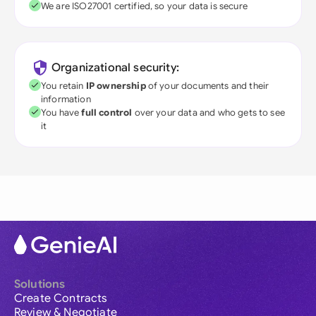
We are ISO27001 certified, so your data is secure
Organizational security:
You retain
IP ownership
of your documents and their
information
You have
full control
over your data and who gets to see
it
Solutions
Create Contracts
Review & Negotiate