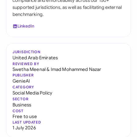
compliance and enforceability across our 150+
supported jurisdictions, as well as facilitating external
benchmarking.
LinkedIn
JURISDICTION
United Arab Emirates
REVIEWED BY
Swetha Meenal
&
Imad Mohammed Nazar
PUBLISHER
GenieAI
CATEGORY
Social Media Policy
SECTOR
Business
COST
Free to use
LAST UPDATED
1 July 2026