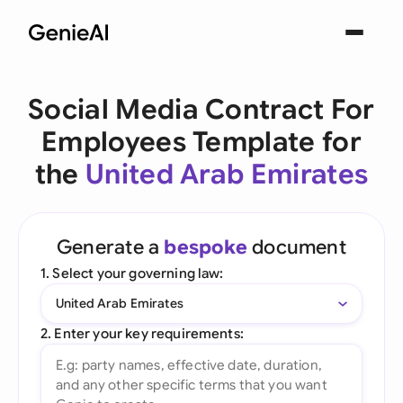
Social Media Contract For
Employees Template for
the
United Arab Emirates
Generate a
bespoke
document
1. Select your governing law:
United Arab Emirates
2. Enter your key requirements: