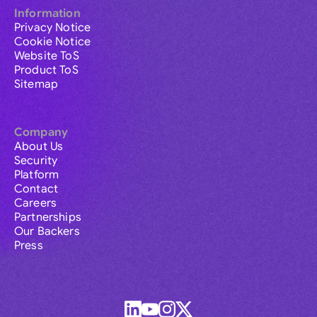
Information
Privacy Notice
Cookie Notice
Website ToS
Product ToS
Sitemap
Company
About Us
Security
Platform
Contact
Careers
Partnerships
Our Backers
Press