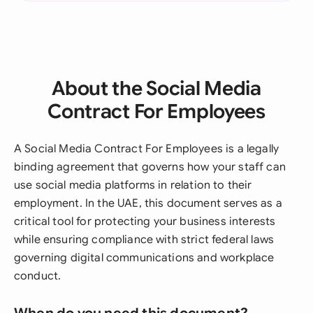
About the Social Media
Contract For Employees
A Social Media Contract For Employees is a legally
binding agreement that governs how your staff can
use social media platforms in relation to their
employment. In the UAE, this document serves as a
critical tool for protecting your business interests
while ensuring compliance with strict federal laws
governing digital communications and workplace
conduct.