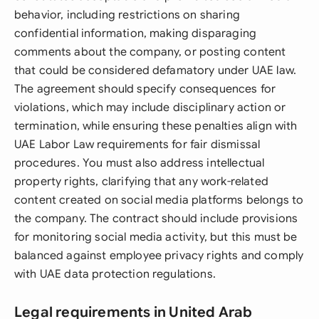
behavior, including restrictions on sharing
confidential information, making disparaging
comments about the company, or posting content
that could be considered defamatory under UAE law.
The agreement should specify consequences for
violations, which may include disciplinary action or
termination, while ensuring these penalties align with
UAE Labor Law requirements for fair dismissal
procedures. You must also address intellectual
property rights, clarifying that any work-related
content created on social media platforms belongs to
the company. The contract should include provisions
for monitoring social media activity, but this must be
balanced against employee privacy rights and comply
with UAE data protection regulations.
Legal requirements in United Arab