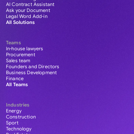
AI Contract Assistant
Ask your Document
Legal Word Add-in
All Solutions
Teams
In-house lawyers
Procurement
Sales team
Founders and Directors
Business Development
Finance
All Teams
Industries
Energy
Construction
Sport
Technology