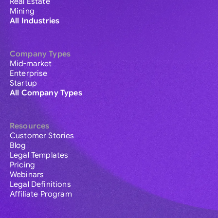
Real Estate
Mining
All Industries
Company Types
Mid-market
Enterprise
Startup
All Company Types
Resources
Customer Stories
Blog
Legal Templates
Pricing
Webinars
Legal Definitions
Affiliate Program