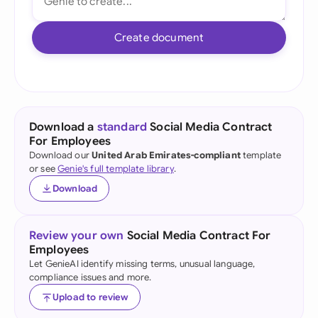
Create document
Download a
standard
Social Media Contract
For Employees
Download our
United Arab Emirates-compliant
template
or see
Genie's full template library
.
Download
Review your own
Social Media Contract For
Employees
Let GenieAI identify missing terms, unusual language,
compliance issues and more.
Upload to review