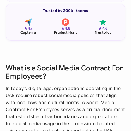
Trusted by 200k+ teams
★
★
★
4.7
4.8
4.6
Capterra
Product Hunt
Trustpilot
What is a Social Media Contract For
Employees?
In today's digital age, organizations operating in the
UAE require robust social media policies that align
with local laws and cultural norms. A Social Media
Contract For Employees serves as a crucial document
that establishes clear boundaries and expectations
for social media usage in the professional context.
This contract is particularly important in the UAE,