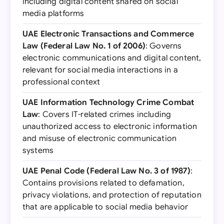
including digital content shared on social
media platforms
UAE Electronic Transactions and Commerce
Law (Federal Law No. 1 of 2006)
: Governs
electronic communications and digital content,
relevant for social media interactions in a
professional context
UAE Information Technology Crime Combat
Law
: Covers IT-related crimes including
unauthorized access to electronic information
and misuse of electronic communication
systems
UAE Penal Code (Federal Law No. 3 of 1987)
:
Contains provisions related to defamation,
privacy violations, and protection of reputation
that are applicable to social media behavior