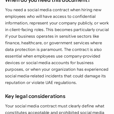
When do you need this document?
You need a social media contract when hiring new
employees who will have access to confidential
information, represent your company publicly, or work
in client-facing roles. This becomes particularly crucial
if your business operates in sensitive sectors like
finance, healthcare, or government services where
data protection is paramount. The contract is also
essential when employees use company-provided
devices or social media accounts for business
purposes, or when your organization has experienced
social media-related incidents that could damage its
reputation or violate UAE regulations.
Key legal considerations
Your social media contract must clearly define what
constitutes acceptable and prohibited social media