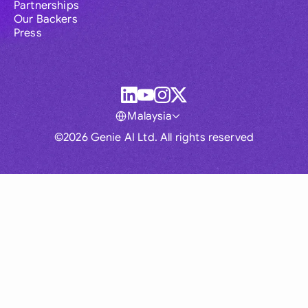
Partnerships
Our Backers
Press
Malaysia
©2026 Genie AI Ltd. All rights reserved
Global
Australia
Brasil
Canada
France
Germany (English)