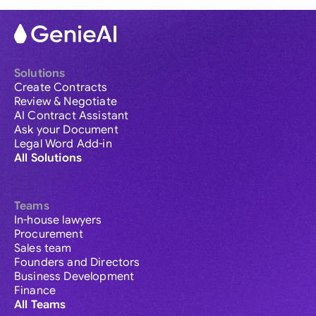
Solutions
Create Contracts
Review & Negotiate
AI Contract Assistant
Ask your Document
Legal Word Add-in
All Solutions
Teams
In-house lawyers
Procurement
Sales team
Founders and Directors
Business Development
Finance
All Teams