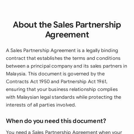
About the Sales Partnership
Agreement
A Sales Partnership Agreement is a legally binding
contract that establishes the terms and conditions
between a principal company and its sales partners in
Malaysia. This document is governed by the
Contracts Act 1950 and Partnership Act 1961,
ensuring that your business relationship complies
with Malaysian legal standards while protecting the
interests of all parties involved.
When do you need this document?
You need a Sales Partnership Agreement when your