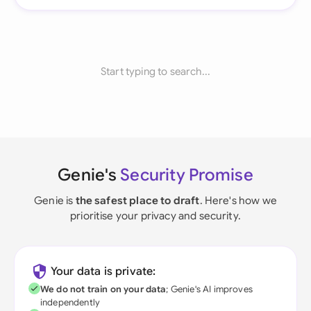
Start typing to search...
Genie's
Security Promise
Genie is
the safest place to draft
. Here's how we
prioritise your privacy and security.
Your data is private:
We do not train on your data
; Genie's AI improves
independently