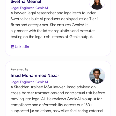
Swetha Meenal
Legal Engineer, GenieAI
A lawyer, legal researcher and legal tech founder,
Swetha has built AI products deployed inside Tier 1
firms and enterprises. She ensures GenieAI's
alignment with the latest regulation and executes
testing on the legal robustness of Genie output.
LinkedIn
Reviewed by
Imad Mohammed Nazar
Legal Engineer, GenieAI
A Skadden-trained M&A lawyer, Imad advised on
cross-border transactions and contractual risk before
moving into legal AI. He reviews GenieAI's output for
compliance and enforceability across our 150+
supported jurisdictions, as well as facilitating external