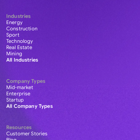
Industries
Energy
Construction
Sport
Technology
Real Estate
Mining
All Industries
Company Types
Mid-market
Enterprise
Startup
All Company Types
Resources
Customer Stories