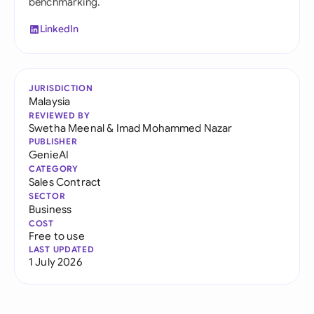
benchmarking.
LinkedIn
JURISDICTION
Malaysia
REVIEWED BY
Swetha Meenal
&
Imad Mohammed Nazar
PUBLISHER
GenieAI
CATEGORY
Sales Contract
SECTOR
Business
COST
Free to use
LAST UPDATED
1 July 2026