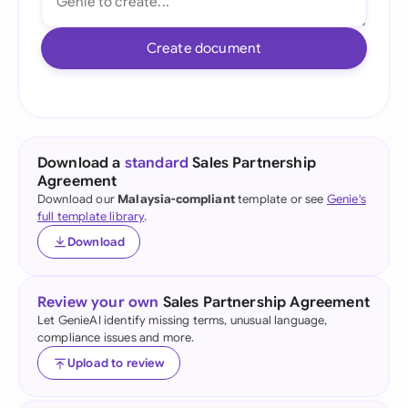
Create document
Download a
standard
Sales Partnership
Agreement
Download our
Malaysia-compliant
template or see
Genie's
full template library
.
Download
Review your own
Sales Partnership Agreement
Let GenieAI identify missing terms, unusual language,
compliance issues and more.
Upload to review