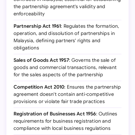
the partnership agreement's validity and
enforceability
Partnership Act 1961
: Regulates the formation,
operation, and dissolution of partnerships in
Malaysia, defining partners' rights and
obligations
Sales of Goods Act 1957
: Governs the sale of
goods and commercial transactions, relevant
for the sales aspects of the partnership
Competition Act 2010
: Ensures the partnership
agreement doesn't contain anti-competitive
provisions or violate fair trade practices
Registration of Businesses Act 1956
: Outlines
requirements for business registration and
compliance with local business regulations