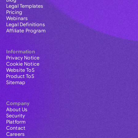
Blog
Legal Templates
Pricing
Webinars
Legal Definitions
Affiliate Program
Information
Privacy Notice
Cookie Notice
Website ToS
Product ToS
Sitemap
Company
About Us
Security
Platform
Contact
Careers