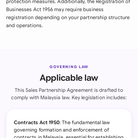
protection measures. Additionally, the Registration of
Businesses Act 1956 may require business
registration depending on your partnership structure
and operations.
GOVERNING LAW
Applicable law
This Sales Partnership Agreement is drafted to
comply with Malaysia law. Key legislation includes:
Contracts Act 1950
: The fundamental law
governing formation and enforcement of
contracts in Malaysia, essential for establishing