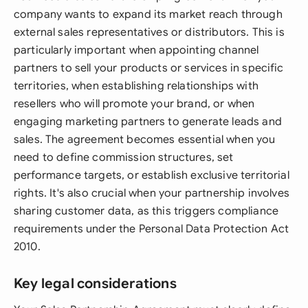
company wants to expand its market reach through
external sales representatives or distributors. This is
particularly important when appointing channel
partners to sell your products or services in specific
territories, when establishing relationships with
resellers who will promote your brand, or when
engaging marketing partners to generate leads and
sales. The agreement becomes essential when you
need to define commission structures, set
performance targets, or establish exclusive territorial
rights. It's also crucial when your partnership involves
sharing customer data, as this triggers compliance
requirements under the Personal Data Protection Act
2010.
Key legal considerations