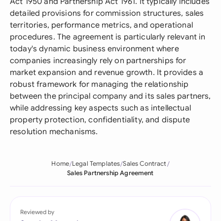
Act 1950 and Partnership Act 1961. It typically includes
detailed provisions for commission structures, sales
territories, performance metrics, and operational
procedures. The agreement is particularly relevant in
today's dynamic business environment where
companies increasingly rely on partnerships for
market expansion and revenue growth. It provides a
robust framework for managing the relationship
between the principal company and its sales partners,
while addressing key aspects such as intellectual
property protection, confidentiality, and dispute
resolution mechanisms.
Home
Legal Templates
Sales Contract
Sales Partnership Agreement
Reviewed by