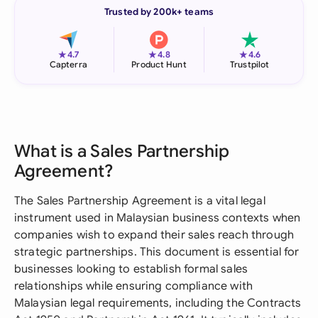
Trusted by 200k+ teams
★
★
★
4.7
4.8
4.6
Capterra
Product Hunt
Trustpilot
What is a Sales Partnership
Agreement?
The Sales Partnership Agreement is a vital legal
instrument used in Malaysian business contexts when
companies wish to expand their sales reach through
strategic partnerships. This document is essential for
businesses looking to establish formal sales
relationships while ensuring compliance with
Malaysian legal requirements, including the Contracts