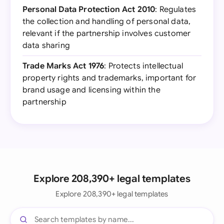
Personal Data Protection Act 2010
: Regulates
the collection and handling of personal data,
relevant if the partnership involves customer
data sharing
Trade Marks Act 1976
: Protects intellectual
property rights and trademarks, important for
brand usage and licensing within the
partnership
Explore 208,390+ legal templates
Explore 208,390+ legal templates