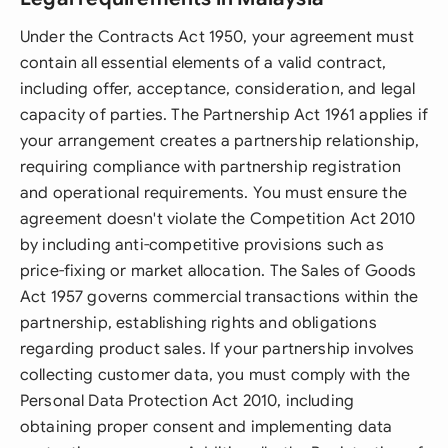
Under the Contracts Act 1950, your agreement must
contain all essential elements of a valid contract,
including offer, acceptance, consideration, and legal
capacity of parties. The Partnership Act 1961 applies if
your arrangement creates a partnership relationship,
requiring compliance with partnership registration
and operational requirements. You must ensure the
agreement doesn't violate the Competition Act 2010
by including anti-competitive provisions such as
price-fixing or market allocation. The Sales of Goods
Act 1957 governs commercial transactions within the
partnership, establishing rights and obligations
regarding product sales. If your partnership involves
collecting customer data, you must comply with the
Personal Data Protection Act 2010, including
obtaining proper consent and implementing data