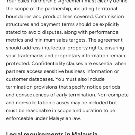
Your Sales Partnership Agreement must clearly define
the scope of the partnership, including territorial
boundaries and product lines covered. Commission
structures and payment terms should be explicitly
stated to avoid disputes, along with performance
metrics and minimum sales targets. The agreement
should address intellectual property rights, ensuring
your trademarks and proprietary information remain
protected. Confidentiality clauses are essential when
partners access sensitive business information or
customer databases. You must also include
termination provisions that specify notice periods
and consequences of early termination. Non-compete
and non-solicitation clauses may be included but
must be reasonable in scope and duration to be
enforceable under Malaysian law.
Legal requirements in Malaysia