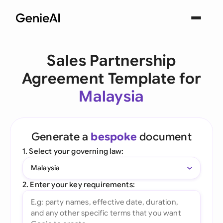
Sales Partnership
Agreement Template for
Malaysia
Generate a
bespoke
document
1. Select your governing law:
Malaysia
2. Enter your key requirements: