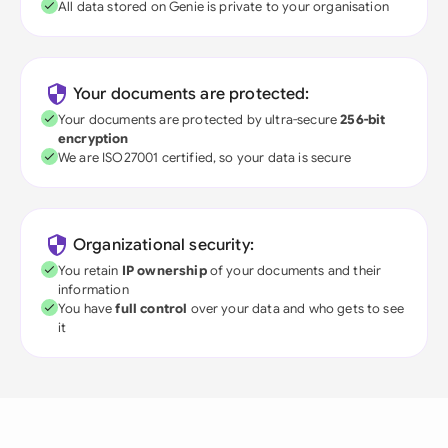
All data stored on Genie is private to your organisation
Your documents are protected:
Your documents are protected by ultra-secure
256-bit
encryption
We are ISO27001 certified, so your data is secure
Organizational security:
You retain
IP ownership
of your documents and their
information
You have
full control
over your data and who gets to see
it