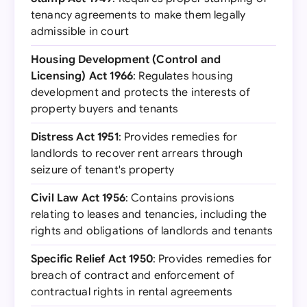
tenancy agreements to make them legally
admissible in court
Housing Development (Control and
Licensing) Act 1966
: Regulates housing
development and protects the interests of
property buyers and tenants
Distress Act 1951
: Provides remedies for
landlords to recover rent arrears through
seizure of tenant's property
Civil Law Act 1956
: Contains provisions
relating to leases and tenancies, including the
rights and obligations of landlords and tenants
Specific Relief Act 1950
: Provides remedies for
breach of contract and enforcement of
contractual rights in rental agreements