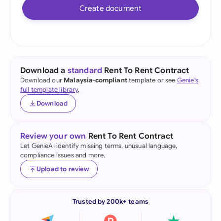
Create document
Download a
standard
Rent To Rent Contract
Download our
Malaysia-compliant
template or see
Genie's
full template library
.
Download
Review your own
Rent To Rent Contract
Let GenieAI identify missing terms, unusual language,
compliance issues and more.
Upload to review
Trusted by 200k+ teams