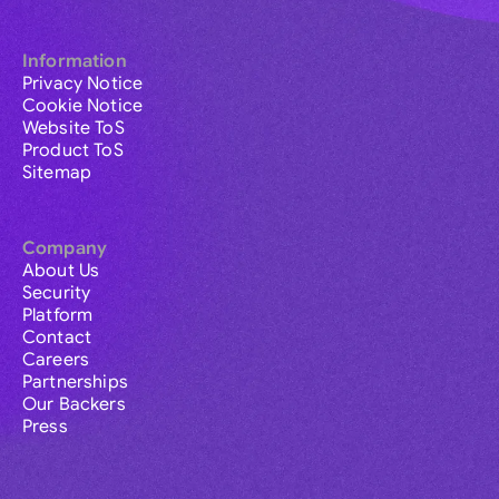
Information
Privacy Notice
Cookie Notice
Website ToS
Product ToS
Sitemap
Company
About Us
Security
Platform
Contact
Careers
Partnerships
Our Backers
Press