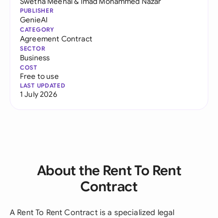
Swetha Meenal
&
Imad Mohammed Nazar
PUBLISHER
GenieAI
CATEGORY
Agreement Contract
SECTOR
Business
COST
Free to use
LAST UPDATED
1 July 2026
About the Rent To Rent
Contract
A Rent To Rent Contract is a specialized legal