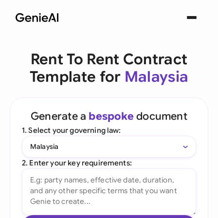
Rent To Rent Contract
Template for
Malaysia
Generate a
bespoke
document
1. Select your governing law:
Malaysia
2. Enter your key requirements: