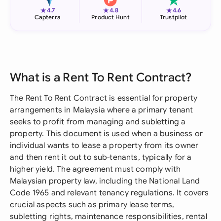
★
★
★
4.7
4.8
4.6
Capterra
Product Hunt
Trustpilot
What is a Rent To Rent Contract?
The Rent To Rent Contract is essential for property
arrangements in Malaysia where a primary tenant
seeks to profit from managing and subletting a
property. This document is used when a business or
individual wants to lease a property from its owner
and then rent it out to sub-tenants, typically for a
higher yield. The agreement must comply with
Malaysian property law, including the National Land
Code 1965 and relevant tenancy regulations. It covers
crucial aspects such as primary lease terms,
subletting rights, maintenance responsibilities, rental