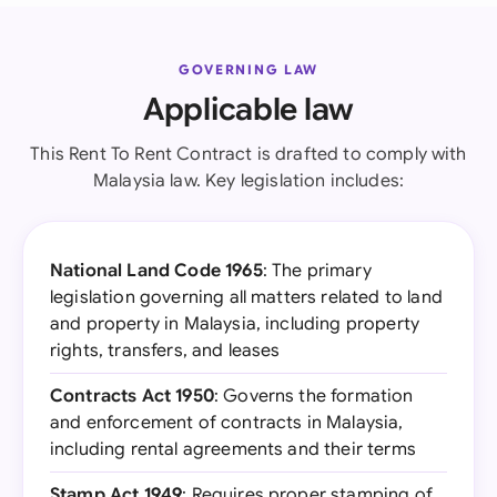
GOVERNING LAW
Applicable law
This Rent To Rent Contract is drafted to comply with
Malaysia law. Key legislation includes:
National Land Code 1965
: The primary
legislation governing all matters related to land
and property in Malaysia, including property
rights, transfers, and leases
Contracts Act 1950
: Governs the formation
and enforcement of contracts in Malaysia,
including rental agreements and their terms
Stamp Act 1949
: Requires proper stamping of