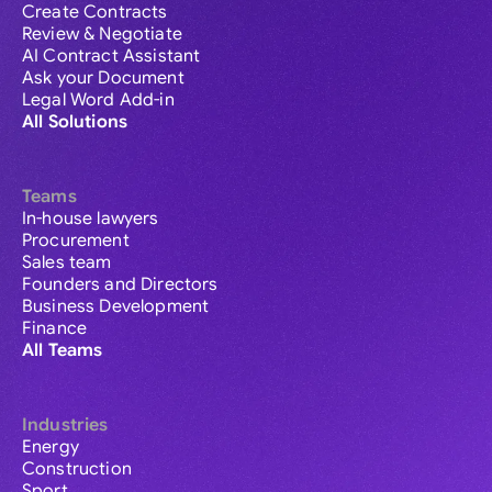
Create Contracts
Review & Negotiate
AI Contract Assistant
Ask your Document
Legal Word Add-in
All Solutions
Teams
In-house lawyers
Procurement
Sales team
Founders and Directors
Business Development
Finance
All Teams
Industries
Energy
Construction
Sport