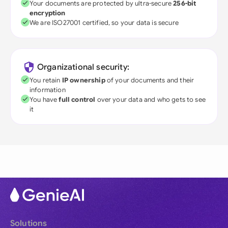
Your documents are protected by ultra-secure
256-bit
encryption
We are ISO27001 certified, so your data is secure
Organizational security:
You retain
IP ownership
of your documents and their
information
You have
full control
over your data and who gets to see
it
Solutions