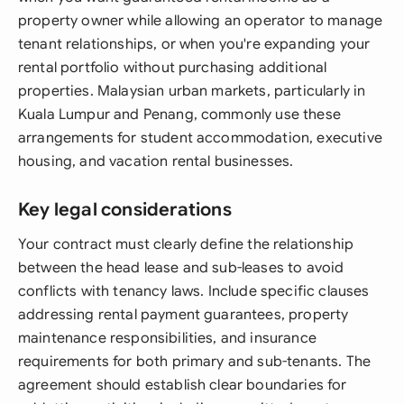
property owner while allowing an operator to manage
tenant relationships, or when you're expanding your
rental portfolio without purchasing additional
properties. Malaysian urban markets, particularly in
Kuala Lumpur and Penang, commonly use these
arrangements for student accommodation, executive
housing, and vacation rental businesses.
Key legal considerations
Your contract must clearly define the relationship
between the head lease and sub-leases to avoid
conflicts with tenancy laws. Include specific clauses
addressing rental payment guarantees, property
maintenance responsibilities, and insurance
requirements for both primary and sub-tenants. The
agreement should establish clear boundaries for