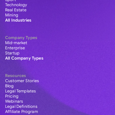
Technology
Real Estate
Mining
All Industries
Company Types
Mid-market
Enterprise
Startup
All Company Types
Resources
Customer Stories
Blog
Legal Templates
Pricing
Webinars
Legal Definitions
Affiliate Program