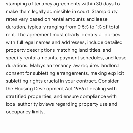
stamping of tenancy agreements within 30 days to
make them legally admissible in court. Stamp duty
rates vary based on rental amounts and lease
duration, typically ranging from 0.5% to 1% of total
rent. The agreement must clearly identify all parties
with full legal names and addresses, include detailed
property descriptions matching land titles, and
specify rental amounts, payment schedules, and lease
durations. Malaysian tenancy law requires landlord
consent for subletting arrangements, making explicit
subletting rights crucial in your contract. Consider
the Housing Development Act 1966 if dealing with
stratified properties, and ensure compliance with
local authority bylaws regarding property use and
occupancy limits.