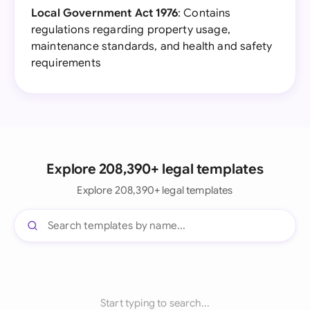
Local Government Act 1976
: Contains
regulations regarding property usage,
maintenance standards, and health and safety
requirements
Explore 208,390+ legal templates
Explore 208,390+ legal templates
Start typing to search...