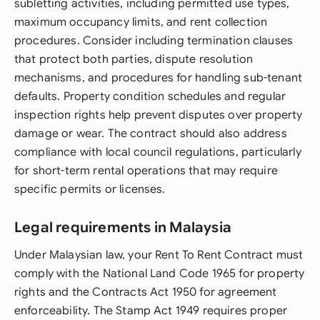
subletting activities, including permitted use types,
maximum occupancy limits, and rent collection
procedures. Consider including termination clauses
that protect both parties, dispute resolution
mechanisms, and procedures for handling sub-tenant
defaults. Property condition schedules and regular
inspection rights help prevent disputes over property
damage or wear. The contract should also address
compliance with local council regulations, particularly
for short-term rental operations that may require
specific permits or licenses.
Legal requirements in Malaysia
Under Malaysian law, your Rent To Rent Contract must
comply with the National Land Code 1965 for property
rights and the Contracts Act 1950 for agreement
enforceability. The Stamp Act 1949 requires proper