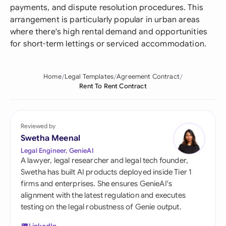
payments, and dispute resolution procedures. This
arrangement is particularly popular in urban areas
where there's high rental demand and opportunities
for short-term lettings or serviced accommodation.
Home
Legal Templates
Agreement Contract
Rent To Rent Contract
Reviewed by
Swetha Meenal
Legal Engineer, GenieAI
A lawyer, legal researcher and legal tech founder,
Swetha has built AI products deployed inside Tier 1
firms and enterprises. She ensures GenieAI's
alignment with the latest regulation and executes
testing on the legal robustness of Genie output.