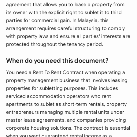
agreement that allows you to lease a property from
its owner with the explicit right to sublet it to third
parties for commercial gain. In Malaysia, this
arrangement requires careful structuring to comply
with property laws and ensure all parties' interests are
protected throughout the tenancy period.
When do you need this document?
You need a Rent To Rent Contract when operating a
property management business that involves leasing
properties for subletting purposes. This includes
serviced accommodation operators who rent
apartments to sublet as short-term rentals, property
entrepreneurs managing multiple rental units under
master lease agreements, and companies providing
corporate housing solutions. The contract is essential
when you want guaranteed rental income as a