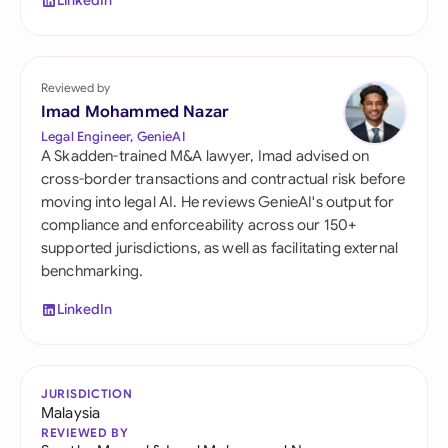
LinkedIn
Reviewed by
Imad Mohammed Nazar
Legal Engineer, GenieAI
A Skadden-trained M&A lawyer, Imad advised on
cross-border transactions and contractual risk before
moving into legal AI. He reviews GenieAI's output for
compliance and enforceability across our 150+
supported jurisdictions, as well as facilitating external
benchmarking.
LinkedIn
JURISDICTION
Malaysia
REVIEWED BY