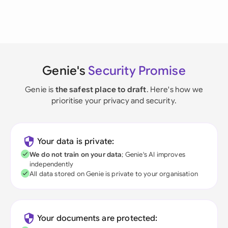
Genie's
Security Promise
Genie is
the safest place to draft
. Here's how we
prioritise your privacy and security.
Your data is private:
We do not train on your data
; Genie's AI improves
independently
All data stored on Genie is private to your organisation
Your documents are protected: