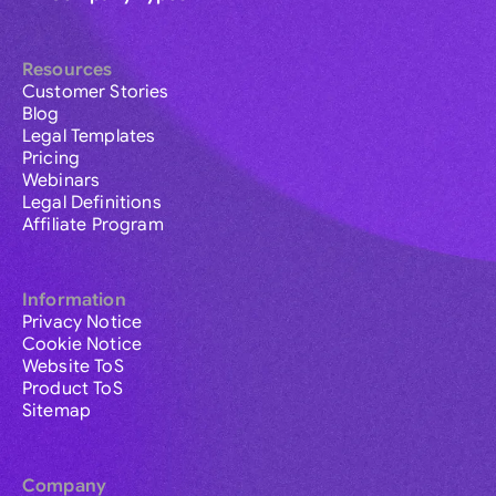
Resources
Customer Stories
Blog
Legal Templates
Pricing
Webinars
Legal Definitions
Affiliate Program
Information
Privacy Notice
Cookie Notice
Website ToS
Product ToS
Sitemap
Company