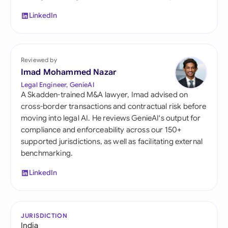
LinkedIn
Reviewed by
Imad Mohammed Nazar
Legal Engineer, GenieAI
A Skadden-trained M&A lawyer, Imad advised on
cross-border transactions and contractual risk before
moving into legal AI. He reviews GenieAI's output for
compliance and enforceability across our 150+
supported jurisdictions, as well as facilitating external
benchmarking.
LinkedIn
JURISDICTION
India