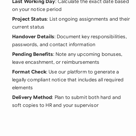
Last Working Day
: Calculate the exact date based
on your notice period
Project Status
: List ongoing assignments and their
current status
Handover Details
: Document key responsibilities,
passwords, and contact information
Pending Benefits
: Note any upcoming bonuses,
leave encashment, or reimbursements
Format Check
: Use our platform to generate a
legally compliant notice that includes all required
elements
Delivery Method
: Plan to submit both hard and
soft copies to HR and your supervisor