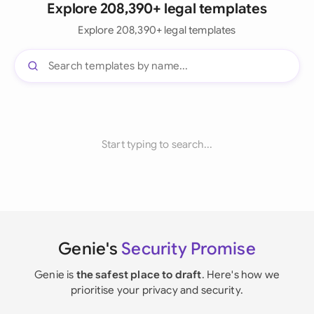
Explore 208,390+ legal templates
Explore 208,390+ legal templates
Start typing to search...
Genie's
Security Promise
Genie is
the safest place to draft
. Here's how we
prioritise your privacy and security.