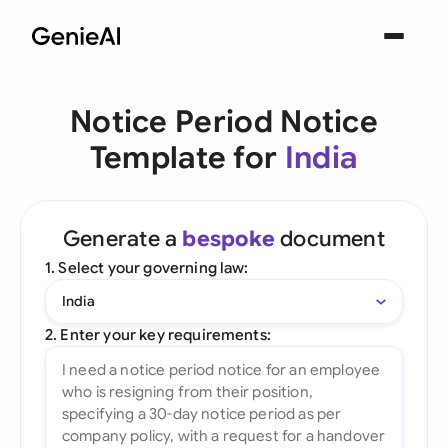
Notice Period Notice
Template for
India
Generate a
bespoke
document
1. Select your governing law:
India
2. Enter your key requirements: