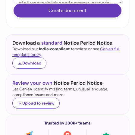
Create document
Download a
standard
Notice Period Notice
Download our
India-compliant
template or see
Genie's full
template library
.
Download
Review your own
Notice Period Notice
Let GenieAI identify missing terms, unusual language,
compliance issues and more.
Upload to review
Trusted by 200k+ teams