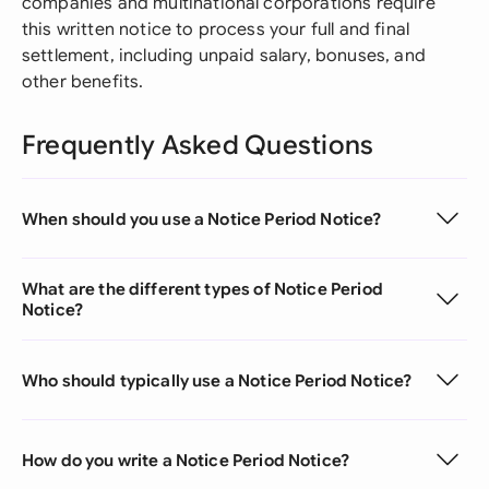
companies and multinational corporations require
this written notice to process your full and final
settlement, including unpaid salary, bonuses, and
other benefits.
Frequently Asked Questions
When should you use a Notice Period Notice?
What are the different types of Notice Period
Notice?
Who should typically use a Notice Period Notice?
How do you write a Notice Period Notice?