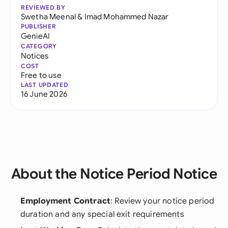
REVIEWED BY
Swetha Meenal
&
Imad Mohammed Nazar
PUBLISHER
GenieAI
CATEGORY
Notices
COST
Free to use
LAST UPDATED
16 June 2026
About the Notice Period Notice
Employment Contract
: Review your notice period
duration and any special exit requirements