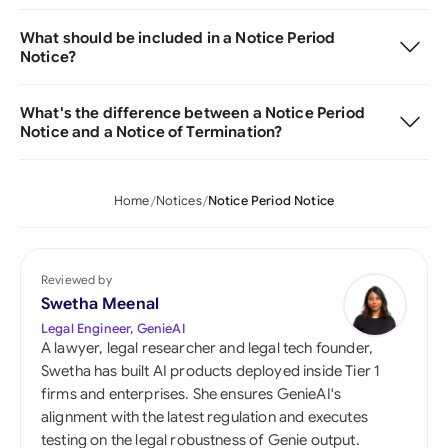
What should be included in a Notice Period
Notice?
What's the difference between a Notice Period
Notice and a Notice of Termination?
Home
Notices
Notice Period Notice
Reviewed by
Swetha Meenal
Legal Engineer, GenieAI
A lawyer, legal researcher and legal tech founder,
Swetha has built AI products deployed inside Tier 1
firms and enterprises. She ensures GenieAI's
alignment with the latest regulation and executes
testing on the legal robustness of Genie output.