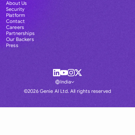
About Us
Security
Platform
Contact
Careers
Partnerships
Our Backers
Press
India
©2026 Genie AI Ltd. All rights reserved
Global
Australia
Brasil