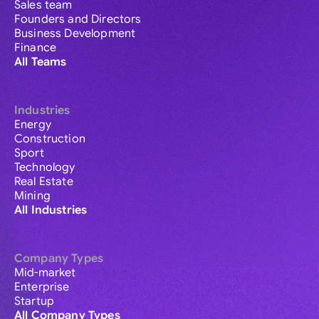
Sales team
Founders and Directors
Business Development
Finance
All Teams
Industries
Energy
Construction
Sport
Technology
Real Estate
Mining
All Industries
Company Types
Mid-market
Enterprise
Startup
All Company Types