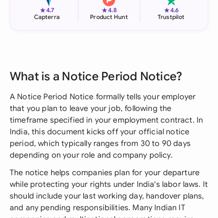
★
★
★
4.7
4.8
4.6
Capterra
Product Hunt
Trustpilot
What is a Notice Period Notice?
A Notice Period Notice formally tells your employer
that you plan to leave your job, following the
timeframe specified in your employment contract. In
India, this document kicks off your official notice
period, which typically ranges from 30 to 90 days
depending on your role and company policy.
The notice helps companies plan for your departure
while protecting your rights under India's labor laws. It
should include your last working day, handover plans,
and any pending responsibilities. Many Indian IT