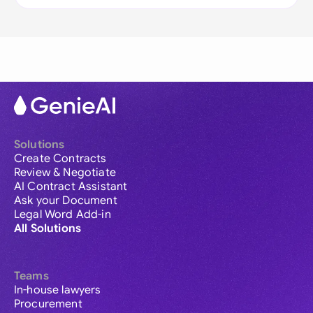
Solutions
Create Contracts
Review & Negotiate
AI Contract Assistant
Ask your Document
Legal Word Add-in
All Solutions
Teams
In-house lawyers
Procurement