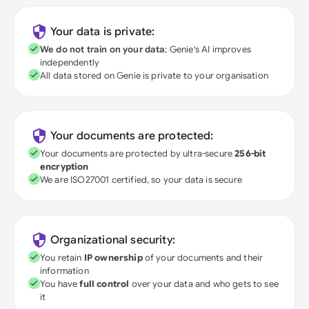
Your data is private:
We do not train on your data
; Genie's AI improves
independently
All data stored on Genie is private to your organisation
Your documents are protected:
Your documents are protected by ultra-secure
256-bit
encryption
We are ISO27001 certified, so your data is secure
Organizational security:
You retain
IP ownership
of your documents and their
information
You have
full control
over your data and who gets to see
it