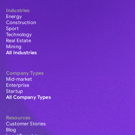
Industries
Energy
Construction
Sport
Technology
Real Estate
Mining
All Industries
Company Types
Mid-market
Enterprise
Startup
All Company Types
Resources
Customer Stories
Blog