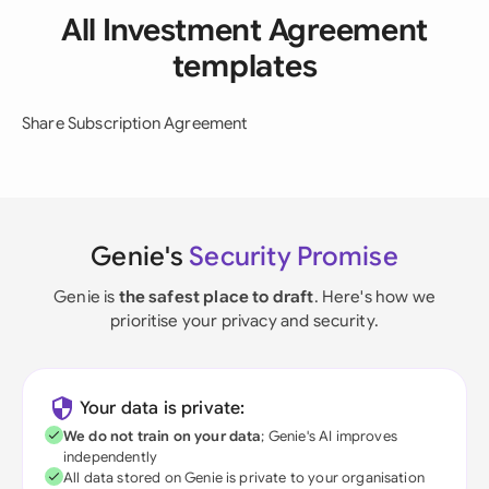
All Investment Agreement
templates
Share Subscription Agreement
Genie's
Security Promise
Genie is
the safest place to draft
. Here's how we
prioritise your privacy and security.
Your data is private:
We do not train on your data
; Genie's AI improves
independently
All data stored on Genie is private to your organisation