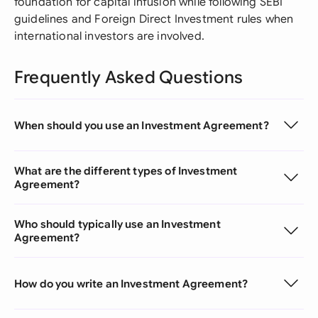
foundation for capital infusion while following SEBI
guidelines and Foreign Direct Investment rules when
international investors are involved.
Frequently Asked Questions
When should you use an Investment Agreement?
What are the different types of Investment
Agreement?
Who should typically use an Investment
Agreement?
How do you write an Investment Agreement?