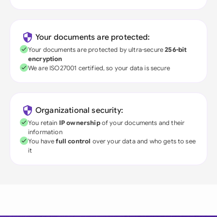
Your documents are protected:
Your documents are protected by ultra-secure
256-bit
encryption
We are ISO27001 certified, so your data is secure
Organizational security:
You retain
IP ownership
of your documents and their
information
You have
full control
over your data and who gets to see
it