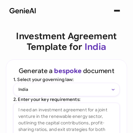
Investment Agreement
Template for
India
Generate a
bespoke
document
1. Select your governing law:
India
2. Enter your key requirements: