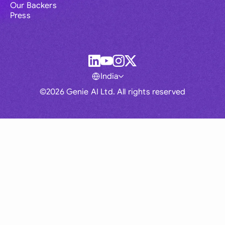
Our Backers
Press
India
©2026 Genie AI Ltd. All rights reserved
Global
Australia
Brasil
Canada
France
Germany (English)