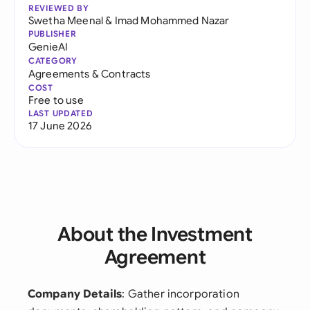
REVIEWED BY
Swetha Meenal
&
Imad Mohammed Nazar
PUBLISHER
GenieAI
CATEGORY
Agreements & Contracts
COST
Free to use
LAST UPDATED
17 June 2026
About the Investment
Agreement
Company Details
: Gather incorporation