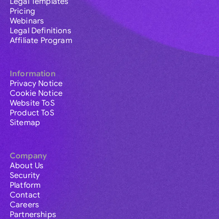
Legal Templates
Pricing
Webinars
Legal Definitions
Affiliate Program
Information
Privacy Notice
Cookie Notice
Website ToS
Product ToS
Sitemap
Company
About Us
Security
Platform
Contact
Careers
Partnerships