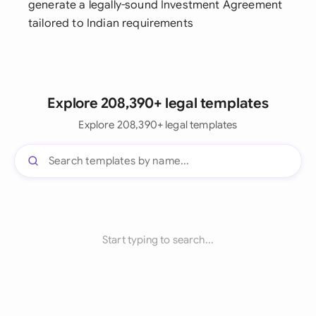
generate a legally-sound Investment Agreement
tailored to Indian requirements
Explore 208,390+ legal templates
Explore 208,390+ legal templates
Start typing to search...