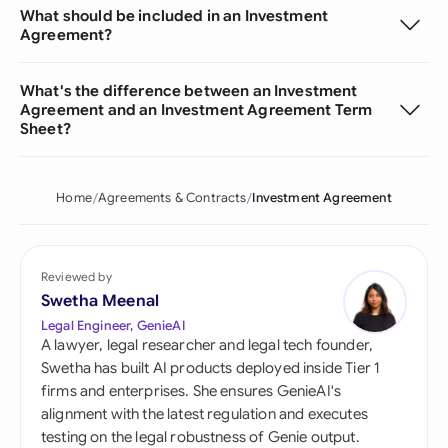
What should be included in an Investment
Agreement?
What's the difference between an Investment
Agreement and an Investment Agreement Term
Sheet?
Home
Agreements & Contracts
Investment Agreement
Reviewed by
Swetha Meenal
Legal Engineer, GenieAI
A lawyer, legal researcher and legal tech founder,
Swetha has built AI products deployed inside Tier 1
firms and enterprises. She ensures GenieAI's
alignment with the latest regulation and executes
testing on the legal robustness of Genie output.