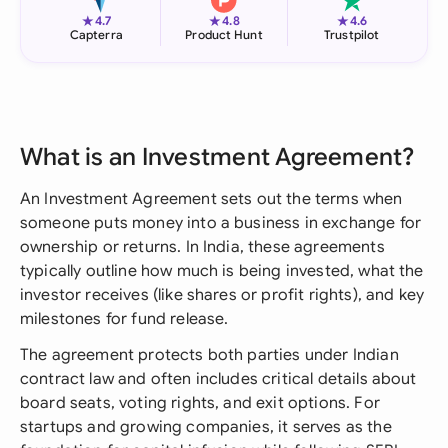
★
★
★
4.7
4.8
4.6
Capterra
Product Hunt
Trustpilot
What is an Investment Agreement?
An Investment Agreement sets out the terms when
someone puts money into a business in exchange for
ownership or returns. In India, these agreements
typically outline how much is being invested, what the
investor receives (like shares or profit rights), and key
milestones for fund release.
The agreement protects both parties under Indian
contract law and often includes critical details about
board seats, voting rights, and exit options. For
startups and growing companies, it serves as the