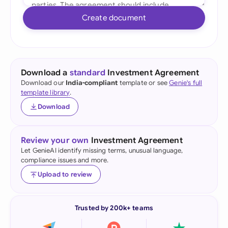
Create document
Download a
standard
Investment Agreement
Download our
India-compliant
template or see
Genie's full
template library
.
Download
Review your own
Investment Agreement
Let GenieAI identify missing terms, unusual language,
compliance issues and more.
Upload to review
Trusted by 200k+ teams