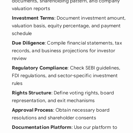
documents, shareholding pattern, and company
valuation reports
Investment Terms
: Document investment amount,
valuation basis, equity percentage, and payment
schedule
Due Diligence
: Compile financial statements, tax
records, and business projections for investor
review
Regulatory Compliance
: Check SEBI guidelines,
FDI regulations, and sector-specific investment
rules
Rights Structure
: Define voting rights, board
representation, and exit mechanisms
Approval Process
: Obtain necessary board
resolutions and shareholder consents
Documentation Platform
: Use our platform to