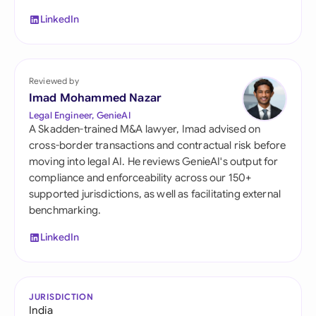
LinkedIn
Reviewed by
Imad Mohammed Nazar
Legal Engineer, GenieAI
A Skadden-trained M&A lawyer, Imad advised on
cross-border transactions and contractual risk before
moving into legal AI. He reviews GenieAI's output for
compliance and enforceability across our 150+
supported jurisdictions, as well as facilitating external
benchmarking.
LinkedIn
JURISDICTION
India