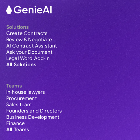
Solutions
Create Contracts
Review & Negotiate
AI Contract Assistant
Ask your Document
Legal Word Add-in
All Solutions
Teams
In-house lawyers
Procurement
Sales team
Founders and Directors
Business Development
Finance
All Teams