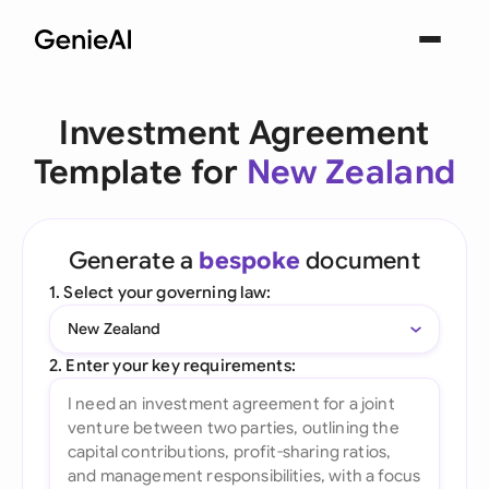
Investment Agreement
Template for
New Zealand
Generate a
bespoke
document
1. Select your governing law:
New Zealand
2. Enter your key requirements: