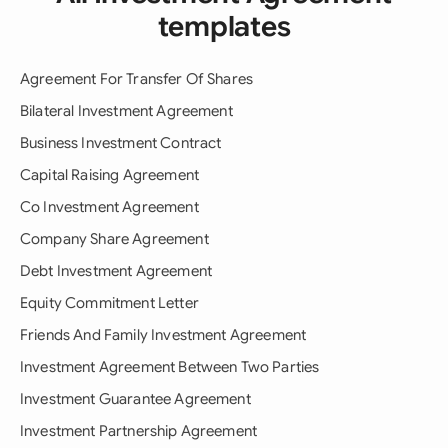
templates
Agreement For Transfer Of Shares
Bilateral Investment Agreement
Business Investment Contract
Capital Raising Agreement
Co Investment Agreement
Company Share Agreement
Debt Investment Agreement
Equity Commitment Letter
Friends And Family Investment Agreement
Investment Agreement Between Two Parties
Investment Guarantee Agreement
Investment Partnership Agreement