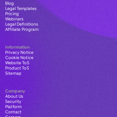
Blog
Legal Templates
Pricing
Webinars
Legal Definitions
Affiliate Program
Information
Privacy Notice
Cookie Notice
Website ToS
Product ToS
Sitemap
Company
About Us
Security
Platform
Contact