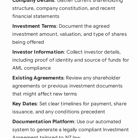
Company Details
: Gather current shareholding
structure, company constitution, and recent
financial statements
Investment Terms
: Document the agreed
investment amount, valuation, and type of shares
being offered
Investor Information
: Collect investor details,
including proof of identity and source of funds for
AML compliance
Existing Agreements
: Review any shareholder
agreements or previous investment documents
that might affect new terms
Key Dates
: Set clear timelines for payment, share
issuance, and any conditions precedent
Documentation Platform
: Use our automated
system to generate a legally compliant Investment
Agreement tailored to NZ law