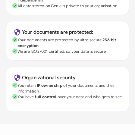
independently
All data stored on Genie is private to your organisation
Your documents are protected:
Your documents are protected by ultra-secure
256-bit
encryption
We are ISO27001 certified, so your data is secure
Organizational security:
You retain
IP ownership
of your documents and their
information
You have
full control
over your data and who gets to see
it