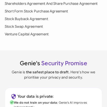
Shareholders Agreement And Share Purchase Agreement
Short Form Stock Purchase Agreement
Stock Buyback Agreement
Stock Swap Agreement
Venture Capital Agreement
Genie's
Security Promise
Genie is
the safest place to draft
. Here's how we
prioritise your privacy and security.
Your data is private:
We do not train on your data
; Genie's AI improves