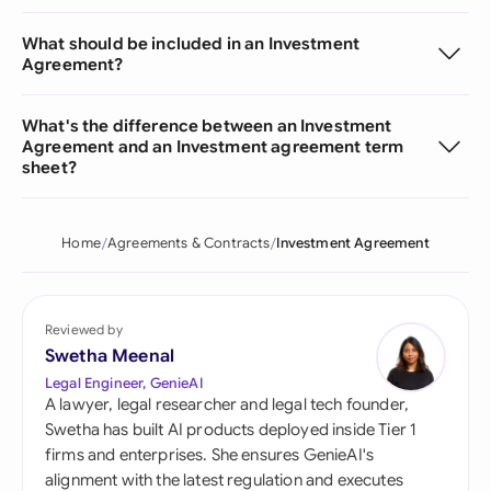
What should be included in an Investment
Agreement?
What's the difference between an Investment
Agreement and an Investment agreement term
sheet?
Home
Agreements & Contracts
Investment Agreement
Reviewed by
Swetha Meenal
Legal Engineer, GenieAI
A lawyer, legal researcher and legal tech founder,
Swetha has built AI products deployed inside Tier 1
firms and enterprises. She ensures GenieAI's
alignment with the latest regulation and executes