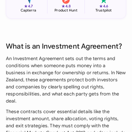
★
★
★
4.7
4.8
4.6
Capterra
Product Hunt
Trustpilot
What is an Investment Agreement?
An Investment Agreement sets out the terms and
conditions when someone puts money into a
business in exchange for ownership or returns. In New
Zealand, these agreements protect both investors
and companies by clearly spelling out rights,
responsibilities, and what each party gets from the
deal.
These contracts cover essential details like the
investment amount, share allocation, voting rights,
and exit strategies. They must comply with the