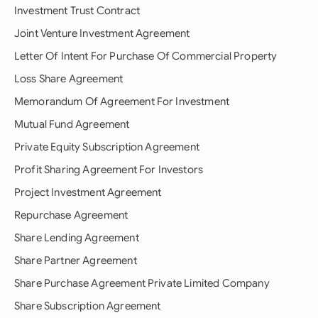
Investment Trust Contract
Joint Venture Investment Agreement
Letter Of Intent For Purchase Of Commercial Property
Loss Share Agreement
Memorandum Of Agreement For Investment
Mutual Fund Agreement
Private Equity Subscription Agreement
Profit Sharing Agreement For Investors
Project Investment Agreement
Repurchase Agreement
Share Lending Agreement
Share Partner Agreement
Share Purchase Agreement Private Limited Company
Share Subscription Agreement