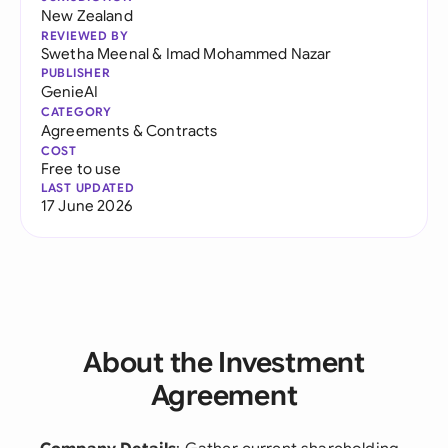
New Zealand
REVIEWED BY
Swetha Meenal
&
Imad Mohammed Nazar
PUBLISHER
GenieAI
CATEGORY
Agreements & Contracts
COST
Free to use
LAST UPDATED
17 June 2026
About the Investment
Agreement