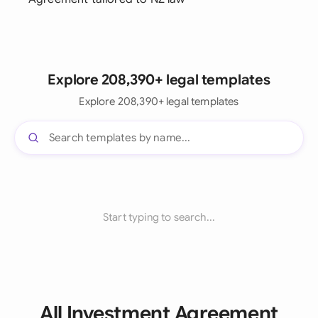
Explore 208,390+ legal templates
Explore 208,390+ legal templates
Start typing to search...
All Investment Agreement