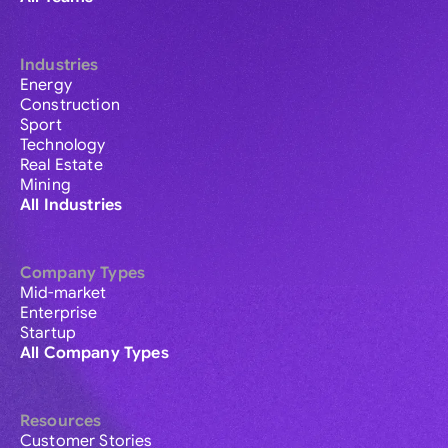
Industries
Energy
Construction
Sport
Technology
Real Estate
Mining
All Industries
Company Types
Mid-market
Enterprise
Startup
All Company Types
Resources
Customer Stories