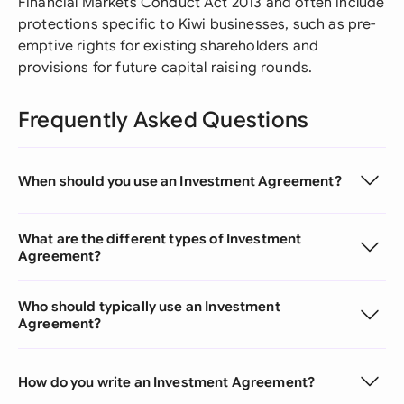
Financial Markets Conduct Act 2013 and often include
protections specific to Kiwi businesses, such as pre-
emptive rights for existing shareholders and
provisions for future capital raising rounds.
Frequently Asked Questions
When should you use an Investment Agreement?
What are the different types of Investment
Agreement?
Who should typically use an Investment
Agreement?
How do you write an Investment Agreement?