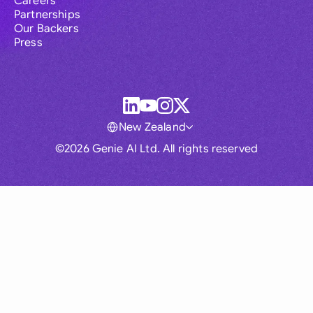
Careers
Partnerships
Our Backers
Press
New Zealand
©2026 Genie AI Ltd. All rights reserved
Global
Australia
Brasil
Canada
France