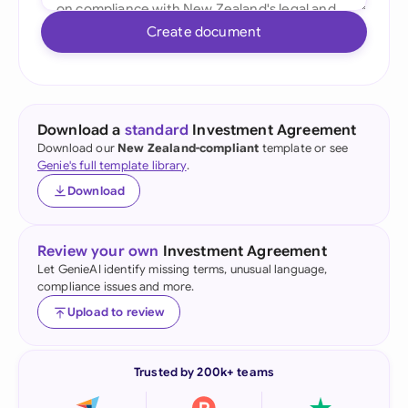
Create document
Download a
standard
Investment Agreement
Download our
New Zealand-compliant
template or see
Genie's full template library
.
Download
Review your own
Investment Agreement
Let GenieAI identify missing terms, unusual language,
compliance issues and more.
Upload to review
Trusted by 200k+ teams