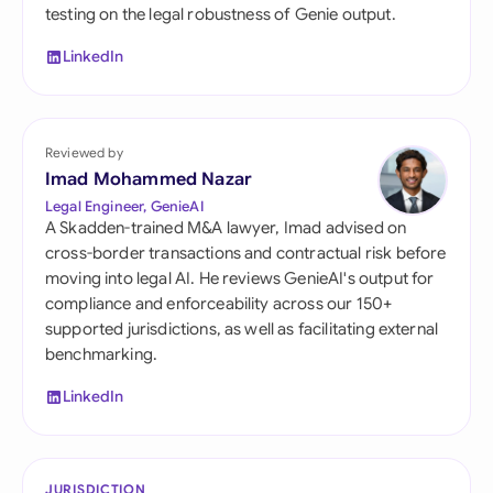
testing on the legal robustness of Genie output.
LinkedIn
Reviewed by
Imad Mohammed Nazar
Legal Engineer, GenieAI
A Skadden-trained M&A lawyer, Imad advised on
cross-border transactions and contractual risk before
moving into legal AI. He reviews GenieAI's output for
compliance and enforceability across our 150+
supported jurisdictions, as well as facilitating external
benchmarking.
LinkedIn
JURISDICTION