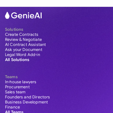
Solutions
Create Contracts
Review & Negotiate
AI Contract Assistant
Ask your Document
Legal Word Add-in
All Solutions
Teams
In-house lawyers
Procurement
Sales team
Founders and Directors
Business Development
Finance
All Teams