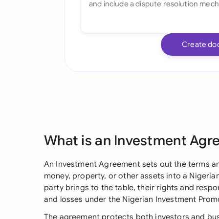
Create do
What is an Investment Ag
An Investment Agreement sets out the terms 
money, property, or other assets into a Nigerian
party brings to the table, their rights and respon
and losses under the Nigerian Investment Pro
The agreement protects both investors and busi