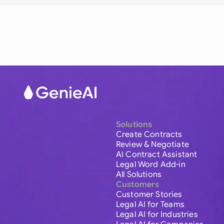
Solutions
Create Contracts
Review & Negotiate
AI Contract Assistant
Legal Word Add-in
All Solutions
Customers
Customer Stories
Legal AI for Teams
Legal AI for Industries