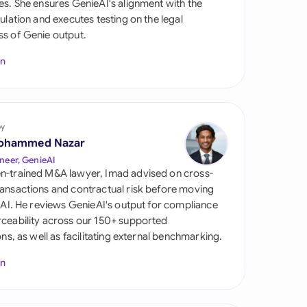
es. She ensures GenieAI's alignment with the
di Arabia
gulation and executes testing on the legal
s of Genie output.
gapore
In
th Africa
aña
tzerland
by
ohammed Nazar
ted Arab Emirates
neer, GenieAI
n-trained M&A lawyer, Imad advised on cross-
ted Kingdom
ansactions and contractual risk before moving
l AI. He reviews GenieAI's output for compliance
ted States
ceability across our 150+ supported
ions, as well as facilitating external benchmarking.
In