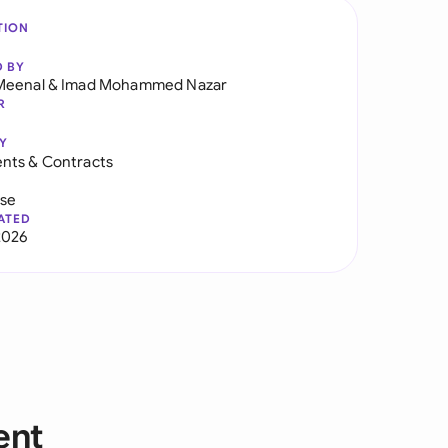
TION
D BY
Meenal
&
Imad Mohammed Nazar
R
Y
nts & Contracts
use
ATED
2026
ent