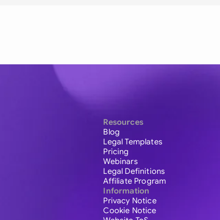
Resources
Blog
Legal Templates
Pricing
Webinars
Legal Definitions
Affiliate Program
Information
Privacy Notice
Cookie Notice