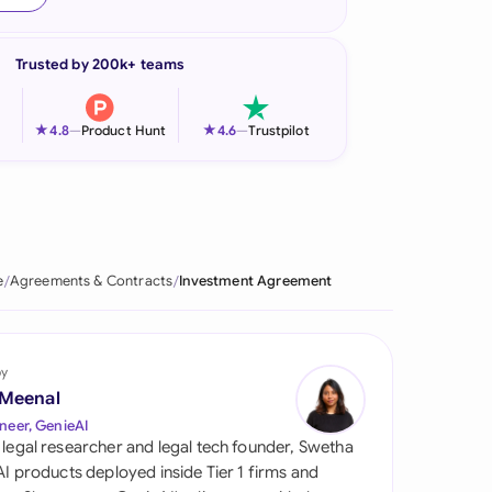
onesia
Trusted by 200k+ teams
land
ia
★
★
4.8
—
Product Hunt
4.6
—
Trustpilot
aysia
herlands
 Zealand
e
Agreements & Contracts
Investment Agreement
eria
istan
by
 Meenal
lippines
neer, GenieAI
 legal researcher and legal tech founder, Swetha
ar
 AI products deployed inside Tier 1 firms and