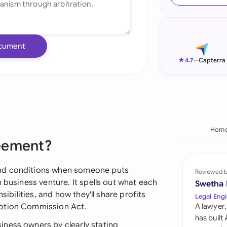
Ind
Ire
cument
Ital
★
4.7
—
Capterra
Mal
Net
New
Hom
reement?
Nig
Pak
and conditions when someone puts
Reviewed 
 business venture. It spells out what each
Swetha
Phi
sibilities, and how they'll share profits
Legal Engi
motion Commission Act.
A lawyer,
Qat
has built
ness owners by clearly stating