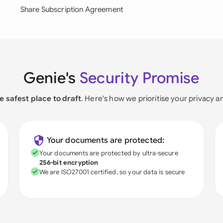
Share Subscription Agreement
Genie's
Security Promise
e safest place to draft
. Here's how we prioritise your privacy a
Your documents are protected:
Your documents are protected by ultra-secure
256-bit encryption
We are ISO27001 certified, so your data is secure