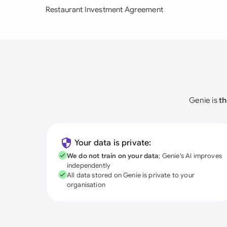
Restaurant Investment Agreement
Genie is
th
Your data is private:
We do not train on your data
; Genie's AI improves
independently
All data stored on Genie is private to your
organisation