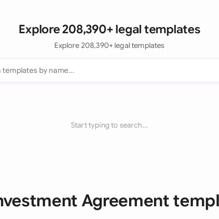
Explore 208,390+ legal templates
Explore 208,390+ legal templates
Start typing to search...
Investment Agreement temp