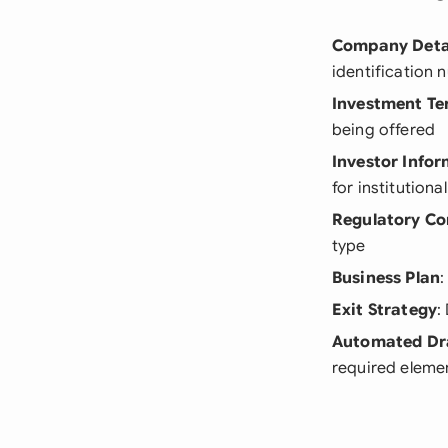
Company Deta
identification
Investment Te
being offered
Investor Info
for institutiona
Regulatory Co
type
Business Plan
:
Exit Strategy
:
Automated Dr
required eleme