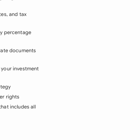
tes, and tax
ty percentage
orate documents
 your investment
ategy
er rights
at includes all