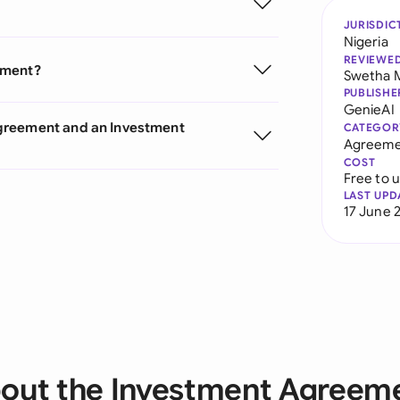
JURISDIC
Nigeria
REVIEWE
ement?
Swetha 
PUBLISHE
GenieAI
greement and an Investment
CATEGOR
Agreeme
COST
Free to 
LAST UPD
17 June 
out the Investment Agreem