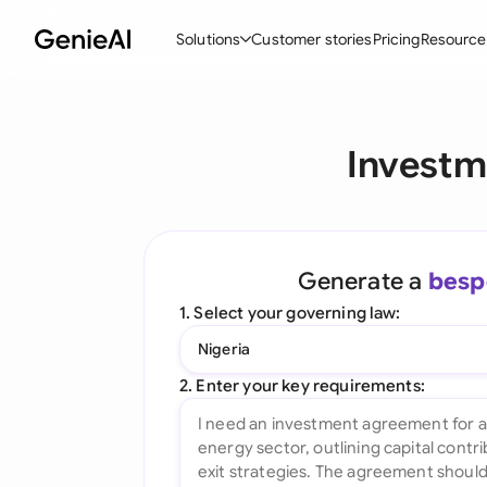
Solutions
Customer stories
Pricing
Resource
By Feature
By Indu
Lega
Investm
Create Contracts
Ene
N
Review & Negotiate
Cons
A
AI Contract Assistant
Spor
S
Generate a
besp
Ask your Document
Tec
M
1. Select your governing law:
Word Add-in
Real
E
Nigeria
All features
All 
L
2. Enter your key requirements:
A