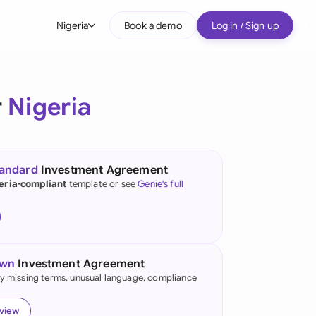
Nigeria
Book a demo
Log in / Sign up
bal
tralia
r
Nigeria
il
nada
tandard
Investment Agreement
nce
eria-compliant
template or see
Genie's full
many (English)
many (German)
own
Investment Agreement
g Kong
fy missing terms, unusual language, compliance
a
eview