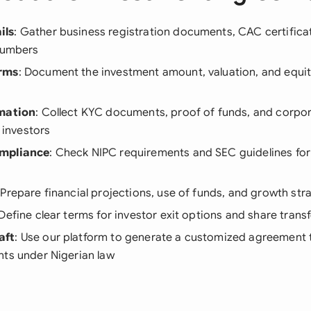
ils
: Gather business registration documents, CAC certifica
 numbers
rms
: Document the investment amount, valuation, and equi
rmation
: Collect KYC documents, proof of funds, and corp
l investors
mpliance
: Check NIPC requirements and SEC guidelines for
 Prepare financial projections, use of funds, and growth str
 Define clear terms for investor exit options and share transf
aft
: Use our platform to generate a customized agreement th
nts under Nigerian law