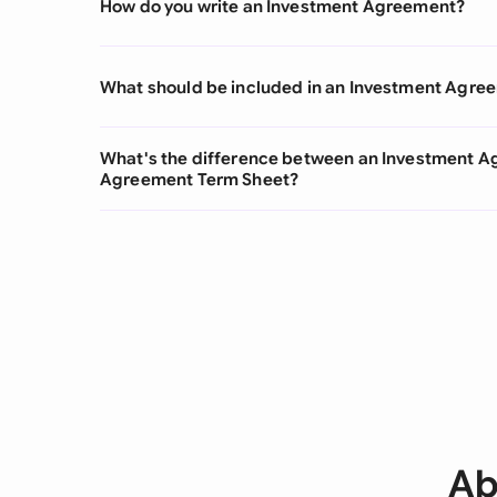
How do you write an Investment Agreement?
What should be included in an Investment Agre
What's the difference between an Investment A
Agreement Term Sheet?
Ab