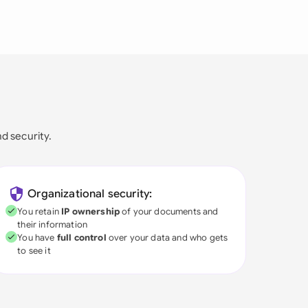
nd security.
Organizational security:
You retain
IP ownership
of your documents and
their information
You have
full control
over your data and who gets
to see it