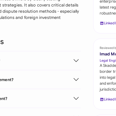
enterpris
Sau
trategies. It also covers critical details
latest re
d dispute resolution methods - especially
robustnes
Sin
ulations and foreign investment
Linked
Sou
Esp
ns
Swi
Reviewed 
Imad M
Uni
?
Legal Engi
A Skadde
Uni
border tr
into lega
eement?
Uni
and enfor
jurisdict
ent?
Linked