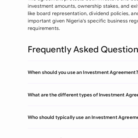
investment amounts, ownership stakes, and exit s
like board representation, dividend policies, an
important given Nigeria's specific business reg
requirements.
Frequently Asked Questio
When should you use an Investment Agreement
What are the different types of Investment Agr
Who should typically use an Investment Agreem