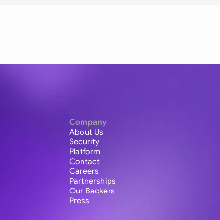
Company
About Us
Security
Platform
Contact
Careers
Partnerships
Our Backers
Press