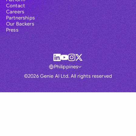
Contact
Careers
Partnerships
Our Backers
Press
Philippines
©2026 Genie AI Ltd. All rights reserved
Global
Australia
Brasil
Canada