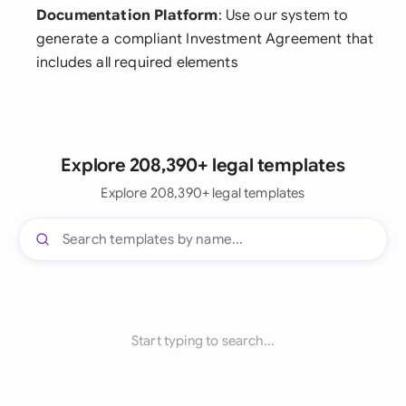
Documentation Platform
: Use our system to
generate a compliant Investment Agreement that
includes all required elements
Explore 208,390+ legal templates
Explore 208,390+ legal templates
Start typing to search...