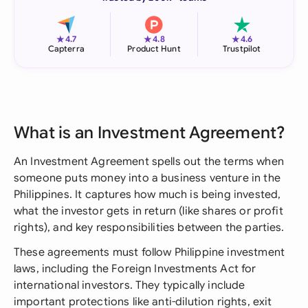
★
★
★
4.7
4.8
4.6
Capterra
Product Hunt
Trustpilot
What is an Investment Agreement?
An Investment Agreement spells out the terms when
someone puts money into a business venture in the
Philippines. It captures how much is being invested,
what the investor gets in return (like shares or profit
rights), and key responsibilities between the parties.
These agreements must follow Philippine investment
laws, including the Foreign Investments Act for
international investors. They typically include
important protections like anti-dilution rights, exit