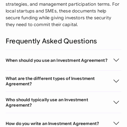
strategies, and management participation terms. For
local startups and SMEs, these documents help
secure funding while giving investors the security
they need to commit their capital.
Frequently Asked Questions
When should you use an Investment Agreement?
What are the different types of Investment
Agreement?
Who should typically use an Investment
Agreement?
How do you write an Investment Agreement?