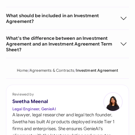
What should be included in an Investment
Agreement?
What's the difference between an Investment
Agreement and an Investment Agreement Term
Sheet?
Home
Agreements & Contracts
Investment Agreement
Reviewed by
Swetha Meenal
Legal Engineer, GenieAI
A lawyer, legal researcher and legal tech founder,
Swetha has built AI products deployed inside Tier 1
firms and enterprises. She ensures GenieAI's