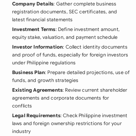
Company Details
: Gather complete business
registration documents, SEC certificates, and
latest financial statements
Investment Terms
: Define investment amount,
equity stake, valuation, and payment schedule
Investor Information
: Collect identity documents
and proof of funds, especially for foreign investors
under Philippine regulations
Business Plan
: Prepare detailed projections, use of
funds, and growth strategies
Existing Agreements
: Review current shareholder
agreements and corporate documents for
conflicts
Legal Requirements
: Check Philippine investment
laws and foreign ownership restrictions for your
industry