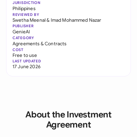
JURISDICTION
Philippines
REVIEWED BY
Swetha Meenal
&
Imad Mohammed Nazar
PUBLISHER
GenieAI
CATEGORY
Agreements & Contracts
COST
Free to use
LAST UPDATED
17 June 2026
About the Investment
Agreement