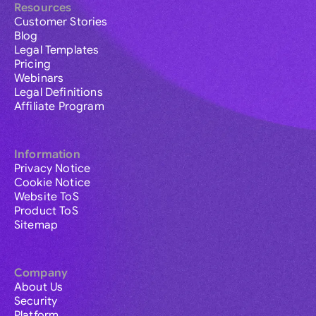
Resources
Customer Stories
Blog
Legal Templates
Pricing
Webinars
Legal Definitions
Affiliate Program
Information
Privacy Notice
Cookie Notice
Website ToS
Product ToS
Sitemap
Company
About Us
Security
Platform