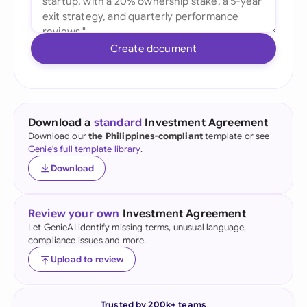
Create document
Download a
standard
Investment Agreement
Download our
the Philippines-compliant
template or see
Genie's full template library
.
Download
Review your own
Investment Agreement
Let GenieAI identify missing terms, unusual language,
compliance issues and more.
Upload to review
Trusted by 200k+ teams