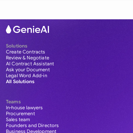
Solutions
Create Contracts
Review & Negotiate
AI Contract Assistant
Ask your Document
Legal Word Add-in
All Solutions
Teams
In-house lawyers
Procurement
Sales team
Founders and Directors
Business Development