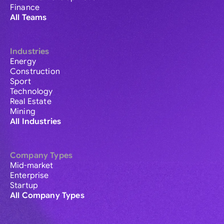
Finance
All Teams
Industries
Energy
Construction
Sport
Technology
Real Estate
Mining
All Industries
Company Types
Mid-market
Enterprise
Startup
All Company Types