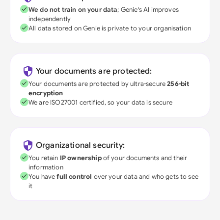
We do not train on your data
; Genie's AI improves
independently
All data stored on Genie is private to your organisation
Your documents are protected:
Your documents are protected by ultra-secure
256-bit
encryption
We are ISO27001 certified, so your data is secure
Organizational security:
You retain
IP ownership
of your documents and their
information
You have
full control
over your data and who gets to see
it