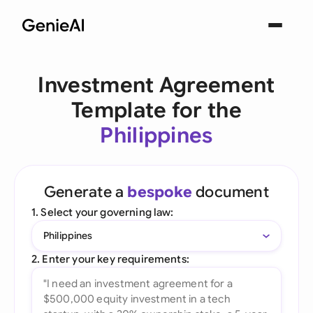
Investment Agreement
Template for the
Philippines
Generate a
bespoke
document
1. Select your governing law:
Philippines
2. Enter your key requirements: