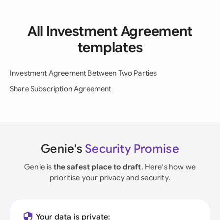
All Investment Agreement
templates
Investment Agreement Between Two Parties
Share Subscription Agreement
Genie's
Security Promise
Genie is
the safest place to draft
. Here's how we
prioritise your privacy and security.
Your data is private: