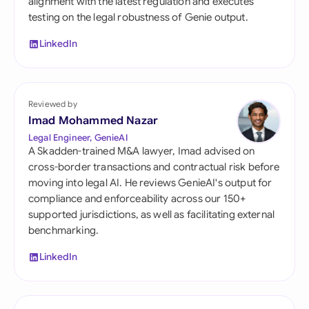
alignment with the latest regulation and executes
testing on the legal robustness of Genie output.
LinkedIn
Reviewed by
Imad Mohammed Nazar
Legal Engineer, GenieAI
A Skadden-trained M&A lawyer, Imad advised on
cross-border transactions and contractual risk before
moving into legal AI. He reviews GenieAI's output for
compliance and enforceability across our 150+
supported jurisdictions, as well as facilitating external
benchmarking.
LinkedIn