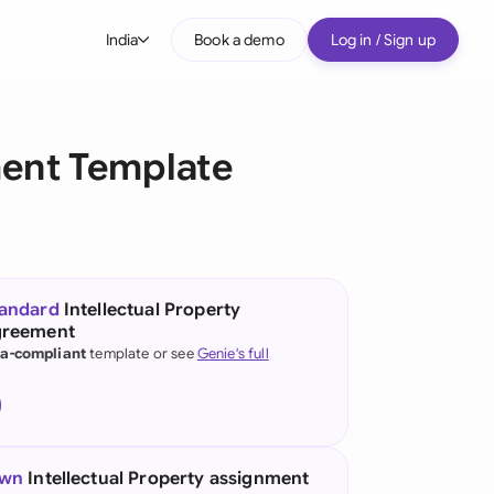
India
Book a demo
Log in / Sign up
bal
tralia
ment Template
il
nada
nce
tandard
Intellectual Property
greement
many (English)
ia-compliant
template or see
Genie's full
many (German)
g Kong
ia
own
Intellectual Property assignment