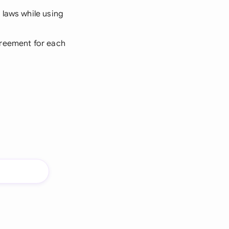
 laws while using
greement for each