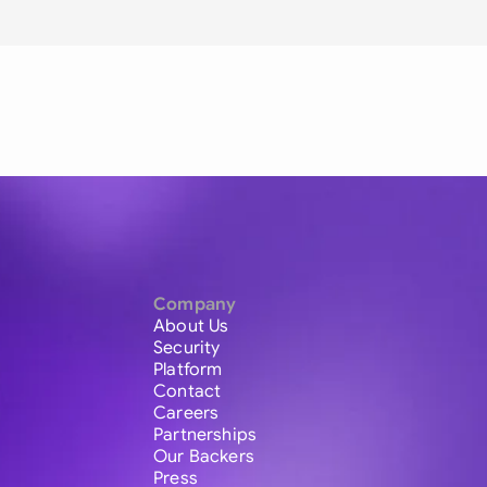
Company
About Us
Security
Platform
Contact
Careers
Partnerships
Our Backers
Press