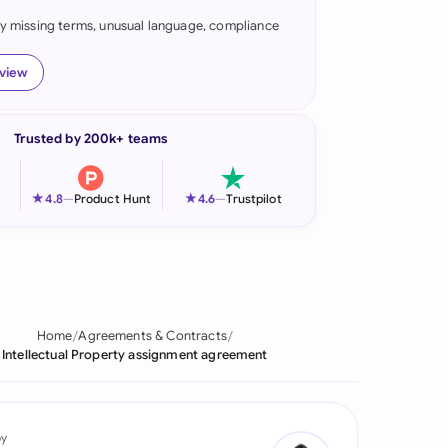
fy missing terms, unusual language, compliance
onesia
land
eview
ia
Trusted by 200k+ teams
aysia
herlands
★
★
4.8
—
Product Hunt
4.6
—
Trustpilot
 Zealand
eria
istan
Home
Agreements & Contracts
Intellectual Property assignment agreement
lippines
ar
by