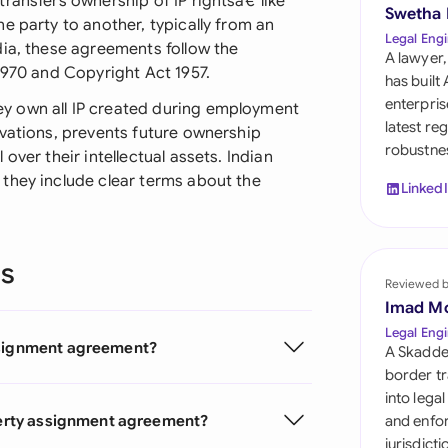
ransfers ownership of IP rightsâ€”like
Sau
Swetha
e party to another, typically from an
Legal Engi
dia, these agreements follow the
Sin
A lawyer,
1970 and Copyright Act 1957.
has built
Sou
enterpris
y own all IP created during employment
latest re
ovations, prevents future ownership
Esp
robustnes
over their intellectual assets. Indian
they include clear terms about the
Swi
Linked
Uni
ns
Uni
Reviewed 
Imad M
Uni
Legal Engi
assignment agreement?
A Skadde
border tr
into lega
operty assignment agreement?
and enfor
jurisdict