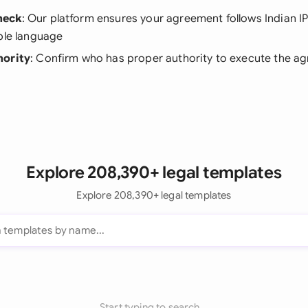
heck
: Our platform ensures your agreement follows Indian IP
ble language
hority
: Confirm who has proper authority to execute the a
Explore 208,390+ legal templates
Explore 208,390+ legal templates
Start typing to search...