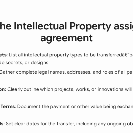
he Intellectual Property as
agreement
ets
: List all intellectual property types to be transferredâ€”
de secrets, or designs
 Gather complete legal names, addresses, and roles of all par
on
: Clearly outline which projects, works, or innovations wi
 Terms
: Document the payment or other value being exchan
ls
: Set clear dates for the transfer, including any ongoing ob