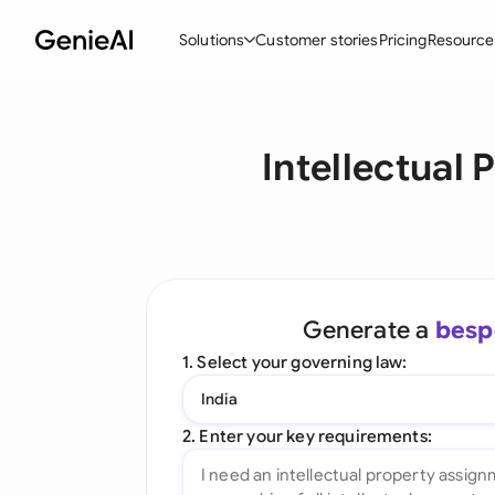
Solutions
Customer stories
Pricing
Resource
By Feature
By Indu
Lega
Intellectual
Create Contracts
Ene
N
Review & Negotiate
Cons
A
AI Contract Assistant
Spor
S
Ask your Document
Tec
M
Generate a
besp
Word Add-in
Real
E
1. Select your governing law:
All features
All 
L
India
A
2. Enter your key requirements: