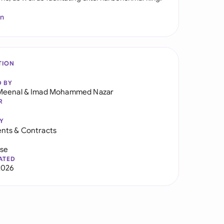
In
TION
D BY
Meenal
&
Imad Mohammed Nazar
R
Y
nts & Contracts
use
ATED
2026