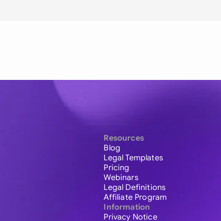
Resources
Blog
Legal Templates
Pricing
Webinars
Legal Definitions
Affiliate Program
Information
Privacy Notice