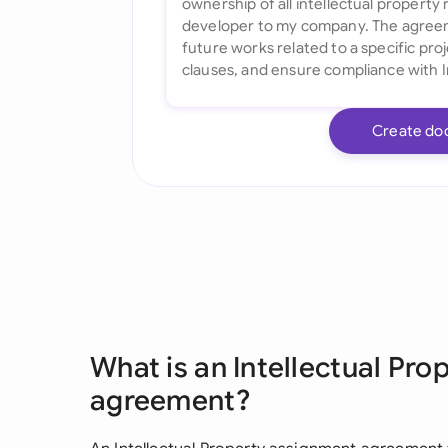
Create do
What is an Intellectual Pr
agreement?