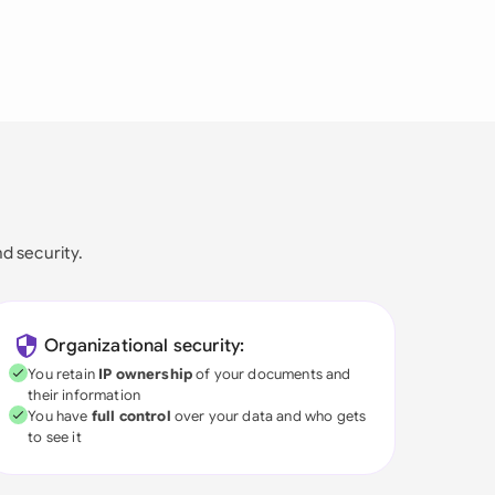
nd security.
Organizational security:
You retain
IP ownership
of your documents and
their information
You have
full control
over your data and who gets
to see it