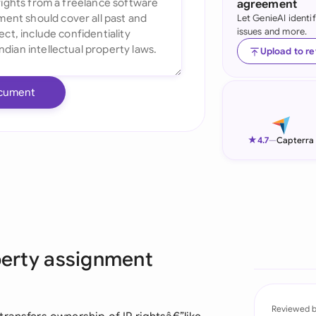
agreement
Let GenieAI identi
Ind
issues and more.
Ire
Upload to r
Ital
cument
Mal
Net
★
4.7
—
Capterra
New
Nig
Pak
operty assignment
Phi
Qat
Reviewed 