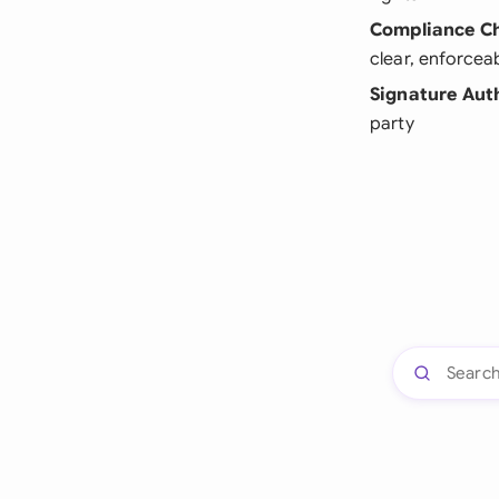
Compliance C
clear, enforcea
Signature Aut
party