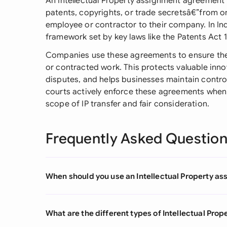
An Intellectual Property assignment agreement t
patents, copyrights, or trade secretsâ€”from on
employee or contractor to their company. In In
framework set by key laws like the Patents Act 
Companies use these agreements to ensure the
or contracted work. This protects valuable inn
disputes, and helps businesses maintain control 
courts actively enforce these agreements when 
scope of IP transfer and fair consideration.
Frequently Asked Questio
When should you use an Intellectual Property 
What are the different types of Intellectual Pr