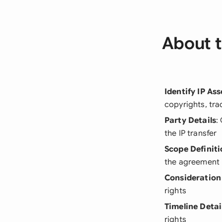
About t
Identify IP Ass
copyrights, tra
Party Details
:
the IP transfer
Scope Definiti
the agreement
Consideration
rights
Timeline Detai
rights