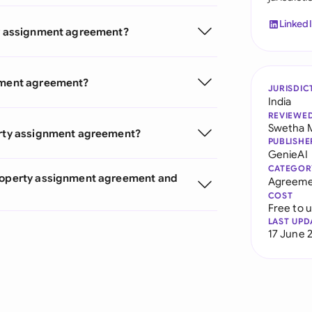
Linked
rty assignment agreement?
gnment agreement?
JURISDIC
India
REVIEWE
Swetha 
perty assignment agreement?
PUBLISHE
GenieAI
CATEGOR
Property assignment agreement and
Agreeme
COST
Free to 
LAST UPD
17 June 