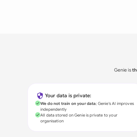
Genie is
th
Your data is private:
We do not train on your data
; Genie's AI improves
independently
All data stored on Genie is private to your
organisation