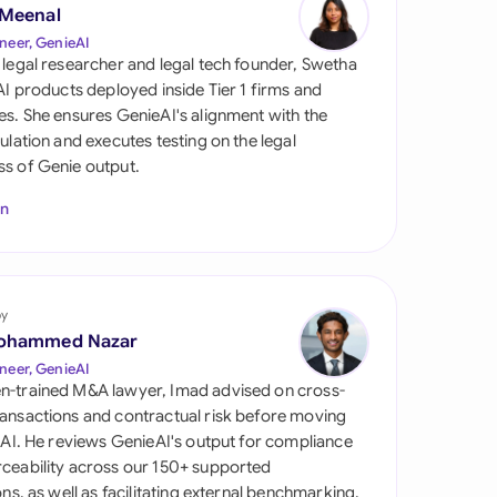
di Arabia
 Meenal
neer, GenieAI
gapore
 legal researcher and legal tech founder, Swetha
 AI products deployed inside Tier 1 firms and
th Africa
es. She ensures GenieAI's alignment with the
gulation and executes testing on the legal
aña
s of Genie output.
tzerland
In
ted Arab Emirates
ted Kingdom
by
ohammed Nazar
ted States
neer, GenieAI
n-trained M&A lawyer, Imad advised on cross-
ansactions and contractual risk before moving
l AI. He reviews GenieAI's output for compliance
ceability across our 150+ supported
ions, as well as facilitating external benchmarking.