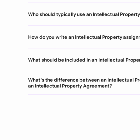
Who should typically use an Intellectual Prope
How do you write an Intellectual Property assi
What should be included in an Intellectual Pro
What's the difference between an Intellectual 
an Intellectual Property Agreement?