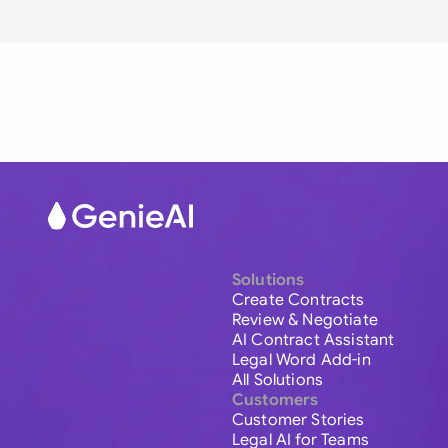
Solutions
Create Contracts
Review & Negotiate
AI Contract Assistant
Legal Word Add-in
All Solutions
Customers
Customer Stories
Legal AI for Teams