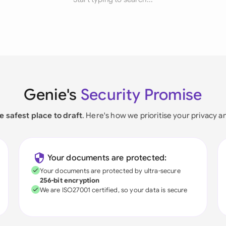
Genie's
Security Promise
e safest place to draft
. Here's how we prioritise your privacy a
Your documents are protected:
Your documents are protected by ultra-secure
256-bit encryption
We are ISO27001 certified, so your data is secure