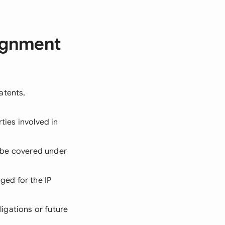
signment
patents,
ties involved in
ll be covered under
ged for the IP
ligations or future