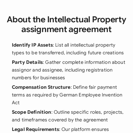
About the Intellectual Property
assignment agreement
Identify IP Assets
: List all intellectual property
types to be transferred, including future creations
Party Details
: Gather complete information about
assignor and assignee, including registration
numbers for businesses
Compensation Structure
: Define fair payment
terms as required by German Employee Invention
Act
Scope Definition
: Outline specific roles, projects,
and timeframes covered by the agreement
Legal Requirements
: Our platform ensures