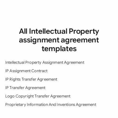
All Intellectual Property
assignment agreement
templates
Intellectual Property Assignment Agreement
IP Assignment Contract
IP Rights Transfer Agreement
IP Transfer Agreement
Logo Copyright Transfer Agreement
Proprietary Information And Inventions Agreement