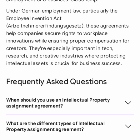
Under German employment law, particularly the
Employee Invention Act
(Arbeitnehmererfindungsgesetz), these agreements
help companies secure rights to workplace
innovations while ensuring proper compensation for
creators. They're especially important in tech,
research, and creative industries where protecting
intellectual assets is crucial for business success.
Frequently Asked Questions
When should you use an Intellectual Property
assignment agreement?
What are the different types of Intellectual
Property assignment agreement?