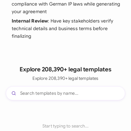
compliance with German IP laws while generating
your agreement
Internal Review
: Have key stakeholders verify
technical details and business terms before
finalizing
Explore 208,390+ legal templates
Explore 208,390+ legal templates
Start typing to search...