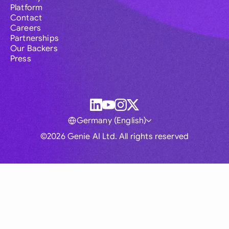
Platform
Contact
Careers
Partnerships
Our Backers
Press
Germany (English)
©2026 Genie AI Ltd. All rights reserved
Global
Australia
Brasil
Canada