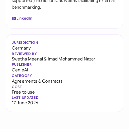
supported jurisdictions, as well as facilitating external
benchmarking.
LinkedIn
JURISDICTION
Germany
REVIEWED BY
Swetha Meenal
&
Imad Mohammed Nazar
PUBLISHER
GenieAI
CATEGORY
Agreements & Contracts
COST
Free to use
LAST UPDATED
17 June 2026