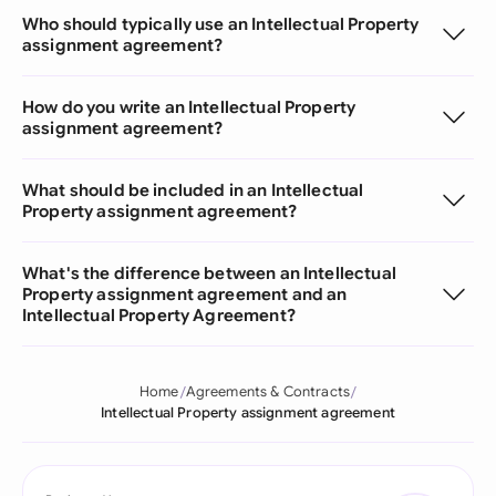
Who should typically use an Intellectual Property
assignment agreement?
How do you write an Intellectual Property
assignment agreement?
What should be included in an Intellectual
Property assignment agreement?
What's the difference between an Intellectual
Property assignment agreement and an
Intellectual Property Agreement?
Home
Agreements & Contracts
Intellectual Property assignment agreement