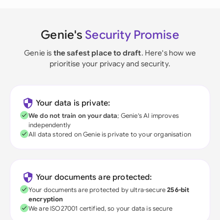
Genie's
Security Promise
Genie is
the safest place to draft
. Here's how we
prioritise your privacy and security.
Your data is private:
We do not train on your data
; Genie's AI improves
independently
All data stored on Genie is private to your organisation
Your documents are protected:
Your documents are protected by ultra-secure
256-bit
encryption
We are ISO27001 certified, so your data is secure