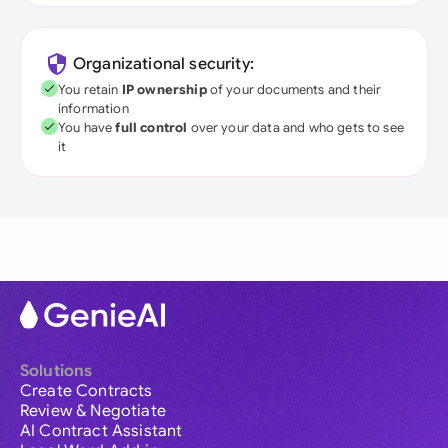
Organizational security:
You retain
IP ownership
of your documents and their
information
You have
full control
over your data and who gets to see
it
Solutions
Create Contracts
Review & Negotiate
AI Contract Assistant