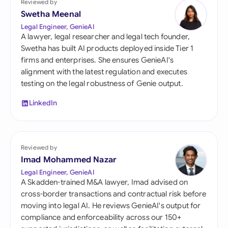
Reviewed by
Swetha Meenal
Legal Engineer, GenieAI
A lawyer, legal researcher and legal tech founder,
Swetha has built AI products deployed inside Tier 1
firms and enterprises. She ensures GenieAI's
alignment with the latest regulation and executes
testing on the legal robustness of Genie output.
LinkedIn
Reviewed by
Imad Mohammed Nazar
Legal Engineer, GenieAI
A Skadden-trained M&A lawyer, Imad advised on
cross-border transactions and contractual risk before
moving into legal AI. He reviews GenieAI's output for
compliance and enforceability across our 150+