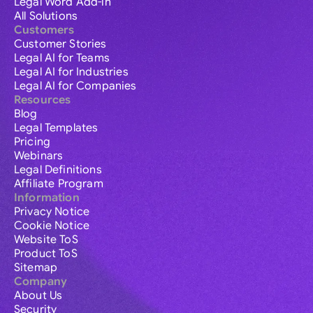
Legal Word Add-in
All Solutions
Customers
Customer Stories
Legal AI for Teams
Legal AI for Industries
Legal AI for Companies
Resources
Blog
Legal Templates
Pricing
Webinars
Legal Definitions
Affiliate Program
Information
Privacy Notice
Cookie Notice
Website ToS
Product ToS
Sitemap
Company
About Us
Security