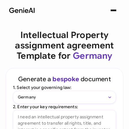
Intellectual Property
assignment agreement
Template for
Germany
Generate a
bespoke
document
1. Select your governing law:
Germany
2. Enter your key requirements: