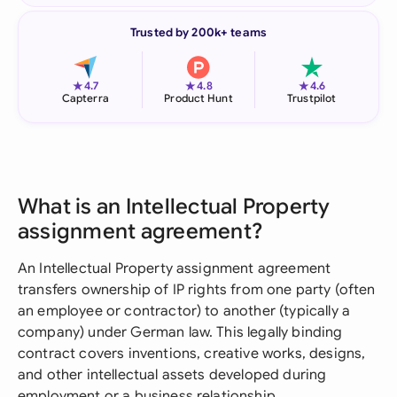
Trusted by 200k+ teams
★
★
★
4.7
4.8
4.6
Capterra
Product Hunt
Trustpilot
What is an Intellectual Property
assignment agreement?
An Intellectual Property assignment agreement
transfers ownership of IP rights from one party (often
an employee or contractor) to another (typically a
company) under German law. This legally binding
contract covers inventions, creative works, designs,
and other intellectual assets developed during
employment or a business relationship.