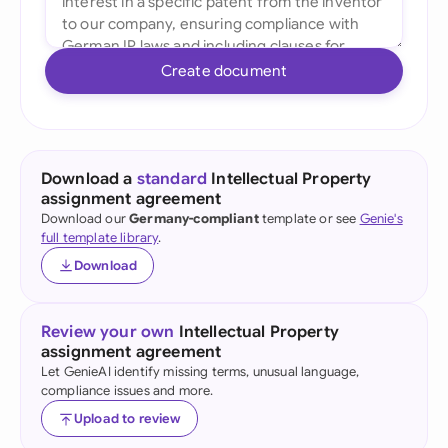
Create document
Download a
standard
Intellectual Property
assignment agreement
Download our
Germany-compliant
template or see
Genie's
full template library
.
Download
Review your own
Intellectual Property
assignment agreement
Let GenieAI identify missing terms, unusual language,
compliance issues and more.
Upload to review