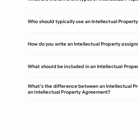
Who should typically use an Intellectual Prope
How do you write an Intellectual Property assi
What should be included in an Intellectual Pro
What's the difference between an Intellectual 
an Intellectual Property Agreement?