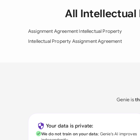
All Intellectu
Assignment Agreement Intellectual Property
Intellectual Property Assignment Agreement
Genie is
th
Your data is private:
We do not train on your data
; Genie's AI improves
independently