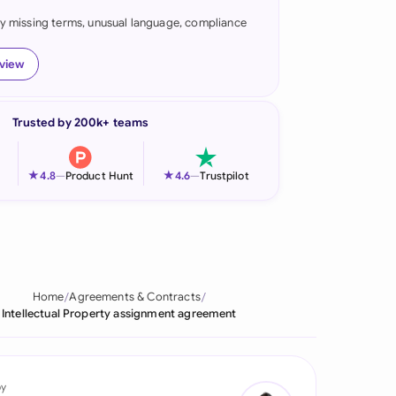
fy missing terms, unusual language, compliance
onesia
land
eview
ia
Trusted by 200k+ teams
aysia
herlands
★
★
4.8
—
Product Hunt
4.6
—
Trustpilot
 Zealand
eria
istan
Home
Agreements & Contracts
Intellectual Property assignment agreement
lippines
ar
by