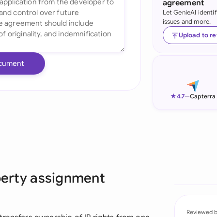
agreement
Let GenieAI identi
Ind
issues and more.
Ire
Upload to r
Ital
cument
Mal
Net
★
4.7
—
Capterra
New
Nig
Pak
operty assignment
Phi
Qat
Reviewed 