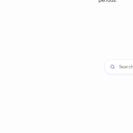
periods.