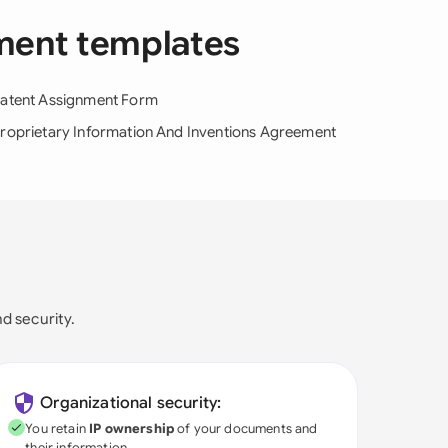
ement templates
atent Assignment Form
roprietary Information And Inventions Agreement
nd security.
Organizational security:
You retain
IP ownership
of your documents and
their information