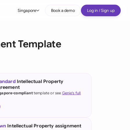
Singapore
Book a demo
Log in / Sign up
bal
tralia
ment Template
il
nada
nce
ypes
tandard
Intellectual Property
greement
many (English)
gapore-compliant
template or see
Genie's full
many (German)
g Kong
a
own
Intellectual Property assignment