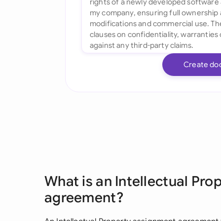
Create do
What is an Intellectual Pr
agreement?