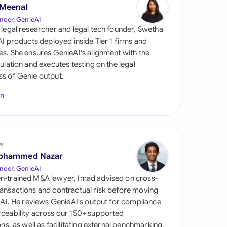
di Arabia
 Meenal
neer, GenieAI
gapore
 legal researcher and legal tech founder, Swetha
 AI products deployed inside Tier 1 firms and
th Africa
es. She ensures GenieAI's alignment with the
gulation and executes testing on the legal
aña
s of Genie output.
tzerland
In
ted Arab Emirates
ted Kingdom
by
ohammed Nazar
ted States
neer, GenieAI
n-trained M&A lawyer, Imad advised on cross-
ansactions and contractual risk before moving
l AI. He reviews GenieAI's output for compliance
ceability across our 150+ supported
ions, as well as facilitating external benchmarking.