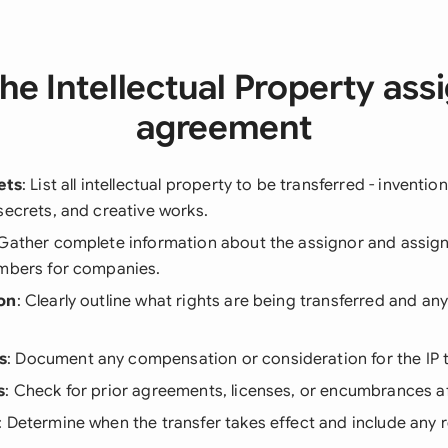
he Intellectual Property as
agreement
ets
: List all intellectual property to be transferred - inventio
secrets, and creative works.
 Gather complete information about the assignor and assign
umbers for companies.
on
: Clearly outline what rights are being transferred and any
s
: Document any compensation or consideration for the IP t
s
: Check for prior agreements, licenses, or encumbrances af
: Determine when the transfer takes effect and include any r