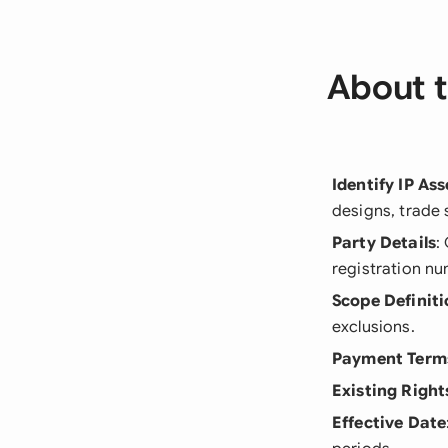
About t
Identify IP Ass
designs, trade 
Party Details
:
registration n
Scope Definiti
exclusions.
Payment Term
Existing Right
Effective Date