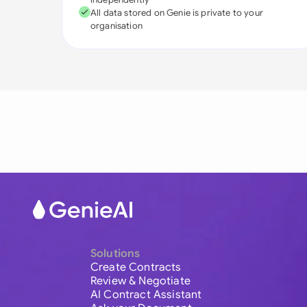
All data stored on Genie is private to your
organisation
Solutions
Create Contracts
Review & Negotiate
AI Contract Assistant