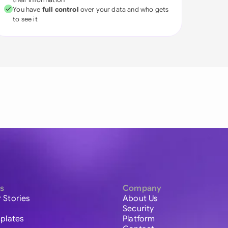
You have
full control
over your data and who gets
to see it
s
Company
 Stories
About Us
Security
plates
Platform