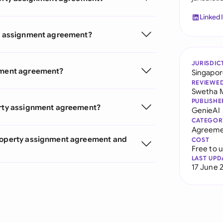
Linked
rty assignment agreement?
JURISDIC
gnment agreement?
Singapo
REVIEWE
Swetha 
PUBLISHE
perty assignment agreement?
GenieAI
CATEGOR
Agreeme
Property assignment agreement and
COST
Free to 
LAST UPD
17 June 