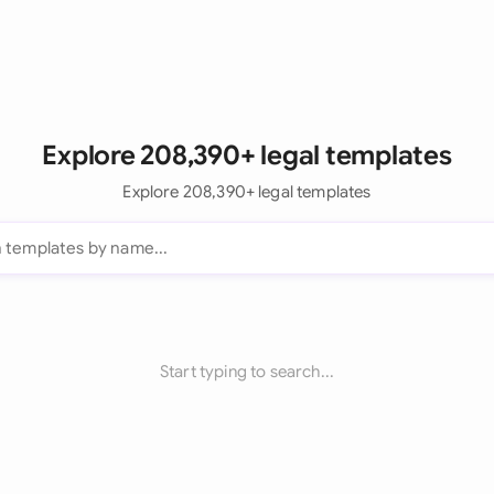
Explore 208,390+ legal templates
Explore 208,390+ legal templates
Start typing to search...