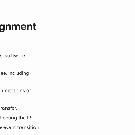
signment
ns, software,
ee, including
 limitations or
ransfer.
fecting the IP.
elevant transition