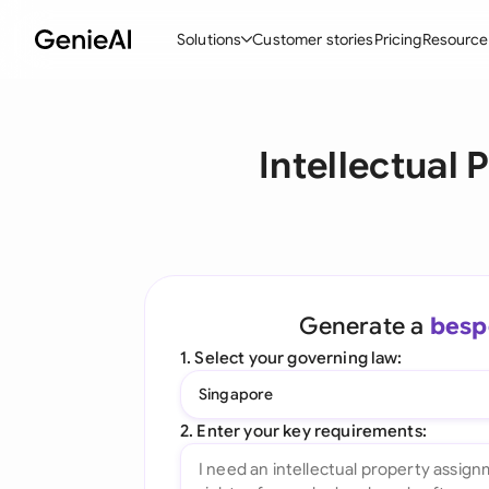
Solutions
Customer stories
Pricing
Resource
By Feature
By Indu
Lega
Intellectual
Create Contracts
Ene
N
Review & Negotiate
Cons
A
AI Contract Assistant
Tec
S
Ask your Document
Real
M
Generate a
besp
Word Add-in
Mini
E
1. Select your governing law:
All features
All 
L
Singapore
A
2. Enter your key requirements: