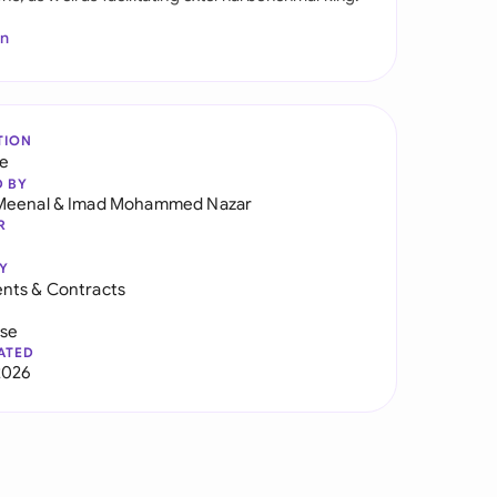
In
TION
re
D BY
Meenal
&
Imad Mohammed Nazar
R
Y
nts & Contracts
use
ATED
2026