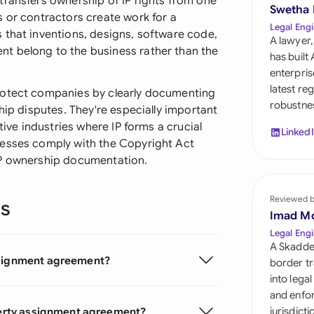
transfers ownership of IP rights from one
Sau
Swetha
s or contractors create work for a
Legal Engi
 that inventions, designs, software code,
Sin
A lawyer,
t belong to the business rather than the
has built
Sou
enterpris
latest re
rotect companies by clearly documenting
Esp
robustnes
hip disputes. They're especially important
tive industries where IP forms a crucial
Swi
Linked
nesses comply with the Copyright Act
Uni
IP ownership documentation.
Uni
Reviewed 
ns
Imad M
Uni
Legal Engi
A Skadde
assignment agreement?
border tr
into lega
and enfor
operty assignment agreement?
jurisdict