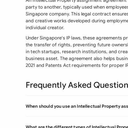
An Intellectual Property assignment agreement 
party to another, typically used when employee
Singapore company. This legal contract ensures
and creative works developed during employmen
individual creator.
Under Singapore's IP laws, these agreements p
the transfer of rights, preventing future owners
in tech startups, research institutions, and crea
business asset. The agreement also helps busi
2021 and Patents Act requirements for proper 
Frequently Asked Questio
When should you use an Intellectual Property 
What are the different types of Intellectual Pr