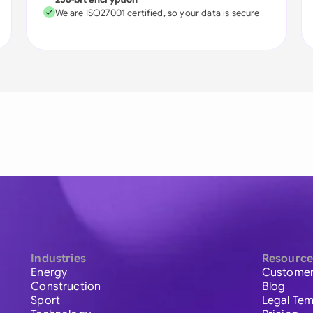
We are ISO27001 certified, so your data is secure
Industries
Resource
Energy
Customer
Construction
Blog
Sport
Legal Tem