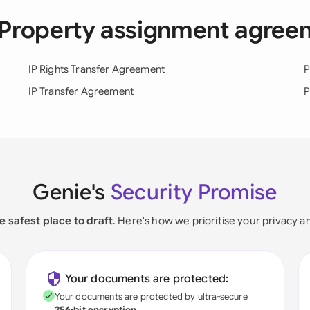
al Property assignment agre
IP Rights Transfer Agreement
P
IP Transfer Agreement
P
Genie's
Security Promise
e safest place to draft
. Here's how we prioritise your privacy a
Your documents are protected:
Your documents are protected by ultra-secure
256-bit encryption