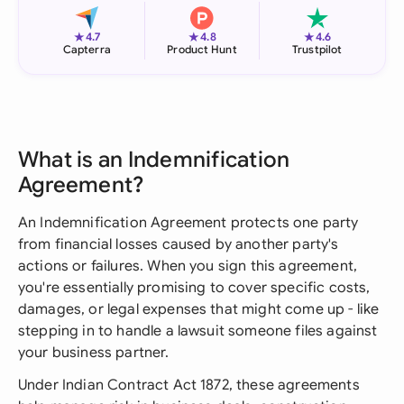
★
★
★
4.7
4.8
4.6
Capterra
Product Hunt
Trustpilot
What is an Indemnification
Agreement?
An Indemnification Agreement protects one party
from financial losses caused by another party's
actions or failures. When you sign this agreement,
you're essentially promising to cover specific costs,
damages, or legal expenses that might come up - like
stepping in to handle a lawsuit someone files against
your business partner.
Under Indian Contract Act 1872, these agreements