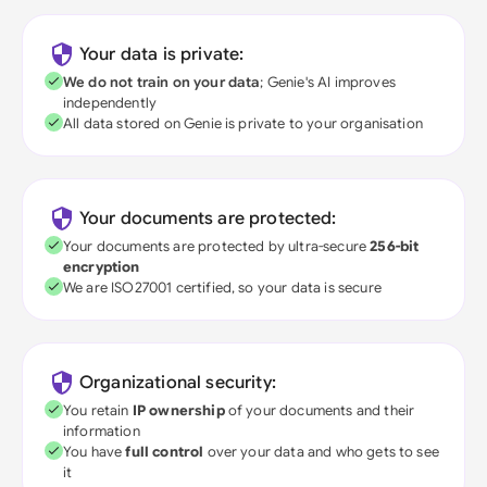
Your data is private:
We do not train on your data
; Genie's AI improves
independently
All data stored on Genie is private to your organisation
Your documents are protected:
Your documents are protected by ultra-secure
256-bit
encryption
We are ISO27001 certified, so your data is secure
Organizational security:
You retain
IP ownership
of your documents and their
information
You have
full control
over your data and who gets to see
it