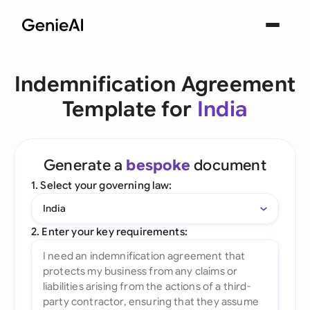
Indemnification Agreement
Template for
India
Generate a
bespoke
document
1. Select your governing law:
India
2. Enter your key requirements: