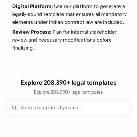
Digital Platform
: Use our platform to generate a
legally-sound template that ensures all mandatory
elements under Indian contract law are included.
Review Process
: Plan for internal stakeholder
review and necessary modifications before
finalizing.
Explore 208,390+ legal templates
Explore 208,390+ legal templates