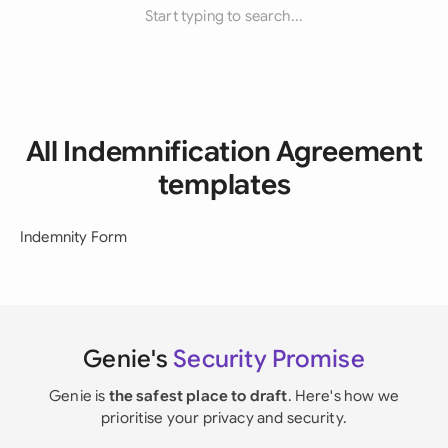
Start typing to search...
All Indemnification Agreement
templates
Indemnity Form
Genie's
Security Promise
Genie is
the safest place to draft
. Here's how we
prioritise your privacy and security.