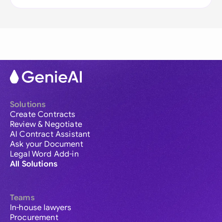
Solutions
Create Contracts
Review & Negotiate
AI Contract Assistant
Ask your Document
Legal Word Add-in
All Solutions
Teams
In-house lawyers
Procurement