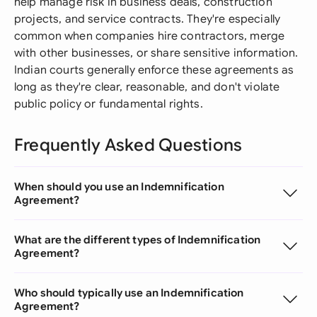
help manage risk in business deals, construction
projects, and service contracts. They're especially
common when companies hire contractors, merge
with other businesses, or share sensitive information.
Indian courts generally enforce these agreements as
long as they're clear, reasonable, and don't violate
public policy or fundamental rights.
Frequently Asked Questions
When should you use an Indemnification
Agreement?
What are the different types of Indemnification
Agreement?
Who should typically use an Indemnification
Agreement?