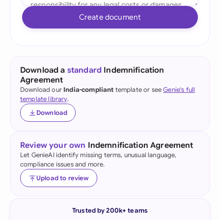
Create document
Download a
standard
Indemnification
Agreement
Download our
India-compliant
template or see
Genie's full
template library
.
Download
Review your own
Indemnification Agreement
Let GenieAI identify missing terms, unusual language,
compliance issues and more.
Upload to review
Trusted by 200k+ teams