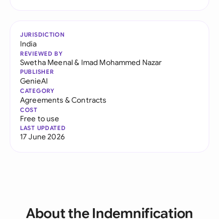
JURISDICTION
India
REVIEWED BY
Swetha Meenal
&
Imad Mohammed Nazar
PUBLISHER
GenieAI
CATEGORY
Agreements & Contracts
COST
Free to use
LAST UPDATED
17 June 2026
About the Indemnification