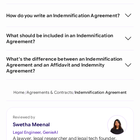
How do you write an Indemnification Agreement?
What should be included in an Indemnification
Agreement?
What's the difference between an Indemnification
Agreement and an Affidavit and Indemnity
Agreement?
Home
Agreements & Contracts
Indemnification Agreement
Reviewed by
Swetha Meenal
Legal Engineer, GenieAI
A lawyer, legal researcher and legal tech founder,