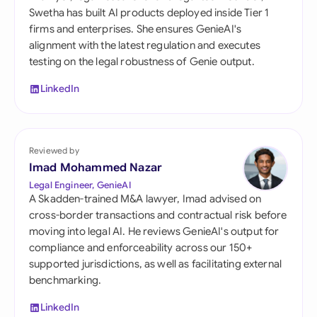
Swetha has built AI products deployed inside Tier 1
firms and enterprises. She ensures GenieAI's
alignment with the latest regulation and executes
testing on the legal robustness of Genie output.
LinkedIn
Reviewed by
Imad Mohammed Nazar
Legal Engineer, GenieAI
A Skadden-trained M&A lawyer, Imad advised on
cross-border transactions and contractual risk before
moving into legal AI. He reviews GenieAI's output for
compliance and enforceability across our 150+
supported jurisdictions, as well as facilitating external
benchmarking.
LinkedIn