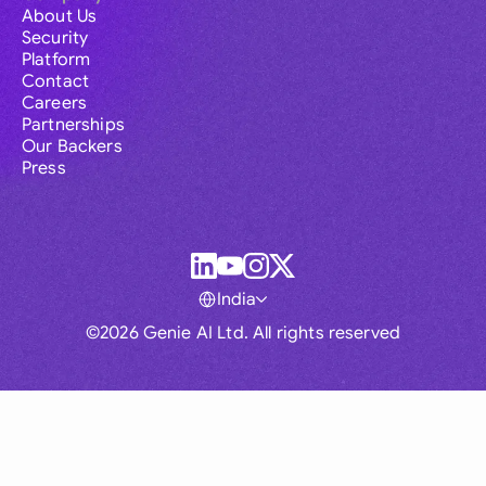
About Us
Security
Platform
Contact
Careers
Partnerships
Our Backers
Press
India
©2026 Genie AI Ltd. All rights reserved
Global
Australia
Brasil