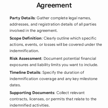
Agreement
Party Details
: Gather complete legal names,
addresses, and registration details of all parties
involved in the agreement.
Scope Definition
: Clearly outline which specific
actions, events, or losses will be covered under the
indemnification.
Risk Assessment
: Document potential financial
exposures and liability limits you want to include.
Timeline Details
: Specify the duration of
indemnification coverage and any key milestone
dates.
Supporting Documents
: Collect relevant
contracts, licenses, or permits that relate to the
indemnified activities.