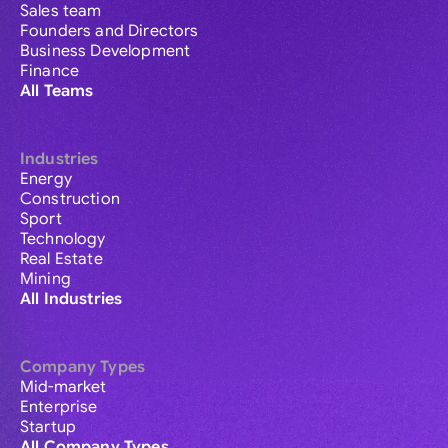
Sales team
Founders and Directors
Business Development
Finance
All Teams
Industries
Energy
Construction
Sport
Technology
Real Estate
Mining
All Industries
Company Types
Mid-market
Enterprise
Startup
All Company Types