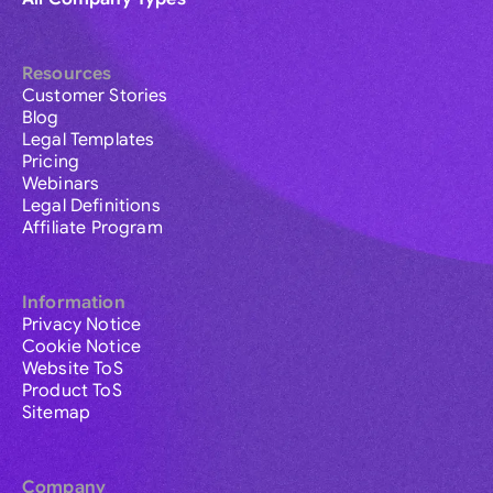
Resources
Customer Stories
Blog
Legal Templates
Pricing
Webinars
Legal Definitions
Affiliate Program
Information
Privacy Notice
Cookie Notice
Website ToS
Product ToS
Sitemap
Company