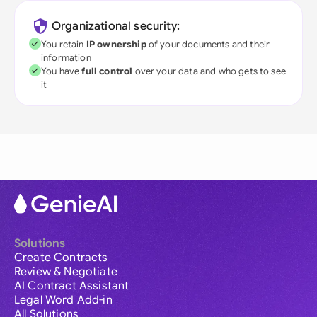
Organizational security:
You retain
IP ownership
of your documents and their
information
You have
full control
over your data and who gets to see
it
Solutions
Create Contracts
Review & Negotiate
AI Contract Assistant
Legal Word Add-in
All Solutions