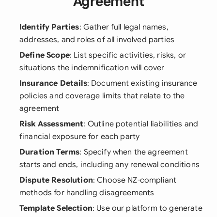
Agreement
Identify Parties
: Gather full legal names,
addresses, and roles of all involved parties
Define Scope
: List specific activities, risks, or
situations the indemnification will cover
Insurance Details
: Document existing insurance
policies and coverage limits that relate to the
agreement
Risk Assessment
: Outline potential liabilities and
financial exposure for each party
Duration Terms
: Specify when the agreement
starts and ends, including any renewal conditions
Dispute Resolution
: Choose NZ-compliant
methods for handling disagreements
Template Selection
: Use our platform to generate