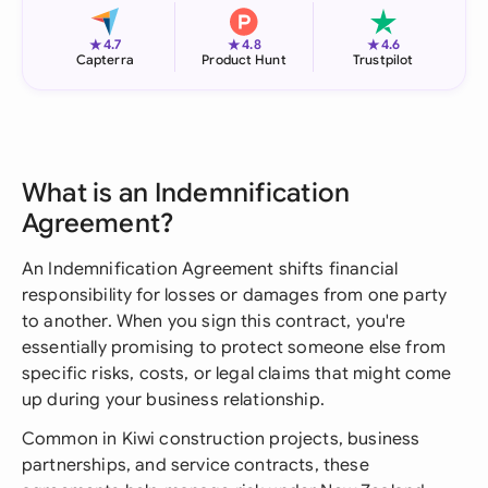
★
★
★
4.7
4.8
4.6
Capterra
Product Hunt
Trustpilot
What is an Indemnification
Agreement?
An Indemnification Agreement shifts financial
responsibility for losses or damages from one party
to another. When you sign this contract, you're
essentially promising to protect someone else from
specific risks, costs, or legal claims that might come
up during your business relationship.
Common in Kiwi construction projects, business
partnerships, and service contracts, these