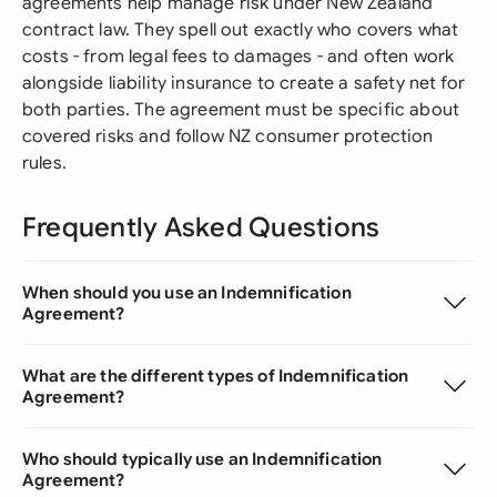
agreements help manage risk under New Zealand
contract law. They spell out exactly who covers what
costs - from legal fees to damages - and often work
alongside liability insurance to create a safety net for
both parties. The agreement must be specific about
covered risks and follow NZ consumer protection
rules.
Frequently Asked Questions
When should you use an Indemnification
Agreement?
What are the different types of Indemnification
Agreement?
Who should typically use an Indemnification
Agreement?