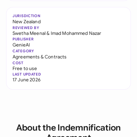
JURISDICTION
New Zealand
REVIEWED BY
Swetha Meenal
&
Imad Mohammed Nazar
PUBLISHER
GenieAI
CATEGORY
Agreements & Contracts
COST
Free to use
LAST UPDATED
17 June 2026
About the Indemnification