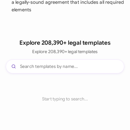
a legally-sound agreement that includes all required
elements
Explore 208,390+ legal templates
Explore 208,390+ legal templates
Start typing to search...