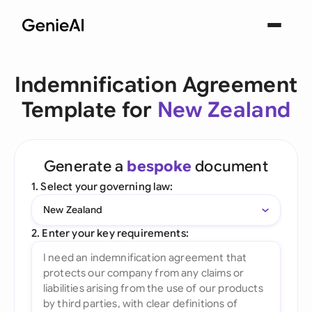
Indemnification Agreement
Template for
New Zealand
Generate a
bespoke
document
1. Select your governing law:
New Zealand
2. Enter your key requirements: