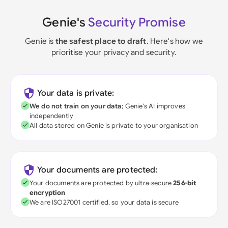
Genie's
Security Promise
Genie is
the safest place to draft
. Here's how we
prioritise your privacy and security.
Your data is private:
We do not train on your data
; Genie's AI improves
independently
All data stored on Genie is private to your organisation
Your documents are protected:
Your documents are protected by ultra-secure
256-bit
encryption
We are ISO27001 certified, so your data is secure