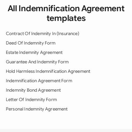
All Indemnification Agreement
templates
Contract Of Indemnity In (Insurance)
Deed Of Indemnity Form
Estate Indemnity Agreement
Guarantee And Indemnity Form
Hold Harmless Indemnification Agreement
Indemnification Agreement Form
Indemnity Bond Agreement
Letter Of Indemnity Form
Personal Indemnity Agreement