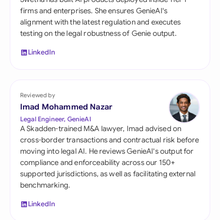
firms and enterprises. She ensures GenieAI's
alignment with the latest regulation and executes
testing on the legal robustness of Genie output.
LinkedIn
Reviewed by
Imad Mohammed Nazar
Legal Engineer, GenieAI
A Skadden-trained M&A lawyer, Imad advised on
cross-border transactions and contractual risk before
moving into legal AI. He reviews GenieAI's output for
compliance and enforceability across our 150+
supported jurisdictions, as well as facilitating external
benchmarking.
LinkedIn