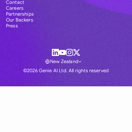
Contact
Careers
Partnerships
Our Backers
Press
New Zealand
©2026 Genie AI Ltd. All rights reserved
Global
Australia
Brasil
Canada
France