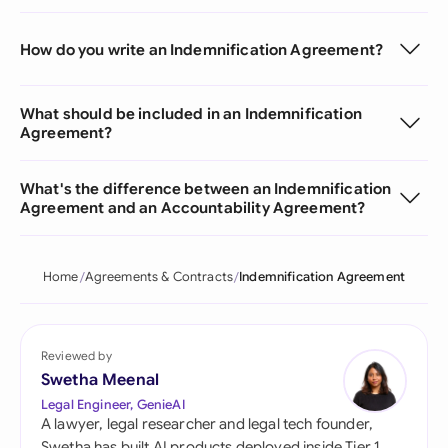
How do you write an Indemnification Agreement?
What should be included in an Indemnification
Agreement?
What's the difference between an Indemnification
Agreement and an Accountability Agreement?
Home
Agreements & Contracts
Indemnification Agreement
Reviewed by
Swetha Meenal
Legal Engineer, GenieAI
A lawyer, legal researcher and legal tech founder,
Swetha has built AI products deployed inside Tier 1