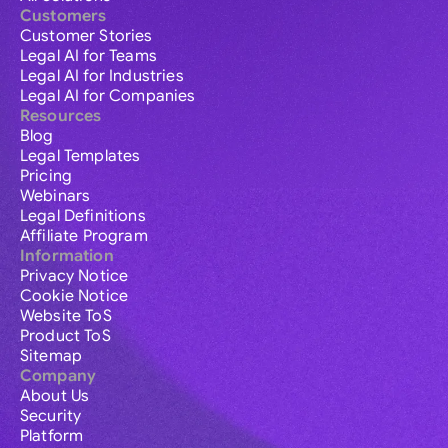
Customers
Customer Stories
Legal AI for Teams
Legal AI for Industries
Legal AI for Companies
Resources
Blog
Legal Templates
Pricing
Webinars
Legal Definitions
Affiliate Program
Information
Privacy Notice
Cookie Notice
Website ToS
Product ToS
Sitemap
Company
About Us
Security
Platform