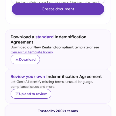
Create document
Download a
standard
Indemnification
Agreement
Download our
New Zealand-compliant
template or see
Genie's full template library
.
Download
Review your own
Indemnification Agreement
Let GenieAI identify missing terms, unusual language,
compliance issues and more.
Upload to review
Trusted by 200k+ teams