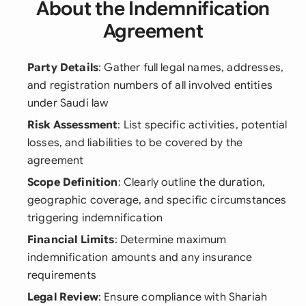
About the Indemnification
Agreement
Party Details
: Gather full legal names, addresses,
and registration numbers of all involved entities
under Saudi law
Risk Assessment
: List specific activities, potential
losses, and liabilities to be covered by the
agreement
Scope Definition
: Clearly outline the duration,
geographic coverage, and specific circumstances
triggering indemnification
Financial Limits
: Determine maximum
indemnification amounts and any insurance
requirements
Legal Review
: Ensure compliance with Shariah