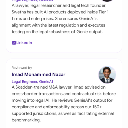
A lawyer, legal researcher and legal tech founder,
Swetha has built AI products deployed inside Tier 1
firms and enterprises. She ensures GenieAI's
alignment with the latest regulation and executes
testing on the legal robustness of Genie output.
LinkedIn
Reviewed by
Imad Mohammed Nazar
Legal Engineer, GenieAI
A Skadden-trained M&A lawyer, Imad advised on
cross-border transactions and contractual risk before
moving into legal AI. He reviews GenieAI's output for
compliance and enforceability across our 150+
supported jurisdictions, as well as facilitating external
benchmarking.