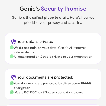
Genie's
Security Promise
Genie is
the safest place to draft
. Here's how we
prioritise your privacy and security.
Your data is private:
We do not train on your data
; Genie's AI improves
independently
All data stored on Genie is private to your organisation
Your documents are protected:
Your documents are protected by ultra-secure
256-bit
encryption
We are ISO27001 certified, so your data is secure