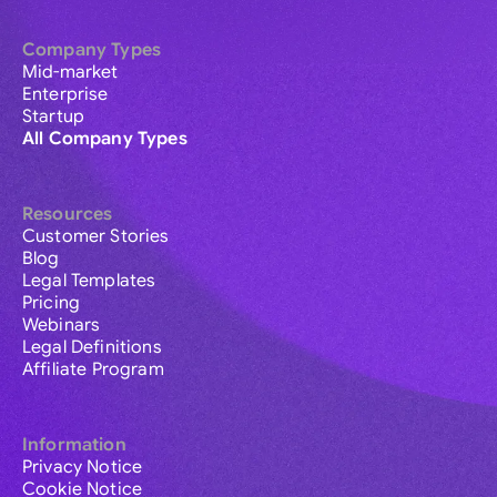
Company Types
Mid-market
Enterprise
Startup
All Company Types
Resources
Customer Stories
Blog
Legal Templates
Pricing
Webinars
Legal Definitions
Affiliate Program
Information
Privacy Notice
Cookie Notice