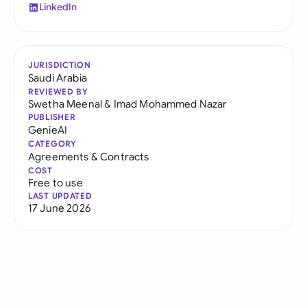
LinkedIn
JURISDICTION
Saudi Arabia
REVIEWED BY
Swetha Meenal
&
Imad Mohammed Nazar
PUBLISHER
GenieAI
CATEGORY
Agreements & Contracts
COST
Free to use
LAST UPDATED
17 June 2026