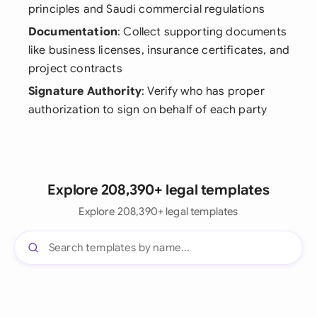
principles and Saudi commercial regulations
Documentation
: Collect supporting documents
like business licenses, insurance certificates, and
project contracts
Signature Authority
: Verify who has proper
authorization to sign on behalf of each party
Explore 208,390+ legal templates
Explore 208,390+ legal templates