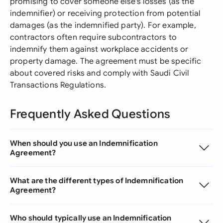
promising to cover someone else's losses (as the
indemnifier) or receiving protection from potential
damages (as the indemnified party). For example,
contractors often require subcontractors to
indemnify them against workplace accidents or
property damage. The agreement must be specific
about covered risks and comply with Saudi Civil
Transactions Regulations.
Frequently Asked Questions
When should you use an Indemnification
Agreement?
What are the different types of Indemnification
Agreement?
Who should typically use an Indemnification