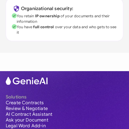
Organizational security:
You retain
IP ownership
of your documents and their
information
You have
full control
over your data and who gets to see
it
Solutions
Create Contracts
Review & Negotiate
AI Contract Assistant
Ask your Document
Legal Word Add-in