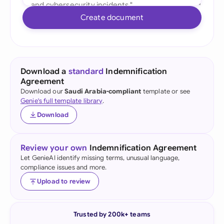
Create document
Download a
standard
Indemnification
Agreement
Download our
Saudi Arabia-compliant
template or see
Genie's full template library
.
Download
Review your own
Indemnification Agreement
Let GenieAI identify missing terms, unusual language,
compliance issues and more.
Upload to review
Trusted by 200k+ teams