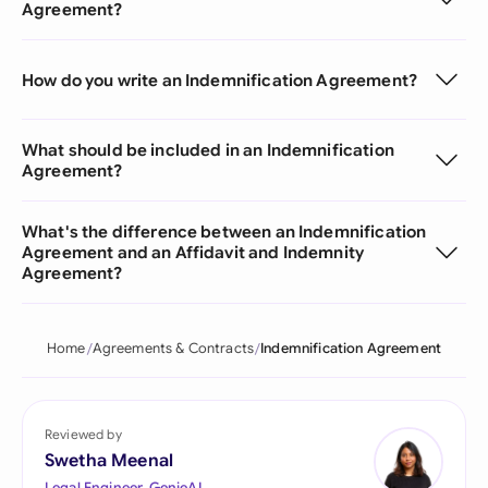
Agreement?
How do you write an Indemnification Agreement?
What should be included in an Indemnification
Agreement?
What's the difference between an Indemnification
Agreement and an Affidavit and Indemnity
Agreement?
Home
Agreements & Contracts
Indemnification Agreement
Reviewed by
Swetha Meenal
Legal Engineer, GenieAI