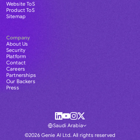
Website ToS
Product ToS
Sitemap
Company
About Us
Security
Platform
Contact
Careers
Partnerships
Our Backers
Press
Saudi Arabia
©2026 Genie AI Ltd. All rights reserved