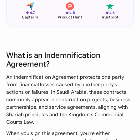
★
★
★
4.7
4.8
4.6
Capterra
Product Hunt
Trustpilot
What is an Indemnification
Agreement?
An Indemnification Agreement protects one party
from financial losses caused by another party's
actions or failures. In Saudi Arabia, these contracts
commonly appear in construction projects, business
partnerships, and service agreements, aligning with
Shariah principles and the Kingdom's Commercial
Courts Law.
When you sign this agreement, you're either