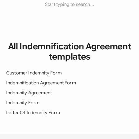
Start typing to search...
All Indemnification Agreement
templates
Customer Indemnity Form
Indemnification Agreement Form
Indemnity Agreement
Indemnity Form
Letter Of Indemnity Form