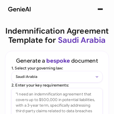
Indemnification Agreement
Template for
Saudi Arabia
Generate a
bespoke
document
1. Select your governing law:
Saudi Arabia
2. Enter your key requirements: