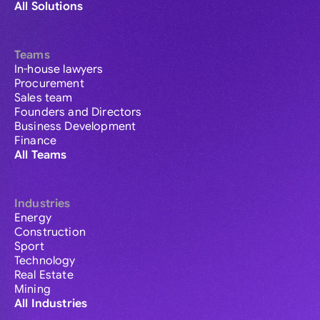
All Solutions
Teams
In-house lawyers
Procurement
Sales team
Founders and Directors
Business Development
Finance
All Teams
Industries
Energy
Construction
Sport
Technology
Real Estate
Mining
All Industries