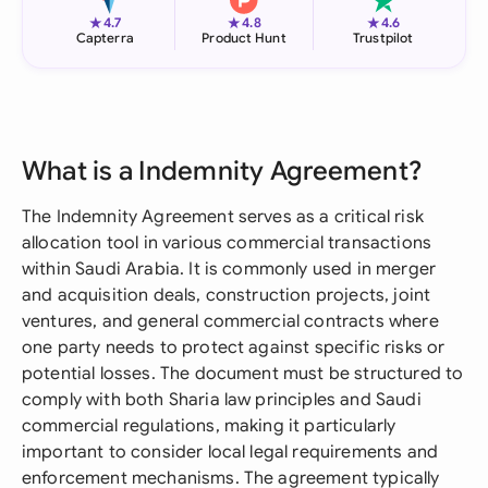
★
★
★
4.7
4.8
4.6
Capterra
Product Hunt
Trustpilot
What is a Indemnity Agreement?
The Indemnity Agreement serves as a critical risk
allocation tool in various commercial transactions
within Saudi Arabia. It is commonly used in merger
and acquisition deals, construction projects, joint
ventures, and general commercial contracts where
one party needs to protect against specific risks or
potential losses. The document must be structured to
comply with both Sharia law principles and Saudi
commercial regulations, making it particularly
important to consider local legal requirements and
enforcement mechanisms. The agreement typically