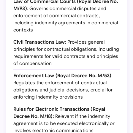
Law of Commercial Courts (Royal Decree No.
M/93)
: Governs commercial disputes and
enforcement of commercial contracts,
including indemnity agreements in commercial
contexts
Civil Transactions Law
: Provides general
principles for contractual obligations, including
requirements for valid contracts and principles
of compensation
Enforcement Law (Royal Decree No. M/53)
:
Regulates the enforcement of contractual
obligations and judicial decisions, crucial for
enforcing indemnity provisions
Rules for Electronic Transactions (Royal
Decree No. M/18)
: Relevant if the indemnity
agreement is to be executed electronically or
involves electronic communications