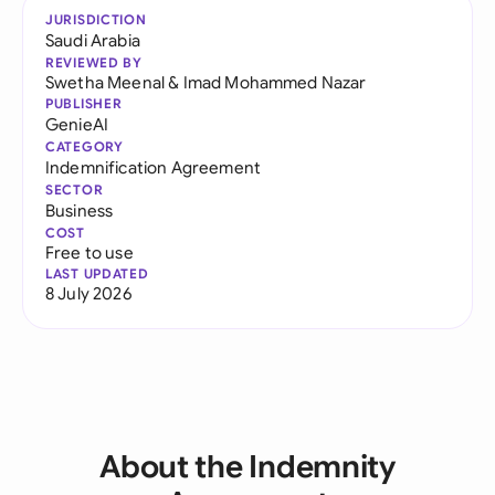
JURISDICTION
Saudi Arabia
REVIEWED BY
Swetha Meenal
&
Imad Mohammed Nazar
PUBLISHER
GenieAI
CATEGORY
Indemnification Agreement
SECTOR
Business
COST
Free to use
LAST UPDATED
8 July 2026
About the Indemnity