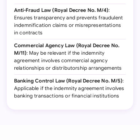
Anti-Fraud Law (Royal Decree No. M/4)
:
Ensures transparency and prevents fraudulent
indemnification claims or misrepresentations
in contracts
Commercial Agency Law (Royal Decree No.
M/11)
: May be relevant if the indemnity
agreement involves commercial agency
relationships or distributorship arrangements
Banking Control Law (Royal Decree No. M/5)
:
Applicable if the indemnity agreement involves
banking transactions or financial institutions