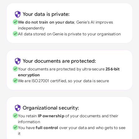
Your data is private:
We do not train on your data
; Genie's AI improves
independently
All data stored on Genie is private to your organisation
Your documents are protected:
Your documents are protected by ultra-secure
256-bit
encryption
We are ISO27001 certified, so your data is secure
Organizational security:
You retain
IP ownership
of your documents and their
information
You have
full control
over your data and who gets to see
it