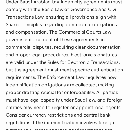
Under Saudi Arabian law, indemnity agreements must
comply with the Basic Law of Governance and Civil
Transactions Law, ensuring all provisions align with
Sharia principles regarding contractual obligations
and compensation. The Commercial Courts Law
governs enforcement of these agreements in
commercial disputes, requiring clear documentation
and proper legal procedures. Electronic signatures
are valid under the Rules for Electronic Transactions,
but the agreement must meet specific authentication
requirements. The Enforcement Law regulates how
indemnification obligations are collected, making
proper drafting crucial for enforceability. All parties
must have legal capacity under Saudi law, and foreign
entities may need to register or appoint local agents.
Consider currency restrictions and central bank
regulations if the indemnification involves foreign