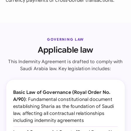
currency payments or cross-border transactions.
GOVERNING LAW
Applicable law
This Indemnity Agreement is drafted to comply with
Saudi Arabia law. Key legislation includes:
Basic Law of Governance (Royal Order No.
A/90)
: Fundamental constitutional document
establishing Sharia as the foundation of Saudi
law, affecting all contractual relationships
including indemnity agreements