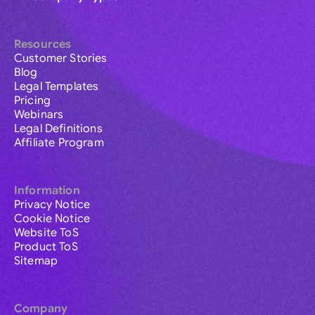
Resources
Customer Stories
Blog
Legal Templates
Pricing
Webinars
Legal Definitions
Affiliate Program
Information
Privacy Notice
Cookie Notice
Website ToS
Product ToS
Sitemap
Company