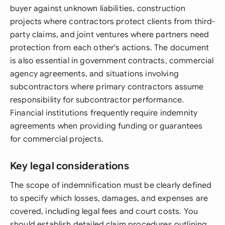
buyer against unknown liabilities, construction
projects where contractors protect clients from third-
party claims, and joint ventures where partners need
protection from each other's actions. The document
is also essential in government contracts, commercial
agency agreements, and situations involving
subcontractors where primary contractors assume
responsibility for subcontractor performance.
Financial institutions frequently require indemnity
agreements when providing funding or guarantees
for commercial projects.
Key legal considerations
The scope of indemnification must be clearly defined
to specify which losses, damages, and expenses are
covered, including legal fees and court costs. You
should establish detailed claim procedures outlining