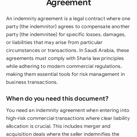
Agreement
An indemnity agreement is a legal contract where one
party (the indemnitor) agrees to compensate another
party (the indemnitee) for specific losses, damages,
or liabilities that may arise from particular
circumstances or transactions. In Saudi Arabia, these
agreements must comply with Sharia law principles
while adhering to modern commercial regulations,
making them essential tools for risk management in
business transactions.
When do you need this document?
You need an indemnity agreement when entering into
high-risk commercial transactions where clear liability
allocation is crucial. This includes merger and
acquisition deals where the seller indemnifies the