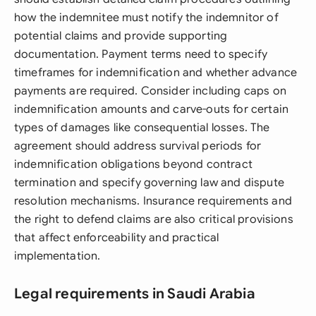
how the indemnitee must notify the indemnitor of
potential claims and provide supporting
documentation. Payment terms need to specify
timeframes for indemnification and whether advance
payments are required. Consider including caps on
indemnification amounts and carve-outs for certain
types of damages like consequential losses. The
agreement should address survival periods for
indemnification obligations beyond contract
termination and specify governing law and dispute
resolution mechanisms. Insurance requirements and
the right to defend claims are also critical provisions
that affect enforceability and practical
implementation.
Legal requirements in Saudi Arabia