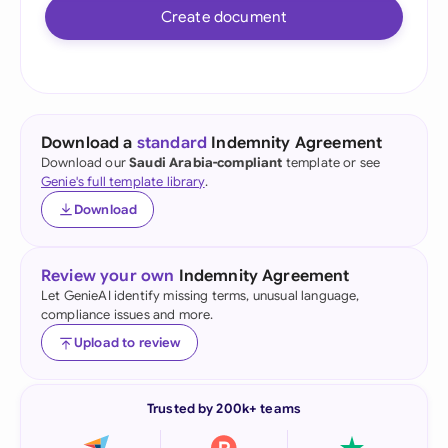
Create document
Download a
standard
Indemnity Agreement
Download our
Saudi Arabia-compliant
template or see
Genie's full template library
.
Download
Review your own
Indemnity Agreement
Let GenieAI identify missing terms, unusual language,
compliance issues and more.
Upload to review
Trusted by 200k+ teams