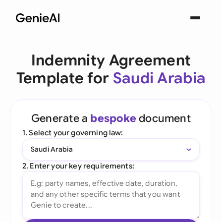
Indemnity Agreement
Template for
Saudi Arabia
Generate a
bespoke
document
1. Select your governing law:
Saudi Arabia
2. Enter your key requirements: