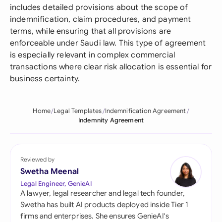
includes detailed provisions about the scope of
indemnification, claim procedures, and payment
terms, while ensuring that all provisions are
enforceable under Saudi law. This type of agreement
is especially relevant in complex commercial
transactions where clear risk allocation is essential for
business certainty.
Home
Legal Templates
Indemnification Agreement
Indemnity Agreement
Reviewed by
Swetha Meenal
Legal Engineer, GenieAI
A lawyer, legal researcher and legal tech founder,
Swetha has built AI products deployed inside Tier 1
firms and enterprises. She ensures GenieAI's