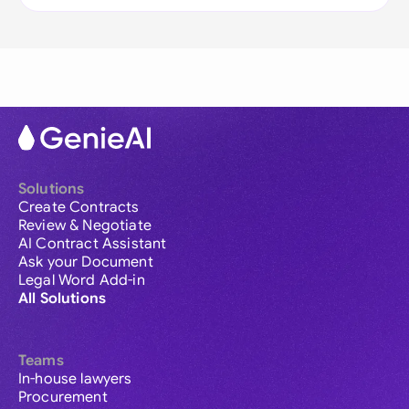
Solutions
Create Contracts
Review & Negotiate
AI Contract Assistant
Ask your Document
Legal Word Add-in
All Solutions
Teams
In-house lawyers
Procurement