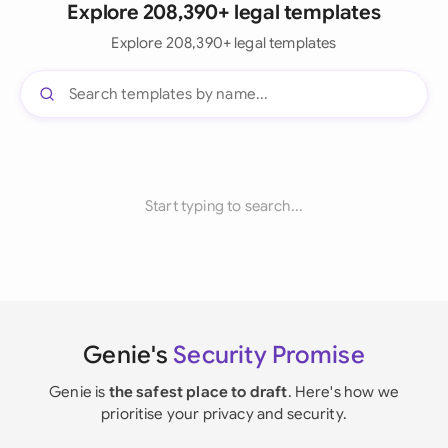
Explore 208,390+ legal templates
Explore 208,390+ legal templates
Start typing to search...
Genie's
Security Promise
Genie is
the safest place to draft
. Here's how we
prioritise your privacy and security.