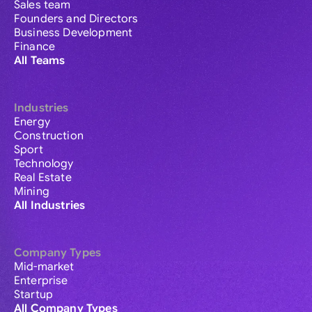
Sales team
Founders and Directors
Business Development
Finance
All Teams
Industries
Energy
Construction
Sport
Technology
Real Estate
Mining
All Industries
Company Types
Mid-market
Enterprise
Startup
All Company Types