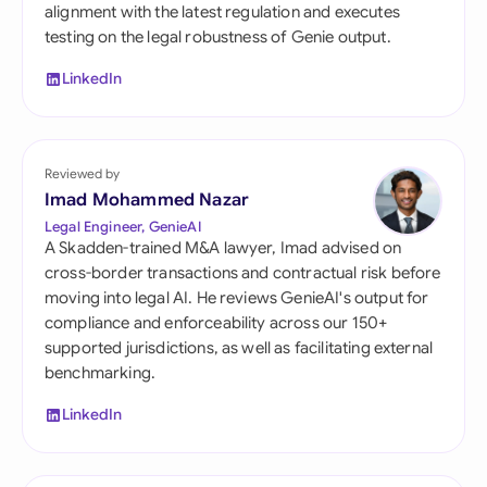
alignment with the latest regulation and executes
testing on the legal robustness of Genie output.
LinkedIn
Reviewed by
Imad Mohammed Nazar
Legal Engineer, GenieAI
A Skadden-trained M&A lawyer, Imad advised on
cross-border transactions and contractual risk before
moving into legal AI. He reviews GenieAI's output for
compliance and enforceability across our 150+
supported jurisdictions, as well as facilitating external
benchmarking.
LinkedIn