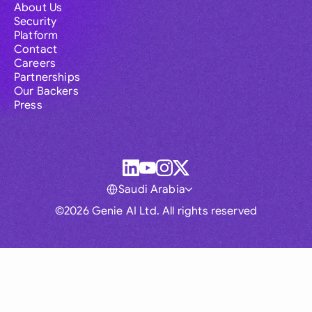
About Us
Security
Platform
Contact
Careers
Partnerships
Our Backers
Press
Saudi Arabia
©2026 Genie AI Ltd. All rights reserved
Global
Australia
Brasil