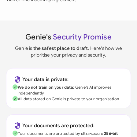
Genie's
Security Promise
Genie is
the safest place to draft
. Here's how we
prioritise your privacy and security.
Your data is private:
We do not train on your data
; Genie's AI improves
independently
All data stored on Genie is private to your organisation
Your documents are protected:
Your documents are protected by ultra-secure
256-bit