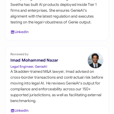
Swetha has built AI products deployed inside Tier 1
firms and enterprises. She ensures GenieAI's
alignment with the latest regulation and executes
testing on the legal robustness of Genie output.
LinkedIn
Reviewed by
Imad Mohammed Nazar
Legal Engineer, GenieAI
A Skadden-trained M&A lawyer, Imad advised on
cross-border transactions and contractual risk before
moving into legal AI. He reviews GenieAI's output for
compliance and enforceability across our 150+
supported jurisdictions, as well as facilitating external
benchmarking.
LinkedIn