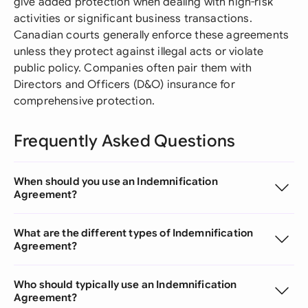
give added protection when dealing with high-risk
activities or significant business transactions.
Canadian courts generally enforce these agreements
unless they protect against illegal acts or violate
public policy. Companies often pair them with
Directors and Officers (D&O) insurance for
comprehensive protection.
Frequently Asked Questions
When should you use an Indemnification
Agreement?
What are the different types of Indemnification
Agreement?
Who should typically use an Indemnification
Agreement?