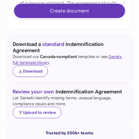
Create document
Download a
standard
Indemnification
Agreement
Download our
Canada-compliant
template or see
Genie's
full template library
.
Download
Review your own
Indemnification Agreement
Let GenieAI identify missing terms, unusual language,
compliance issues and more.
Upload to review
Trusted by 200k+ teams