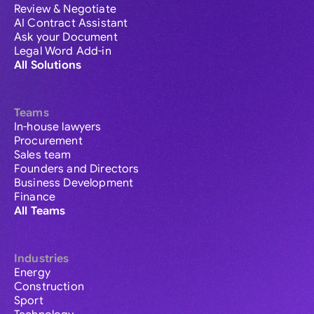
Review & Negotiate
AI Contract Assistant
Ask your Document
Legal Word Add-in
All Solutions
Teams
In-house lawyers
Procurement
Sales team
Founders and Directors
Business Development
Finance
All Teams
Industries
Energy
Construction
Sport