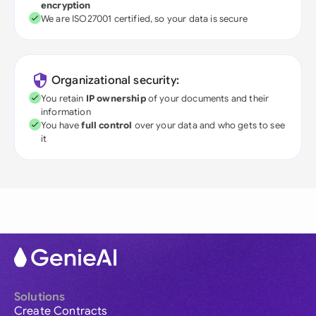
encryption
We are ISO27001 certified, so your data is secure
Organizational security:
You retain
IP ownership
of your documents and their
information
You have
full control
over your data and who gets to see
it
Solutions
Create Contracts