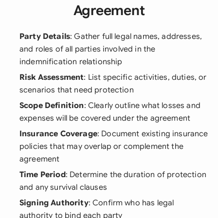
Agreement
Party Details
: Gather full legal names, addresses,
and roles of all parties involved in the
indemnification relationship
Risk Assessment
: List specific activities, duties, or
scenarios that need protection
Scope Definition
: Clearly outline what losses and
expenses will be covered under the agreement
Insurance Coverage
: Document existing insurance
policies that may overlap or complement the
agreement
Time Period
: Determine the duration of protection
and any survival clauses
Signing Authority
: Confirm who has legal
authority to bind each party