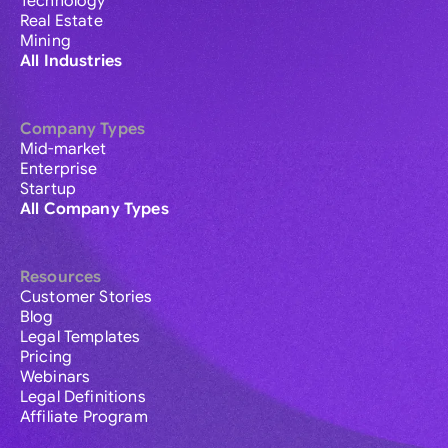
Technology
Real Estate
Mining
All Industries
Company Types
Mid-market
Enterprise
Startup
All Company Types
Resources
Customer Stories
Blog
Legal Templates
Pricing
Webinars
Legal Definitions
Affiliate Program