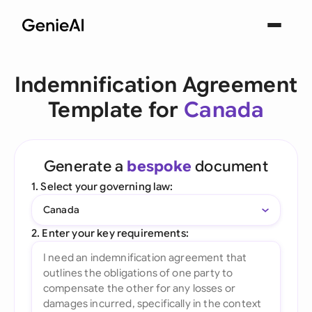
Indemnification Agreement
Template for
Canada
Generate a
bespoke
document
1. Select your governing law:
Canada
2. Enter your key requirements: