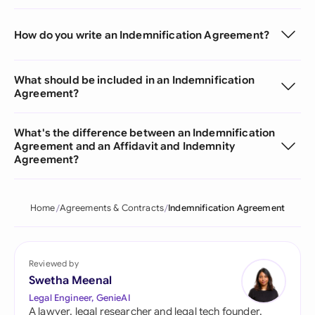
How do you write an Indemnification Agreement?
What should be included in an Indemnification
Agreement?
What's the difference between an Indemnification
Agreement and an Affidavit and Indemnity
Agreement?
Home
Agreements & Contracts
Indemnification Agreement
Reviewed by
Swetha Meenal
Legal Engineer, GenieAI
A lawyer, legal researcher and legal tech founder,