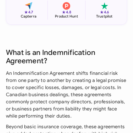
★
★
★
4.7
4.8
4.6
Capterra
Product Hunt
Trustpilot
What is an Indemnification
Agreement?
An Indemnification Agreement shifts financial risk
from one party to another by creating a legal promise
to cover specific losses, damages, or legal costs. In
Canadian business dealings, these agreements
commonly protect company directors, professionals,
or business partners from liability they might face
while performing their duties.
Beyond basic insurance coverage, these agreements