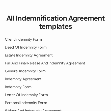
All Indemnification Agreement
templates
Client Indemnity Form
Deed Of Indemnity Form
Estate Indemnity Agreement
Full And Final Release And Indemnity Agreement
General Indemnity Form
Indemnity Agreement
Indemnity Form
Letter Of Indemnity Form
Personal Indemnity Form
Waiver And Indemnity Agreement