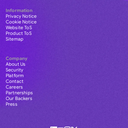
Information
Privacy Notice
Cookie Notice
Website ToS
Product ToS
Sitemap
Company
About Us
Security
Platform
Contact
Careers
Partnerships
Our Backers
Press