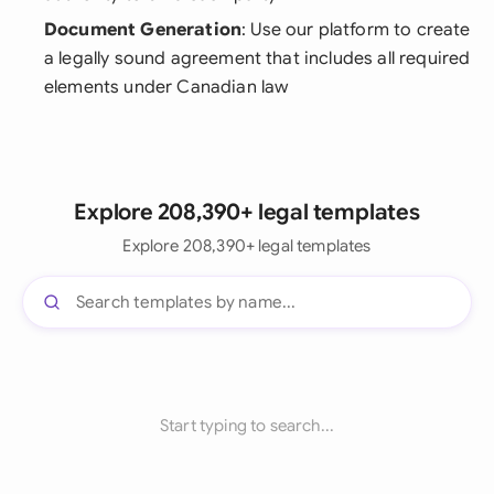
Document Generation
: Use our platform to create
a legally sound agreement that includes all required
elements under Canadian law
Explore 208,390+ legal templates
Explore 208,390+ legal templates
Start typing to search...