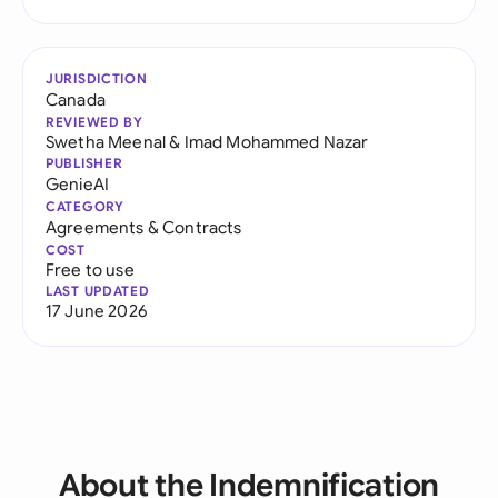
JURISDICTION
Canada
REVIEWED BY
Swetha Meenal
&
Imad Mohammed Nazar
PUBLISHER
GenieAI
CATEGORY
Agreements & Contracts
COST
Free to use
LAST UPDATED
17 June 2026
About the Indemnification