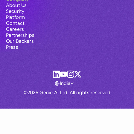
About Us
Security
Platform
Contact
Careers
Partnerships
Our Backers
Press
India
©2026 Genie AI Ltd. All rights reserved
Global
Australia
Brasil