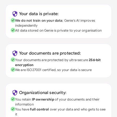
Your data is private:
We do not train on your data
; Genie's AI improves
independently
All data stored on Genie is private to your organisation
Your documents are protected:
Your documents are protected by ultra-secure
256-bit
encryption
We are ISO27001 certified, so your data is secure
Organizational security:
You retain
IP ownership
of your documents and their
information
You have
full control
over your data and who gets to see
it