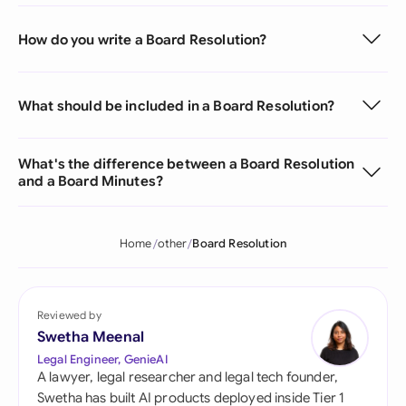
How do you write a Board Resolution?
What should be included in a Board Resolution?
What's the difference between a Board Resolution
and a Board Minutes?
Home
other
Board Resolution
Reviewed by
Swetha Meenal
Legal Engineer, GenieAI
A lawyer, legal researcher and legal tech founder,
Swetha has built AI products deployed inside Tier 1