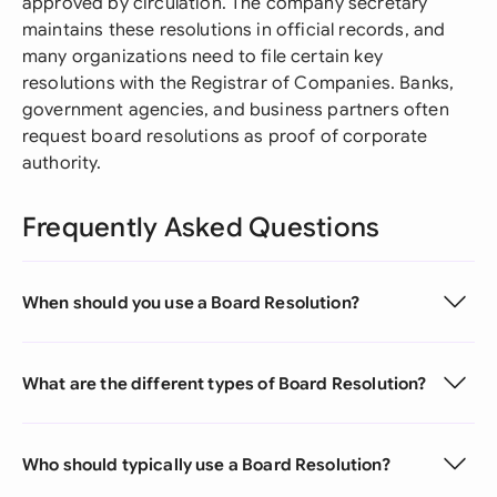
approved by circulation. The company secretary
maintains these resolutions in official records, and
many organizations need to file certain key
resolutions with the Registrar of Companies. Banks,
government agencies, and business partners often
request board resolutions as proof of corporate
authority.
Frequently Asked Questions
When should you use a Board Resolution?
What are the different types of Board Resolution?
Who should typically use a Board Resolution?