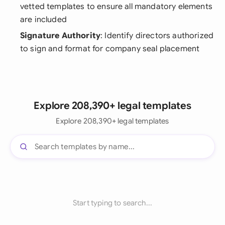
vetted templates to ensure all mandatory elements
are included
Signature Authority
: Identify directors authorized
to sign and format for company seal placement
Explore 208,390+ legal templates
Explore 208,390+ legal templates
Start typing to search...