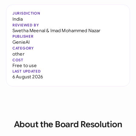
JURISDICTION
India
REVIEWED BY
Swetha Meenal
&
Imad Mohammed Nazar
PUBLISHER
GenieAI
CATEGORY
other
COST
Free to use
LAST UPDATED
6 August 2026
About the Board Resolution