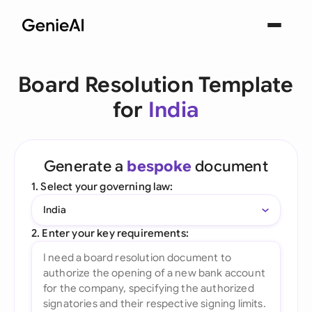
Board Resolution Template
for
India
Generate a
bespoke
document
1. Select your governing law:
India
2. Enter your key requirements: