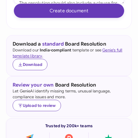
Create document
Download a
standard
Board Resolution
Download our
India-compliant
template or see
Genie's full
template library
.
Download
Review your own
Board Resolution
Let GenieAI identify missing terms, unusual language,
compliance issues and more.
Upload to review
Trusted by 200k+ teams