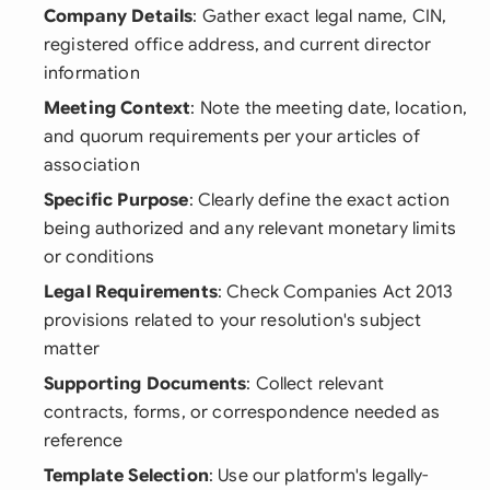
Company Details
: Gather exact legal name, CIN,
registered office address, and current director
information
Meeting Context
: Note the meeting date, location,
and quorum requirements per your articles of
association
Specific Purpose
: Clearly define the exact action
being authorized and any relevant monetary limits
or conditions
Legal Requirements
: Check Companies Act 2013
provisions related to your resolution's subject
matter
Supporting Documents
: Collect relevant
contracts, forms, or correspondence needed as
reference
Template Selection
: Use our platform's legally-