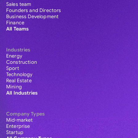
Sales team
Founders and Directors
Business Development
Finance
All Teams
Industries
Energy
Construction
Sport
Technology
Real Estate
Mining
All Industries
Company Types
Mid-market
Enterprise
Startup