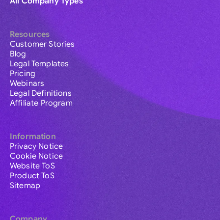
All Company Types
Resources
Customer Stories
Blog
Legal Templates
Pricing
Webinars
Legal Definitions
Affiliate Program
Information
Privacy Notice
Cookie Notice
Website ToS
Product ToS
Sitemap
Company