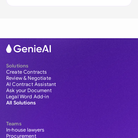
Solutions
Create Contracts
Review & Negotiate
AI Contract Assistant
Ask your Document
Legal Word Add-in
All Solutions
Teams
In-house lawyers
Procurement