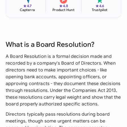
★
★
★
4.7
4.8
4.6
Capterra
Product Hunt
Trustpilot
What is a Board Resolution?
A Board Resolution is a formal decision made and
recorded by a company's Board of Directors. When
directors need to make important choices - like
opening bank accounts, appointing officers, or
approving contracts - they document these decisions
through resolutions. Under the Companies Act 2013,
these resolutions carry legal weight and show that the
board properly authorized specific actions.
Directors typically pass resolutions during board
meetings, though some urgent matters can be