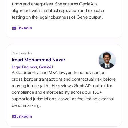
firms and enterprises. She ensures GenieAI's
alignment with the latest regulation and executes
testing on the legal robustness of Genie output.
LinkedIn
Reviewed by
Imad Mohammed Nazar
Legal Engineer, GenieAI
A Skadden-trained M&A lawyer, Imad advised on
cross-border transactions and contractual risk before
moving into legal AI. He reviews GenieAI's output for
compliance and enforceability across our 150+
supported jurisdictions, as well as facilitating external
benchmarking.
LinkedIn