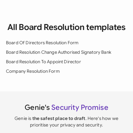
All Board Resolution templates
Board Of Directors Resolution Form
Board Resolution Change Authorised Signatory Bank
Board Resolution To Appoint Director
Company Resolution Form
Genie's
Security Promise
Genie is
the safest place to draft
. Here's how we
prioritise your privacy and security.