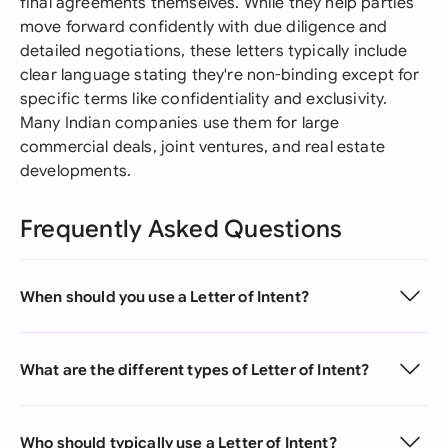
final agreements themselves. While they help parties
move forward confidently with due diligence and
detailed negotiations, these letters typically include
clear language stating they're non-binding except for
specific terms like confidentiality and exclusivity.
Many Indian companies use them for large
commercial deals, joint ventures, and real estate
developments.
Frequently Asked Questions
When should you use a Letter of Intent?
What are the different types of Letter of Intent?
Who should typically use a Letter of Intent?