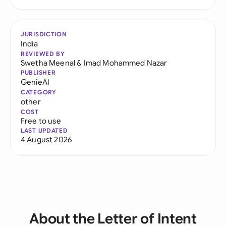
JURISDICTION
India
REVIEWED BY
Swetha Meenal
&
Imad Mohammed Nazar
PUBLISHER
GenieAI
CATEGORY
other
COST
Free to use
LAST UPDATED
4 August 2026
About the Letter of Intent