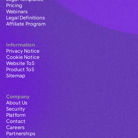
Pricing
Webinars
Legal Definitions
Affiliate Program
Information
Privacy Notice
Cookie Notice
Website ToS
Product ToS
Sitemap
Company
About Us
Security
Platform
Contact
Careers
Partnerships