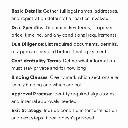
Basic Details
: Gather full legal names, addresses,
and registration details of all parties involved
Deal Specifics
: Document key terms, proposed
price, timeline, and any conditional requirements
Due Diligence
: List required documents, permits,
or approvals needed before final agreement
Confidentiality Terms
: Define what information
must stay private and for how long
Binding Clauses
: Clearly mark which sections are
legally binding and which are not
Approval Process
: Identify required signatories
and internal approvals needed
Exit Strategy
: Include conditions for termination
and next steps if deal doesn't proceed