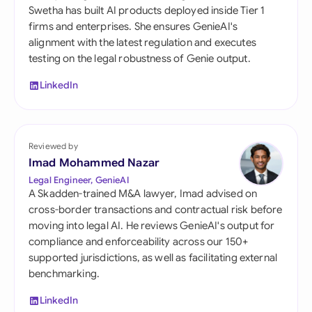
Swetha has built AI products deployed inside Tier 1
firms and enterprises. She ensures GenieAI's
alignment with the latest regulation and executes
testing on the legal robustness of Genie output.
LinkedIn
Reviewed by
Imad Mohammed Nazar
Legal Engineer, GenieAI
A Skadden-trained M&A lawyer, Imad advised on
cross-border transactions and contractual risk before
moving into legal AI. He reviews GenieAI's output for
compliance and enforceability across our 150+
supported jurisdictions, as well as facilitating external
benchmarking.
LinkedIn