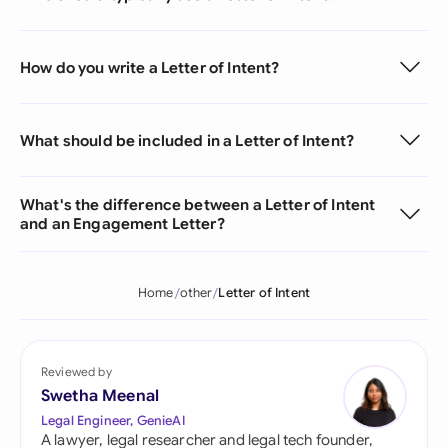
How do you write a Letter of Intent?
What should be included in a Letter of Intent?
What's the difference between a Letter of Intent
and an Engagement Letter?
Home
other
Letter of Intent
Reviewed by
Swetha Meenal
Legal Engineer, GenieAI
A lawyer, legal researcher and legal tech founder,