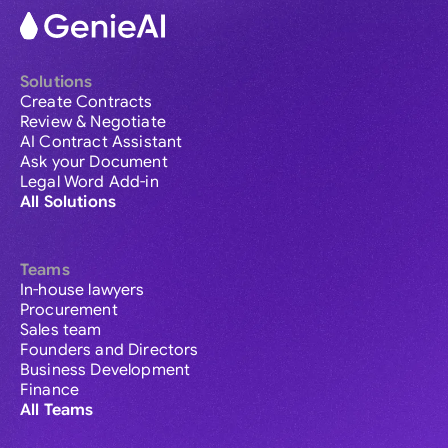
Solutions
Create Contracts
Review & Negotiate
AI Contract Assistant
Ask your Document
Legal Word Add-in
All Solutions
Teams
In-house lawyers
Procurement
Sales team
Founders and Directors
Business Development
Finance
All Teams