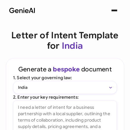
Letter of Intent Template
for
India
Generate a
bespoke
document
1. Select your governing law:
India
2. Enter your key requirements: