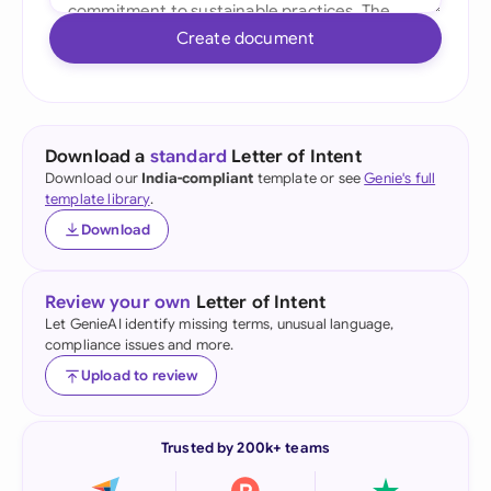
Create document
Download a
standard
Letter of Intent
Download our
India-compliant
template or see
Genie's full
template library
.
Download
Review your own
Letter of Intent
Let GenieAI identify missing terms, unusual language,
compliance issues and more.
Upload to review
Trusted by 200k+ teams