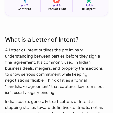
★
★
★
4.7
4.8
4.6
Capterra
Product Hunt
Trustpilot
What is a Letter of Intent?
A Letter of Intent outlines the preliminary
understanding between parties before they sign a
final agreement. It's commonly used in Indian
business deals, mergers, and property transactions
to show serious commitment while keeping
negotiations flexible. Think of it as a formal
"handshake agreement" that captures key terms but
isn't usually legally binding.
Indian courts generally treat Letters of Intent as
stepping stones toward definitive contracts, not as