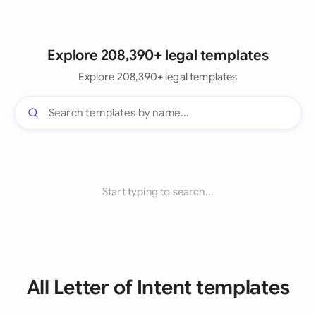
Explore 208,390+ legal templates
Explore 208,390+ legal templates
Start typing to search...
All Letter of Intent templates