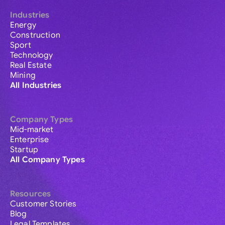
Industries
Energy
Construction
Sport
Technology
Real Estate
Mining
All Industries
Company Types
Mid-market
Enterprise
Startup
All Company Types
Resources
Customer Stories
Blog
Legal Templates