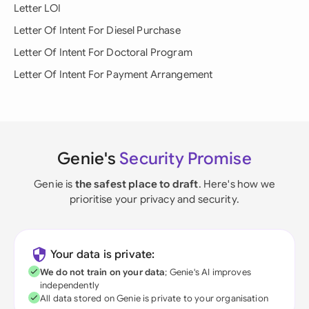
Letter LOI
Letter Of Intent For Diesel Purchase
Letter Of Intent For Doctoral Program
Letter Of Intent For Payment Arrangement
Genie's
Security Promise
Genie is
the safest place to draft
. Here's how we
prioritise your privacy and security.
Your data is private:
We do not train on your data
; Genie's AI improves
independently
All data stored on Genie is private to your organisation