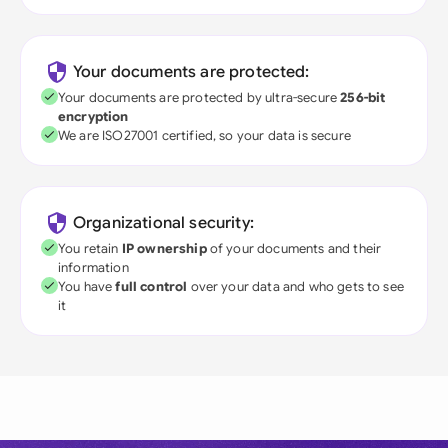
Your documents are protected:
Your documents are protected by ultra-secure
256-bit
encryption
We are ISO27001 certified, so your data is secure
Organizational security:
You retain
IP ownership
of your documents and their
information
You have
full control
over your data and who gets to see
it