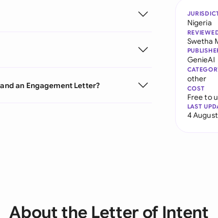
JURISDIC
Nigeria
REVIEWE
Swetha 
PUBLISHE
GenieAI
CATEGOR
other
t and an Engagement Letter?
COST
Free to 
LAST UPD
4 August
About the Letter of Intent