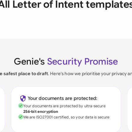
All Letter of Intent template
Genie's
Security Promise
e safest place to draft
. Here's how we prioritise your privacy a
Your documents are protected:
Your documents are protected by ultra-secure
256-bit encryption
We are ISO27001 certified, so your data is secure