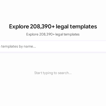
Explore 208,390+ legal templates
Explore 208,390+ legal templates
Start typing to search...