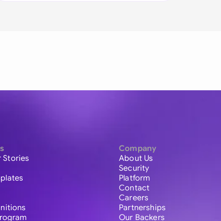
s
Company
 Stories
About Us
Security
plates
Platform
Contact
Careers
initions
Partnerships
 Program
Our Backers