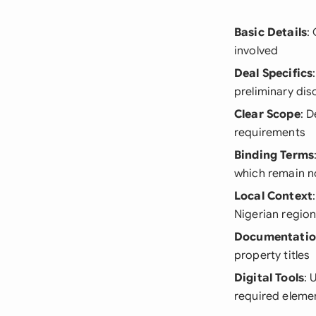
Basic Details
:
involved
Deal Specifics
preliminary dis
Clear Scope
: 
requirements
Binding Terms
which remain n
Local Context
Nigerian regio
Documentati
property titles
Digital Tools
: 
required eleme