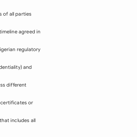
 of all parties
timeline agreed in
igerian regulatory
dentiality) and
ss different
certificates or
that includes all