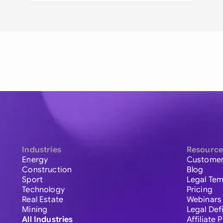
Industries
Resource
Energy
Customer
Construction
Blog
Sport
Legal Tem
Technology
Pricing
Real Estate
Webinars
Mining
Legal Def
All Industries
Affiliate