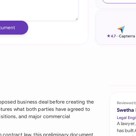
Ind
Ire
cument
Ital
★
4.7
—
Capterra
Mal
Net
New
Nig
Pak
proposed business deal before creating the
Reviewed 
aptures what both parties have agreed to
Swetha
Phi
isitions, and major commercial
Legal Engi
A lawyer,
Qat
has built
an contract law, this preliminary document