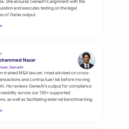
es. She ensures GenieAI's alignment with the
di Arabia
gulation and executes testing on the legal
s of Genie output.
gapore
In
th Africa
aña
tzerland
by
ohammed Nazar
ted Arab Emirates
neer, GenieAI
n-trained M&A lawyer, Imad advised on cross-
ted Kingdom
ansactions and contractual risk before moving
l AI. He reviews GenieAI's output for compliance
ted States
ceability across our 150+ supported
ions, as well as facilitating external benchmarking.
In