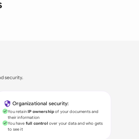
s
nd security.
Organizational security:
You retain
IP ownership
of your documents and
their information
You have
full control
over your data and who gets
to see it