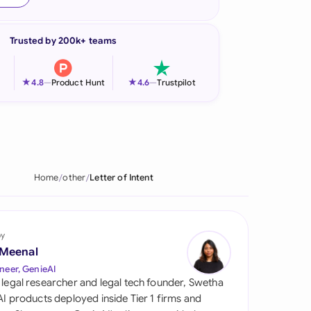
onesia
Trusted by 200k+ teams
land
ia
★
★
4.8
—
Product Hunt
4.6
—
Trustpilot
aysia
herlands
 Zealand
Home
other
Letter of Intent
eria
istan
by
 Meenal
lippines
neer, GenieAI
 legal researcher and legal tech founder, Swetha
ar
 AI products deployed inside Tier 1 firms and