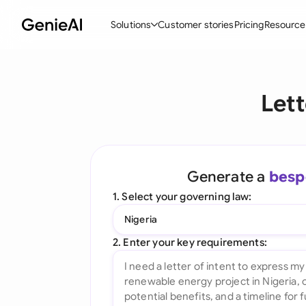
Solutions
Customer stories
Pricing
Resource
By Feature
By Indu
Lega
Lett
Create Contracts
Ene
N
Review & Negotiate
Cons
A
AI Contract Assistant
Tec
S
Generate a
besp
Ask your Document
Real
M
1. Select your governing law:
Word Add-in
Mini
E
Nigeria
All features
All 
L
2. Enter your key requirements:
A