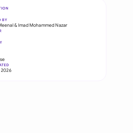
TION
D BY
Meenal
&
Imad Mohammed Nazar
R
Y
use
ATED
 2026