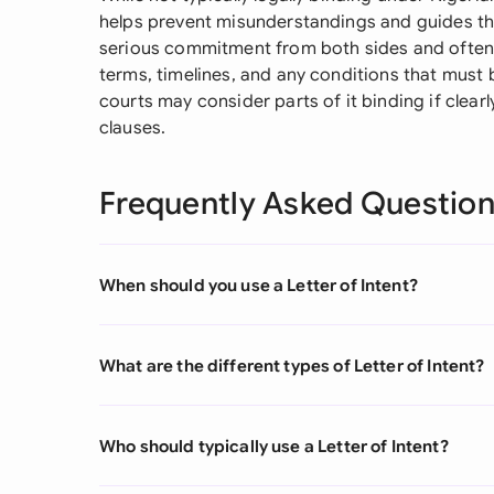
helps prevent misunderstandings and guides th
serious commitment from both sides and often i
terms, timelines, and any conditions that must 
courts may consider parts of it binding if clearl
clauses.
Frequently Asked Questio
When should you use a Letter of Intent?
What are the different types of Letter of Intent?
Who should typically use a Letter of Intent?