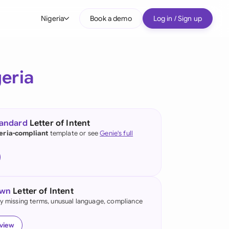
Nigeria
Book a demo
Log in / Sign up
bal
tralia
eria
il
nada
tandard
Letter of Intent
nce
eria-compliant
template or see
Genie's full
ypes
many (English)
many (German)
own
Letter of Intent
g Kong
fy missing terms, unusual language, compliance
a
eview