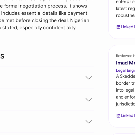
enterpris
Sau
e formal negotiation process. It shows
latest re
ncludes essential details like payment
robustnes
Sin
be met before closing the deal. Nigerian
Linked
y stated, especially confidentiality
Sou
Esp
ns
Swi
Reviewed 
Imad M
Uni
Legal Engi
A Skadde
Uni
border tr
into lega
Uni
and enfor
jurisdict
Linked