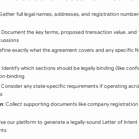
 Gather full legal names, addresses, and registration numbers
: Document the key terms, proposed transaction value, and 
cussions
Define exactly what the agreement covers and any specific N
: Identify which sections should be legally binding (like confi
on-binding
: Consider any state-specific requirements if operating acro
ns
on
: Collect supporting documents like company registration 
Use our platform to generate a legally-sound Letter of Intent 
nts