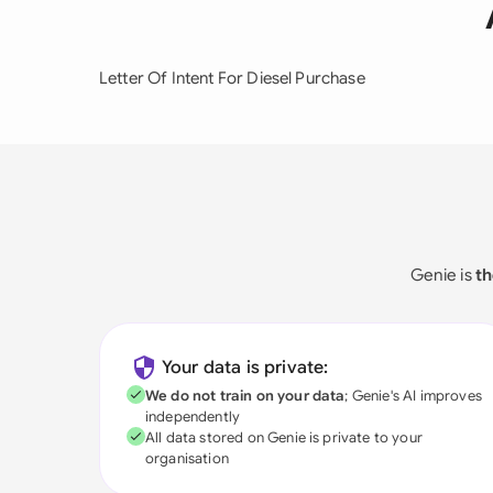
Letter Of Intent For Diesel Purchase
Genie is
th
Your data is private:
We do not train on your data
; Genie's AI improves
independently
All data stored on Genie is private to your
organisation