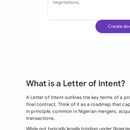
Create do
What is a Letter of Intent?
A Letter of Intent outlines the key terms of a 
final contract. Think of it as a roadmap that c
in principle, common in Nigerian mergers, acqu
transactions.
While not typically legally binding under Nigeri