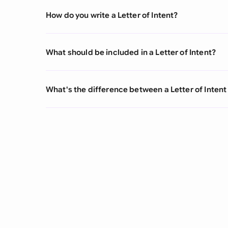
How do you write a Letter of Intent?
What should be included in a Letter of Intent?
What's the difference between a Letter of Inten