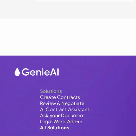
Solutions
Create Contracts
Review & Negotiate
AI Contract Assistant
Ask your Document
Legal Word Add-in
All Solutions