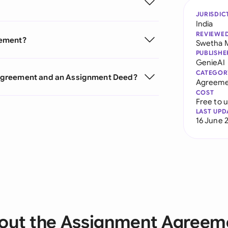
JURISDIC
India
REVIEWE
eement?
Swetha 
PUBLISHE
GenieAI
CATEGOR
 Agreement and an Assignment Deed?
Agreeme
COST
Free to 
LAST UPD
16 June 
out the Assignment Agreem