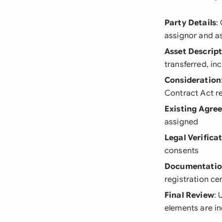
Party Details
:
assignor and a
Asset Descrip
transferred, in
Consideration
Contract Act r
Existing Agre
assigned
Legal Verifica
consents
Documentati
registration cer
Final Review
: 
elements are i