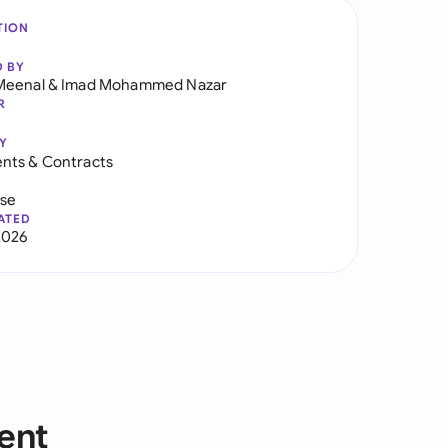
TION
D BY
Meenal
&
Imad Mohammed Nazar
R
Y
nts & Contracts
use
ATED
2026
ent