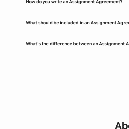
How do you write an Assignment Agreement?
What should be included in an Assignment Agr
What's the difference between an Assignment
Ab