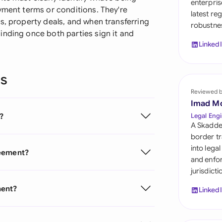
enterpris
Sau
yment terms or conditions. They're
latest re
s, property deals, and when transferring
robustnes
Sin
inding once both parties sign it and
Linked
Sou
Esp
ns
Swi
Reviewed 
Imad M
Uni
?
Legal Engi
A Skadde
Uni
border tr
into lega
reement?
Uni
and enfor
jurisdict
ment?
Linked