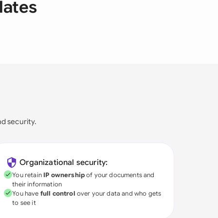
lates
nd security.
Organizational security:
You retain
IP ownership
of your documents and
their information
You have
full control
over your data and who gets
to see it