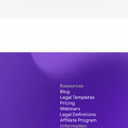
Resources
Blog
Legal Templates
Pricing
Webinars
Legal Definitions
Affiliate Program
Information