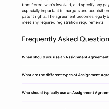
transferred, who's involved, and specify any pa
especially important in mergers and acquisition
patent rights. The agreement becomes legally b
meet any required registration requirements.
Frequently Asked Questio
When should you use an Assignment Agreement
What are the different types of Assignment Ag
Who should typically use an Assignment Agree