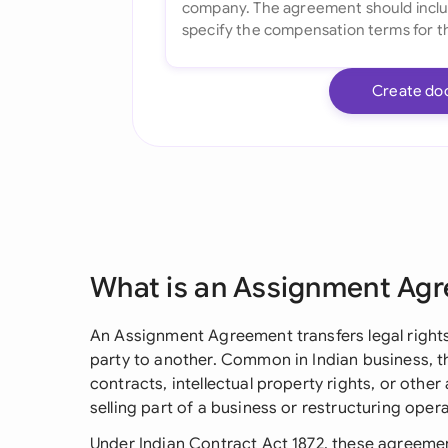
Create do
What is an Assignment Ag
An Assignment Agreement transfers legal rights
party to another. Common in Indian business, 
contracts, intellectual property rights, or other 
selling part of a business or restructuring opera
Under Indian Contract Act 1872, these agreemen