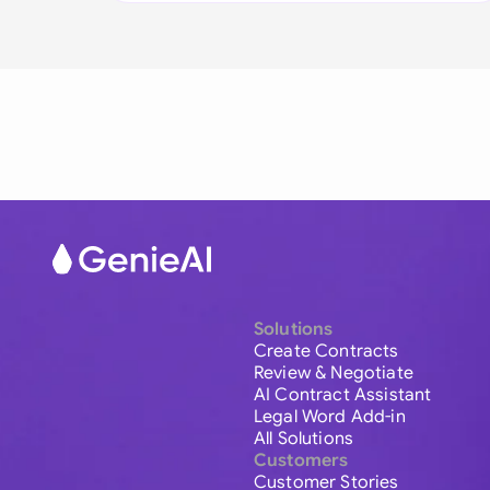
Solutions
Create Contracts
Review & Negotiate
AI Contract Assistant
Legal Word Add-in
All Solutions
Customers
Customer Stories