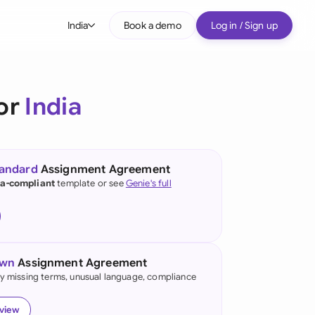
India
Book a demo
Log in / Sign up
bal
tralia
or
India
il
nada
tandard
Assignment Agreement
nce
ia-compliant
template or see
Genie's full
many (English)
many (German)
own
Assignment Agreement
g Kong
fy missing terms, unusual language, compliance
ia
eview