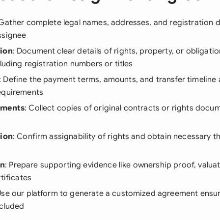
 Gather complete legal names, addresses, and registration d
ssignee
tion
: Document clear details of rights, property, or obligati
cluding registration numbers or titles
: Define the payment terms, amounts, and transfer timeline 
equirements
ements
: Collect copies of original contracts or rights doc
tion
: Confirm assignability of rights and obtain necessary th
on
: Prepare supporting evidence like ownership proof, valuat
tificates
Use our platform to generate a customized agreement ensur
ncluded