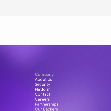
Company
About Us
Security
Platform
Contact
Careers
Partnerships
Our Backers