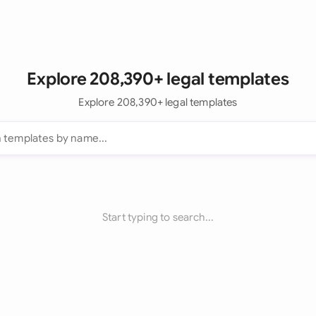
Explore 208,390+ legal templates
Explore 208,390+ legal templates
Start typing to search...