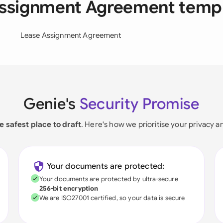
Assignment Agreement temp
Lease Assignment Agreement
Genie's
Security Promise
e safest place to draft
. Here's how we prioritise your privacy a
Your documents are protected:
Your documents are protected by ultra-secure
256-bit encryption
We are ISO27001 certified, so your data is secure