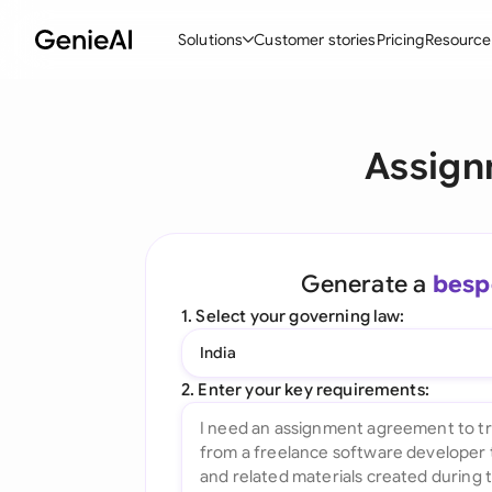
Solutions
Customer stories
Pricing
Resource
By Feature
By Indu
Lega
Assign
Create Contracts
Ene
N
Review & Negotiate
Cons
A
AI Contract Assistant
Spor
S
Generate a
besp
Ask your Document
Tec
M
1. Select your governing law:
Word Add-in
Real
E
India
All features
All 
L
2. Enter your key requirements:
A