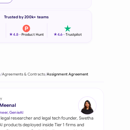
onesia
Trusted by 200k+ teams
land
ia
★
★
4.8
—
Product Hunt
4.6
—
Trustpilot
aysia
herlands
 Zealand
e
Agreements & Contracts
Assignment Agreement
eria
istan
by
 Meenal
lippines
neer, GenieAI
 legal researcher and legal tech founder, Swetha
ar
 AI products deployed inside Tier 1 firms and