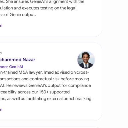
es. She ensures GenieAI's alignment with the
di Arabia
gulation and executes testing on the legal
s of Genie output.
gapore
In
th Africa
aña
tzerland
by
ohammed Nazar
ted Arab Emirates
neer, GenieAI
n-trained M&A lawyer, Imad advised on cross-
ted Kingdom
ansactions and contractual risk before moving
l AI. He reviews GenieAI's output for compliance
ted States
ceability across our 150+ supported
ions, as well as facilitating external benchmarking.
In