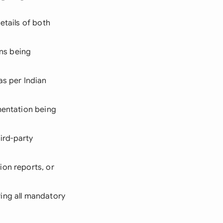
etails of both
ons being
as per Indian
umentation being
ird-party
ion reports, or
ing all mandatory