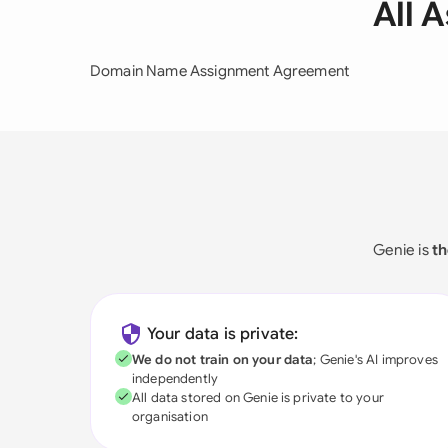
All 
Domain Name Assignment Agreement
Genie is
th
Your data is private:
We do not train on your data
; Genie's AI improves
independently
All data stored on Genie is private to your
organisation