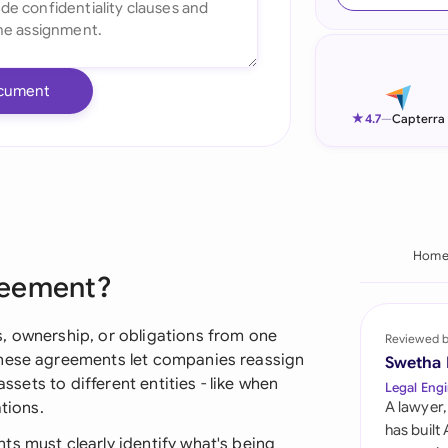
Ind
Ire
cument
Ital
★
4.7
—
Capterra
Mal
Net
New
Hom
reement?
Nig
Pak
, ownership, or obligations from one
Reviewed 
these agreements let companies reassign
Swetha
Phi
assets to different entities - like when
Legal Engi
tions.
A lawyer,
Qat
has built
ts must clearly identify what's being