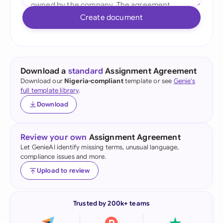
Create document
Download a
standard
Assignment Agreement
Download our
Nigeria-compliant
template or see
Genie's
full template library
.
Download
Review your own
Assignment Agreement
Let GenieAI identify missing terms, unusual language,
compliance issues and more.
Upload to review
Trusted by 200k+ teams