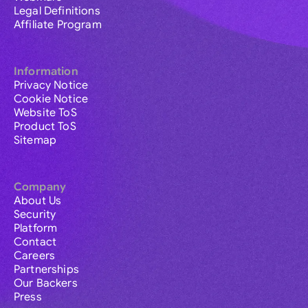
Legal Definitions
Affiliate Program
Information
Privacy Notice
Cookie Notice
Website ToS
Product ToS
Sitemap
Company
About Us
Security
Platform
Contact
Careers
Partnerships
Our Backers
Press