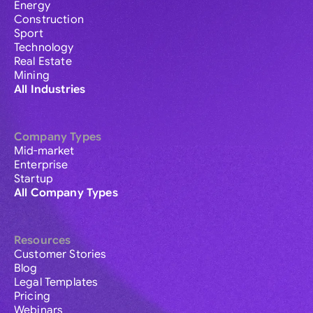
Energy
Construction
Sport
Technology
Real Estate
Mining
All Industries
Company Types
Mid-market
Enterprise
Startup
All Company Types
Resources
Customer Stories
Blog
Legal Templates
Pricing
Webinars