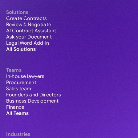
Solutions
Create Contracts
Review & Negotiate
AI Contract Assistant
Ask your Document
Legal Word Add-in
All Solutions
Teams
In-house lawyers
Procurement
Sales team
Founders and Directors
Business Development
Finance
All Teams
Industries