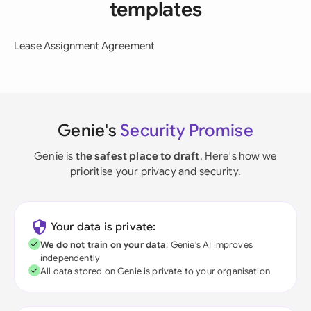
templates
Lease Assignment Agreement
Genie's
Security Promise
Genie is
the safest place to draft
. Here's how we
prioritise your privacy and security.
Your data is private:
We do not train on your data
; Genie's AI improves
independently
All data stored on Genie is private to your organisation