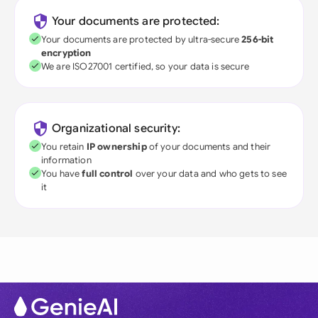
Your documents are protected:
Your documents are protected by ultra-secure
256-bit
encryption
We are ISO27001 certified, so your data is secure
Organizational security:
You retain
IP ownership
of your documents and their
information
You have
full control
over your data and who gets to see
it