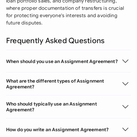
loan portfolio sales, and company restructuring,
where proper documentation of transfers is crucial
for protecting everyone's interests and avoiding
future disputes.
Frequently Asked Questions
When should you use an Assignment Agreement?
What are the different types of Assignment
Agreement?
Who should typically use an Assignment
Agreement?
How do you write an Assignment Agreement?