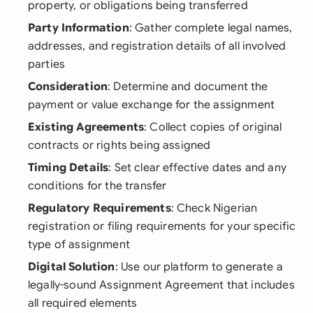
property, or obligations being transferred
Party Information
: Gather complete legal names,
addresses, and registration details of all involved
parties
Consideration
: Determine and document the
payment or value exchange for the assignment
Existing Agreements
: Collect copies of original
contracts or rights being assigned
Timing Details
: Set clear effective dates and any
conditions for the transfer
Regulatory Requirements
: Check Nigerian
registration or filing requirements for your specific
type of assignment
Digital Solution
: Use our platform to generate a
legally-sound Assignment Agreement that includes
all required elements