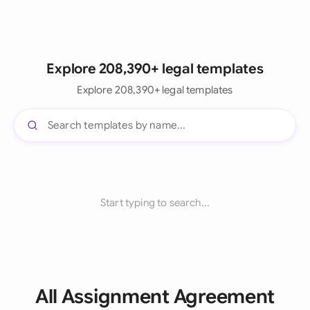
Explore 208,390+ legal templates
Explore 208,390+ legal templates
Start typing to search...
All Assignment Agreement