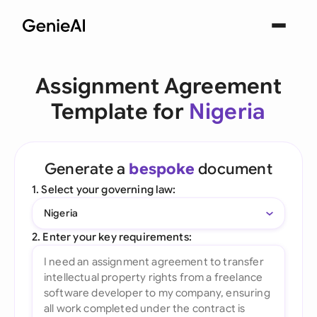
Assignment Agreement
Template for
Nigeria
Generate a
bespoke
document
1. Select your governing law:
Nigeria
2. Enter your key requirements: