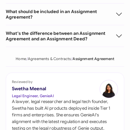
What should be included in an Assignment
Agreement?
What's the difference between an Assignment
Agreement and an Assignment Deed?
Home
Agreements & Contracts
Assignment Agreement
Reviewed by
Swetha Meenal
Legal Engineer, GenieAI
A lawyer, legal researcher and legal tech founder,
Swetha has built AI products deployed inside Tier 1
firms and enterprises. She ensures GenieAI's
alignment with the latest regulation and executes
testing on the legal robustness of Genie output.