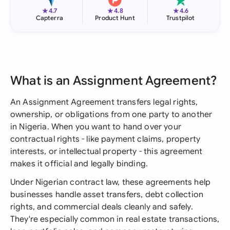
★
★
★
4.7
4.8
4.6
Capterra
Product Hunt
Trustpilot
What is an Assignment Agreement?
An Assignment Agreement transfers legal rights,
ownership, or obligations from one party to another
in Nigeria. When you want to hand over your
contractual rights - like payment claims, property
interests, or intellectual property - this agreement
makes it official and legally binding.
Under Nigerian contract law, these agreements help
businesses handle asset transfers, debt collection
rights, and commercial deals cleanly and safely.
They're especially common in real estate transactions,