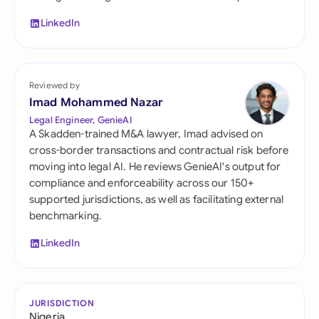
LinkedIn
Reviewed by
Imad Mohammed Nazar
Legal Engineer, GenieAI
A Skadden-trained M&A lawyer, Imad advised on
cross-border transactions and contractual risk before
moving into legal AI. He reviews GenieAI's output for
compliance and enforceability across our 150+
supported jurisdictions, as well as facilitating external
benchmarking.
LinkedIn
JURISDICTION
Nigeria