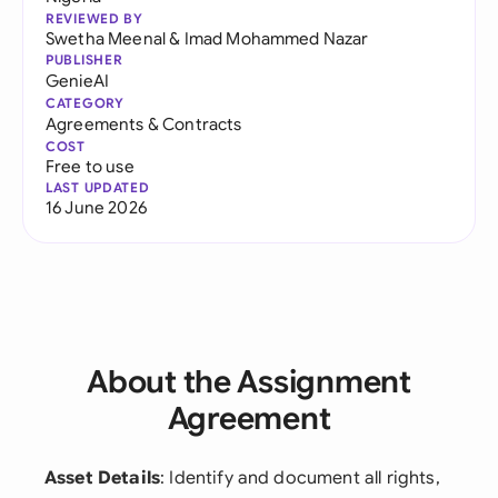
REVIEWED BY
Swetha Meenal
&
Imad Mohammed Nazar
PUBLISHER
GenieAI
CATEGORY
Agreements & Contracts
COST
Free to use
LAST UPDATED
16 June 2026
About the Assignment
Agreement
Asset Details
: Identify and document all rights,